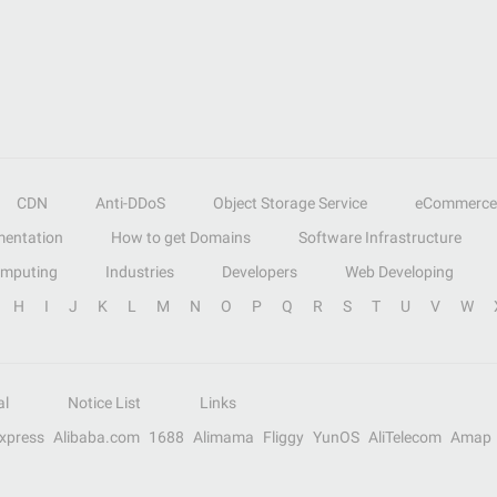
CDN
Anti-DDoS
Object Storage Service
eCommerce
entation
How to get Domains
Software Infrastructure
omputing
Industries
Developers
Web Developing
H
I
J
K
L
M
N
O
P
Q
R
S
T
U
V
W
al
Notice List
Links
Express
Alibaba.com
1688
Alimama
Fliggy
YunOS
AliTelecom
Amap