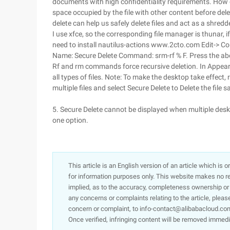
documents with high confidentiality requirements. How ca
space occupied by the file with other content before dele
delete can help us safely delete files and act as a shredd
I use xfce, so the corresponding file manager is thunar, 
need to install nautilus-actions www.2cto.com Edit-> Con
Name: Secure Delete Command: srm-rf % F. Press the above 
Rf and rm commands force recursive deletion. In Appeara
all types of files. Note: To make the desktop take effect,
multiple files and select Secure Delete to Delete the file sa
5. Secure Delete cannot be displayed when multiple deskt
one option.
This article is an English version of an article which is 
for information purposes only. This website makes no re
implied, as to the accuracy, completeness ownership or rel
any concerns or complaints relating to the article, pleas
concern or complaint, to info-contact@alibabacloud.com
Once verified, infringing content will be removed immedi