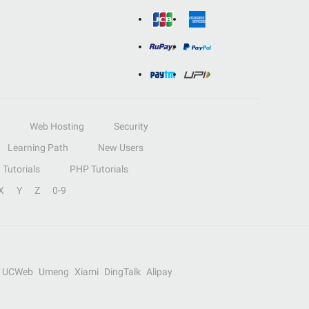
Web Hosting
Security
Learning Path
New Users
Tutorials
PHP Tutorials
X
Y
Z
0-9
UCWeb
Umeng
Xiami
DingTalk
Alipay