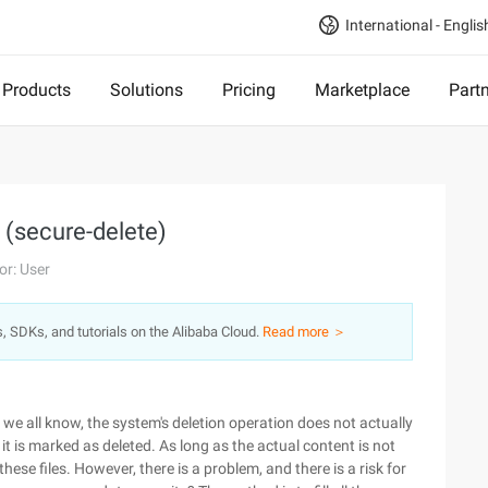
International - Englis
Products
Solutions
Pricing
Marketplace
Part
 (secure-delete)
or: User
s, SDKs, and tutorials on the Alibaba Cloud.
Read more ＞
s we all know, the system's deletion operation does not actually
t is marked as deleted. As long as the actual content is not
ese files. However, there is a problem, and there is a risk for