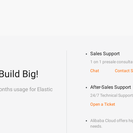
Sales Support
1 on 1 presale consulta
Build Big!
Chat
Contact S
After-Sales Support
onths usage for Elastic
24/7 Technical Support
Open a Ticket
Alibaba Cloud offers hig
needs.