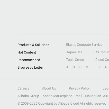
Elastic Compute Service
Products & Solutions
Japan Site
ECS Docum
Hot Content
Topic Center
Cloud C
Recommended
A
B
C
D
E
F
G
Browse by Letter
Careers
About Us
Privacy Policy
Leg
Alibaba Group
Taobao Marketplace
Tmall
Juhuasuan
Ali
© 2009-
2026
Copyright by Alibaba Cloud All rights reserved