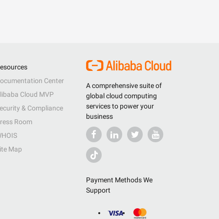
esources
ocumentation Center
A comprehensive suite of
libaba Cloud MVP
global cloud computing
services to power your
ecurity & Compliance
business
ress Room
HOIS
ite Map
Payment Methods We
Support