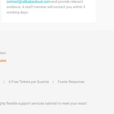
contact@alibabacloud.com
and provide relevant
evidence. A staff member will contact you within 5
working days.
tion
ales
6 Free Tickets per Quarter
Faster Response
hly flexible support services tailored to meet your exact