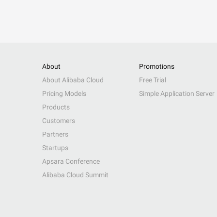
About
Promotions
About Alibaba Cloud
Free Trial
Pricing Models
Simple Application Server
Products
Customers
Partners
Startups
Apsara Conference
Alibaba Cloud Summit