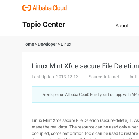
Topic Center
About
Home
>
Developer
>
Linux
Linux Mint Xfce secure File Deletion
Last Update:2013-12-13
Source: Internet
Auth
Developer on Alibaba Coud: Build your first app with API
Linux Mint Xfce secure File Deletion (secure-delete) 1. A
erase the real data. The resource can be used only when i
occupied, some restoration tools can be used to restore th