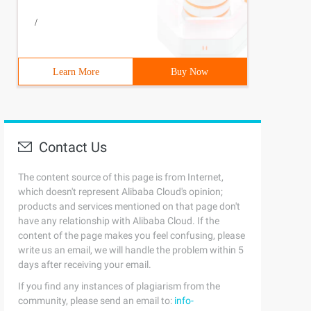
/
Learn More
Buy Now
Contact Us
The content source of this page is from Internet,
which doesn't represent Alibaba Cloud's opinion;
products and services mentioned on that page don't
have any relationship with Alibaba Cloud. If the
content of the page makes you feel confusing, please
write us an email, we will handle the problem within 5
days after receiving your email.
If you find any instances of plagiarism from the
community, please send an email to:
info-