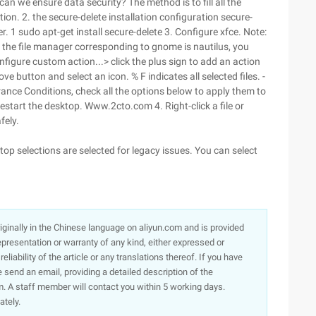
n we ensure data security? The method is to fill all the
tion. 2. the secure-delete installation configuration secure-
er. 1 sudo apt-get install secure-delete 3. Configure xfce. Note:
if the file manager corresponding to gnome is nautilus, you
figure custom action...> click the plus sign to add an action
button and select an icon. % F indicates all selected files. -
nce Conditions, check all the options below to apply them to
 restart the desktop. Www.2cto.com 4. Right-click a file or
fely.
op selections are selected for legacy issues. You can select
originally in the Chinese language on aliyun.com and is provided
presentation or warranty of any kind, either expressed or
iability of the article or any translations thereof. If you have
e send an email, providing a detailed description of the
. A staff member will contact you within 5 working days.
ately.