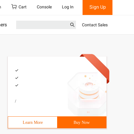
Sign Up
h
Cart
Console
Log In
ners
Contact Sales
/
Learn More
Buy Now