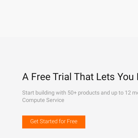
A Free Trial That Lets You 
Start building with 50+ products and up to 12 m
Compute Service
Get Started for Free