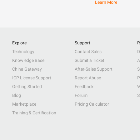
Learn More
Explore
Support
R
Technology
Contact Sales
D
Knowledge Base
Submit a Ticket
A
China Gateway
After-Sales Support
S
ICP License Support
Report Abuse
P
Getting Started
Feedback
W
Blog
Forum
S
Marketplace
Pricing Calculator
Training & Certification