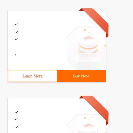
/
Learn More
Buy Now