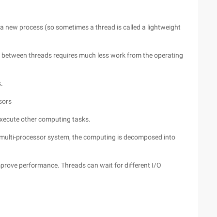
a new process (so sometimes a thread is called a lightweight
between threads requires much less work from the operating
.
sors
execute other computing tasks.
a multi-processor system, the computing is decomposed into
mprove performance. Threads can wait for different I/O