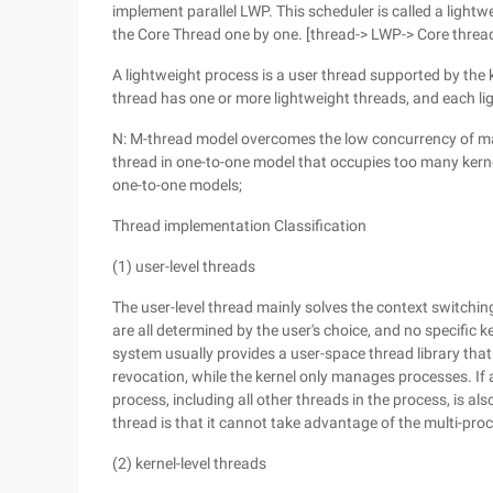
implement parallel LWP. This scheduler is called a light
the Core Thread one by one. [thread-> LWP-> Core thread
A lightweight process is a user thread supported by the 
thread has one or more lightweight threads, and each li
N: M-thread model overcomes the low concurrency of m
thread in one-to-one model that occupies too many kerne
one-to-one models;
Thread implementation Classification
(1) user-level threads
The user-level thread mainly solves the context switchi
are all determined by the user's choice, and no specific k
system usually provides a user-space thread library that
revocation, while the kernel only manages processes. If a
process, including all other threads in the process, is al
thread is that it cannot take advantage of the multi-proc
(2) kernel-level threads