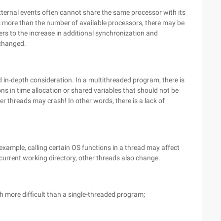
xternal events often cannot share the same processor with its
s more than the number of available processors, there may be
rs to the increase in additional synchronization and
nchanged.
in-depth consideration. In a multithreaded program, there is
ions in time allocation or shared variables that should not be
er threads may crash! In other words, there is a lack of
 example, calling certain OS functions in a thread may affect
 current working directory, other threads also change.
 more difficult than a single-threaded program;