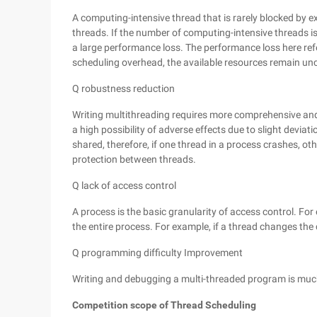
A computing-intensive thread that is rarely blocked by e
threads. If the number of computing-intensive threads i
a large performance loss. The performance loss here refe
scheduling overhead, the available resources remain u
Q robustness reduction
Writing multithreading requires more comprehensive and 
a high possibility of adverse effects due to slight deviat
shared, therefore, if one thread in a process crashes, oth
protection between threads.
Q lack of access control
A process is the basic granularity of access control. For
the entire process. For example, if a thread changes the
Q programming difficulty Improvement
Writing and debugging a multi-threaded program is much
Competition scope of Thread Scheduling