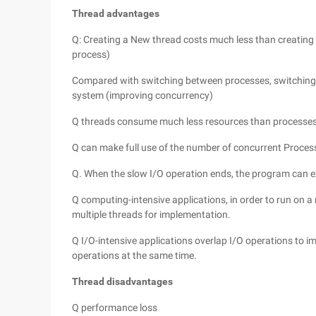
Thread advantages
Q: Creating a New thread costs much less than creating 
process)
Compared with switching between processes, switching 
system (improving concurrency)
Q threads consume much less resources than processes
Q can make full use of the number of concurrent Proces
Q. When the slow I/O operation ends, the program can 
Q computing-intensive applications, in order to run on 
multiple threads for implementation.
Q I/O-intensive applications overlap I/O operations to i
operations at the same time.
Thread disadvantages
Q performance loss