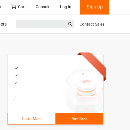
Sign Up
h
Cart
Console
Log In
ners
Contact Sales
/
Learn More
Buy Now