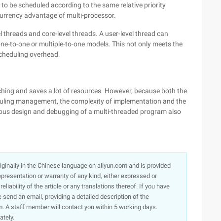
 to be scheduled according to the same relative priority
urrency advantage of multi-processor.
l threads and core-level threads. A user-level thread can
 one-to-one or multiple-to-one models. This not only meets the
scheduling overhead.
hing and saves a lot of resources. However, because both the
duling management, the complexity of implementation and the
ronous design and debugging of a multi-threaded program also
originally in the Chinese language on aliyun.com and is provided
presentation or warranty of any kind, either expressed or
iability of the article or any translations thereof. If you have
e send an email, providing a detailed description of the
. A staff member will contact you within 5 working days.
ately.