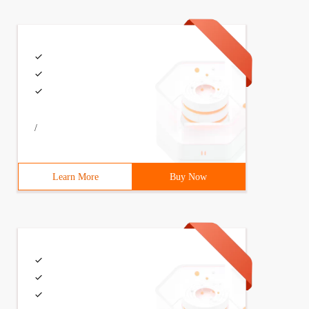
/
Learn More
Buy Now