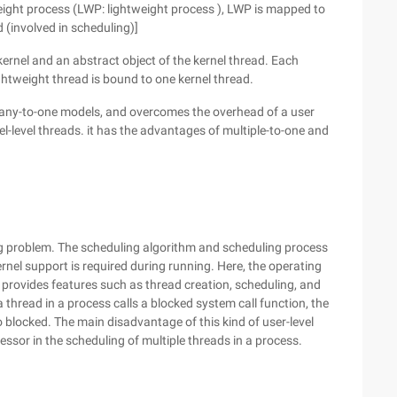
weight process (LWP: lightweight process ), LWP is mapped to
 (involved in scheduling)]
kernel and an abstract object of the kernel thread. Each
ghtweight thread is bound to one kernel thread.
any-to-one models, and overcomes the overhead of a user
l-level threads. it has the advantages of multiple-to-one and
ng problem. The scheduling algorithm and scheduling process
ernel support is required during running. Here, the operating
 provides features such as thread creation, scheduling, and
 thread in a process calls a blocked system call function, the
so blocked. The main disadvantage of this kind of user-level
essor in the scheduling of multiple threads in a process.