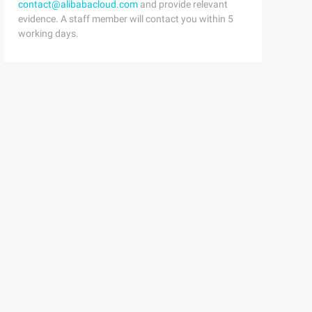
contact@alibabacloud.com
and provide relevant
evidence. A staff member will contact you within 5
working days.