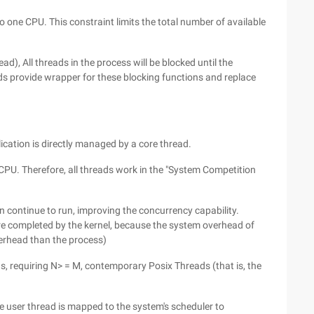
o one CPU. This constraint limits the total number of available
ad), All threads in the process will be blocked until the
ads provide wrapper for these blocking functions and replace
ication is directly managed by a core thread.
CPU. Therefore, all threads work in the "System Competition
 continue to run, improving the concurrency capability.
re completed by the kernel, because the system overhead of
overhead than the process)
ds, requiring N> = M, contemporary Posix Threads (that is, the
e user thread is mapped to the system's scheduler to