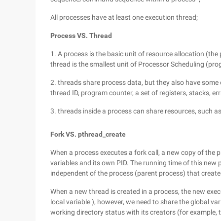
All processes have at least one execution thread;
Process VS. Thread
1. A process is the basic unit of resource allocation (the
thread is the smallest unit of Processor Scheduling (pr
2. threads share process data, but they also have some 
thread ID, program counter, a set of registers, stacks, errn
3. threads inside a process can share resources, such a
Fork VS. pthread_create
When a process executes a fork call, a new copy of the p
variables and its own PID. The running time of this new 
independent of the process (parent process) that creates
When a new thread is created in a process, the new execu
local variable ), however, we need to share the global var
working directory status with its creators (for example, t