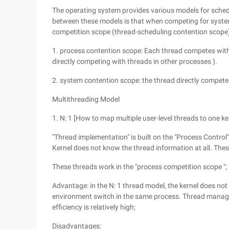
The operating system provides various models for sched
between these models is that when competing for system
competition scope (thread-scheduling contention scope) 
1. process contention scope: Each thread competes with
directly competing with threads in other processes ).
2. system contention scope: the thread directly compete
Multithreading Model
1. N: 1 [How to map multiple user-level threads to one ker
"Thread implementation" is built on the "Process Contr
Kernel does not know the thread information at all. Thes
These threads work in the "process competition scope ";
Advantage: in the N: 1 thread model, the kernel does not i
environment switch in the same process. Thread managem
efficiency is relatively high;
Disadvantages: