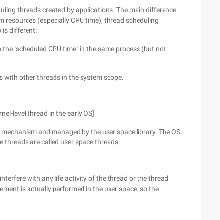
uling threads created by applications. The main difference
 resources (especially CPU time), thread scheduling
is different:
 the "scheduled CPU time" in the same process (but not
s with other threads in the system scope.
nel-level thread in the early OS]
ol" mechanism and managed by the user space library. The OS
e threads are called user space threads.
nterfere with any life activity of the thread or the thread
ent is actually performed in the user space, so the