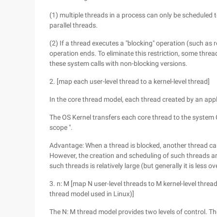
(1) multiple threads in a process can only be scheduled t
parallel threads.
(2) If a thread executes a "blocking" operation (such as re
operation ends. To eliminate this restriction, some thre
these system calls with non-blocking versions.
2. [map each user-level thread to a kernel-level thread]
In the core thread model, each thread created by an appl
The OS Kernel transfers each core thread to the system 
scope ".
Advantage: When a thread is blocked, another thread can
However, the creation and scheduling of such threads a
such threads is relatively large (but generally it is less 
3. n: M [map N user-level threads to M kernel-level threa
thread model used in Linux)]
The N: M thread model provides two levels of control. Th