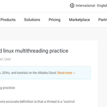
International - Englis
Products
Solutions
Pricing
Marketplace
Part
d linux multithreading practice
or: User
s, SDKs, and tutorials on the Alibaba Cloud.
Read more ＞
ng practice
ore accurate definition is that a thread is a "control