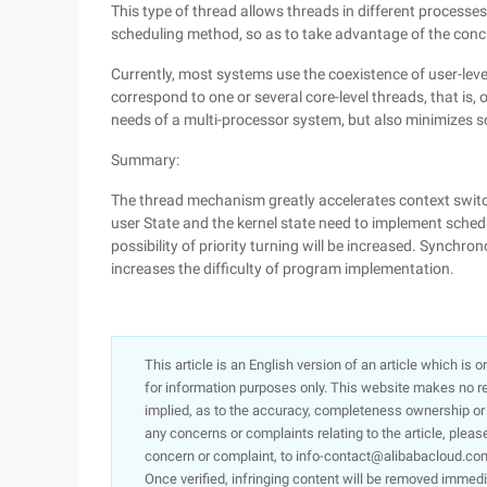
This type of thread allows threads in different processes
scheduling method, so as to take advantage of the conc
Currently, most systems use the coexistence of user-leve
correspond to one or several core-level threads, that is,
needs of a multi-processor system, but also minimizes 
Summary:
The thread mechanism greatly accelerates context switc
user State and the kernel state need to implement sche
possibility of priority turning will be increased. Synch
increases the difficulty of program implementation.
This article is an English version of an article which is 
for information purposes only. This website makes no re
implied, as to the accuracy, completeness ownership or rel
any concerns or complaints relating to the article, pleas
concern or complaint, to info-contact@alibabacloud.com
Once verified, infringing content will be removed immedi