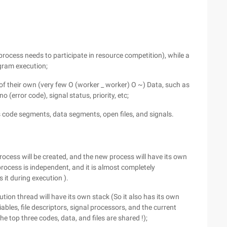
 process needs to participate in resource competition), while a
ogram execution;
of their own (very few O (worker _ worker) O ~) Data, such as
o (error code), signal status, priority, etc;
s code segments, data segments, open files, and signals.
rocess will be created, and the new process will have its own
process is independent, and it is almost completely
 it during execution ).
tion thread will have its own stack (So it also has its own
iables, file descriptors, signal processors, and the current
he top three codes, data, and files are shared !);