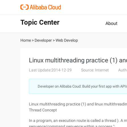
Topic Center
About
Home
>
Developer
>
Web Develop
Linux multithreading practice (1) an
Last Update:2014-12-29
Source: Internet
Auth
Developer on Alibaba Coud: Build your first app with API
Linux multithreading practice (1) and linux multithreadi
Thread Concept
In a program, an execution route is called a thread ). A m
sequence/command sequence within a process ";