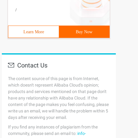
/
Learn More
Buy Now
Contact Us
The content source of this page is from Internet,
which doesn't represent Alibaba Cloud's opinion;
products and services mentioned on that page don't
have any relationship with Alibaba Cloud. If the
content of the page makes you feel confusing, please
write us an email, we will handle the problem within 5
days after receiving your email.
If you find any instances of plagiarism from the
community, please send an email to:
info-