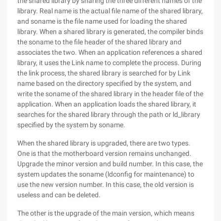
the shared library by sharing the three different names of the
library. Real name is the actual file name of the shared library,
and soname is the file name used for loading the shared
library. When a shared library is generated, the compiler binds
the soname to the file header of the shared library and
associates the two. When an application references a shared
library, it uses the Link name to complete the process. During
the link process, the shared library is searched for by Link
name based on the directory specified by the system, and
write the soname of the shared library in the header file of the
application. When an application loads the shared library, it
searches for the shared library through the path or ld_library
specified by the system by soname.
When the shared library is upgraded, there are two types.
One is that the motherboard version remains unchanged.
Upgrade the minor version and build number. In this case, the
system updates the soname (ldconfig for maintenance) to
use the new version number. In this case, the old version is
useless and can be deleted.
The other is the upgrade of the main version, which means