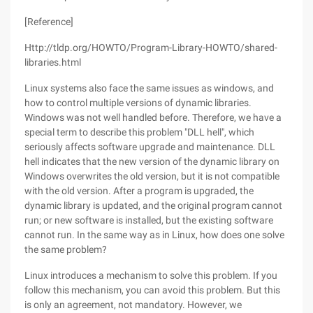
[Reference]
Http://tldp.org/HOWTO/Program-Library-HOWTO/shared-
libraries.html
Linux systems also face the same issues as windows, and
how to control multiple versions of dynamic libraries.
Windows was not well handled before. Therefore, we have a
special term to describe this problem "DLL hell", which
seriously affects software upgrade and maintenance. DLL
hell indicates that the new version of the dynamic library on
Windows overwrites the old version, but it is not compatible
with the old version. After a program is upgraded, the
dynamic library is updated, and the original program cannot
run; or new software is installed, but the existing software
cannot run. In the same way as in Linux, how does one solve
the same problem?
Linux introduces a mechanism to solve this problem. If you
follow this mechanism, you can avoid this problem. But this
is only an agreement, not mandatory. However, we