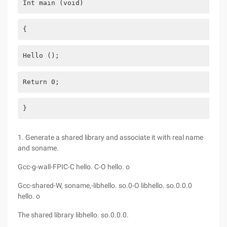
Int main (void)
{
Hello ();
Return 0;
}
1. Generate a shared library and associate it with real name
and soname.
Gcc-g-wall-FPIC-C hello. C-O hello. o
Gcc-shared-W, soname,-libhello. so.0-O libhello. so.0.0.0
hello. o
The shared library libhello. so.0.0.0.