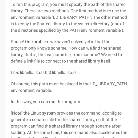
To run this program, you must specify the path of the shared
library. There are two methods. The first method is to use the
environment variable "LD_LIBRARY_PATH". The other method
is to copy the Shared Library to the system directory (one of
the directories specified by the PATH environment variable ).
Pause! One problem we haven't solved yet is that the
program only knows soname. How can we find the shared
library, that is, the real name file, from soname? We need to
define a link file to connect to the shared library itself.
Ln-s libhello. so.0.0.0 libhello. so.0
Of course, this path must be placed in the LD_LIBRARY_PATH
environment variable.
In this way, you can run the program.
[Note] the Linux system provides the command ldconifg to
generate a soname file for the shared library, so that the
program can find the shared library through soname after
loading. At the same time, this command also accelerates the