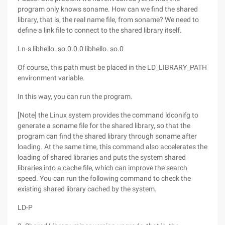
program only knows soname. How can we find the shared
library, that is, the real name file, from soname? We need to
define a link file to connect to the shared library itself.
Ln-s libhello. so.0.0.0 libhello. so.0
Of course, this path must be placed in the LD_LIBRARY_PATH
environment variable.
In this way, you can run the program.
[Note] the Linux system provides the command ldconifg to
generate a soname file for the shared library, so that the
program can find the shared library through soname after
loading. At the same time, this command also accelerates the
loading of shared libraries and puts the system shared
libraries into a cache file, which can improve the search
speed. You can run the following command to check the
existing shared library cached by the system.
LD-P