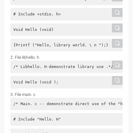
# Include <stdio. h>
Void Hello (void)
{Printf ("Hello, library world. \ n ");}
2. File libhello. h
/* Libhello. H-demonstrate library use .*/
Void Hello (void );
3. File main. c
/* Main. c -- demonstrate direct use of the "hello
# Include "Hello. H"