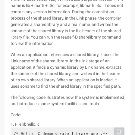
name is lib + math +. So, for example, libmath. So. It does not
contain any version information. During the compilation
process of the shared library, in the Link phase, the compiler
generates a shared library and a real name, and writes the
soname of the shared library in the file header of the shared
library file. You can run the readelf-D sharelibrary command
to view the information.
When an application references a shared library, it uses the
Link name of the shared library. In the link stage of an
application, it finds a dynamic library by Link name, extracts
the soname of the shared library, and writes it in the header
of its own shared library. When an application is loaded, it
uses soname to find the shared library in the specified path.
The following code illustrates how the system is implemented
and introduces some system facilities and tools:
Code:
1. File libhello. c
/* Hello. C-demonstrate library use .*/