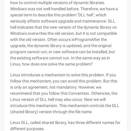
how to control multiple versions of dynamic libraries.
Windows was not well handled before. Therefore, we have a
special term to describe this problem "DLL hell", which
seriously affects software upgrade and maintenance. DLL
hell indicates that the new version of the dynamic library on
Windows overwrites the old version, but it is not compatible
with the old version. Often occurs inProgramAfter the
upgrade, the dynamic library is updated, and the original
program cannot run; or new software can be installed, but
the existing software cannot run. In the same way as in
Linux, how does one solve the same problem?
Linux introduces a mechanism to solve this problem. If you
follow this mechanism, you can avoid this problem. But this
is only an agreement, not mandatory. However, we
recommend that you follow this Convention. Otherwise, the
Linux version of DLL hell may also occur. Next we will
introduce this mechanism. This mechanism controls the DLL
(shared library) version through the file name.
Linux DLL, called shared library, has three different names for
different purposes.