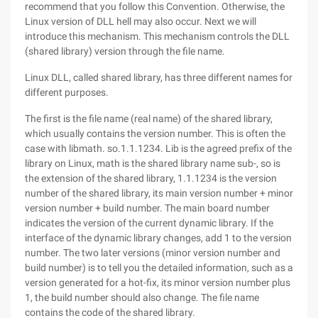
recommend that you follow this Convention. Otherwise, the
Linux version of DLL hell may also occur. Next we will
introduce this mechanism. This mechanism controls the DLL
(shared library) version through the file name.
Linux DLL, called shared library, has three different names for
different purposes.
The first is the file name (real name) of the shared library,
which usually contains the version number. This is often the
case with libmath. so.1.1.1234. Lib is the agreed prefix of the
library on Linux, math is the shared library name sub-, so is
the extension of the shared library, 1.1.1234 is the version
number of the shared library, its main version number + minor
version number + build number. The main board number
indicates the version of the current dynamic library. If the
interface of the dynamic library changes, add 1 to the version
number. The two later versions (minor version number and
build number) is to tell you the detailed information, such as a
version generated for a hot-fix, its minor version number plus
1, the build number should also change. The file name
contains the code of the shared library.