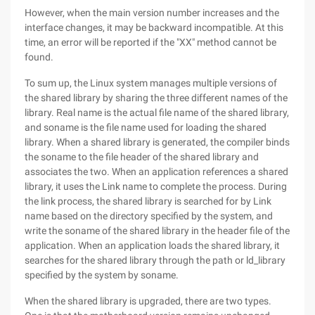
However, when the main version number increases and the
interface changes, it may be backward incompatible. At this
time, an error will be reported if the "XX" method cannot be
found.
To sum up, the Linux system manages multiple versions of
the shared library by sharing the three different names of the
library. Real name is the actual file name of the shared library,
and soname is the file name used for loading the shared
library. When a shared library is generated, the compiler binds
the soname to the file header of the shared library and
associates the two. When an application references a shared
library, it uses the Link name to complete the process. During
the link process, the shared library is searched for by Link
name based on the directory specified by the system, and
write the soname of the shared library in the header file of the
application. When an application loads the shared library, it
searches for the shared library through the path or ld_library
specified by the system by soname.
When the shared library is upgraded, there are two types.