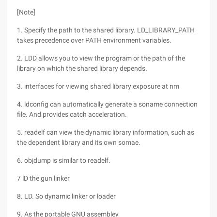
[Note]
1. Specify the path to the shared library. LD_LIBRARY_PATH
takes precedence over PATH environment variables.
2. LDD allows you to view the program or the path of the
library on which the shared library depends.
3. interfaces for viewing shared library exposure at nm
4. ldconfig can automatically generate a soname connection
file. And provides catch acceleration.
5. readelf can view the dynamic library information, such as
the dependent library and its own somae.
6. objdump is similar to readelf.
7 lD the gun linker
8. LD. So dynamic linker or loader
9. As the portable GNU assembley