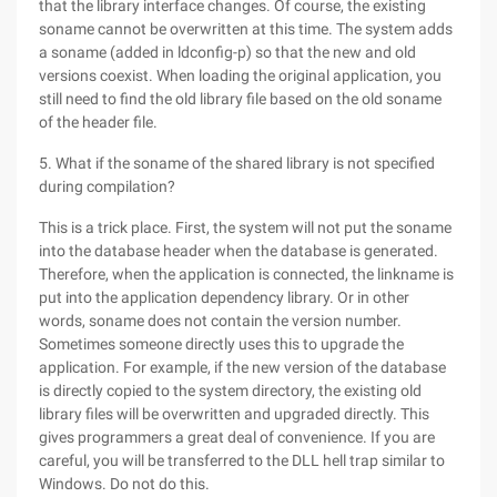
that the library interface changes. Of course, the existing
soname cannot be overwritten at this time. The system adds
a soname (added in ldconfig-p) so that the new and old
versions coexist. When loading the original application, you
still need to find the old library file based on the old soname
of the header file.
5. What if the soname of the shared library is not specified
during compilation?
This is a trick place. First, the system will not put the soname
into the database header when the database is generated.
Therefore, when the application is connected, the linkname is
put into the application dependency library. Or in other
words, soname does not contain the version number.
Sometimes someone directly uses this to upgrade the
application. For example, if the new version of the database
is directly copied to the system directory, the existing old
library files will be overwritten and upgraded directly. This
gives programmers a great deal of convenience. If you are
careful, you will be transferred to the DLL hell trap similar to
Windows. Do not do this.