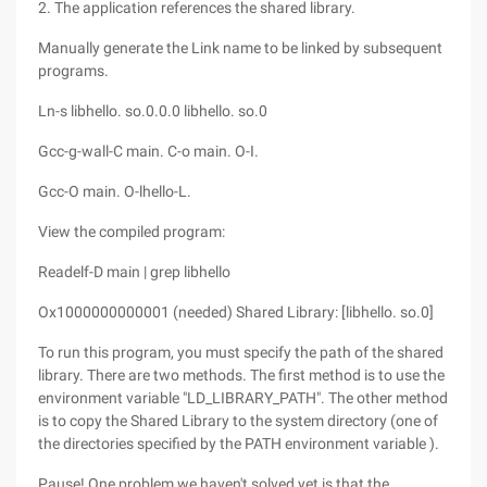
2. The application references the shared library.
Manually generate the Link name to be linked by subsequent
programs.
Ln-s libhello. so.0.0.0 libhello. so.0
Gcc-g-wall-C main. C-o main. O-I.
Gcc-O main. O-lhello-L.
View the compiled program:
Readelf-D main | grep libhello
Ox1000000000001 (needed) Shared Library: [libhello. so.0]
To run this program, you must specify the path of the shared
library. There are two methods. The first method is to use the
environment variable "LD_LIBRARY_PATH". The other method
is to copy the Shared Library to the system directory (one of
the directories specified by the PATH environment variable ).
Pause! One problem we haven't solved yet is that the