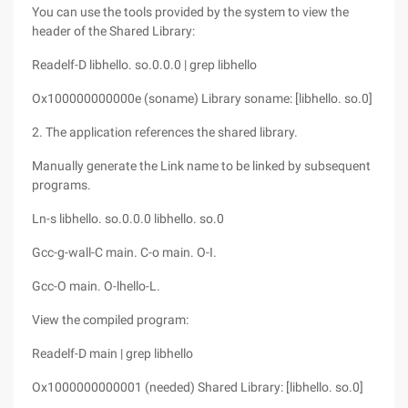
You can use the tools provided by the system to view the
header of the Shared Library:
Readelf-D libhello. so.0.0.0 | grep libhello
Ox100000000000e (soname) Library soname: [libhello. so.0]
2. The application references the shared library.
Manually generate the Link name to be linked by subsequent
programs.
Ln-s libhello. so.0.0.0 libhello. so.0
Gcc-g-wall-C main. C-o main. O-I.
Gcc-O main. O-lhello-L.
View the compiled program:
Readelf-D main | grep libhello
Ox1000000000001 (needed) Shared Library: [libhello. so.0]