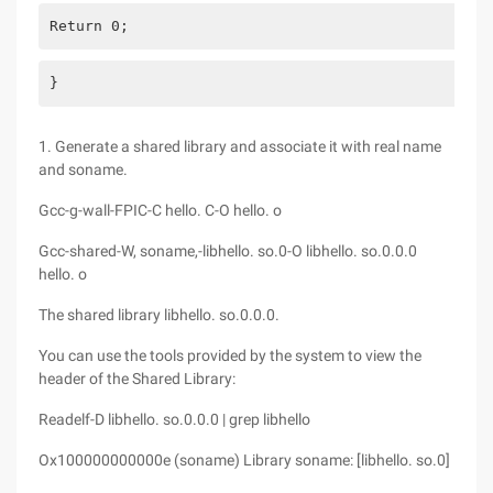
Return 0;
}
1. Generate a shared library and associate it with real name
and soname.
Gcc-g-wall-FPIC-C hello. C-O hello. o
Gcc-shared-W, soname,-libhello. so.0-O libhello. so.0.0.0
hello. o
The shared library libhello. so.0.0.0.
You can use the tools provided by the system to view the
header of the Shared Library:
Readelf-D libhello. so.0.0.0 | grep libhello
Ox100000000000e (soname) Library soname: [libhello. so.0]