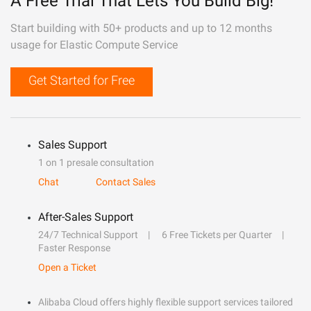
A Free Trial That Lets You Build Big!
Start building with 50+ products and up to 12 months
usage for Elastic Compute Service
Get Started for Free
Sales Support
1 on 1 presale consultation
Chat
Contact Sales
After-Sales Support
24/7 Technical Support
6 Free Tickets per Quarter
Faster Response
Open a Ticket
Alibaba Cloud offers highly flexible support services tailored