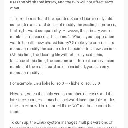
uses the old shared library, and the two will not affect each
other.
The problem is that if the updated Shared Library only adds
some interfaces and does not modify the existing interfaces,
that is, forward compatibility. However, the primary version
number is increased at this time. 1. What if your application
wants to call a new shared library? Simple: you only need to
manually modify the soname file to point it to a new version.
(At this time, the ldconfig file will not help you do this,
because at this time, the soname and the real name version
number of the main board are inconsistent, you can only
manually modify ).
For example, Ln-s libhello. so.0 ---> libhello. so.1.0.0
However, when the main version number increases and the
interface changes, it may be backward incompatible. At this
time, an error will be reported if the "XX" method cannot be
found.
To sum up, the Linux system manages multiple versions of