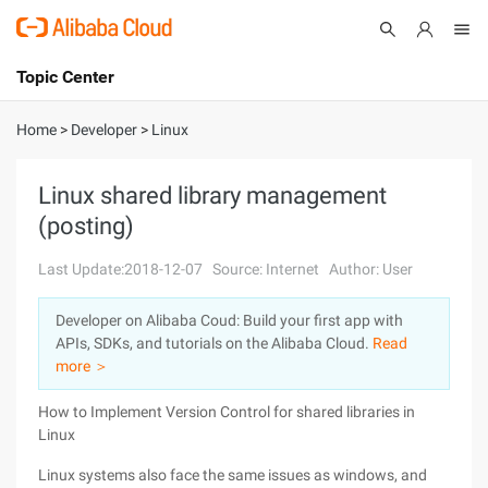
Topic Center
Submit
About
International - English
Home
>
Developer
>
Linux
Products
Cart
Linux shared library management
(posting)
Console
Solutions
Last Update:2018-12-07
Source: Internet
Author: User
Pricing
Sign Up
Log In
Developer on Alibaba Coud: Build your first app with
Marketplace
APIs, SDKs, and tutorials on the Alibaba Cloud.
Read
more ＞
Partners
How to Implement Version Control for shared libraries in
Linux
Linux systems also face the same issues as windows, and