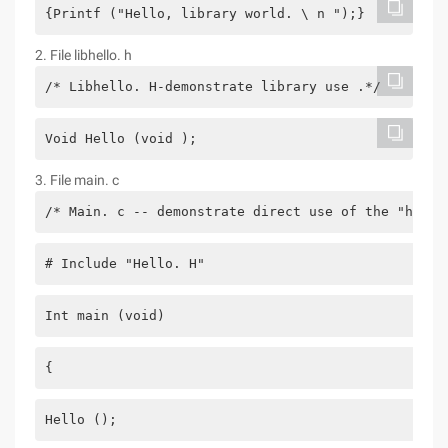
{Printf ("Hello, library world. \ n ");}
2. File libhello. h
/* Libhello. H-demonstrate library use .*/
Void Hello (void );
3. File main. c
/* Main. c -- demonstrate direct use of the "hello
# Include "Hello. H"
Int main (void)
{
Hello ();