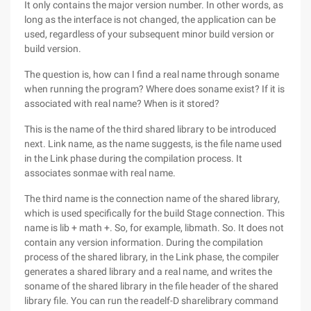
It only contains the major version number. In other words, as
long as the interface is not changed, the application can be
used, regardless of your subsequent minor build version or
build version.
The question is, how can I find a real name through soname
when running the program? Where does soname exist? If it is
associated with real name? When is it stored?
This is the name of the third shared library to be introduced
next. Link name, as the name suggests, is the file name used
in the Link phase during the compilation process. It
associates sonmae with real name.
The third name is the connection name of the shared library,
which is used specifically for the build Stage connection. This
name is lib + math +. So, for example, libmath. So. It does not
contain any version information. During the compilation
process of the shared library, in the Link phase, the compiler
generates a shared library and a real name, and writes the
soname of the shared library in the file header of the shared
library file. You can run the readelf-D sharelibrary command