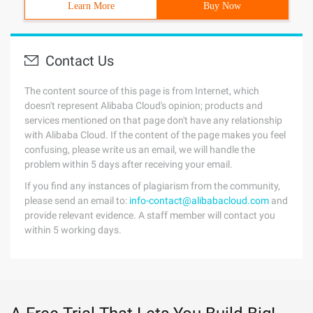
Learn More
Buy Now
Contact Us
The content source of this page is from Internet, which
doesn't represent Alibaba Cloud's opinion; products and
services mentioned on that page don't have any relationship
with Alibaba Cloud. If the content of the page makes you feel
confusing, please write us an email, we will handle the
problem within 5 days after receiving your email.
If you find any instances of plagiarism from the community,
please send an email to:
info-contact@alibabacloud.com
and
provide relevant evidence. A staff member will contact you
within 5 working days.