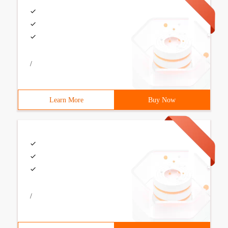
/
Learn More
Buy Now
/