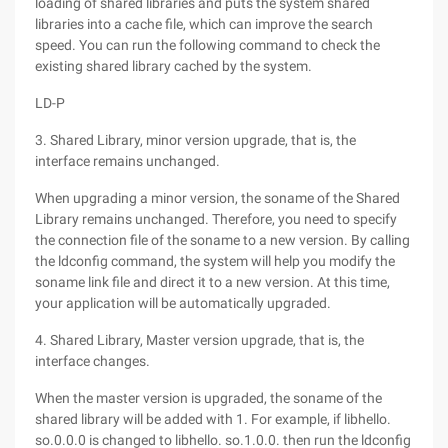
loading of shared libraries and puts the system shared
libraries into a cache file, which can improve the search
speed. You can run the following command to check the
existing shared library cached by the system.
LD-P
3. Shared Library, minor version upgrade, that is, the
interface remains unchanged.
When upgrading a minor version, the soname of the Shared
Library remains unchanged. Therefore, you need to specify
the connection file of the soname to a new version. By calling
the ldconfig command, the system will help you modify the
soname link file and direct it to a new version. At this time,
your application will be automatically upgraded.
4. Shared Library, Master version upgrade, that is, the
interface changes.
When the master version is upgraded, the soname of the
shared library will be added with 1. For example, if libhello.
so.0.0.0 is changed to libhello. so.1.0.0. then run the ldconfig