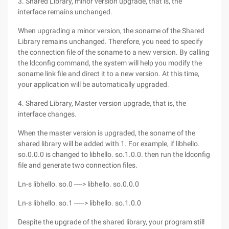
3. Shared Library, minor version upgrade, that is, the
interface remains unchanged.
When upgrading a minor version, the soname of the Shared
Library remains unchanged. Therefore, you need to specify
the connection file of the soname to a new version. By calling
the ldconfig command, the system will help you modify the
soname link file and direct it to a new version. At this time,
your application will be automatically upgraded.
4. Shared Library, Master version upgrade, that is, the
interface changes.
When the master version is upgraded, the soname of the
shared library will be added with 1. For example, if libhello.
so.0.0.0 is changed to libhello. so.1.0.0. then run the ldconfig
file and generate two connection files.
Ln-s libhello. so.0 ----> libhello. so.0.0.0
Ln-s libhello. so.1 -----> libhello. so.1.0.0
Despite the upgrade of the shared library, your program still