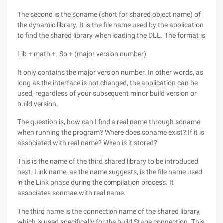
The second is the soname (short for shared object name) of
the dynamic library. It is the file name used by the application
to find the shared library when loading the DLL. The format is
Lib + math +. So + (major version number)
It only contains the major version number. In other words, as
long as the interface is not changed, the application can be
used, regardless of your subsequent minor build version or
build version.
The question is, how can I find a real name through soname
when running the program? Where does soname exist? If it is
associated with real name? When is it stored?
This is the name of the third shared library to be introduced
next. Link name, as the name suggests, is the file name used
in the Link phase during the compilation process. It
associates sonmae with real name.
The third name is the connection name of the shared library,
which is used specifically for the build Stage connection. This