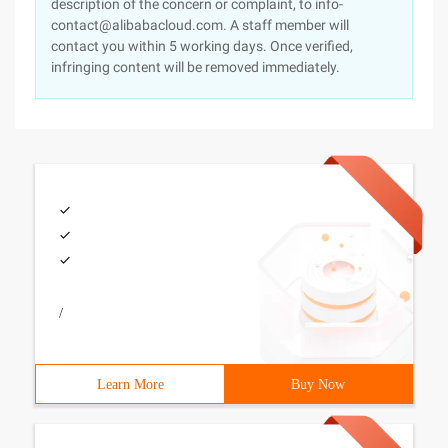
description of the concern or complaint, to info-
contact@alibabacloud.com. A staff member will
contact you within 5 working days. Once verified,
infringing content will be removed immediately.
/
Learn More
Buy Now