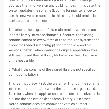
One is that the motherboard version remains unchanged.
Upgrade the minor version and build number. In this case, the
system updates the soname (ldconfig for maintenance) to
use the new version number. In this case, the old version is
useless and can be deleted.
The other is the upgrade of the main version, which means
that the library interface changes. Of course, the existing
soname cannot be overwritten at this time. The system adds
a soname (added in ldconfig-p) so that the new and old
versions coexist. When loading the original application, you
still need to find the old library file based on the old soname
of the header file.
5. What if the soname of the shared library is not specified
during compilation?
This is a trick place. First, the system will not put the soname
into the database header when the database is generated.
Therefore, when the application is connected, the linkname is
put into the application dependency library. Or in other
words, soname does not contain the version number.