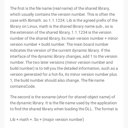
The first is the file name (real name) of the shared library,
which usually contains the version number. This is often the
case with libmath. so.1.1.1234. Lib is the agreed prefix of the
library on Linux, math is the shared library name sub-, so is
the extension of the shared library, 1.1.1234 is the version
number of the shared library, its main version number + minor
version number + build number. The main board number
indicates the version of the current dynamic library. If the
interface of the dynamic library changes, add 1 to the version
number. The two later versions (minor version number and
build number) is to tell you the detailed information, such as a
version generated for a hot-fix, its minor version number plus
1, the build number should also change. The file name
containsCode.
The second is the soname (short for shared object name) of
the dynamic library. It is the file name used by the application
to find the shared library when loading the DLL. The format is
Lib + math +. So + (major version number)