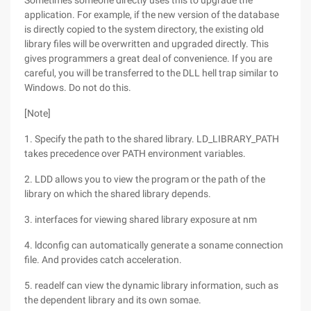
Sometimes someone directly uses this to upgrade the
application. For example, if the new version of the database
is directly copied to the system directory, the existing old
library files will be overwritten and upgraded directly. This
gives programmers a great deal of convenience. If you are
careful, you will be transferred to the DLL hell trap similar to
Windows. Do not do this.
[Note]
1. Specify the path to the shared library. LD_LIBRARY_PATH
takes precedence over PATH environment variables.
2. LDD allows you to view the program or the path of the
library on which the shared library depends.
3. interfaces for viewing shared library exposure at nm
4. ldconfig can automatically generate a soname connection
file. And provides catch acceleration.
5. readelf can view the dynamic library information, such as
the dependent library and its own somae.