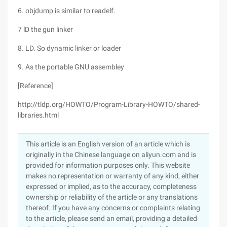
6. objdump is similar to readelf.
7 lD the gun linker
8. LD. So dynamic linker or loader
9. As the portable GNU assembley
[Reference]
http://tldp.org/HOWTO/Program-Library-HOWTO/shared-
libraries.html
This article is an English version of an article which is
originally in the Chinese language on aliyun.com and is
provided for information purposes only. This website
makes no representation or warranty of any kind, either
expressed or implied, as to the accuracy, completeness
ownership or reliability of the article or any translations
thereof. If you have any concerns or complaints relating
to the article, please send an email, providing a detailed