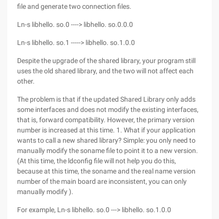
file and generate two connection files.
Ln-s libhello. so.0 ----> libhello. so.0.0.0
Ln-s libhello. so.1 -----> libhello. so.1.0.0
Despite the upgrade of the shared library, your program still
uses the old shared library, and the two will not affect each
other.
The problem is that if the updated Shared Library only adds
some interfaces and does not modify the existing interfaces,
that is, forward compatibility. However, the primary version
number is increased at this time. 1. What if your application
wants to call a new shared library? Simple: you only need to
manually modify the soname file to point it to a new version.
(At this time, the ldconfig file will not help you do this,
because at this time, the soname and the real name version
number of the main board are inconsistent, you can only
manually modify ).
For example, Ln-s libhello. so.0 ---> libhello. so.1.0.0