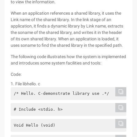
to view the information.
When an application references a shared library, it uses the
Link name of the shared library. In the link stage of an
application, it finds a dynamic library by Link name, extracts
the soname of the shared library, and writes it in the header
of its own shared library. When an application is loaded, it
uses soname to find the shared library in the specified path.
The following code illustrates how the system is implemented
and introduces some system facilities and tools:
Code:
1. File libhello. c
/* Hello. C-demonstrate library use .*/
# Include <stdio. h>
Void Hello (void)