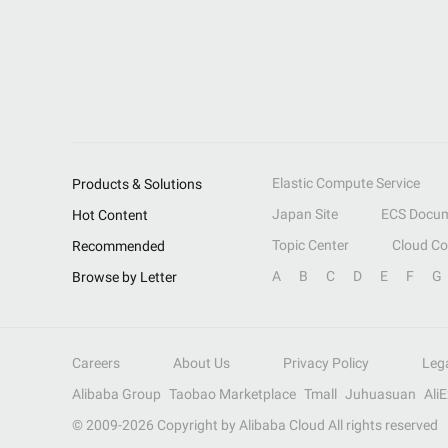
Elastic Compute Service
Products & Solutions
Japan Site
ECS Docum
Hot Content
Topic Center
Cloud C
Recommended
A
B
C
D
E
F
G
Browse by Letter
Careers
About Us
Privacy Policy
Leg
Alibaba Group
Taobao Marketplace
Tmall
Juhuasuan
Ali
© 2009-
2026
Copyright by Alibaba Cloud All rights reserved