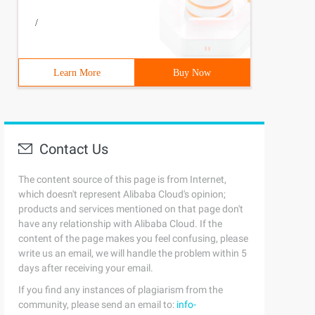
/
Learn More
Buy Now
Contact Us
The content source of this page is from Internet,
which doesn't represent Alibaba Cloud's opinion;
products and services mentioned on that page don't
have any relationship with Alibaba Cloud. If the
content of the page makes you feel confusing, please
write us an email, we will handle the problem within 5
days after receiving your email.
If you find any instances of plagiarism from the
community, please send an email to:
info-