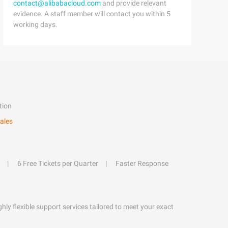
contact@alibabacloud.com
and provide relevant
evidence. A staff member will contact you within 5
working days.
tion
ales
6 Free Tickets per Quarter
Faster Response
hly flexible support services tailored to meet your exact