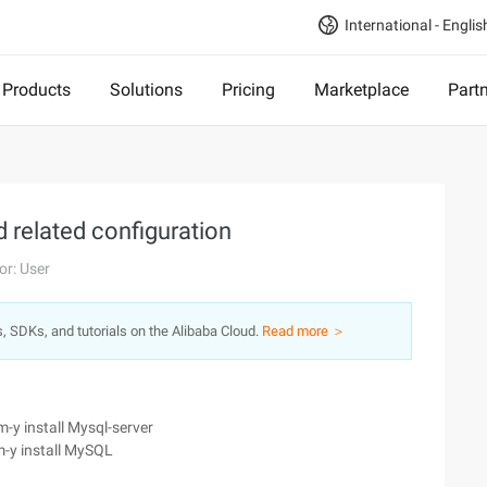
International - Englis
Products
Solutions
Pricing
Marketplace
Part
 related configuration
or: User
s, SDKs, and tutorials on the Alibaba Cloud.
Read more ＞
-y install Mysql-server
m-y install MySQL