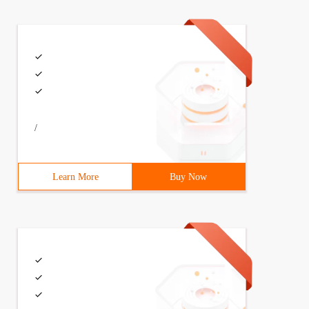
/
Learn More
Buy Now