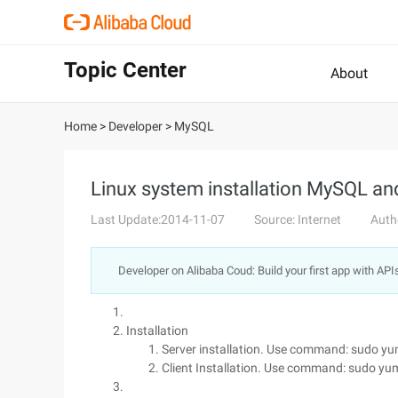
Topic Center
About
Home
>
Developer
>
MySQL
Linux system installation MySQL and
Last Update:2014-11-07
Source: Internet
Auth
Developer on Alibaba Coud: Build your first app with API
Installation
Server installation. Use command: sudo yum
Client Installation. Use command: sudo yu