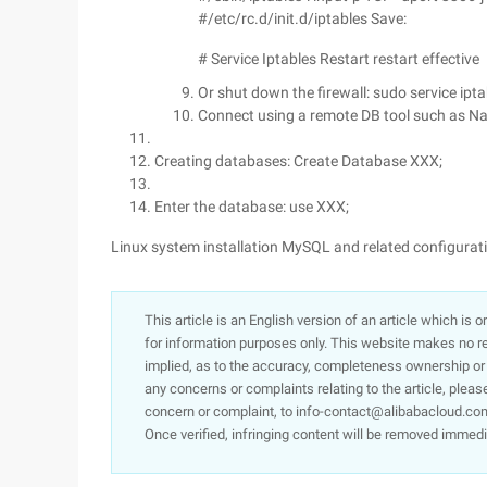
#/etc/rc.d/init.d/iptables Save:
# Service Iptables Restart restart effective
Or shut down the firewall: sudo service ipt
Connect using a remote DB tool such as Na
Creating databases: Create Database XXX;
Enter the database: use XXX;
Linux system installation MySQL and related configurat
This article is an English version of an article which is 
for information purposes only. This website makes no re
implied, as to the accuracy, completeness ownership or rel
any concerns or complaints relating to the article, pleas
concern or complaint, to info-contact@alibabacloud.com
Once verified, infringing content will be removed immedi