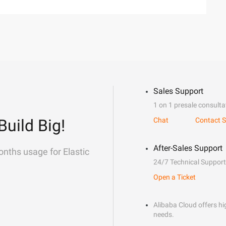
Sales Support
1 on 1 presale consulta
Build Big!
Chat
Contact S
After-Sales Support
onths usage for Elastic
24/7 Technical Support
Open a Ticket
Alibaba Cloud offers hig
needs.