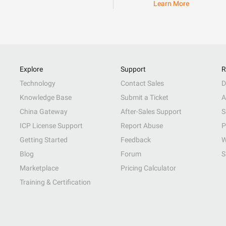
Learn More
Explore
Support
R
Technology
Contact Sales
D
Knowledge Base
Submit a Ticket
A
China Gateway
After-Sales Support
S
ICP License Support
Report Abuse
P
Getting Started
Feedback
W
Blog
Forum
S
Marketplace
Pricing Calculator
Training & Certification