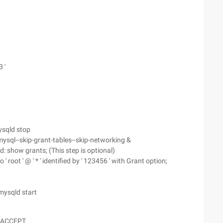
 '
ysqld stop
ysql--skip-grant-tables--skip-networking &
 show grants; (This step is optional)
 ' root ' @ ' * ' identified by ' 123456 ' with Grant option;
mysqld start
-j ACCEPT