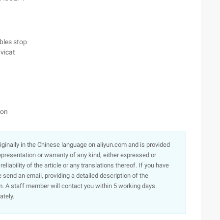
ables stop
vicat
ion
originally in the Chinese language on aliyun.com and is provided
presentation or warranty of any kind, either expressed or
iability of the article or any translations thereof. If you have
e send an email, providing a detailed description of the
. A staff member will contact you within 5 working days.
ately.