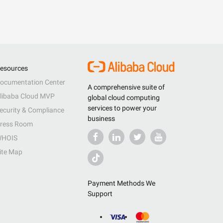
esources
ocumentation Center
A comprehensive suite of
libaba Cloud MVP
global cloud computing
services to power your
ecurity & Compliance
business
ress Room
HOIS
ite Map
Payment Methods We
Support