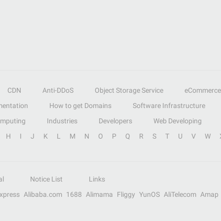
CDN
Anti-DDoS
Object Storage Service
eCommerce
entation
How to get Domains
Software Infrastructure
omputing
Industries
Developers
Web Developing
H
I
J
K
L
M
N
O
P
Q
R
S
T
U
V
W
al
Notice List
Links
Express
Alibaba.com
1688
Alimama
Fliggy
YunOS
AliTelecom
Amap