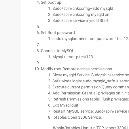
Set boot up
Sudo/sbin/chkconfig--add mysqld
Sudo/sbin/chkconfig mysqld on
Sudo/sbin/service mysqld Start
Set Root password
sudo mysqladmin-u root password ' test123
Connect to MySQL
Mysql-u root-p test123
Modify root Remote access permissions
Close mysqld Service: Sudo/sbin/service m
Safe Mode login: sudo mysqld_safe--user=m
Execute current permission Query command:
Add Permission: Grant all privileges on *. * to
Refresh Permissions table: Flush privileges;
Exit Mysql:quit
Restart MySQL service: Sudo/sbin/service 
Iptables Open 3306 Service:
#/sbin/iptables-i input-p TCP--dport 3306