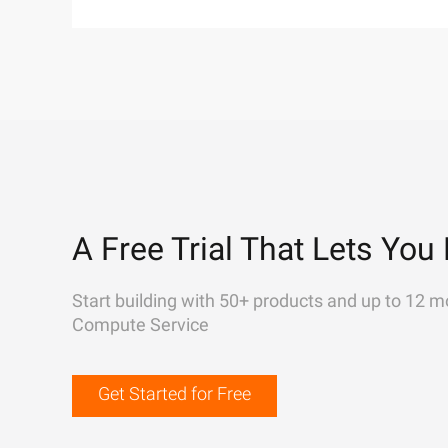
A Free Trial That Lets You 
Start building with 50+ products and up to 12 m
Compute Service
Get Started for Free