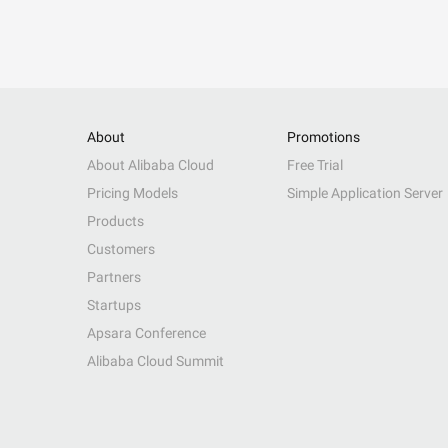
About
Promotions
About Alibaba Cloud
Free Trial
Pricing Models
Simple Application Server
Products
Customers
Partners
Startups
Apsara Conference
Alibaba Cloud Summit