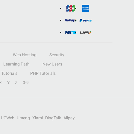
Web Hosting
Security
Learning Path
New Users
Tutorials
PHP Tutorials
X
Y
Z
0-9
UCWeb
Umeng
Xiami
DingTalk
Alipay