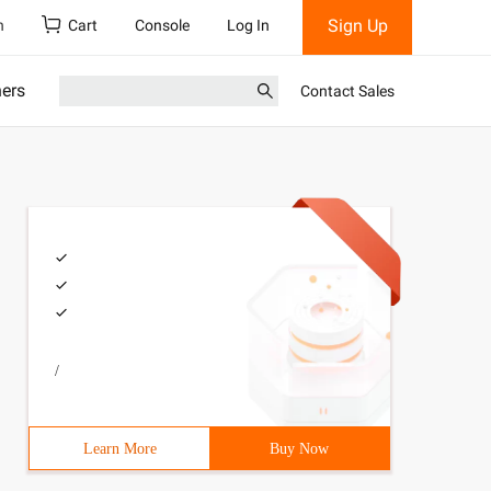
Sign Up
h
Cart
Console
Log In
ners
Contact Sales
/
Learn More
Buy Now