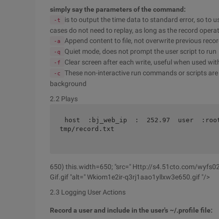
simply say the parameters of the command:
is to output the time data to standard error, so to u
-t
cases do not need to replay, as long as the record opera
Append content to file, not overwrite previous reco
-a
Quiet mode, does not prompt the user script to run
-q
Clear screen after each write, useful when used wit
-f
These non-interactive run commands or scripts are
-c
background
2.2 Plays
host  :bj_web_ip  :  252.97  user  :roo
tmp/record.txt 
650) this.width=650; "src=" Http://s4.51cto.com/wyf
Gif.gif "alt=" Wkiom1e2ir-q3rj1aao1yllxw3e650.gif "/>
2.3 Logging User Actions
Record a user and include in the user's ~/.profile file: