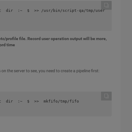
t  dir  :~  $  >> /usr/bin/script-qa/tmp/user
tc/profile file. Record user operation output will be more,
ord time
n the server to see, you need to create a pipeline first:
t  dir  :~  $  >>  mkfifo/tmp/fifo 