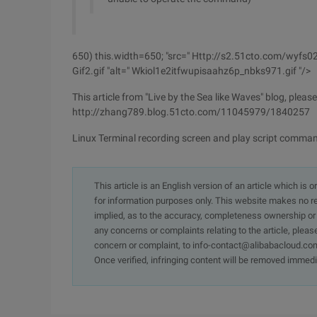
650) this.width=650; "src=" Http://s2.51cto.com/wyf
Gif2.gif "alt=" Wkiol1e2itfwupisaahz6p_nbks971.gif "/>
This article from "Live by the Sea like Waves" blog, pleas
http://zhang789.blog.51cto.com/11045979/1840257
Linux Terminal recording screen and play script comma
This article is an English version of an article which is 
for information purposes only. This website makes no re
implied, as to the accuracy, completeness ownership or rel
any concerns or complaints relating to the article, pleas
concern or complaint, to info-contact@alibabacloud.com
Once verified, infringing content will be removed immedi