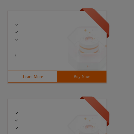
/
Learn More
Buy Now