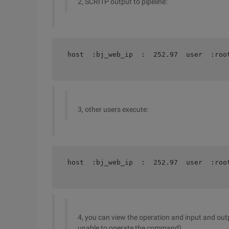
2, SCRITP output to pipeline:
host  :bj_web_ip  :  252.97  user  :roo
3, other users execute:
host  :bj_web_ip  :  252.97  user  :roo
4, you can view the operation and input and outpu
unable to operate the command)