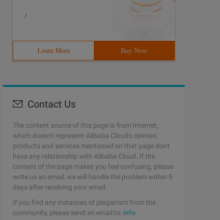
/
Learn More
Buy Now
Contact Us
The content source of this page is from Internet,
which doesn't represent Alibaba Cloud's opinion;
products and services mentioned on that page don't
have any relationship with Alibaba Cloud. If the
content of the page makes you feel confusing, please
write us an email, we will handle the problem within 5
days after receiving your email.
If you find any instances of plagiarism from the
community, please send an email to:
info-