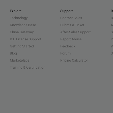
Explore
Support
R
Technology
Contact Sales
D
Knowledge Base
Submit a Ticket
A
China Gateway
After-Sales Support
S
ICP License Support
Report Abuse
P
Getting Started
Feedback
W
Blog
Forum
S
Marketplace
Pricing Calculator
Training & Certification