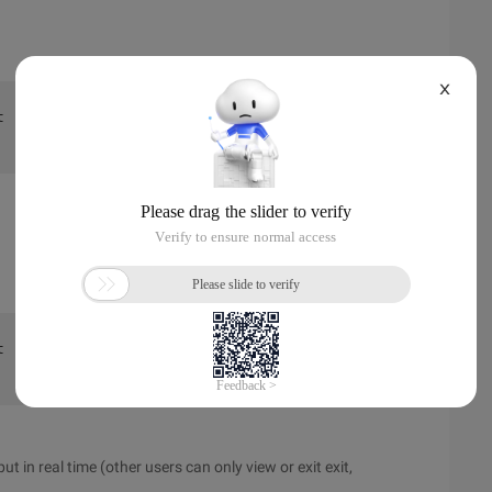
X
t  dir  :~  $  >>  script-f/tmp/fifo 
t  dir  :~  $  >>  cat/tmp/fifo 
t in real time (other users can only view or exit exit,