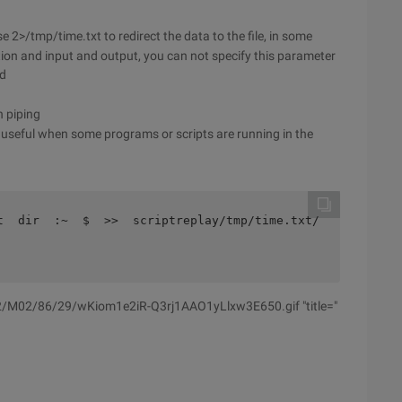
se 2>/tmp/time.txt to redirect the data to the file, in some
tion and input and output, you can not specify this parameter
rd
h piping
 useful when some programs or scripts are running in the
t  dir  :~  $  >>  scriptreplay/tmp/time.txt/
s02/M02/86/29/wKiom1e2iR-Q3rj1AAO1yLlxw3E650.gif "title="