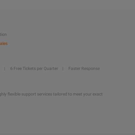
tion
ales
6 Free Tickets per Quarter
Faster Response
hly flexible support services tailored to meet your exact