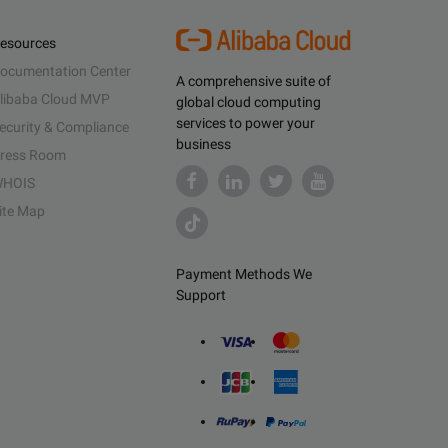
esources
ocumentation Center
A comprehensive suite of
libaba Cloud MVP
global cloud computing
services to power your
ecurity & Compliance
business
ress Room
HOIS
ite Map
Payment Methods We
Support