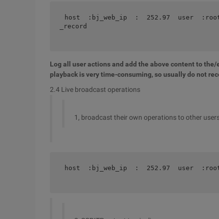
host  :bj_web_ip  :  252.97  user  :roo
_record 
Log all user actions and add the above content to the/e
playback is very time-consuming, so usually do not rec
2.4 Live broadcast operations
1, broadcast their own operations to other users o
host  :bj_web_ip  :  252.97  user  :roo