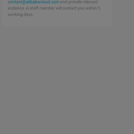
contact@alibabacloud.com
and provide relevant
evidence. A staff member will contact you within 5
working days.