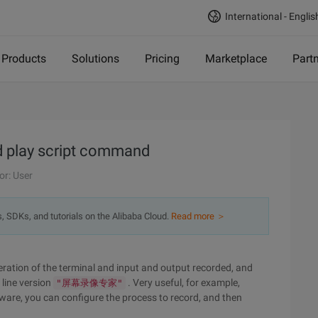
International - Englis
Products
Solutions
Pricing
Marketplace
Part
d play script command
or: User
s, SDKs, and tutorials on the Alibaba Cloud.
Read more ＞
peration of the terminal and input and output recorded, and
line version
. Very useful, for example,
"屏幕录像专家"
tware, you can configure the process to record, and then