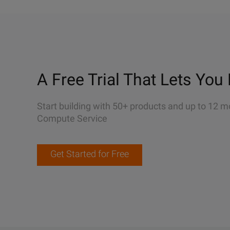
A Free Trial That Lets You 
Start building with 50+ products and up to 12 m
Compute Service
Get Started for Free