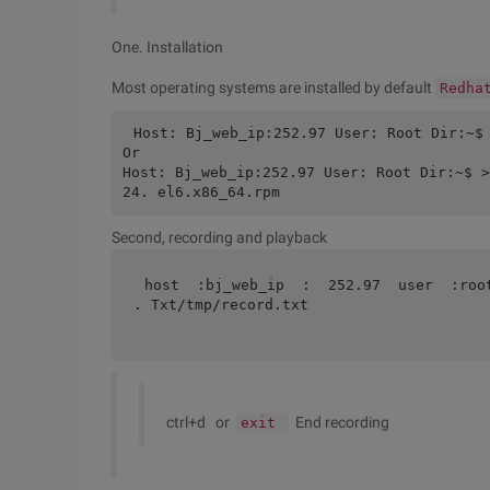
One. Installation
Most operating systems are installed by default
Redha
Host: Bj_web_ip:252.97 User: Root Dir:~$
Or
Host: Bj_web_ip:252.97 User: Root Dir:~$ >
24. el6.x86_64.rpm
Second, recording and playback
host  :bj_web_ip  :  252.97  user  :roo
. Txt/tmp/record.txt 
ctrl+d or
End recording
exit