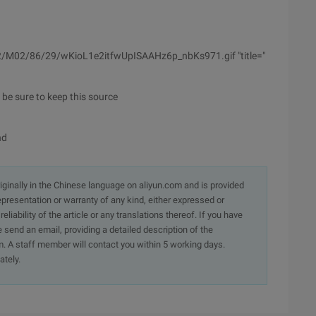
s02/M02/86/29/wKioL1e2itfwUpISAAHz6p_nbKs971.gif "title="
e be sure to keep this source
nd
originally in the Chinese language on aliyun.com and is provided
presentation or warranty of any kind, either expressed or
iability of the article or any translations thereof. If you have
e send an email, providing a detailed description of the
. A staff member will contact you within 5 working days.
ately.