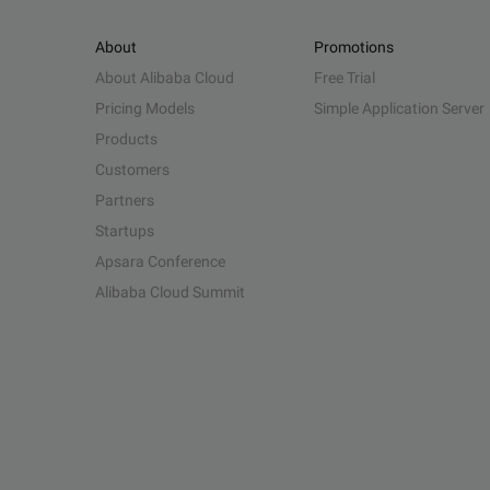
About
Promotions
About Alibaba Cloud
Free Trial
Pricing Models
Simple Application Server
Products
Customers
Partners
Startups
Apsara Conference
Alibaba Cloud Summit