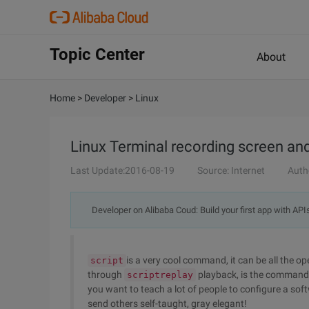
Topic Center
About
Home
>
Developer
>
Linux
Linux Terminal recording screen an
Last Update:2016-08-19
Source: Internet
Auth
Developer on Alibaba Coud: Build your first app with API
is a very cool command, it can be all the o
script
through
playback, is the command 
scriptreplay
you want to teach a lot of people to configure a sof
send others self-taught, gray elegant!