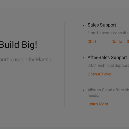
Sales Support
1 on 1 presale consulta
Build Big!
Chat
Contact S
After-Sales Support
onths usage for Elastic
24/7 Technical Support
Open a Ticket
Alibaba Cloud offers hig
needs.
Learn More