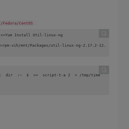
:
t/Fedora/CentOS
 >>Yum Install Util-linux-ng
>rpm-vih/mnt/Packages/util-linux-ng-2.17.2-12.
t  dir  :~  $  >>  script-t-a 2  > /tmp/time 