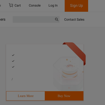
Sign Up
h
Cart
Console
Log In
ners
Contact Sales
/
Learn More
Buy Now