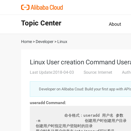
Topic Center
About
Home
>
Developer
>
Linux
Linux User creation Command User
Last Update:2018-04-03
Source: Internet
Auth
Developer on Alibaba Coud: Build your first app with API
useradd Command:
           命令格式：useradd 用户名 参数                            常用参数：                                  
-m                   创建用户时创建用户目录               
创建用户时指定用户登陆时的目录                    