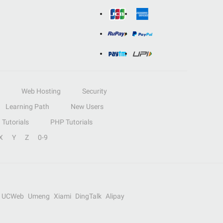
Web Hosting
Security
Learning Path
New Users
Tutorials
PHP Tutorials
X
Y
Z
0-9
UCWeb
Umeng
Xiami
DingTalk
Alipay