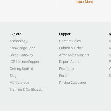
Learn More
Explore
Support
R
Technology
Contact Sales
D
Knowledge Base
Submit a Ticket
A
China Gateway
After-Sales Support
S
ICP License Support
Report Abuse
P
Getting Started
Feedback
W
Blog
Forum
S
Marketplace
Pricing Calculator
Training & Certification