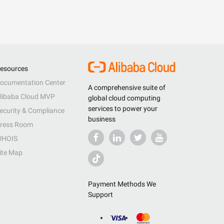
esources
ocumentation Center
A comprehensive suite of
libaba Cloud MVP
global cloud computing
services to power your
ecurity & Compliance
business
ress Room
HOIS
ite Map
Payment Methods We
Support