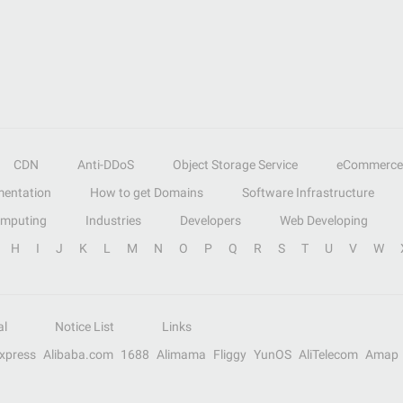
CDN
Anti-DDoS
Object Storage Service
eCommerce
entation
How to get Domains
Software Infrastructure
omputing
Industries
Developers
Web Developing
H
I
J
K
L
M
N
O
P
Q
R
S
T
U
V
W
al
Notice List
Links
Express
Alibaba.com
1688
Alimama
Fliggy
YunOS
AliTelecom
Amap