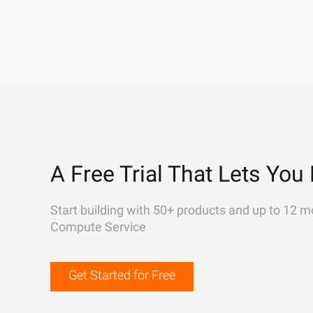
A Free Trial That Lets You 
Start building with 50+ products and up to 12 m
Compute Service
Get Started for Free