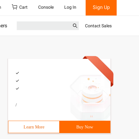
Sign Up
h
Cart
Console
Log In
ners
Contact Sales
/
Learn More
Buy Now