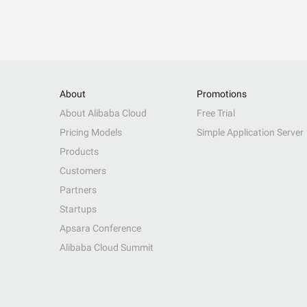
About
Promotions
About Alibaba Cloud
Free Trial
Pricing Models
Simple Application Server
Products
Customers
Partners
Startups
Apsara Conference
Alibaba Cloud Summit