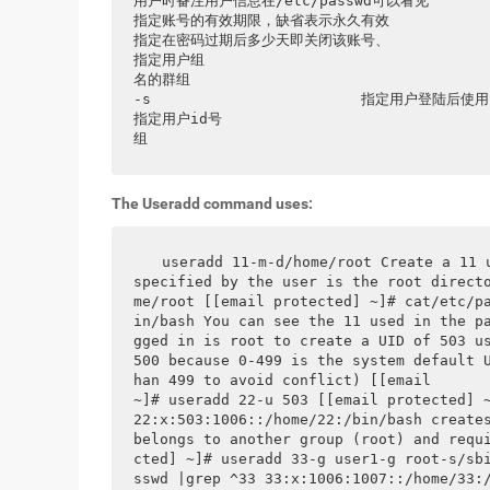
用户时备注用户信息在/etc/passwd可以看见                      
指定账号的有效期限，缺省表示永久有效                             
指定在密码过期后多少天即关闭该账号、                             
指定用户组                               
名的群组                                    -r             
-s                        指定用户登陆后使用shell         
指定用户id号                             
组
The Useradd command uses:
 useradd 11-m-d/home/root Create a 11 
specified by the user is the root direct
me/root [[email protected] ~]# cat/etc/p
in/bash You can see the 11 used in the p
gged in is root to create a UID of 503 us
500 because 0-499 is the system default 
han 499 to avoid conflict) [[email       
~]# useradd 22-u 503 [[email protected] ~]# cat/etc
22:x:503:1006::/home/22:/bin/bash creates
belongs to another group (root) and requ
cted] ~]# useradd 33-g user1-g root-s/sb
sswd |grep ^33 33:x:1006:1007::/home/33: