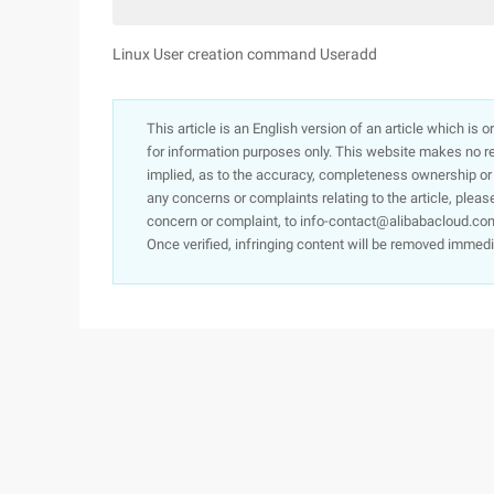
Linux User creation command Useradd
This article is an English version of an article which is 
for information purposes only. This website makes no re
implied, as to the accuracy, completeness ownership or rel
any concerns or complaints relating to the article, pleas
concern or complaint, to info-contact@alibabacloud.com
Once verified, infringing content will be removed immedi