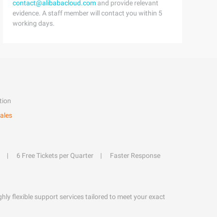
contact@alibabacloud.com
and provide relevant
evidence. A staff member will contact you within 5
working days.
tion
ales
6 Free Tickets per Quarter
Faster Response
hly flexible support services tailored to meet your exact