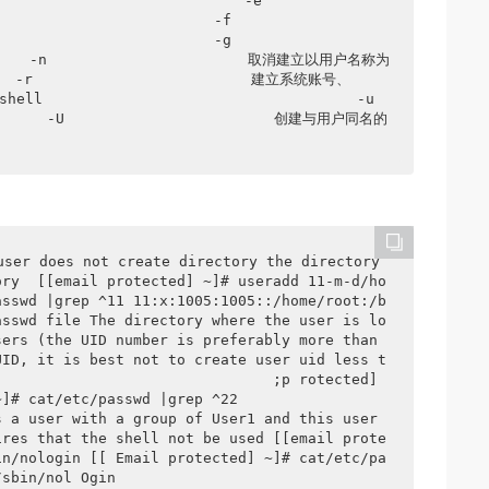
             -e                     
       -f                       
       -g                       
     -n                       取消建立以用户名称为
            建立系统账号、                                    
                           -u                        
       -U                        创建与用户同名的
user does not create directory the directory 
ory  [[email protected] ~]# useradd 11-m-d/ho
asswd |grep ^11 11:x:1005:1005::/home/root:/b
asswd file The directory where the user is lo
ers (the UID number is preferably more than 
UID, it is best not to create user uid less t
                               ;p rotected] 
/passwd |grep ^22                  
 a user with a group of User1 and this user 
ires that the shell not be used [[email prote
in/nologin [[ Email protected] ~]# cat/etc/pa
/sbin/nol Ogin 