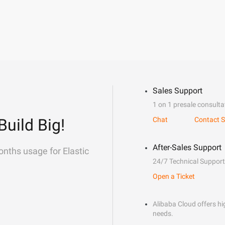
Sales Support
1 on 1 presale consulta
Build Big!
Chat
Contact S
After-Sales Support
onths usage for Elastic
24/7 Technical Support
Open a Ticket
Alibaba Cloud offers hig
needs.