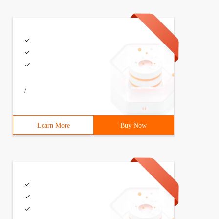
/
Learn More
Buy Now