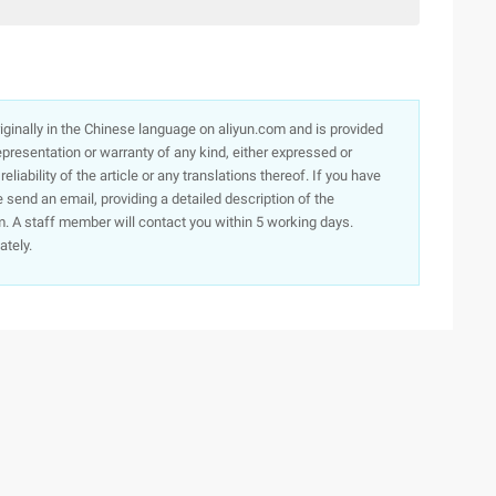
originally in the Chinese language on aliyun.com and is provided
presentation or warranty of any kind, either expressed or
iability of the article or any translations thereof. If you have
e send an email, providing a detailed description of the
. A staff member will contact you within 5 working days.
ately.