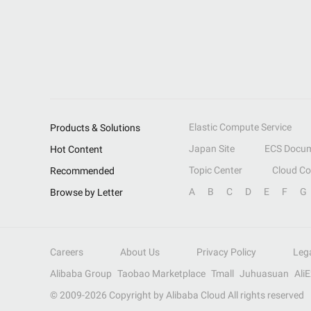
Elastic Compute Service
Products & Solutions
Japan Site
ECS Docum
Hot Content
Topic Center
Cloud C
Recommended
A
B
C
D
E
F
G
Browse by Letter
Careers
About Us
Privacy Policy
Leg
Alibaba Group
Taobao Marketplace
Tmall
Juhuasuan
Ali
© 2009-
2026
Copyright by Alibaba Cloud All rights reserved