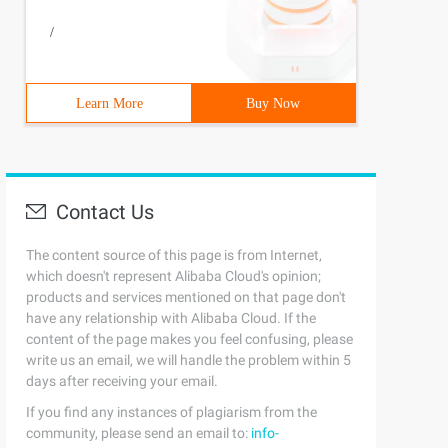
/
Learn More
Buy Now
Contact Us
The content source of this page is from Internet,
which doesn't represent Alibaba Cloud's opinion;
products and services mentioned on that page don't
have any relationship with Alibaba Cloud. If the
content of the page makes you feel confusing, please
write us an email, we will handle the problem within 5
days after receiving your email.
If you find any instances of plagiarism from the
community, please send an email to:
info-