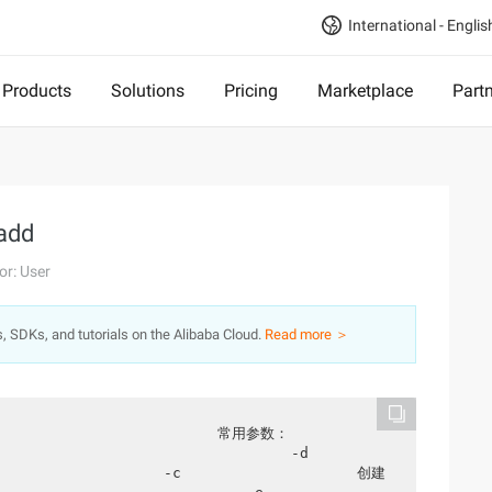
International - Englis
Products
Solutions
Pricing
Marketplace
Part
add
or: User
s, SDKs, and tutorials on the Alibaba Cloud.
Read more ＞
                    -d                   
               -c                    创建