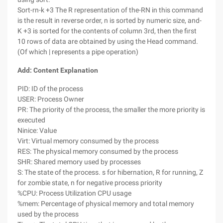
Sort-rn-k +3 The R representation of the-RN in this command
is the result in reverse order, n is sorted by numeric size, and-
K +3 is sorted for the contents of column 3rd, then the first
10 rows of data are obtained by using the Head command.
(Of which | represents a pipe operation)
Add: Content Explanation
PID: ID of the process
USER: Process Owner
PR: The priority of the process, the smaller the more priority is
executed
Ninice: Value
Virt: Virtual memory consumed by the process
RES: The physical memory consumed by the process
SHR: Shared memory used by processes
S: The state of the process. s for hibernation, R for running, Z
for zombie state, n for negative process priority
%CPU: Process Utilization CPU usage
%mem: Percentage of physical memory and total memory
used by the process