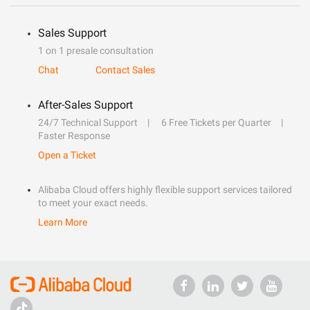
Sales Support
1 on 1 presale consultation
Chat
Contact Sales
After-Sales Support
24/7 Technical Support
6 Free Tickets per Quarter
Faster Response
Open a Ticket
Alibaba Cloud offers highly flexible support services tailored
to meet your exact needs.
Learn More