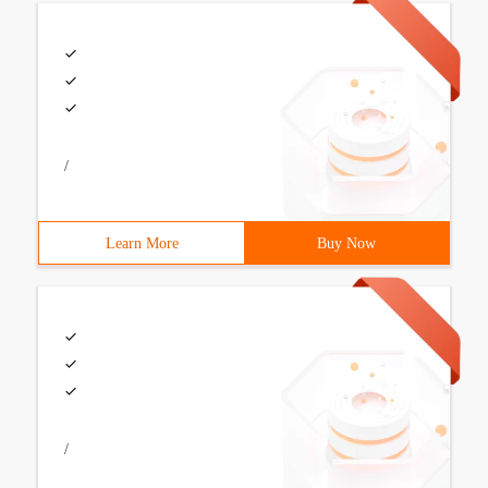
/
Learn More
Buy Now
/