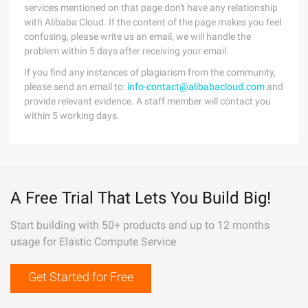
services mentioned on that page don't have any relationship
with Alibaba Cloud. If the content of the page makes you feel
confusing, please write us an email, we will handle the
problem within 5 days after receiving your email.
If you find any instances of plagiarism from the community,
please send an email to:
info-contact@alibabacloud.com
and
provide relevant evidence. A staff member will contact you
within 5 working days.
A Free Trial That Lets You Build Big!
Start building with 50+ products and up to 12 months
usage for Elastic Compute Service
Get Started for Free