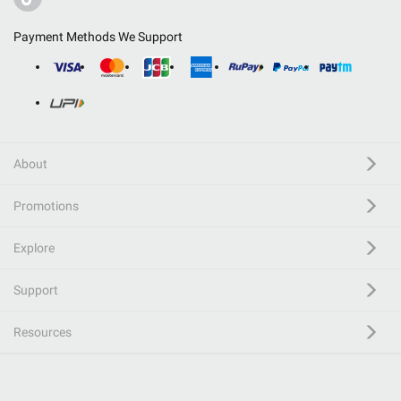
Payment Methods We Support
About
Promotions
Explore
Support
Resources