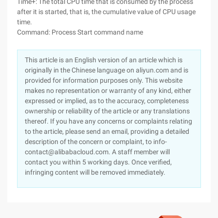
Time+: The total CPU time that is consumed by the process
after it is started, that is, the cumulative value of CPU usage
time.
Command: Process Start command name
This article is an English version of an article which is
originally in the Chinese language on aliyun.com and is
provided for information purposes only. This website
makes no representation or warranty of any kind, either
expressed or implied, as to the accuracy, completeness
ownership or reliability of the article or any translations
thereof. If you have any concerns or complaints relating
to the article, please send an email, providing a detailed
description of the concern or complaint, to info-
contact@alibabacloud.com. A staff member will
contact you within 5 working days. Once verified,
infringing content will be removed immediately.