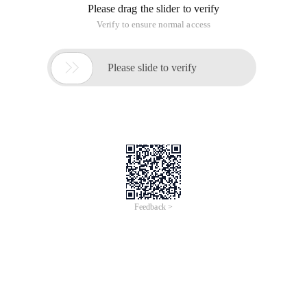
View the most CPU-intensive processes
PS Aux|head-1;ps aux|grep-v pid|sort-rn-k +3|head
or top (then press m, note that this is uppercase)
To view the most memory-intensive processes
PS Aux|head-1;ps aux|grep-v pid|sort-rn-k +4|head
or top (then press p, note this is uppercase)
The command combination is actually the following two
sentences:
PS Aux|head-1
PS Aux|grep-v pid|sort-rn-k +3|head
The first sentence is mainly to get the title (USER
PID%cpu%mem VSZ RSS TTY STAT START time COMMAND).
The next grep-v PID is to remove the title from the PS aux
command, that is, grep does not contain the three-letter
combination of the PID line, and then the result is sorted
using sort.