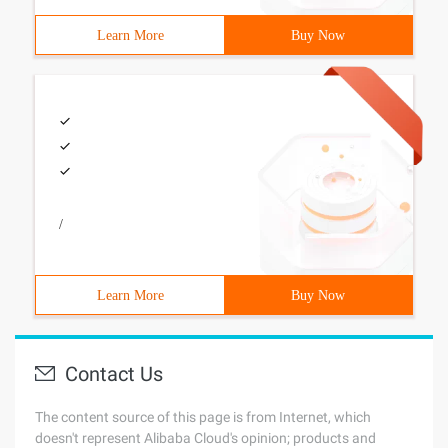
Learn More
Buy Now
/
Learn More
Buy Now
Contact Us
The content source of this page is from Internet, which
doesn't represent Alibaba Cloud's opinion; products and