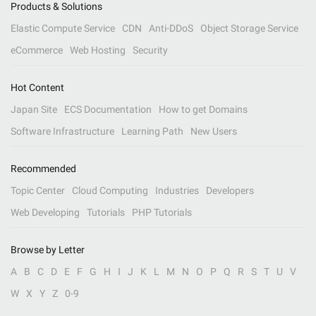
Products & Solutions
Elastic Compute Service
CDN
Anti-DDoS
Object Storage Service
eCommerce
Web Hosting
Security
Hot Content
Japan Site
ECS Documentation
How to get Domains
Software Infrastructure
Learning Path
New Users
Recommended
Topic Center
Cloud Computing
Industries
Developers
Web Developing
Tutorials
PHP Tutorials
Browse by Letter
A
B
C
D
E
F
G
H
I
J
K
L
M
N
O
P
Q
R
S
T
U
V
W
X
Y
Z
0-9