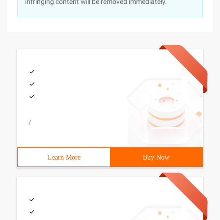
infringing content will be removed immediately.
/
Learn More
Buy Now