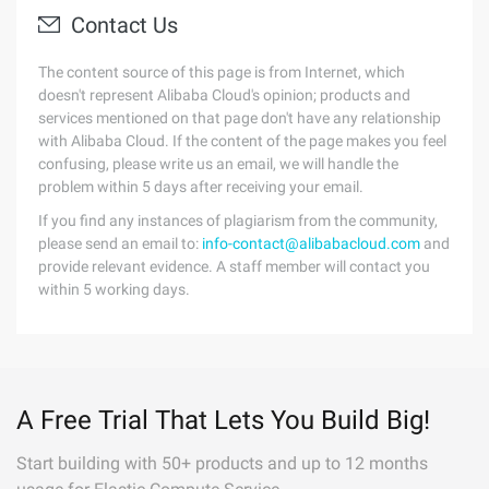
Contact Us
The content source of this page is from Internet, which
doesn't represent Alibaba Cloud's opinion; products and
services mentioned on that page don't have any relationship
with Alibaba Cloud. If the content of the page makes you feel
confusing, please write us an email, we will handle the
problem within 5 days after receiving your email.
If you find any instances of plagiarism from the community,
please send an email to:
info-contact@alibabacloud.com
and
provide relevant evidence. A staff member will contact you
within 5 working days.
A Free Trial That Lets You Build Big!
Start building with 50+ products and up to 12 months