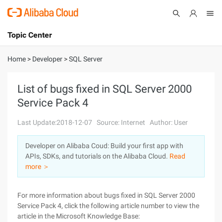
Topic Center
Submit
About
International - English
Home
>
Developer
>
SQL Server
Products
Cart
List of bugs fixed in SQL Server 2000
Service Pack 4
Console
Solutions
Last Update:2018-12-07
Source: Internet
Author: User
Pricing
Sign Up
Log In
Developer on Alibaba Coud: Build your first app with
Marketplace
APIs, SDKs, and tutorials on the Alibaba Cloud.
Read
more ＞
Partners
For more information about bugs fixed in SQL Server 2000
Service Pack 4, click the following article number to view the
article in the Microsoft Knowledge Base: