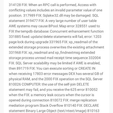
314128 FIX: When an RPC call is performed, Access with conflicting values includes an invalid parameter value of one position. 317989 FIX: Sqlakw32.dll may be damaged. SQL statement 319477 FIX: A very large number of user table AWE systems may cause BPool: Map error 328551 used to FIX the tempdb database: Concurrent enhancement function 331885 fixed: update/delete statements will fail, error: 1203 page lock during upgrade 331965 FIX: xp_readmail of the extended storage process overwrites the existing attachment 331968 FIX: xp_readmail and xp_findnextmsg extended storage process unread mail receipt time sequence 332004 FIX: SQL Server scalability may be limited if AWE is enabled, then 891719 FIX: You can execute sorting or CREATE IN when receiving 17803 error messages DEX has several GB of physical RAM, and the 2000 FIX operation on the SQL Server 810026 COMPUTER: the use of the self-join DELETE statement may fail, and you receive the 625 error 810052 when the FIX: a memory leak occurs when the cursor is opened during connection 810072 FIX: merge replication mediation program Stack Overflow 810140 FIX: DECLARE statement Binary Large Object (text/ntext/image) 810163 FIX: an access conflict occurs. If a sp_cursoropen call references an undefined parameter 810526 FIX: A cursor with a long lifetime may cause memory fragmentation 810688 FIX: the Merge Agent can resend the changes made to the filtered release 810920 FIX: when the JOIN query of the trigger involving the inserted or deleted table may return inconsistent results 811052 FIX: When the latch times out 845 The message is used to compress a database or file. 811188 FIX: When the merge replication agent stops responding, use the custom conflict resolution program to execute the merge replication between the SQL Server database and the SQL Server CE database. 811205 FIX: one time, an error message is displayed to perform database or file contraction. 811467 FIX: Unicode LIKE predicates using binary sorting rules may return incorrect results. 811476 error: rollback failed, errors 3314 and 9001 if multiple connections registered in the same transaction 811611 FIX: possible data loss for the Reinitialized SQL Server CE 2.0 subscriber and the inability to converge the 811703 slave part Conversion Based on the aggregation FIX: unexpected results 812250 FIX: an indexed view may cause a processed access conflict. CIndex: SetLevel1Names812393 FIX: UPDATE or DELETE statement fails. The row lock UPDATE 1203 FIX is incorrect during the 812798 period: the union all view may not use indexes. If you delete the partition 812995 FIX during compilation: the query using the aggregate function may fail. 3628 error 813146 FIX: run the UPDATE Statement on the partition column of the partitioned View The scan 813412 FIX: xp_readmail for each partition table may be executed. return NULL in the attachment column if the attachment type is mail format 813494 FIX: Distribution agent failed, the error message "Violation of primary key constraints" 813524 FIX: ole db Conversion error may cause a value of the original string type, this value represents A column of date and time data 813759 FIX: A large number of join column NULL value causes query speed to slow down performance 813769 FIX: when debugging the SQL Server service, you may encounter performance reduction by 813779. FIX: DML operations on large tables may cause performance problems by 814032. FIX: merged publications cannot be synchronized to SQL Server 2000 Service Pack 3814035 FIX: after A full-text filling fails, SQL Server 2000 Service Pack 3814113 FIX: the DTS designer may produce After an access conflict occurs, Install SQL Server 2000 Service Pack 3814460 FIX: After the combined replication with the standby synchronization partner fails, change the 814509 FIX during the retention period: parallel queries with COUNT Aggregate functions may return unexpected results. 814654 FIX: the error may be recorded in the error log on April 9, 1203, or the SQL Server 2000 instance is disconnected after the transaction is committed. 814665 FIX: SQL Server assertion: "nret = FALSE" when you insert or update table data in SQL Server 2000, 814889 will occur. Fix: The join and A DELETE statement may fail, in addition, you receive the 625 error 814893 FIX: error message: "insufficient key column information updates" 2000 FIX in SQL Server 814894 SP3: the stored procedure of xp_readmail only saves the embedded attachments of text. Program (for filtered releases, it may fail. FIX: 814919 FIX: If no message is displayed, the system administrator will log on to the SQL Server Enterprise Manager and set the password to null. 814950 FIX: when a computer may transmit unencrypted data, the client enables the encryption option to use the multi-protocol network library 814997 FIX: header information may not contain 815056 FIX when the query parameter has a COMPUTE clause: the Checkpoint Process of can delay SQL Server database activity, and cannot correctly cause the wrong Scheduler: 17883 occurrence 815057 FIX: SQL Server 2000 uninstall option will not delete all files 815114 FIX: memory consumption of the Optimizer may be generated. For queries with multiple external connections, 815115 FIX: an error message generated by ignoring RAISERROR using global variables in a DTS package 815199 FIX: the event probe does not report the value of the CPU column as RPC: The Event 815249 FIX is correctly completed: The SQL Server instance that restarts after the query performance on the SQL Server SP3 database in the client program is slow: 815476 FIX: when the xp_sendmail and query parameters contain the COMPUTE clause, 815592 is used as the Sub-SELECT function SQL Server 2000 Service Pack 3. The FIX of a predicate after upgrade: Incorrect remote processing 815593 FIX: incorrect base estimation EXISTS predicates do not upgrade to SQL Server 2000 Service Pack 3 after 816039 FIX: Code point comparison semantics SQL _Latin1_General_Cp850_BIN sorting rule 816069 FIX: A query with a large IN clause may cause concurrency problems. 816084 FIX: after running the dbcc dbreindex statement, sysindexes may be damaged. sta Tblob column 816440 FIX: When error 8623 occurs, SQL Server is triggered to compile a complex query. 816503 FIX: floating the query of the histogram to be merged may encounter an exception (error 3628). 816780 FIX: failed to merge agent because index view-defined Article 816834 FIX: Osql.exe may not run batch processing fast other ODBC-based application 816840 FIX: error 17883 may display incorrect message text 816883 FIX: SQL Server Optimizer may underestimate the base number of range queries 816937 FIX: when a memory leak may occur, you must call the COM Object method. Use sp_OAMethod Stored Procedure 816985 FIX: you cannot install SQL Server 2000 SP3817081 on SQL Server 2000 of the Korean version. FIX: when you receive an error message, you can import the data to SQL Se. Rver tables use SQL-DMO BulkCopy object 817186 FIX: a query that can perform join operations between multiple tables may return incorrect results 817262 FIX: complex queries may not create an execution plan 817263 FIX: The SELECT statement on the view may not return a qualified row 817359 FIX: an access conflict, an nText column may run INSERT statement 817368 FIX: One INSERT or UPDATE. The page split result may fail. Error 818817464 FIX: Use the Merge Agent in Sp_executesql to operate 817709 FIX: SQL Server 2000 may produce incorrect external join 817780 FIX for base estimation: a complex query is not successful on a Server with more than 2 GB of memory. 818079 FIX: the SQL event probe is incorrect. The TextData value is displayed at runtime. The stored procedure uses the remote procedure to call 818095 FIX: the cursor plan will not delete the virtual memory used up from the cache. More than 818096 extended disk lock timeouts may occur during the extended disk partition allocation when the FIX: 818097 FIX: an access conflict occurs, the query on the virtual table DBCC DBREINDEX818188 FIX: sysmembers may fail, and the stack overflow 818335 FIX may occur: A query may run slowly if a query contains a multi-table join, one of which is view 818388 FIX: embedding a TRANSACT-SQL statement in the database name run with system administrator privileges 818414 FIX: the Sqldumper.exe file does not generate a userdump file. For Windows service runtime, The 818540 FIX: When the SQL Server Enterprise Manager unexpectedly exits, modify DTS package 818729 FIX: Internal query processor error 8623 When Microsoft SQL Server tries to compile a complex query plan, 818766 intensive SQL Server activities generate a spinloop and wait for FIX: 818767 when transaction logs stop, the log records the FIX of the database: improved CPU usage 818768 FIX: unable to set a specific network relationship for the SQL Server instance 818769 FIX: trace flag-T8002 process similarity like an affinity mask 818772 FIX: failed to set network similarity instance 2000 FIX for SQL Server 818806 Service Pack 3: Disable the named pipe protocol 818897 FIX after some named pipes are disabled: invalid TDS is sent to SQL Server, causing access conflict 818899 FIX: error message 3628 may run a complex query 819100 when SQL Server 2000 SP3a is installed Level MDAC Cliconfg. * file 819248 FIX: if an access conflict exception occurs, the 2000 FIX is inserted in the table referenced by the index view in SQL Server 819662: the distribution purge agent mistakenly clears entries. Anonymous subscription Server 819829 FIX: when you run a program or Web browser script to run a stored procedure that uses the Command object on the SQL Server ADO programming interface, you may receive the "EXECUTE Permission object" in SQL Server 2000... "error message 819955 FIX: using the xp_sendmail COMPUTE clause will cause access conflict 820727 FIX: A long-running cursor extraction may cause assertion failure when attempting to access the SQL Server 2000 datab