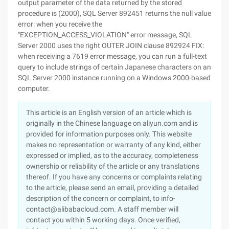
This article is an English version of an article which is
originally in the Chinese language on aliyun.com and is
provided for information purposes only. This website
makes no representation or warranty of any kind, either
expressed or implied, as to the accuracy, completeness
ownership or reliability of the article or any translations
thereof. If you have any concerns or complaints relating
to the article, please send an email, providing a detailed
description of the concern or complaint, to info-
contact@alibabacloud.com. A staff member will
contact you within 5 working days. Once verified,