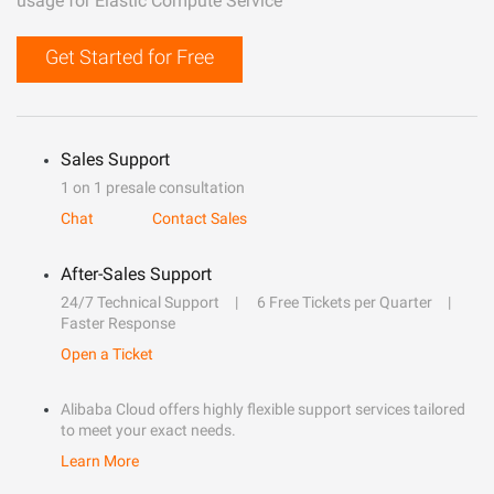
usage for Elastic Compute Service
Get Started for Free
Sales Support
1 on 1 presale consultation
Chat
Contact Sales
After-Sales Support
24/7 Technical Support
6 Free Tickets per Quarter
Faster Response
Open a Ticket
Alibaba Cloud offers highly flexible support services tailored
to meet your exact needs.
Learn More