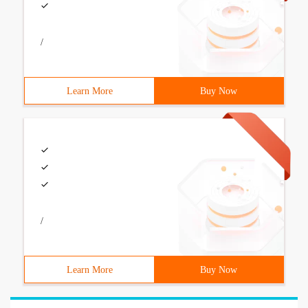
/
Learn More
Buy Now
/
Learn More
Buy Now