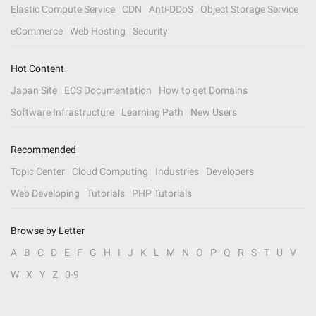
Elastic Compute Service
CDN
Anti-DDoS
Object Storage Service
eCommerce
Web Hosting
Security
Hot Content
Japan Site
ECS Documentation
How to get Domains
Software Infrastructure
Learning Path
New Users
Recommended
Topic Center
Cloud Computing
Industries
Developers
Web Developing
Tutorials
PHP Tutorials
Browse by Letter
A
B
C
D
E
F
G
H
I
J
K
L
M
N
O
P
Q
R
S
T
U
V
W
X
Y
Z
0-9