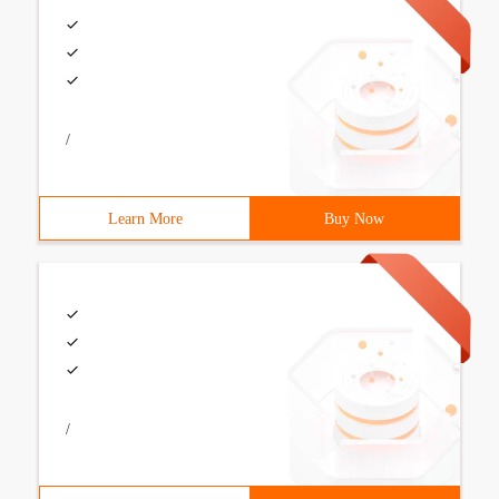
/
Learn More
Buy Now
/