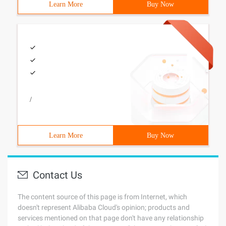
Learn More
Buy Now
/
Learn More
Buy Now
Contact Us
The content source of this page is from Internet, which
doesn't represent Alibaba Cloud's opinion; products and
services mentioned on that page don't have any relationship