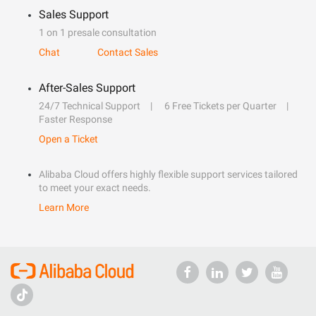
Sales Support
1 on 1 presale consultation
Chat
Contact Sales
After-Sales Support
24/7 Technical Support
6 Free Tickets per Quarter
Faster Response
Open a Ticket
Alibaba Cloud offers highly flexible support services tailored
to meet your exact needs.
Learn More