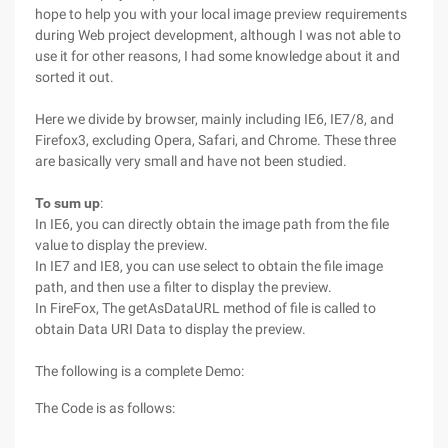
hope to help you with your local image preview requirements
during Web project development, although I was not able to
use it for other reasons, I had some knowledge about it and
sorted it out.
Here we divide by browser, mainly including IE6, IE7/8, and
Firefox3, excluding Opera, Safari, and Chrome. These three
are basically very small and have not been studied.
To sum up
:
In IE6, you can directly obtain the image path from the file
value to display the preview.
In IE7 and IE8, you can use select to obtain the file image
path, and then use a filter to display the preview.
In FireFox, The getAsDataURL method of file is called to
obtain Data URI Data to display the preview.
The following is a complete Demo:
The Code is as follows: