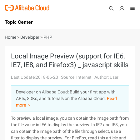
Topic Center
Submit
About
International - English
Home
>
Developer
>
PHP
Products
Cart
Local Image Preview (support for IE6,
IE7, IE8, and Firefox3) _ javascript skills
Console
Solutions
Last Update:2018-06-20
Source: Internet
Author: User
Pricing
Sign Up
Log In
Developer on Alibaba Coud: Build your first app with
Marketplace
APIs, SDKs, and tutorials on the Alibaba Cloud.
Read
more ＞
Partners
To preview a local image, you can obtain the image path from
the file value in IE6 to display the preview. In IE7 and IE8, you
can obtain the image path of the file through select, use a
filter to display the preview. For FireFox, read this article and