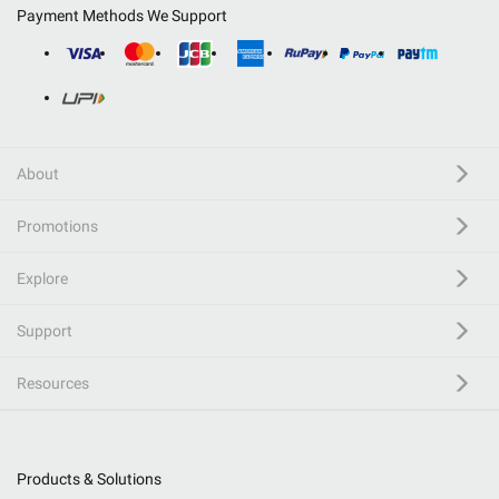
Payment Methods We Support
About
Promotions
Explore
Support
Resources
Products & Solutions