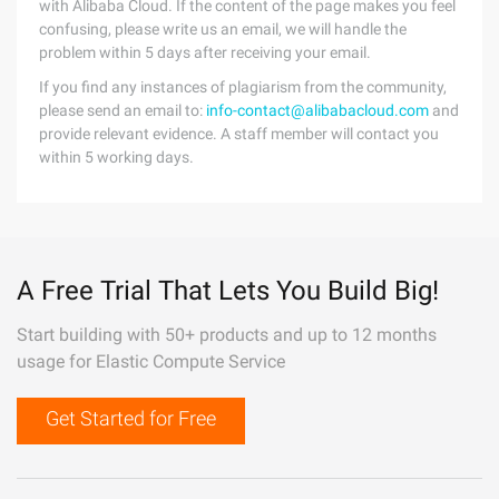
with Alibaba Cloud. If the content of the page makes you feel
confusing, please write us an email, we will handle the
problem within 5 days after receiving your email.
If you find any instances of plagiarism from the community,
please send an email to:
info-contact@alibabacloud.com
and
provide relevant evidence. A staff member will contact you
within 5 working days.
A Free Trial That Lets You Build Big!
Start building with 50+ products and up to 12 months
usage for Elastic Compute Service
Get Started for Free