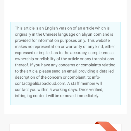
This article is an English version of an article which is
originally in the Chinese language on aliyun.com and is
provided for information purposes only. This website
makes no representation or warranty of any kind, either
expressed or implied, as to the accuracy, completeness
ownership or reliability of the article or any translations
thereof. If you have any concerns or complaints relating
to the article, please send an email, providing a detailed
description of the concern or complaint, to info-
contact@alibabacloud.com. A staff member will
contact you within 5 working days. Once verified,
infringing content will be removed immediately.