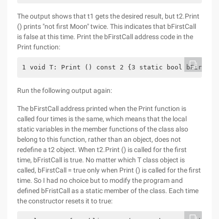
The output shows that t1 gets the desired result, but t2.Print
() prints "not first Moon" twice. This indicates that bFirstCall
is false at this time. Print the bFirstCall address code in the
Print function:
1 void T: Print () const 2 {3 static bool bFirstCa
Run the following output again:
The bFirstCall address printed when the Print function is
called four times is the same, which means that the local
static variables in the member functions of the class also
belong to this function, rather than an object, does not
redefine a t2 object. When t2.Print () is called for the first
time, bFristCall is true. No matter which T class object is
called, bFirstCall = true only when Print () is called for the first
time. So I had no choice but to modify the program and
defined bFristCall as a static member of the class. Each time
the constructor resets it to true: