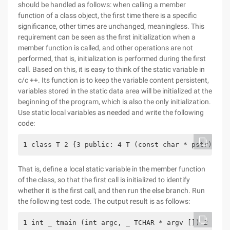
should be handled as follows: when calling a member
function of a class object, the first time there is a specific
significance, other times are unchanged, meaningless. This
requirement can be seen as the first initialization when a
member function is called, and other operations are not
performed, that is, initialization is performed during the first
call. Based on this, it is easy to think of the static variable in
c/c ++. Its function is to keep the variable content persistent,
variables stored in the static data area will be initialized at the
beginning of the program, which is also the only initialization.
Use static local variables as needed and write the following
code:
1 class T 2 {3 public: 4 T (const char * pstr): va
That is, define a local static variable in the member function
of the class, so that the first call is initialized to identify
whether it is the first call, and then run the else branch. Run
the following test code. The output result is as follows:
1 int _ tmain (int argc, _ TCHAR * argv []) 2 {3 T