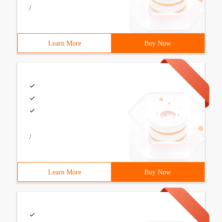
/
Learn More
Buy Now
/
Learn More
Buy Now