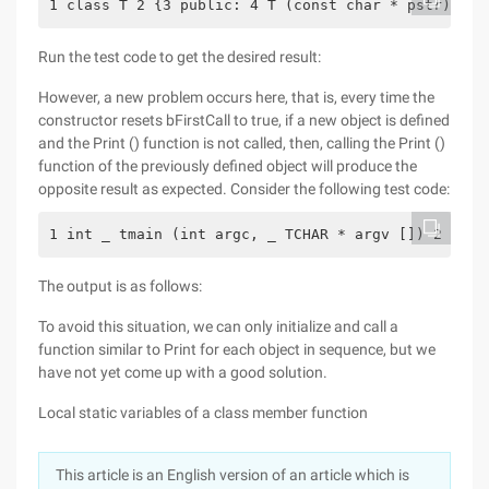
1 class T 2 {3 public: 4 T (const char * pstr): va
Run the test code to get the desired result:
However, a new problem occurs here, that is, every time the
constructor resets bFirstCall to true, if a new object is defined
and the Print () function is not called, then, calling the Print ()
function of the previously defined object will produce the
opposite result as expected. Consider the following test code:
1 int _ tmain (int argc, _ TCHAR * argv []) 2 {3 T
The output is as follows:
To avoid this situation, we can only initialize and call a
function similar to Print for each object in sequence, but we
have not yet come up with a good solution.
Local static variables of a class member function
This article is an English version of an article which is