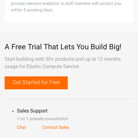
provide relevant evidence. A staff member will contact you
within 5 working days.
A Free Trial That Lets You Build Big!
Start building with 50+ products and up to 12 months
usage for Elastic Compute Service
Get Started for Free
Sales Support
1 on 1 presale consultation
Chat
Contact Sales