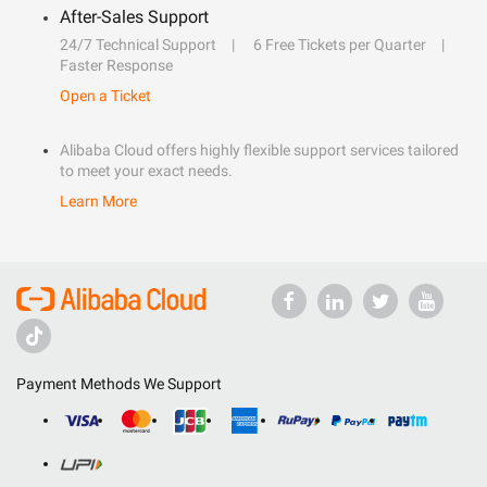
After-Sales Support
24/7 Technical Support
6 Free Tickets per Quarter
Faster Response
Open a Ticket
Alibaba Cloud offers highly flexible support services tailored
to meet your exact needs.
Learn More
Payment Methods We Support