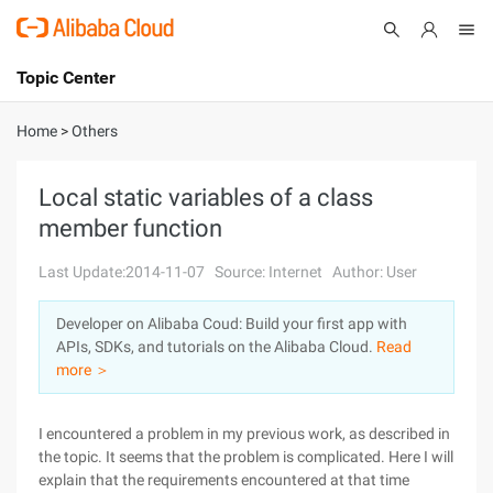
Topic Center
Submit
About
International - English
Home
>
Others
Products
Cart
Local static variables of a class
member function
Console
Solutions
Last Update:2014-11-07
Source: Internet
Author: User
Pricing
Sign Up
Log In
Developer on Alibaba Coud: Build your first app with
Marketplace
APIs, SDKs, and tutorials on the Alibaba Cloud.
Read
more ＞
Partners
I encountered a problem in my previous work, as described in
the topic. It seems that the problem is complicated. Here I will
explain that the requirements encountered at that time