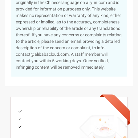
originally in the Chinese language on aliyun.com and is
provided for information purposes only. This website
makes no representation or warranty of any kind, either
expressed or implied, as to the accuracy, completeness
ownership or reliability of the article or any translations
thereof. If you have any concerns or complaints relating
to the article, please send an email, providing a detailed
description of the concern or complaint, to info-
contact@alibabacloud.com. A staff member will
contact you within 5 working days. Once verified,
infringing content will be removed immediately.