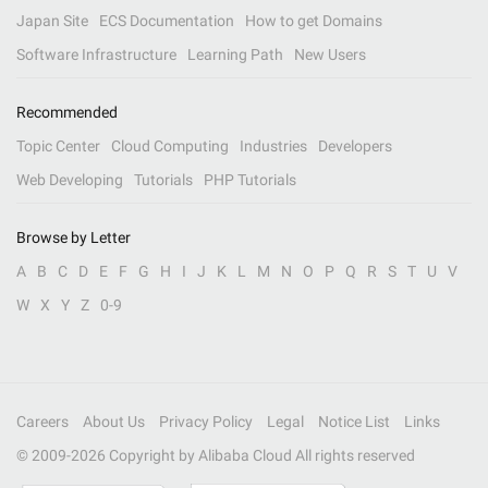
Japan Site
ECS Documentation
How to get Domains
Software Infrastructure
Learning Path
New Users
Recommended
Topic Center
Cloud Computing
Industries
Developers
Web Developing
Tutorials
PHP Tutorials
Browse by Letter
A
B
C
D
E
F
G
H
I
J
K
L
M
N
O
P
Q
R
S
T
U
V
W
X
Y
Z
0-9
Careers
About Us
Privacy Policy
Legal
Notice List
Links
© 2009-
2026
Copyright by Alibaba Cloud All rights reserved