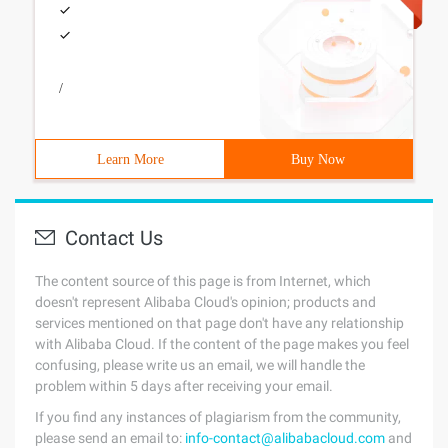
/
Learn More
Buy Now
Contact Us
The content source of this page is from Internet, which
doesn't represent Alibaba Cloud's opinion; products and
services mentioned on that page don't have any relationship
with Alibaba Cloud. If the content of the page makes you feel
confusing, please write us an email, we will handle the
problem within 5 days after receiving your email.
If you find any instances of plagiarism from the community,
please send an email to:
info-contact@alibabacloud.com
and