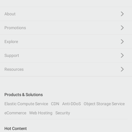
About
Promotions
Explore
Support
Resources
Products & Solutions
Elastic Compute Service
CDN
Anti-DDoS
Object Storage Service
eCommerce
Web Hosting
Security
Hot Content