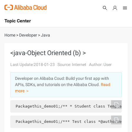
Topic Center
Submit
About
International - English
Home
>
Developer
>
Java
Products
Cart
<java-Object Oriented (b) >
Console
Solutions
Last Update:2018-01-23
Source: Internet
Author: User
Pricing
Developer on Alibaba Coud: Build your first app with
Sign Up
Log In
APIs, SDKs, and tutorials on the Alibaba Cloud.
Read
Marketplace
more ＞
Partners
 Packagethis_demo01;/** * Student class Template: 
 Packagethis_demo01;/*** Test class *@authorWeguik