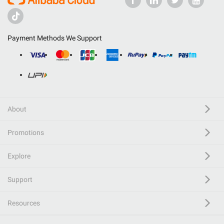
Payment Methods We Support
About
Promotions
Explore
Support
Resources