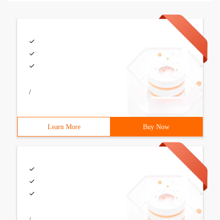
/
Learn More
Buy Now
/