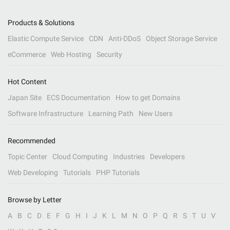
Products & Solutions
Elastic Compute Service
CDN
Anti-DDoS
Object Storage Service
eCommerce
Web Hosting
Security
Hot Content
Japan Site
ECS Documentation
How to get Domains
Software Infrastructure
Learning Path
New Users
Recommended
Topic Center
Cloud Computing
Industries
Developers
Web Developing
Tutorials
PHP Tutorials
Browse by Letter
A
B
C
D
E
F
G
H
I
J
K
L
M
N
O
P
Q
R
S
T
U
V