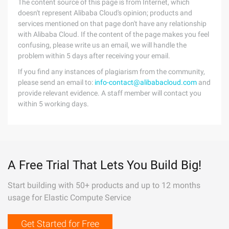
The content source of this page is from Internet, which
doesn't represent Alibaba Cloud's opinion; products and
services mentioned on that page don't have any relationship
with Alibaba Cloud. If the content of the page makes you feel
confusing, please write us an email, we will handle the
problem within 5 days after receiving your email.
If you find any instances of plagiarism from the community,
please send an email to:
info-contact@alibabacloud.com
and
provide relevant evidence. A staff member will contact you
within 5 working days.
A Free Trial That Lets You Build Big!
Start building with 50+ products and up to 12 months
usage for Elastic Compute Service
Get Started for Free