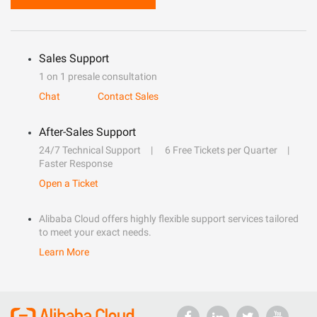
Sales Support
1 on 1 presale consultation
Chat
Contact Sales
After-Sales Support
24/7 Technical Support
6 Free Tickets per Quarter
Faster Response
Open a Ticket
Alibaba Cloud offers highly flexible support services tailored
to meet your exact needs.
Learn More