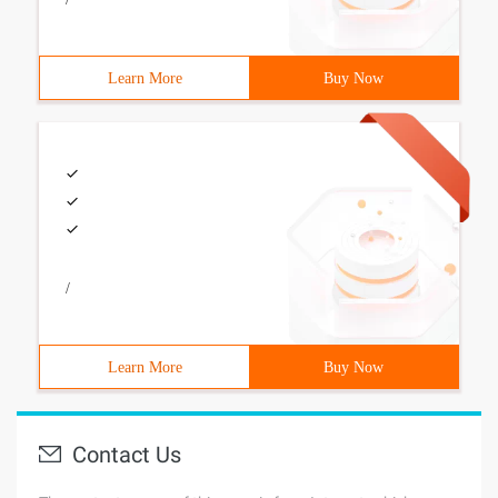
Learn More
Buy Now
/
Learn More
Buy Now
Contact Us