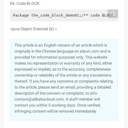
04. Code BLOCK:
Package the_code_block_demo01;/** code BLOCK: * Co
<java-Object Oriented (b) >
This article is an English version of an article which is
originally in the Chinese language on aliyun.com and is
provided for information purposes only. This website
makes no representation or warranty of any kind, either
expressed or implied, as to the accuracy, completeness
ownership or reliability of the article or any translations
thereof. If you have any concerns or complaints relating
to the article, please send an email, providing a detailed
description of the concern or complaint, to info-
contact@alibabacloud.com. A staff member will
contact you within 5 working days. Once verified,
infringing content will be removed immediately.