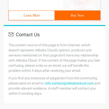
Learn More
Buy Now
Contact Us
The content source of this page is from Internet, which
doesn't represent Alibaba Cloud's opinion; products and
services mentioned on that page don't have any relationship
with Alibaba Cloud. If the content of the page makes you feel
confusing, please write us an email, we will handle the
problem within 5 days after receiving your email.
If you find any instances of plagiarism from the community,
please send an email to:
info-contact@alibabacloud.com
and
provide relevant evidence. A staff member will contact you
within 5 working days.