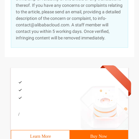
thereof. If you have any concerns or complaints relating
to the article, please send an email, providing a detailed
description of the concern or complaint, to info-
contact@alibabacloud.com. A staff member will
contact you within 5 working days. Once verified,
infringing content will be removed immediately.
/
Learn More
Buy Now