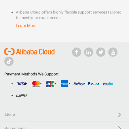
Alibaba Cloud offers highly flexible support services tailored
to meet your exact needs.
Learn More
Payment Methods We Support
About
Promotions