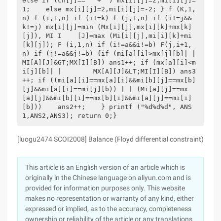
else if (ch[j]== ' + ') mx[i][j]=2,mi[i][j]=
1;    else mx[i][j]=2,mi[i][j]=-2; } f (K,1,
n) f (i,1,n) if (i!=k) f (j,1,n) if (i!=j&&
k!=j) mx[i][j]=min (Mx[i][j],mx[i][k]+mx[k]
[j]), MI I    [J]=max (Mi[i][j],mi[i][k]+mi
[k][j]); F (i,1,n) if (i!=a&&i!=b) F(j,i+1,
n) if (j!=a&&j!=b) {if (mi[a][i]>mx[j][b]| |        
MI[A][J]&GT;MX[I][B]) ans1++; if (mx[a][i]<m
i[j][b]| |        MX[A][J]&LT;MI[I][B]) ans3
++; if ((mi[a][i]==mx[a][i]&&mi[b][j]==mx[b]
[j]&&mi[a][i]==mi[j][b)) | | (Mi[a][j]==mx
[a][j]&&mi[b][i]==mx[b][i]&&mi[a][j]==mi[i]
[b]))    ans2++;    } printf ("%d%d%d", ANS
1,ANS2,ANS3); return 0;}
[luogu2474 SCOI2008] Balance (Floyd differential constraint)
This article is an English version of an article which is
originally in the Chinese language on aliyun.com and is
provided for information purposes only. This website
makes no representation or warranty of any kind, either
expressed or implied, as to the accuracy, completeness
ownership or reliability of the article or any translations