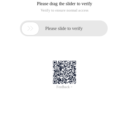
Due to the weight of only three cases, the thought of using
differential constraints.
Due to the small range, the thought can be floyed to seek
differential constraints, the balance of violence to seek the
other side
Code
#include <cstdio> #include <cstring> #inclu
de <cstdlib> #include <iostream> #include < 
Algorithm> #define F (I,A,B) for (register i
nt i= (a), i<= (b); i++) #define E (I,u) for 
(register int i=head[u],v;i;i=e[i    ].NXT) 
using namespace Std;inline int read () {int 
X=0,f=1;char c=getchar ();    while (!isdigi
t (c)) {if (c== '-') F=-f;c=getchar ();}    
while (IsDigit (c)) x= (x<<1) + (x<<3) +c-4
8,c=getchar (); return x*f;}    const int N=
60;int n,a,b,ans1,ans2,ans3;int Mx[n][n],mi
[n][n];char ch[n];int Main () {N=read (), A=
read (), B=read ();        F (i,1,n) {scanf 
("%s", ch+1);            F (J,1,n) if (ch[j]
== ' = ') mx[i][j]=mi[i][j]=0;            el
se if (ch[j]== '-') mx[i][j]=-1,mi[i][j]=-2;            