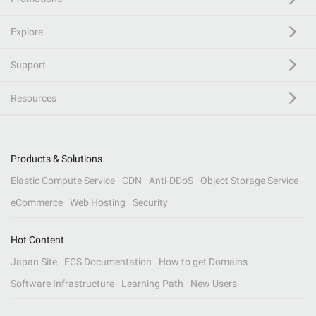
Explore
Support
Resources
Products & Solutions
Elastic Compute Service
CDN
Anti-DDoS
Object Storage Service
eCommerce
Web Hosting
Security
Hot Content
Japan Site
ECS Documentation
How to get Domains
Software Infrastructure
Learning Path
New Users