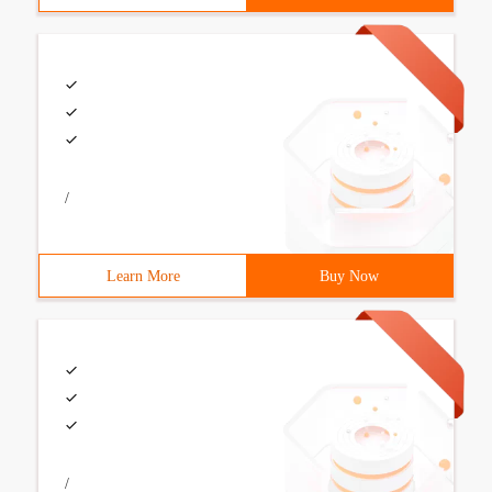
/
Learn More
Buy Now
/