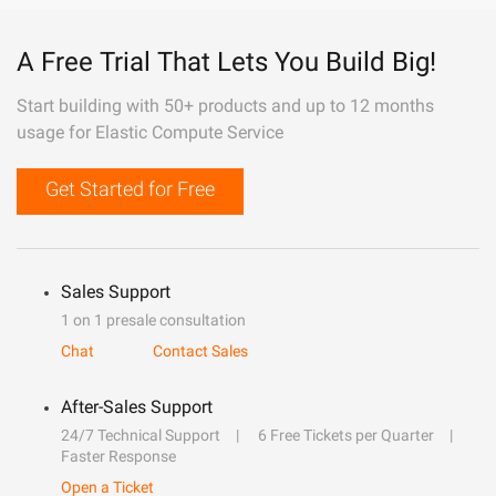
A Free Trial That Lets You Build Big!
Start building with 50+ products and up to 12 months
usage for Elastic Compute Service
Get Started for Free
Sales Support
1 on 1 presale consultation
Chat
Contact Sales
After-Sales Support
24/7 Technical Support
6 Free Tickets per Quarter
Faster Response
Open a Ticket