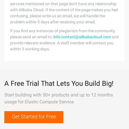
services mentioned on that page don't have any relationship
with Alibaba Cloud. If the content of the page makes you feel
confusing, please write us an email, we will handle the
problem within 5 days after receiving your email.
If you find any instances of plagiarism from the community,
please send an email to:
info-contact@alibabacloud.com
and
provide relevant evidence. A staff member will contact you
within 5 working days.
A Free Trial That Lets You Build Big!
Start building with 50+ products and up to 12 months
usage for Elastic Compute Service
Get Started for Free