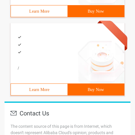
Learn More
Buy Now
/
Learn More
Buy Now
Contact Us
The content source of this page is from Internet, which
doesn't represent Alibaba Cloud's opinion; products and