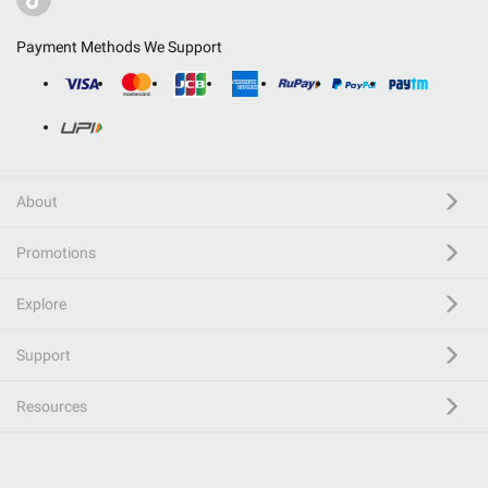
Payment Methods We Support
About
Promotions
Explore
Support
Resources