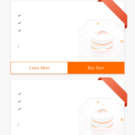
/
Learn More
Buy Now
/