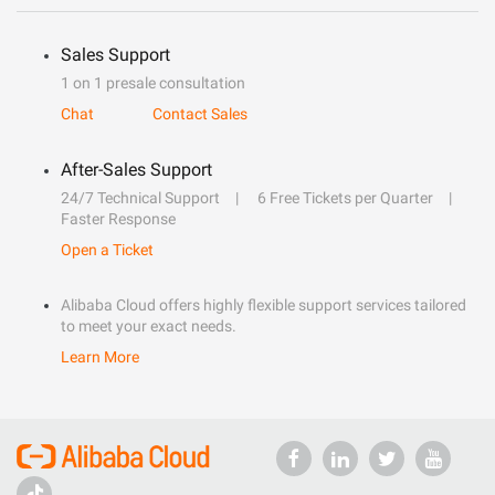
Sales Support
1 on 1 presale consultation
Chat
Contact Sales
After-Sales Support
24/7 Technical Support
6 Free Tickets per Quarter
Faster Response
Open a Ticket
Alibaba Cloud offers highly flexible support services tailored
to meet your exact needs.
Learn More