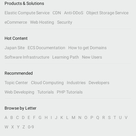
Products & Solutions
Elastic Compute Service
CDN
Anti-DDoS
Object Storage Service
eCommerce
Web Hosting
Security
Hot Content
Japan Site
ECS Documentation
How to get Domains
Software Infrastructure
Learning Path
New Users
Recommended
Topic Center
Cloud Computing
Industries
Developers
Web Developing
Tutorials
PHP Tutorials
Browse by Letter
A
B
C
D
E
F
G
H
I
J
K
L
M
N
O
P
Q
R
S
T
U
V
W
X
Y
Z
0-9