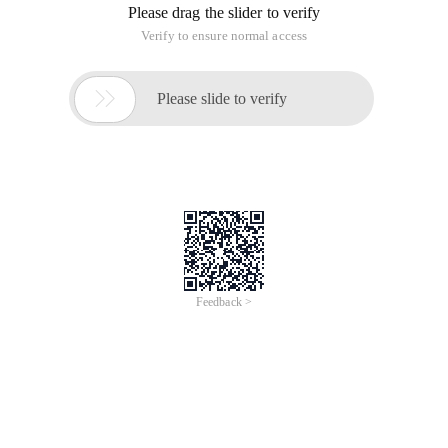
Mahout implementation of a gender-based item similarity
measurement method genderitemsimilarity
This article is an English version of an article which is
originally in the Chinese language on aliyun.com and is
provided for information purposes only. This website
makes no representation or warranty of any kind, either
expressed or implied, as to the accuracy, completeness
ownership or reliability of the article or any translations
thereof. If you have any concerns or complaints relating
to the article, please send an email, providing a detailed
description of the concern or complaint, to info-
contact@alibabacloud.com. A staff member will
contact you within 5 working days. Once verified,
infringing content will be removed immediately.