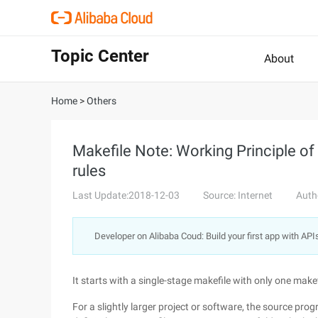
Topic Center
About
Home
>
Others
Makefile Note: Working Principle of 
rules
Last Update:2018-12-03
Source: Internet
Auth
Developer on Alibaba Coud: Build your first app with API
It starts with a single-stage makefile with only one makef
For a slightly larger project or software, the source progra