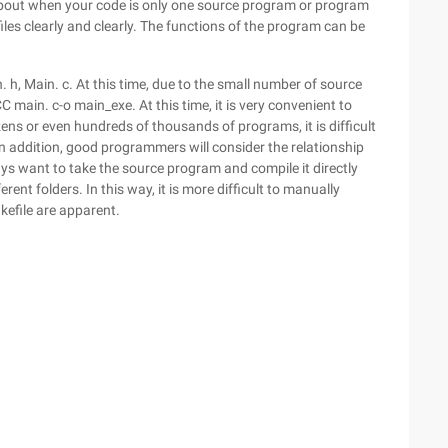
nk about when your code is only one source program or program
les clearly and clearly. The functions of the program can be
 h, Main. c. At this time, due to the small number of source
main. c-o main_exe. At this time, it is very convenient to
ns or even hundreds of thousands of programs, it is difficult
 addition, good programmers will consider the relationship
s want to take the source program and compile it directly
rent folders. In this way, it is more difficult to manually
kefile are apparent.