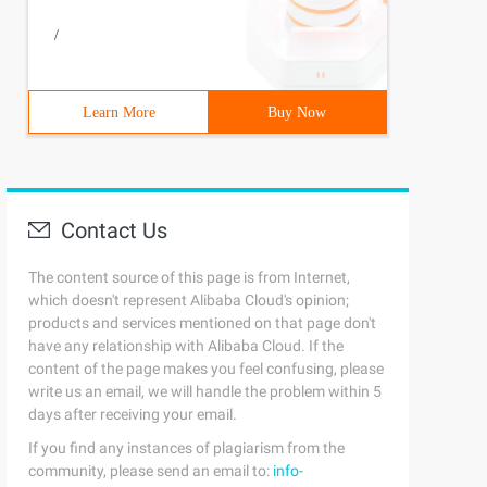
/
Learn More
Buy Now
Contact Us
The content source of this page is from Internet,
which doesn't represent Alibaba Cloud's opinion;
products and services mentioned on that page don't
have any relationship with Alibaba Cloud. If the
content of the page makes you feel confusing, please
write us an email, we will handle the problem within 5
days after receiving your email.
If you find any instances of plagiarism from the
community, please send an email to:
info-