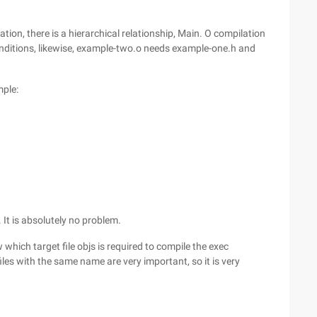
tion, there is a hierarchical relationship, Main. O compilation
nditions, likewise, example-two.o needs example-one.h and
mple:
t is absolutely no problem.
 which target file objs is required to compile the exec
c files with the same name are very important, so it is very