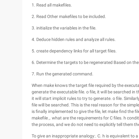
1. Read all makefiles.
2. Read Other makefiles to be included.
3. initialize the variables in the file.
4. Deduce hidden rules and analyze all rules.
5. create dependency links for all target files.
6. Determine the targets to be regenerated Based on th
7. Run the generated command.
When make knows the target file required by the executable
generate the executable file. o file, it will be searched in
it will start implicit rules to try to generate. o file. Simil
file will be searched. This is the real reason for the sim
is finally implemented to give the file, let make find the fi
makefile ,. what are the requirements for C files. h condit
the process, and we do not need to explicitly tell them th
To give an inappropriate analogy:. C. h is equivalent to a