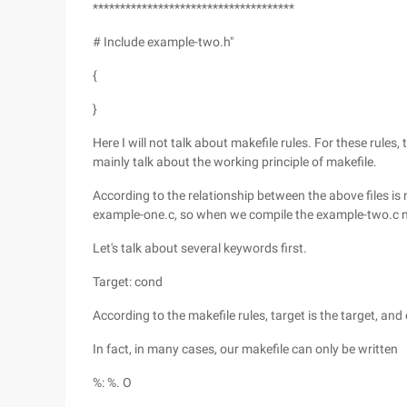
*************************************
# Include example-two.h"
{
}
Here I will not talk about makefile rules. For these rules, t
mainly talk about the working principle of makefile.
According to the relationship between the above files is 
example-one.c, so when we compile the example-two.c 
Let's talk about several keywords first.
Target: cond
According to the makefile rules, target is the target, and
In fact, in many cases, our makefile can only be written
%: %. O