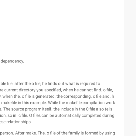
e dependency.
 file. after the o file, he finds out what is required to
 the current directory you specified, when he cannot find. o file,
arly, when the. o file is generated, the corresponding. c file and. h
ple makefile in this example. While the makefile compilation work
le. The source program itself. the include in the C file also tells
ion, so in. c file. O files can be automatically completed during
ese relationships.
 person. After make, The. o file of the family is formed by using