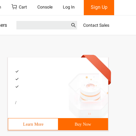
Sign Up
h
Cart
Console
Log In
ners
Contact Sales
/
Learn More
Buy Now