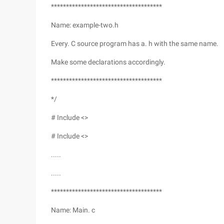
*************************************
Name: example-two.h
Every. C source program has a. h with the same name.
Make some declarations accordingly.
*************************************
*/
# Include <>
# Include <>
.....
.....
*************************************
Name: Main. c