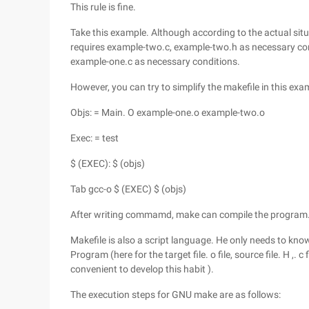
This rule is fine.
Take this example. Although according to the actual situa
requires example-two.c, example-two.h as necessary co
example-one.c as necessary conditions.
However, you can try to simplify the makefile in this exa
Objs: = Main. O example-one.o example-two.o
Exec: = test
$ (EXEC): $ (objs)
Tab gcc-o $ (EXEC) $ (objs)
After writing commamd, make can compile the program. I
Makefile is also a script language. He only needs to know
Program (here for the target file. o file, source file. H ,. 
convenient to develop this habit ).
The execution steps for GNU make are as follows: