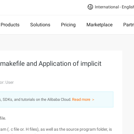
International - Englis
Products
Solutions
Pricing
Marketplace
Part
makefile and Application of implicit
or: User
s, SDKs, and tutorials on the Alibaba Cloud.
Read more ＞
ile.
m (. c file or. H files), as well as the source program folder, is