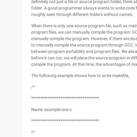
definitely not just a file or source program folder, thi
folder. A good programmer always wants to write code fi
roughly seen through different folders without names.
When there is only one source program file, such as main.
program files, we can manually compile the program: GCC 
manually compile the program. However, if there are doze
to manually compile the source program through GCC. In
between program portability and program files. We alway
before it can run, we will place the source program in diffe
compile the program. At this time, the advantages of ma
The following example shows how to write makefile,
/*
*************************************
Name: example-one.c
*************************************
*/