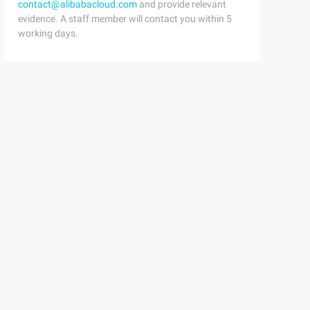
contact@alibabacloud.com
and provide relevant
evidence. A staff member will contact you within 5
working days.