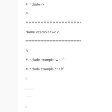
# Include <>
/*
*************************************
Name: example-two.c
*************************************
*/
# Include example-two.h"
# Include example-one.h"
{
.......
........
}