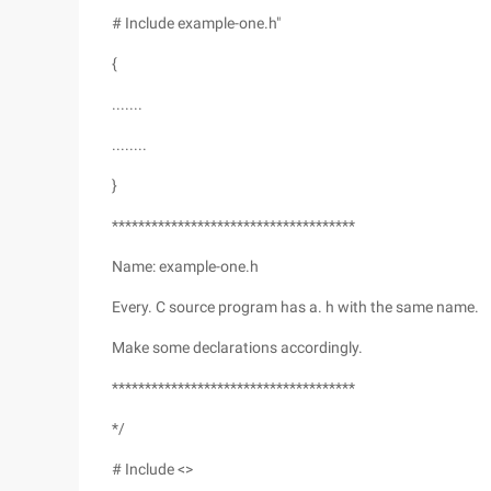
# Include example-one.h"
{
.......
........
}
*************************************
Name: example-one.h
Every. C source program has a. h with the same name.
Make some declarations accordingly.
*************************************
*/
# Include <>