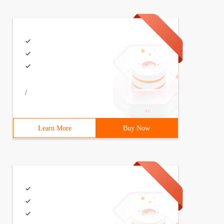
/
Learn More
Buy Now