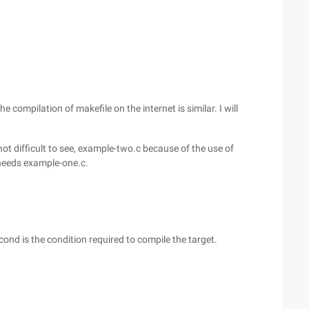
he compilation of makefile on the internet is similar. I will
not difficult to see, example-two.c because of the use of
needs example-one.c.
 cond is the condition required to compile the target.