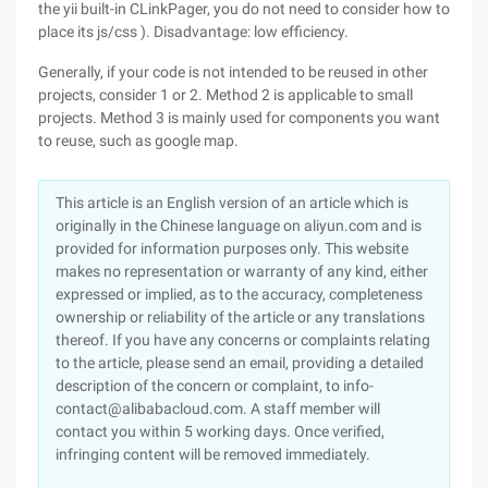
the yii built-in CLinkPager, you do not need to consider how to
place its js/css ). Disadvantage: low efficiency.
Generally, if your code is not intended to be reused in other
projects, consider 1 or 2. Method 2 is applicable to small
projects. Method 3 is mainly used for components you want
to reuse, such as google map.
This article is an English version of an article which is
originally in the Chinese language on aliyun.com and is
provided for information purposes only. This website
makes no representation or warranty of any kind, either
expressed or implied, as to the accuracy, completeness
ownership or reliability of the article or any translations
thereof. If you have any concerns or complaints relating
to the article, please send an email, providing a detailed
description of the concern or complaint, to info-
contact@alibabacloud.com. A staff member will
contact you within 5 working days. Once verified,
infringing content will be removed immediately.