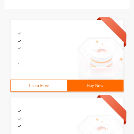
/
Learn More
Buy Now