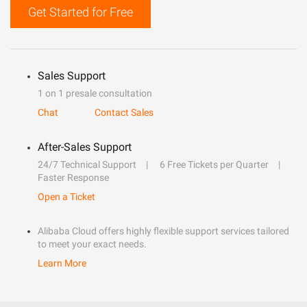
Get Started for Free
Sales Support
1 on 1 presale consultation
Chat
Contact Sales
After-Sales Support
24/7 Technical Support
6 Free Tickets per Quarter
Faster Response
Open a Ticket
Alibaba Cloud offers highly flexible support services tailored
to meet your exact needs.
Learn More