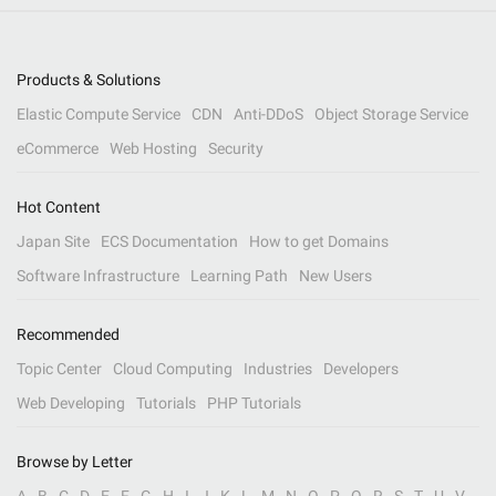
Products & Solutions
Elastic Compute Service
CDN
Anti-DDoS
Object Storage Service
eCommerce
Web Hosting
Security
Hot Content
Japan Site
ECS Documentation
How to get Domains
Software Infrastructure
Learning Path
New Users
Recommended
Topic Center
Cloud Computing
Industries
Developers
Web Developing
Tutorials
PHP Tutorials
Browse by Letter