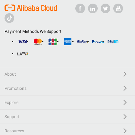
Payment Methods We Support
About
Promotions
Explore
Support
Resources