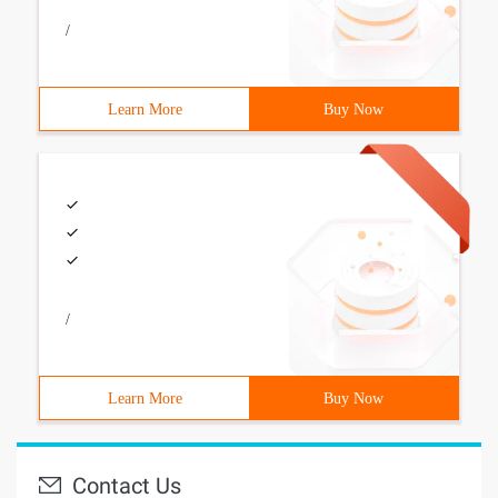
/
Learn More
Buy Now
/
Learn More
Buy Now
Contact Us