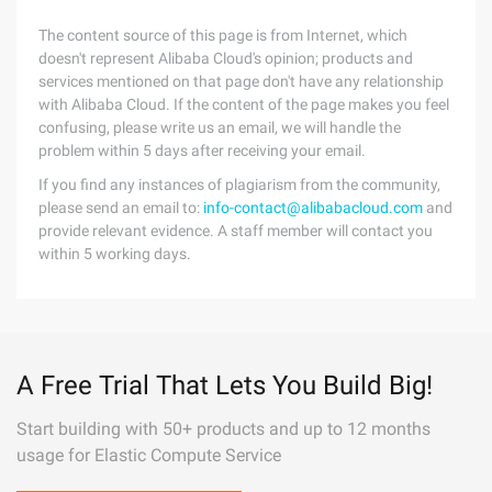
The content source of this page is from Internet, which
doesn't represent Alibaba Cloud's opinion; products and
services mentioned on that page don't have any relationship
with Alibaba Cloud. If the content of the page makes you feel
confusing, please write us an email, we will handle the
problem within 5 days after receiving your email.
If you find any instances of plagiarism from the community,
please send an email to:
info-contact@alibabacloud.com
and
provide relevant evidence. A staff member will contact you
within 5 working days.
A Free Trial That Lets You Build Big!
Start building with 50+ products and up to 12 months
usage for Elastic Compute Service