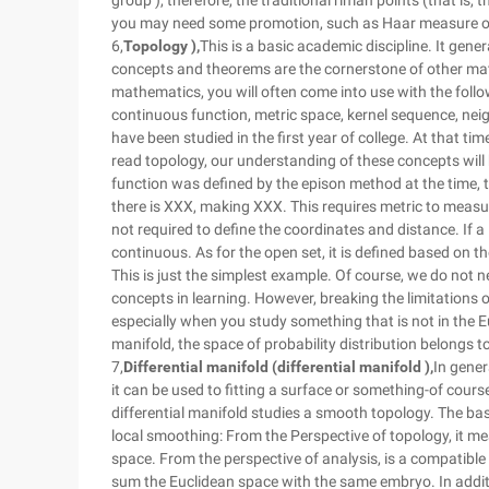
group ), therefore, the traditional riman points (that is, t
you may need some promotion, such as Haar measure or 
6,
Topology ),
This is a basic academic discipline. It gene
concepts and theorems are the cornerstone of other mat
mathematics, you will often come into use with the follo
continuous function, metric space, kernel sequence, ne
have been studied in the first year of college. At that ti
read topology, our understanding of these concepts wil
function was defined by the epison method at the time, t
there is XXX, making XXX. This requires metric to measu
not required to define the coordinates and distance. If a 
continuous. As for the open set, it is defined based on t
This is just the simplest example. Of course, we do not 
concepts in learning. However, breaking the limitations o
especially when you study something that is not in the 
manifold, the space of probability distribution belongs to
7,
Differential manifold (differential manifold ),
In gener
it can be used to fitting a surface or something-of course, 
differential manifold studies a smooth topology. The basi
local smoothing: From the Perspective of topology, it mea
space. From the perspective of analysis, is a compatible 
sum the Euclidean space with the same embryo. In additi