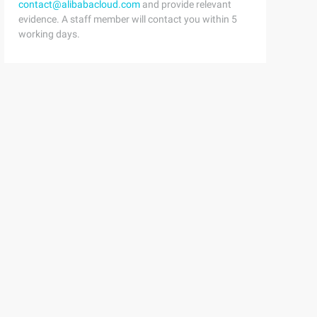
contact@alibabacloud.com
and provide relevant
evidence. A staff member will contact you within 5
working days.