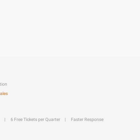
tion
ales
6 Free Tickets per Quarter
Faster Response