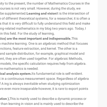
sity to the present, the number of Mathematics Courses in the
urses is not very small. However, during the study, we
 be supplemented.
Learning and vision
It is the intersection of
 different theoretical systems, for a researcher, it is often a
 that it is very difficult to fully understand this field and make
ing-related mathematics in my blog two years ago. Today, I
 this field. For the study of learning,
stics) are the most important and indispensable.
This
n machine learning. One is an algebraic method that focuses
tions, feature extraction, and kernel. The other is a
 and sample distribution, for example, graphical model and
ent, they are often used together. For algebraic Methods,
al models, the specific calculation requires help from algebra.
more mathematics is needed.
ical analysis system.
Its fundamental role is self-evident.
out in a continuous measurement space. Regardless of algebra
 of A ing is always inevitable when studying optimization
are even more inseparable-however, it is rare to export points
tion ),
This is mainly used to describe a dynamic process or
than learning in vision and is mainly used to describe the