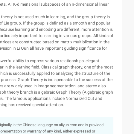
ets. All K-dimensional subspaces of an n-dimensional linear
 theory is not used much in learning, and the group theory is
of Lie group. If the group is defined as a smooth and popular
 Because learning and encoding are different, more attention is
ticularly important to learning in various groups. All kinds of
trices are constructed based on matrix multiplication in the
ision in Li Qun all have important guiding significance for
werful ability to express various relationships, elegant
lar in the learning field. Classical graph theory, one of the most
hich is successfully applied to analyzing the structure of the
e process. Graph Theory is indispensable to the success of the
ms are widely used in image segmentation, and stereo also
aph theory branch is algebraic Graph Theory (Algebraic graph
sis. The famous applications include Normalized Cut and
rning has received special attention.
originally in the Chinese language on aliyun.com and is provided
presentation or warranty of any kind, either expressed or