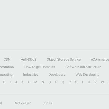
CDN
Anti-DDoS
Object Storage Service
eCommerce
entation
How to get Domains
Software Infrastructure
omputing
Industries
Developers
Web Developing
H
I
J
K
L
M
N
O
P
Q
R
S
T
U
V
W
al
Notice List
Links