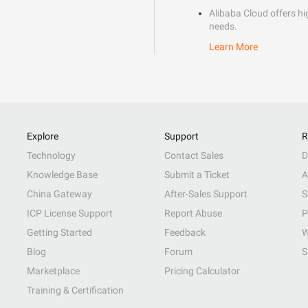
Alibaba Cloud offers hig
needs.
Learn More
Explore
Support
R
Technology
Contact Sales
D
Knowledge Base
Submit a Ticket
A
China Gateway
After-Sales Support
S
ICP License Support
Report Abuse
P
Getting Started
Feedback
W
Blog
Forum
S
Marketplace
Pricing Calculator
Training & Certification