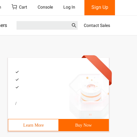
Sign Up
h
Cart
Console
Log In
ners
Contact Sales
/
Learn More
Buy Now