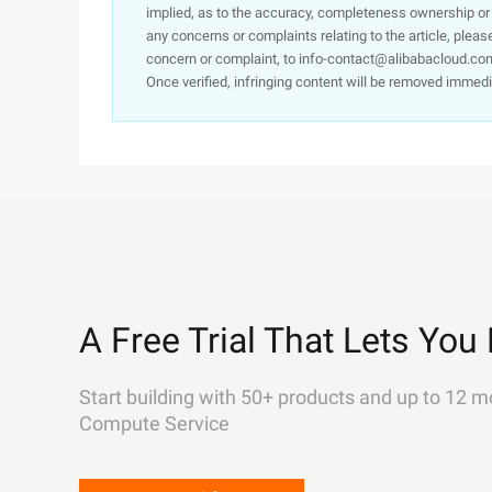
implied, as to the accuracy, completeness ownership or rel
any concerns or complaints relating to the article, pleas
concern or complaint, to info-contact@alibabacloud.com
Once verified, infringing content will be removed immedi
A Free Trial That Lets You 
Start building with 50+ products and up to 12 m
Compute Service