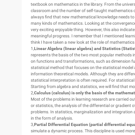
textbook on mathematics in the library. From the univer
classroom and the number of self-taught mathematics co
always find that new mathematical knowledge needs to
many kinds of mathematics. Looking at the convergence of
very exciting enjoyable thing. However, this also indicates
meaningful progress. I remember that I mentioned learn
think I have taken a new look at the role of mathematics in
1,
Linear Algebra (linear algebra) and Statistics (Stati
represents the basis of the two most popular methods i
on functions and transformations, such as dimension func
statistical method that focuses on the statistical model
information theoretical models. Although they are differ
statistical interpretation is often required. For statistic
Starting from algebra and statistics, we will find that 
2,
Calculus (calculus) is only the basis of the mathemat
Most of the problems in learning research are carried 
or statistics, the analysis of the differential or gradient
problems. In statistics, marginalization and integration 
in the form of analysis.
3,
Partial Differential Equation (partial differential equa
simulate a dynamic process. This discipline is used more 