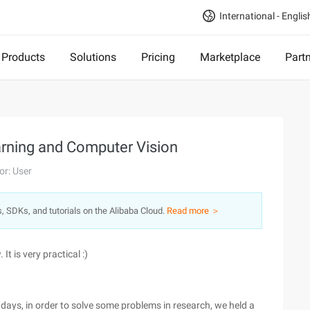
International - Englis
Products
Solutions
Pricing
Marketplace
Part
arning and Computer Vision
or: User
s, SDKs, and tutorials on the Alibaba Cloud.
Read more ＞
It is very practical :)
ays, in order to solve some problems in research, we held a