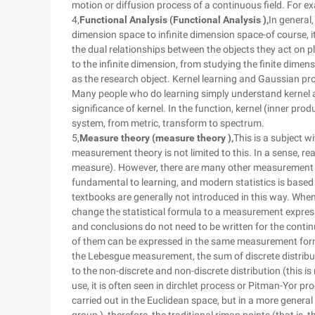
motion or diffusion process of a continuous field. For ex
4,
Functional Analysis (Functional Analysis ),
In general
dimension space to infinite dimension space-of course, it 
the dual relationships between the objects they act on pl
to the infinite dimension, from studying the finite dimen
as the research object. Kernel learning and Gaussian pro
Many people who do learning simply understand kernel as
significance of kernel. In the function, kernel (inner pro
system, from metric, transform to spectrum.
5,
Measure theory (measure theory ),
This is a subject w
measurement theory is not limited to this. In a sense, 
measure). However, there are many other measurement sy
fundamental to learning, and modern statistics is based
textbooks are generally not introduced in this way. When 
change the statistical formula to a measurement express
and conclusions do not need to be written for the continu
of them can be expressed in the same measurement form
the Lebesgue measurement, the sum of discrete distribu
to the non-discrete and non-discrete distribution (this i
use, it is often seen in dirchlet process or Pitman-Yor pro
carried out in the Euclidean space, but in a more general