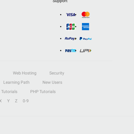
Support
Web Hosting
Security
Learning Path
New Users
Tutorials
PHP Tutorials
X
Y
Z
0-9