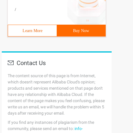
/
Learn More
Buy Now
Contact Us
The content source of this page is from Internet,
which doesn't represent Alibaba Cloud's opinion;
products and services mentioned on that page don't
have any relationship with Alibaba Cloud. If the
content of the page makes you feel confusing, please
write us an email, we will handle the problem within 5
days after receiving your email.
If you find any instances of plagiarism from the
community, please send an email to:
info-