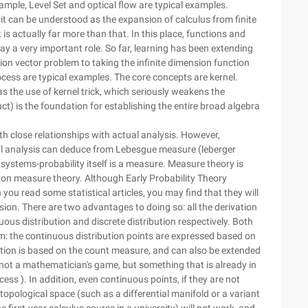
ample, Level Set and optical flow are typical examples.
, it can be understood as the expansion of calculus from finite
is actually far more than that. In this place, functions and
ay a very important role. So far, learning has been extending
sion vector problem to taking the infinite dimension function
cess are typical examples. The core concepts are kernel.
 the use of kernel trick, which seriously weakens the
duct) is the foundation for establishing the entire broad algebra
ith close relationships with actual analysis. However,
real analysis can deduce from Lebesgue measure (leberger
stems-probability itself is a measure. Measure theory is
 on measure theory. Although Early Probability Theory
you read some statistical articles, you may find that they will
ion. There are two advantages to doing so: all the derivation
ous distribution and discrete distribution respectively. Both
: the continuous distribution points are expressed based on
tion is based on the count measure, and can also be extended
s not a mathematician's game, but something that is already in
cess ). In addition, even continuous points, if they are not
 topological space (such as a differential manifold or a variant