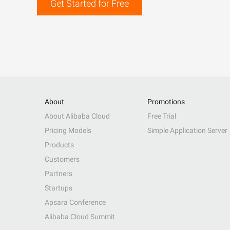
Get Started for Free
About
Promotions
About Alibaba Cloud
Free Trial
Pricing Models
Simple Application Server
Products
Customers
Partners
Startups
Apsara Conference
Alibaba Cloud Summit