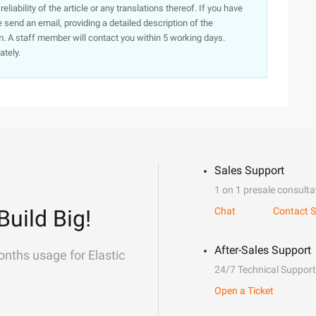
iability of the article or any translations thereof. If you have
e send an email, providing a detailed description of the
. A staff member will contact you within 5 working days.
ately.
Sales Support
1 on 1 presale consulta
Build Big!
Chat
Contact S
After-Sales Support
onths usage for Elastic
24/7 Technical Support
Open a Ticket