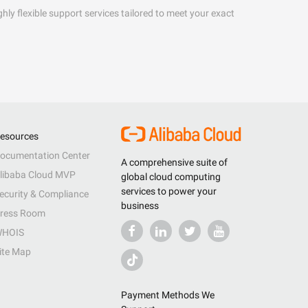
hly flexible support services tailored to meet your exact
esources
ocumentation Center
A comprehensive suite of
libaba Cloud MVP
global cloud computing
services to power your
ecurity & Compliance
business
ress Room
HOIS
ite Map
Payment Methods We