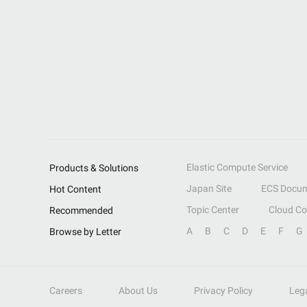
Elastic Compute Service
Products & Solutions
Japan Site
ECS Docum
Hot Content
Topic Center
Cloud C
Recommended
A
B
C
D
E
F
G
Browse by Letter
Careers
About Us
Privacy Policy
Leg