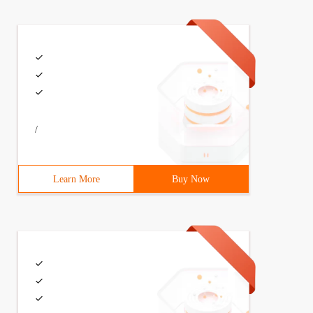
/
Learn More
Buy Now