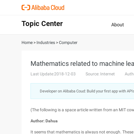
Topic Center
About
Home
>
Industries
>
Computer
Mathematics related to machine le
Last Update:2018-12-03
Source: Internet
Auth
Developer on Alibaba Coud: Build your first app with API
(The following is a space article written from an MIT cow. 
Author: Dahua
It seems that mathematics is always not enough. These d