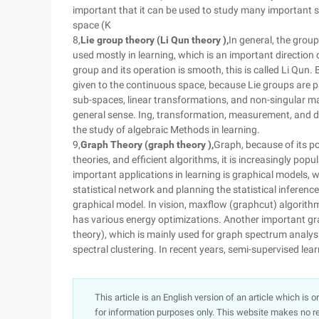
important that it can be used to study many important s
space (K
8,
Lie group theory (Li Qun theory ),
In general, the group
used mostly in learning, which is an important direction 
group and its operation is smooth, this is called Li Qun.
given to the continuous space, because Lie groups are par
sub-spaces, linear transformations, and non-singular ma
general sense. Ing, transformation, measurement, and div
the study of algebraic Methods in learning.
9,
Graph Theory (graph theory ),
Graph, because of its po
theories, and efficient algorithms, it is increasingly popu
important applications in learning is graphical models, w
statistical network and planning the statistical inferenc
graphical model. In vision, maxflow (graphcut) algorith
has various energy optimizations. Another important gr
theory), which is mainly used for graph spectrum analy
spectral clustering. In recent years, semi-supervised lea
This article is an English version of an article which is 
for information purposes only. This website makes no re