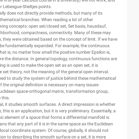
he first-year calculus course in a university) will not work, and
Lebesgue-Stieltjes points.
rally does not directly provide methods, but many of its
hematical branches. When reading a lot of other
wing concepts: open set/closed set, Set basis, hausdauf,
ighborhood, compactness, connectivity. Many of these may
me, they were obtained based on the concept of limit. If we have
l be fundamentally expanded. For example, the continuous
hat is, no matter how small the positive number Epsilon is,
re the distance. In general topology, continuous functions are
ing is used to make the open set as an open set, it is
he set theory, not the meaning of the general open interval.
need to study the system of justice behind these mathematical
f the original definition is necessary on many issues-
Euclidean space-orthogonal matrix, transformation group,
 this.
al, it studies smooth surfaces. A direct impression is whether
this is an application, but it is very preliminary. Essentially, a
c element of a space that forms a differential manifold is
ns that any part of it is in the same space as the Euclidean
local coordinate system. Of course, globally, it should not
on to describing the smooth surface on a set, it is more