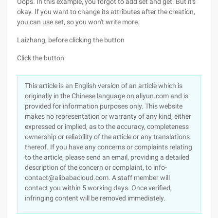
Oops. In this example, you forgot to add set and get. But it's
okay. If you want to change its attributes after the creation,
you can use set, so you won't write more.
Laizhang, before clicking the button
Click the button
This article is an English version of an article which is
originally in the Chinese language on aliyun.com and is
provided for information purposes only. This website
makes no representation or warranty of any kind, either
expressed or implied, as to the accuracy, completeness
ownership or reliability of the article or any translations
thereof. If you have any concerns or complaints relating
to the article, please send an email, providing a detailed
description of the concern or complaint, to info-
contact@alibabacloud.com. A staff member will
contact you within 5 working days. Once verified,
infringing content will be removed immediately.