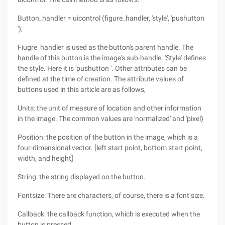
Button_handler = uicontrol (figure_handler, 'style', 'pushutton
');
Fiugre_handler is used as the button's parent handle. The
handle of this button is the image's sub-handle. 'Style' defines
the style. Here it is 'pushutton '. Other attributes can be
defined at the time of creation. The attribute values of
buttons used in this article are as follows,
Units: the unit of measure of location and other information
in the image. The common values are 'normalized' and 'pixel)
Position: the position of the button in the image, which is a
four-dimensional vector. [left start point, bottom start point,
width, and height]
String: the string displayed on the button.
Fontsize: There are characters, of course, there is a font size.
Callback: the callback function, which is executed when the
button is pressed.