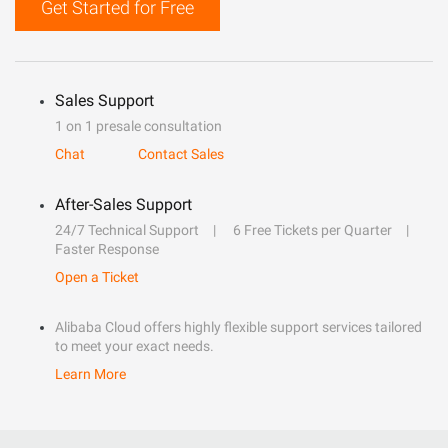
Get Started for Free
Sales Support
1 on 1 presale consultation
Chat
Contact Sales
After-Sales Support
24/7 Technical Support
6 Free Tickets per Quarter
Faster Response
Open a Ticket
Alibaba Cloud offers highly flexible support services tailored
to meet your exact needs.
Learn More