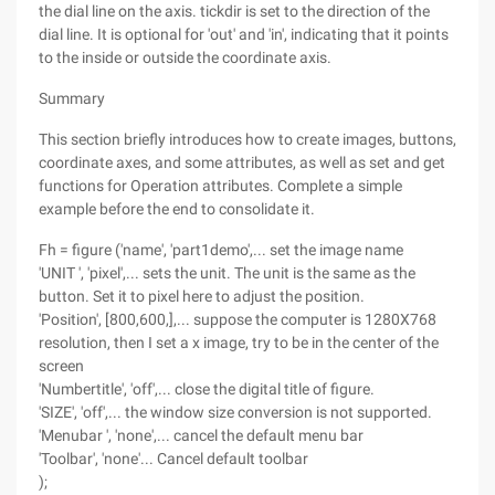
the dial line on the axis. tickdir is set to the direction of the
dial line. It is optional for 'out' and 'in', indicating that it points
to the inside or outside the coordinate axis.
Summary
This section briefly introduces how to create images, buttons,
coordinate axes, and some attributes, as well as set and get
functions for Operation attributes. Complete a simple
example before the end to consolidate it.
Fh = figure ('name', 'part1demo',... set the image name
'UNIT ', 'pixel',... sets the unit. The unit is the same as the
button. Set it to pixel here to adjust the position.
'Position', [800,600,],... suppose the computer is 1280X768
resolution, then I set a x image, try to be in the center of the
screen
'Numbertitle', 'off',... close the digital title of figure.
'SIZE', 'off',... the window size conversion is not supported.
'Menubar ', 'none',... cancel the default menu bar
'Toolbar', 'none'... Cancel default toolbar
);