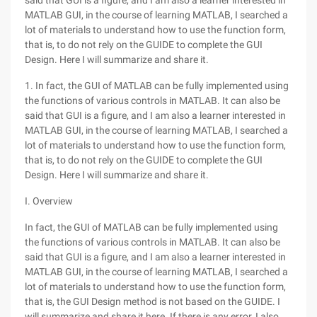
said that GUI is a figure, and I am also a learner interested in
MATLAB GUI, in the course of learning MATLAB, I searched a
lot of materials to understand how to use the function form,
that is, to do not rely on the GUIDE to complete the GUI
Design. Here I will summarize and share it.
1. In fact, the GUI of MATLAB can be fully implemented using
the functions of various controls in MATLAB. It can also be
said that GUI is a figure, and I am also a learner interested in
MATLAB GUI, in the course of learning MATLAB, I searched a
lot of materials to understand how to use the function form,
that is, to do not rely on the GUIDE to complete the GUI
Design. Here I will summarize and share it.
I. Overview
In fact, the GUI of MATLAB can be fully implemented using
the functions of various controls in MATLAB. It can also be
said that GUI is a figure, and I am also a learner interested in
MATLAB GUI, in the course of learning MATLAB, I searched a
lot of materials to understand how to use the function form,
that is, the GUI Design method is not based on the GUIDE. I
will summarize and share it here. If there is any error, I also