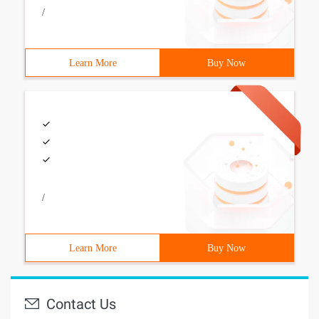
/
Learn More
Buy Now
/
Learn More
Buy Now
Contact Us