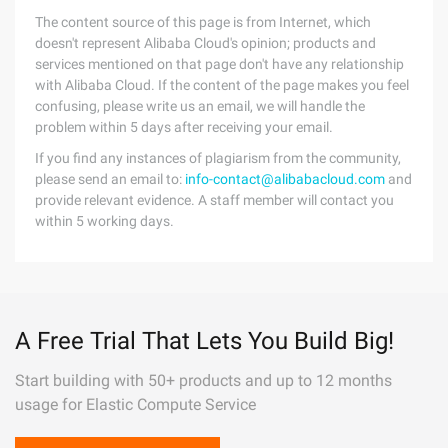
The content source of this page is from Internet, which
doesn't represent Alibaba Cloud's opinion; products and
services mentioned on that page don't have any relationship
with Alibaba Cloud. If the content of the page makes you feel
confusing, please write us an email, we will handle the
problem within 5 days after receiving your email.
If you find any instances of plagiarism from the community,
please send an email to:
info-contact@alibabacloud.com
and
provide relevant evidence. A staff member will contact you
within 5 working days.
A Free Trial That Lets You Build Big!
Start building with 50+ products and up to 12 months
usage for Elastic Compute Service