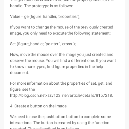
handle. The prototype is as follows:
Value = ge (figure_handler, 'properties ');
If you want to change the mouse of the previously created
image, you only need to execute the following statement:
Set (figure_handler, 'pointer ', 'cross ');
Now, move the mouse over the image you just created and
observe the mouse. You will find a different one. If you want
to know more types, find figure properties in the help
document.
For more information about the properties of set, get, and
figure, see the
http://blog.csdn.net/szv123_rier/article/details/8157218.
4. Create a button on the Image
We need to use the pushbutton button to complete some
interactions. The button is created by using the function
uicontrol. The call method is as follows.