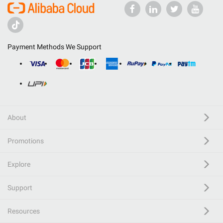
Payment Methods We Support
About
Promotions
Explore
Support
Resources