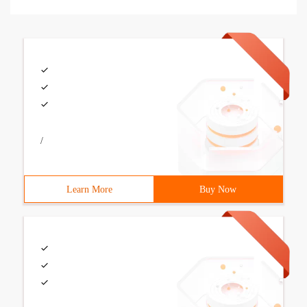
/
Learn More
Buy Now