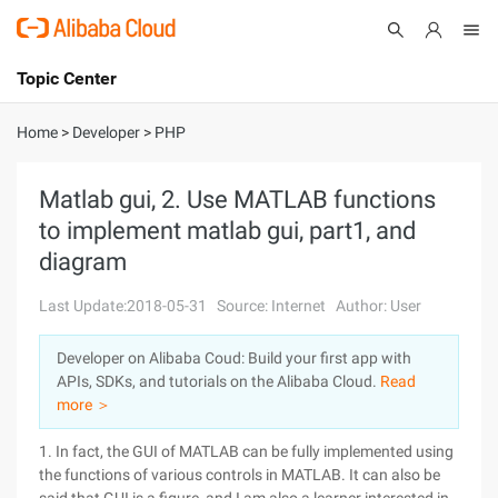
Topic Center
Submit
About
International - English
Home
>
Developer
>
PHP
Products
Cart
Matlab gui, 2. Use MATLAB functions
to implement matlab gui, part1, and
Console
Solutions
diagram
Pricing
Sign Up
Log In
Last Update:2018-05-31
Source: Internet
Author: User
Marketplace
Developer on Alibaba Coud: Build your first app with
APIs, SDKs, and tutorials on the Alibaba Cloud.
Read
Partners
more ＞
1. In fact, the GUI of MATLAB can be fully implemented using
the functions of various controls in MATLAB. It can also be