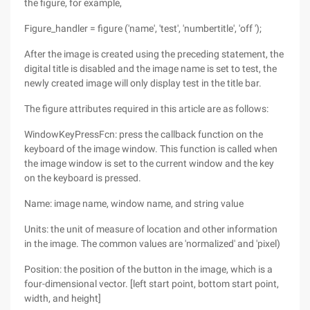
the figure, for example,
Figure_handler = figure ('name', 'test', 'numbertitle', 'off ');
After the image is created using the preceding statement, the
digital title is disabled and the image name is set to test, the
newly created image will only display test in the title bar.
The figure attributes required in this article are as follows:
WindowKeyPressFcn: press the callback function on the
keyboard of the image window. This function is called when
the image window is set to the current window and the key
on the keyboard is pressed.
Name: image name, window name, and string value
Units: the unit of measure of location and other information
in the image. The common values are 'normalized' and 'pixel)
Position: the position of the button in the image, which is a
four-dimensional vector. [left start point, bottom start point,
width, and height]