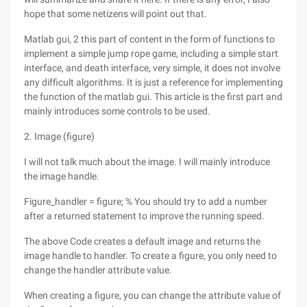
hope that some netizens will point out that.
Matlab gui, 2 this part of content in the form of functions to
implement a simple jump rope game, including a simple start
interface, and death interface, very simple, it does not involve
any difficult algorithms. It is just a reference for implementing
the function of the matlab gui. This article is the first part and
mainly introduces some controls to be used.
2. Image (figure)
I will not talk much about the image. I will mainly introduce
the image handle.
Figure_handler = figure; % You should try to add a number
after a returned statement to improve the running speed.
The above Code creates a default image and returns the
image handle to handler. To create a figure, you only need to
change the handler attribute value.
When creating a figure, you can change the attribute value of