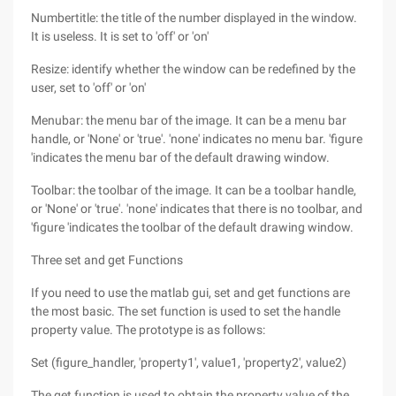
Numbertitle: the title of the number displayed in the window.
It is useless. It is set to 'off' or 'on'
Resize: identify whether the window can be redefined by the
user, set to 'off' or 'on'
Menubar: the menu bar of the image. It can be a menu bar
handle, or 'None' or 'true'. 'none' indicates no menu bar. 'figure
'indicates the menu bar of the default drawing window.
Toolbar: the toolbar of the image. It can be a toolbar handle,
or 'None' or 'true'. 'none' indicates that there is no toolbar, and
'figure 'indicates the toolbar of the default drawing window.
Three set and get Functions
If you need to use the matlab gui, set and get functions are
the most basic. The set function is used to set the handle
property value. The prototype is as follows:
Set (figure_handler, 'property1', value1, 'property2', value2)
The get function is used to obtain the property value of the