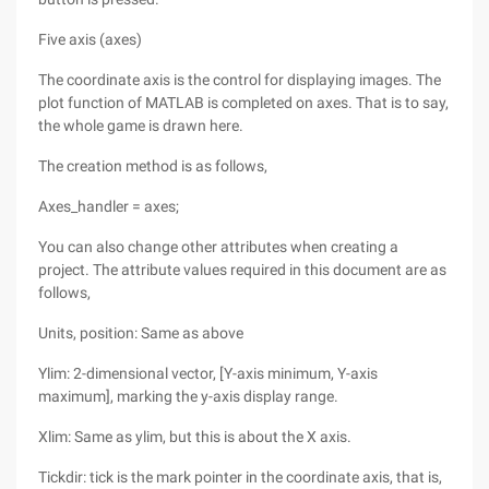
Five axis (axes)
The coordinate axis is the control for displaying images. The
plot function of MATLAB is completed on axes. That is to say,
the whole game is drawn here.
The creation method is as follows,
Axes_handler = axes;
You can also change other attributes when creating a
project. The attribute values required in this document are as
follows,
Units, position: Same as above
Ylim: 2-dimensional vector, [Y-axis minimum, Y-axis
maximum], marking the y-axis display range.
Xlim: Same as ylim, but this is about the X axis.
Tickdir: tick is the mark pointer in the coordinate axis, that is,