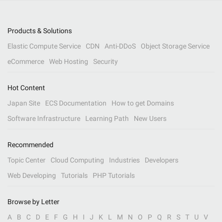
Products & Solutions
Elastic Compute Service
CDN
Anti-DDoS
Object Storage Service
eCommerce
Web Hosting
Security
Hot Content
Japan Site
ECS Documentation
How to get Domains
Software Infrastructure
Learning Path
New Users
Recommended
Topic Center
Cloud Computing
Industries
Developers
Web Developing
Tutorials
PHP Tutorials
Browse by Letter
A
B
C
D
E
F
G
H
I
J
K
L
M
N
O
P
Q
R
S
T
U
V