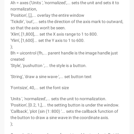
Ah = axes ('Units ', 'normalized',... sets the unit and sets it to
normalization,
'Position', [,],... overlay the entire window
'Tickdir', 'out',... sets the direction of the axis mark to outward,
so that the axis won't be seen.
'Xlim', [1,800],... set the X axis range to 1 to 800.
'Ylim', [1,600]... set the Y axis to 1 to 600.
);
Bh = uicontrol (fh,... parent handle is the image handle just
created
'Style', 'pushutton ',... the style is a button.
'String', 'draw a sine wave-',... set button text
'Fontsize', 40,... set the font size
'Units ', 'normalized',... sets the unit to normalization.
'Position', [0.2, 1,],... the setting button is under the window.
'Callback', 'plot (sin (1: 800) '... sets the callback function of
the button to draw a sine wave in the coordinate axis.
);