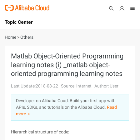
Topic Center
Submit
About
International - English
Home
>
Others
Products
Cart
Matlab Object-Oriented Programming
learning notes (i) _matlab object-
Console
Solutions
oriented programming learning notes
Pricing
Sign Up
Log In
Last Update:2018-08-22
Source: Internet
Author: User
Marketplace
Developer on Alibaba Coud: Build your first app with
APIs, SDKs, and tutorials on the Alibaba Cloud.
Read
Partners
more ＞
Hierarchical structure of code: