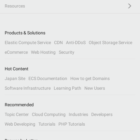
Resources
Products & Solutions
Elastic Compute Service
CDN
Anti-DDoS
Object Storage Service
eCommerce
Web Hosting
Security
Hot Content
Japan Site
ECS Documentation
How to get Domains
Software Infrastructure
Learning Path
New Users
Recommended
Topic Center
Cloud Computing
Industries
Developers
Web Developing
Tutorials
PHP Tutorials