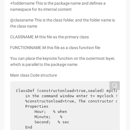
+foddername This is the package name and defines a
namespace for its internal content
@classname This is the class folder, and the folder name is
the class name
CLASSNAME.M this file as the primary class
FUNCTIONNAME.M this file as a class function file
You can place the keynote function on the outermost layer,
which is parallel to the package name.
Main class Code structure
ClassDef (constructonload=true,sealed) myclock  

    in the command window enter t= myclock (8,30,
    %constructonload=true, The constructor of the
    Properties

        Hour;   % when

        Minute;    %

        Second;   % sec

    End
