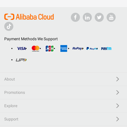
Payment Methods We Support
About
Promotions
Explore
Support