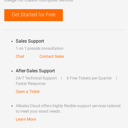
Get Started for Free
Sales Support
1 on 1 presale consultation
Chat
Contact Sales
After-Sales Support
24/7 Technical Support
6 Free Tickets per Quarter
Faster Response
Open a Ticket
Alibaba Cloud offers highly flexible support services tailored
to meet your exact needs.
Learn More