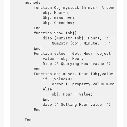
    methods

        function Obj=myclock (h,m,s)  % constructo
            obj. Hour=h;

            Obj. minute=m;

            Obj. Second=s;

        End

        function Show (obj)

            disp [Num2str (obj. Hour), ': ',...

                Num2str (obj. Minute, ': ', num2s
        End

        Function value = Get. Hour (object)

            value = obj. Hour;

            Disp (' Querying Hour value ')

        end

        Function obj = set. Hour (Obj,value)

            if~ (value>0)

                error (' property value must is p
            else

                obj. Hour = value;

            End

            disp (' Setting Hour value! ')

        End

    End
