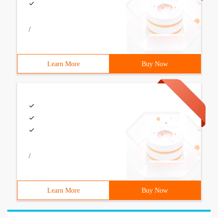
/
Learn More
Buy Now
/
Learn More
Buy Now