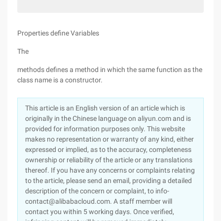
Properties define Variables
The
methods defines a method in which the same function as the
class name is a constructor.
This article is an English version of an article which is
originally in the Chinese language on aliyun.com and is
provided for information purposes only. This website
makes no representation or warranty of any kind, either
expressed or implied, as to the accuracy, completeness
ownership or reliability of the article or any translations
thereof. If you have any concerns or complaints relating
to the article, please send an email, providing a detailed
description of the concern or complaint, to info-
contact@alibabacloud.com. A staff member will
contact you within 5 working days. Once verified,