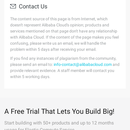
Contact Us
The content source of this page is from Internet, which
doesn't represent Alibaba Cloud's opinion; products and
services mentioned on that page don't have any relationship
with Alibaba Cloud. If the content of the page makes you feel
confusing, please write us an email, we will handle the
problem within 5 days after receiving your email.
If you find any instances of plagiarism from the community,
please send an email to:
info-contact@alibabacloud.com
and
provide relevant evidence. A staff member will contact you
within 5 working days.
A Free Trial That Lets You Build Big!
Start building with 50+ products and up to 12 months
usage for Elastic Compute Service