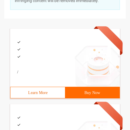
infringing content will be removed immediately.
/
Learn More
Buy Now