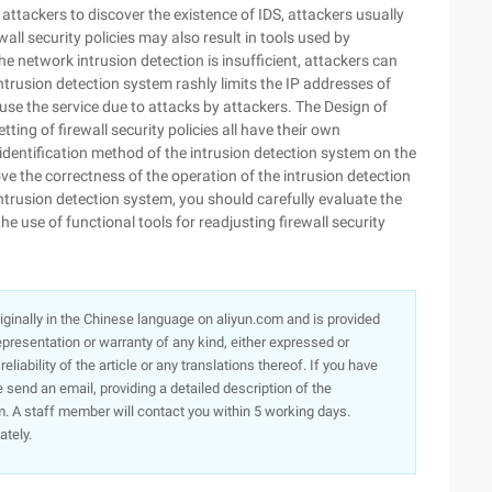
w attackers to discover the existence of IDS, attackers usually
all security policies may also result in tools used by
the network intrusion detection is insufficient, attackers can
intrusion detection system rashly limits the IP addresses of
o use the service due to attacks by attackers. The Design of
ting of firewall security policies all have their own
dentification method of the intrusion detection system on the
ove the correctness of the operation of the intrusion detection
intrusion detection system, you should carefully evaluate the
e use of functional tools for readjusting firewall security
originally in the Chinese language on aliyun.com and is provided
presentation or warranty of any kind, either expressed or
iability of the article or any translations thereof. If you have
e send an email, providing a detailed description of the
. A staff member will contact you within 5 working days.
ately.