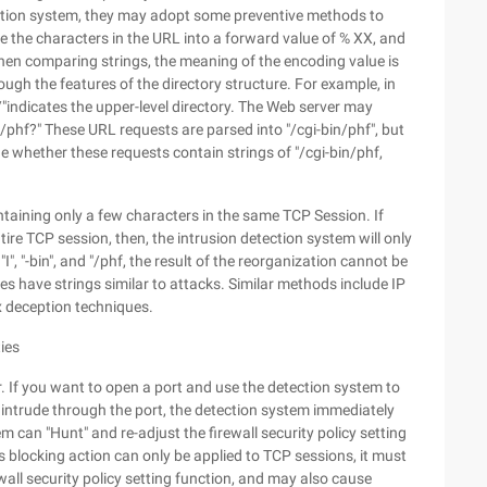
tection system, they may adopt some preventive methods to
de the characters in the URL into a forward value of % XX, and
when comparing strings, the meaning of the encoding value is
rough the features of the directory structure. For example, in
.. /"indicates the upper-level directory. The Web server may
h /.. /phf?" These URL requests are parsed into "/cgi-bin/phf", but
 whether these requests contain strings of "/cgi-bin/phf,
ontaining only a few characters in the same TCP Session. If
ire TCP session, then, the intrusion detection system will only
"I", "-bin", and "/phf, the result of the reorganization cannot be
s have strings similar to attacks. Similar methods include IP
 deception techniques.
ties
r. If you want to open a port and use the detection system to
o intrude through the port, the detection system immediately
m can "Hunt" and re-adjust the firewall security policy setting
is blocking action can only be applied to TCP sessions, it must
rewall security policy setting function, and may also cause