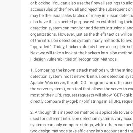
or blocking. You can also use the firewall settings to al
access rules of the firewall and reject the subsequent onl
may be the usual sales tactics of many intrusion detect
also have this expected purpose when establishing their o
detection system can monitor and detect intrusions, and 
organizations. However, just as the thief's tactics will 
of the intrusion detection system, many methods to avoi
"upgraded ". Today, hackers already have a complete set 
Next we will take a look at the hacker's intrusion methods
I. design vulnerabilities of Recognition Methods
1. Comparing the known attack methods with the strings
detection system, most network intrusion detection syst
Apache Web server, the phf CGI program was often used
the server system ), or a tool that allows the server to 
most of their URL request requests will show "GET/cgi-bi
directly compare the/cgi-bin/phf strings in all URL requ
2. Although this inspection method is applicable to var
used for different intrusion detection systems vary acco
systems can only compare strings, while others can per
two design methods take efficiency into account and th