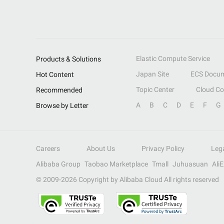
Elastic Compute Service
Products & Solutions
Japan Site
ECS Docum
Hot Content
Topic Center
Cloud C
Recommended
A
B
C
D
E
F
G
Browse by Letter
Careers
About Us
Privacy Policy
Leg
Alibaba Group
Taobao Marketplace
Tmall
Juhuasuan
Ali
© 2009-
2026
Copyright by Alibaba Cloud All rights reserved