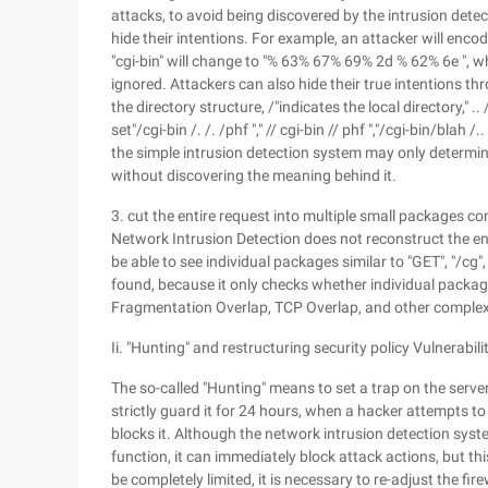
attacks, to avoid being discovered by the intrusion de
hide their intentions. For example, an attacker will enco
"cgi-bin" will change to "% 63% 67% 69% 2d % 62% 6e ", 
ignored. Attackers can also hide their true intentions th
the directory structure, /"indicates the local directory," 
set"/cgi-bin /. /. /phf "," // cgi-bin // phf ","/cgi-bin/bla
the simple intrusion detection system may only determine
without discovering the meaning behind it.
3. cut the entire request into multiple small packages c
Network Intrusion Detection does not reconstruct the ent
be able to see individual packages similar to "GET", "/cg", 
found, because it only checks whether individual package
Fragmentation Overlap, TCP Overlap, and other complex
Ii. "Hunting" and restructuring security policy Vulnerabili
The so-called "Hunting" means to set a trap on the serve
strictly guard it for 24 hours, when a hacker attempts t
blocks it. Although the network intrusion detection syste
function, it can immediately block attack actions, but th
be completely limited, it is necessary to re-adjust the fi