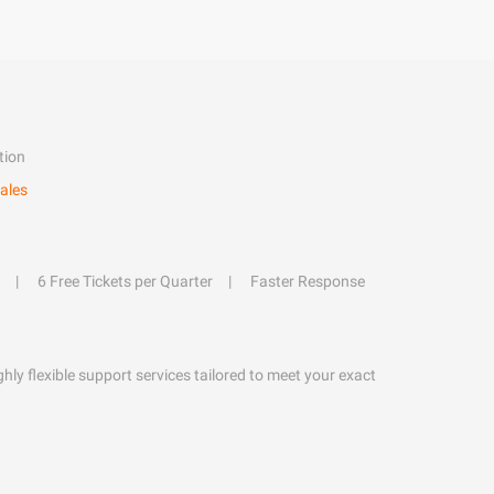
tion
ales
6 Free Tickets per Quarter
Faster Response
hly flexible support services tailored to meet your exact