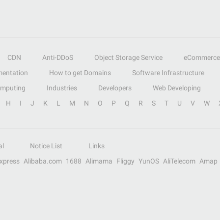
CDN
Anti-DDoS
Object Storage Service
eCommerce
entation
How to get Domains
Software Infrastructure
omputing
Industries
Developers
Web Developing
H
I
J
K
L
M
N
O
P
Q
R
S
T
U
V
W
al
Notice List
Links
Express
Alibaba.com
1688
Alimama
Fliggy
YunOS
AliTelecom
Amap