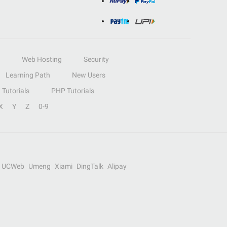
Web Hosting
Security
Learning Path
New Users
Tutorials
PHP Tutorials
X
Y
Z
0-9
UCWeb
Umeng
Xiami
DingTalk
Alipay