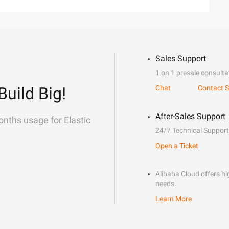
Sales Support
1 on 1 presale consulta
Build Big!
Chat
Contact S
After-Sales Support
onths usage for Elastic
24/7 Technical Support
Open a Ticket
Alibaba Cloud offers hig
needs.
Learn More