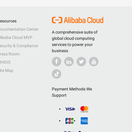
esources
ocumentation Center
A comprehensive suite of
libaba Cloud MVP
global cloud computing
services to power your
ecurity & Compliance
business
ress Room
HOIS
ite Map
Payment Methods We
Support