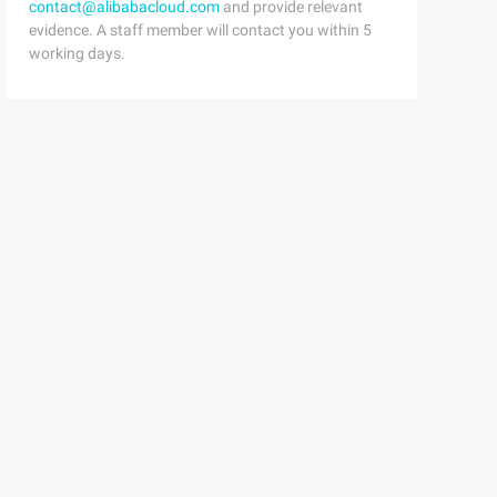
contact@alibabacloud.com
and provide relevant
evidence. A staff member will contact you within 5
working days.