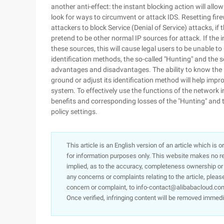
another anti-effect: the instant blocking action will allo
look for ways to circumvent or attack IDS. Resetting firew
attackers to block Service (Denial of Service) attacks, if 
pretend to be other normal IP sources for attack. If the 
these sources, this will cause legal users to be unable t
identification methods, the so-called "Hunting" and the set
advantages and disadvantages. The ability to know the i
ground or adjust its identification method will help impr
system. To effectively use the functions of the network 
benefits and corresponding losses of the "Hunting" and th
policy settings.
This article is an English version of an article which is 
for information purposes only. This website makes no re
implied, as to the accuracy, completeness ownership or rel
any concerns or complaints relating to the article, pleas
concern or complaint, to info-contact@alibabacloud.com
Once verified, infringing content will be removed immedi