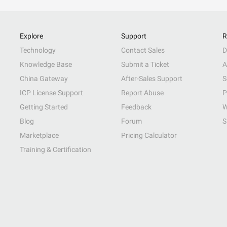
Explore
Support
R
Technology
Contact Sales
D
Knowledge Base
Submit a Ticket
A
China Gateway
After-Sales Support
S
ICP License Support
Report Abuse
P
Getting Started
Feedback
W
Blog
Forum
S
Marketplace
Pricing Calculator
Training & Certification