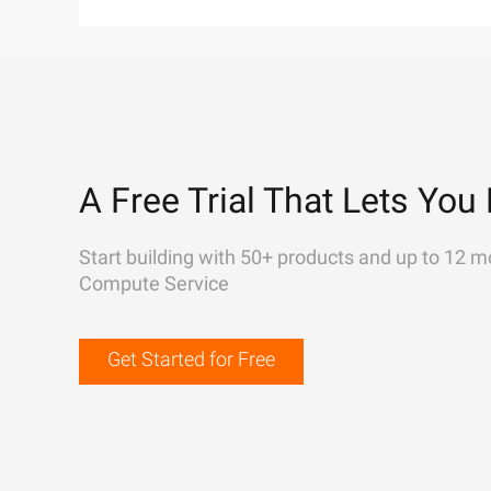
A Free Trial That Lets You 
Start building with 50+ products and up to 12 m
Compute Service
Get Started for Free