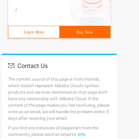
/
Learn More
Buy Now
Contact Us
The content source of this page is from Internet,
which doesn't represent Alibaba Cloud's opinion;
products and services mentioned on that page don't
have any relationship with Alibaba Cloud. If the
content of the page makes you feel confusing, please
write us an email, we will handle the problem within 5
days after receiving your email.
If you find any instances of plagiarism from the
community, please send an email to:
info-