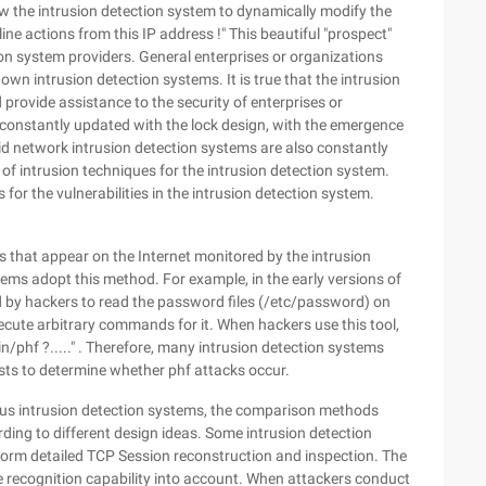
low the intrusion detection system to dynamically modify the
ine actions from this IP address !" This beautiful "prospect"
ion system providers. General enterprises or organizations
wn intrusion detection systems. It is true that the intrusion
provide assistance to the security of enterprises or
be constantly updated with the lock design, with the emergence
d network intrusion detection systems are also constantly
of intrusion techniques for the intrusion detection system.
 for the vulnerabilities in the intrusion detection system.
 that appear on the Internet monitored by the intrusion
ems adopt this method. For example, in the early versions of
 by hackers to read the password files (/etc/password) on
execute arbitrary commands for it. When hackers use this tool,
n/phf ?....." . Therefore, many intrusion detection systems
ests to determine whether phf attacks occur.
ious intrusion detection systems, the comparison methods
rding to different design ideas. Some intrusion detection
form detailed TCP Session reconstruction and inspection. The
e recognition capability into account. When attackers conduct