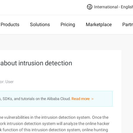
International - Englis
Products
Solutions
Pricing
Marketplace
Part
about intrusion detection
or: User
s, SDKs, and tutorials on the Alibaba Cloud.
Read more ＞
he vulnerabilities in the intrusion detection system. Once the
ork intrusion detection system will analyze the online hacker
 function of this intrusion detection system, online hunting