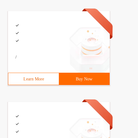
/
Learn More
Buy Now