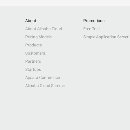
About
Promotions
About Alibaba Cloud
Free Trial
Pricing Models
Simple Application Server
Products
Customers
Partners
Startups
Apsara Conference
Alibaba Cloud Summit