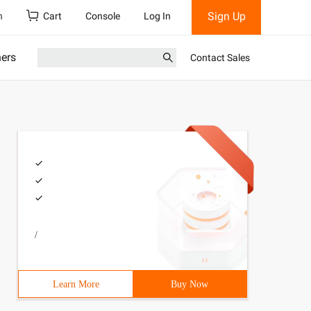
Sign Up
h
Cart
Console
Log In
ners
Contact Sales
/
Learn More
Buy Now