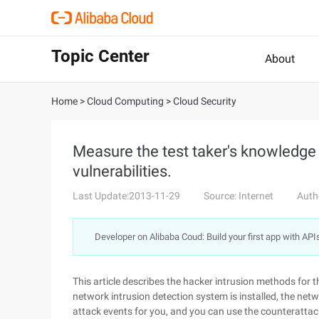
Topic Center
About
Home
>
Cloud Computing
>
Cloud Security
Measure the test taker's knowledge 
vulnerabilities.
Last Update:2013-11-29
Source: Internet
Auth
Developer on Alibaba Coud: Build your first app with API
This article describes the hacker intrusion methods for t
network intrusion detection system is installed, the netw
attack events for you, and you can use the counterattack