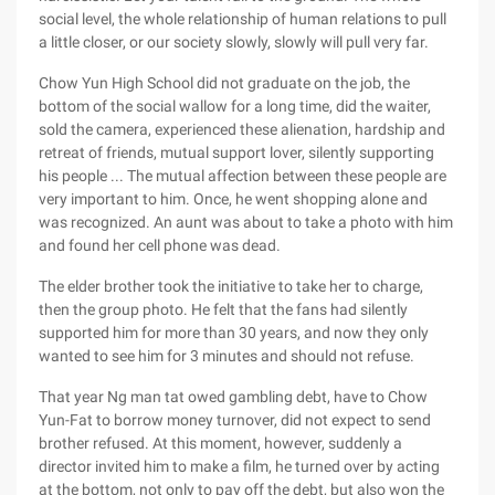
social level, the whole relationship of human relations to pull
a little closer, or our society slowly, slowly will pull very far.
Chow Yun High School did not graduate on the job, the
bottom of the social wallow for a long time, did the waiter,
sold the camera, experienced these alienation, hardship and
retreat of friends, mutual support lover, silently supporting
his people ... The mutual affection between these people are
very important to him. Once, he went shopping alone and
was recognized. An aunt was about to take a photo with him
and found her cell phone was dead.
The elder brother took the initiative to take her to charge,
then the group photo. He felt that the fans had silently
supported him for more than 30 years, and now they only
wanted to see him for 3 minutes and should not refuse.
That year Ng man tat owed gambling debt, have to Chow
Yun-Fat to borrow money turnover, did not expect to send
brother refused. At this moment, however, suddenly a
director invited him to make a film, he turned over by acting
at the bottom, not only to pay off the debt, but also won the