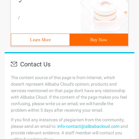
/
Learn More
Buy Now
Contact Us
The content source of this page is from Internet, which
doesn't represent Alibaba Cloud's opinion; products and
services mentioned on that page don't have any relationship
with Alibaba Cloud. If the content of the page makes you feel
confusing, please write us an email, we will handle the
problem within 5 days after receiving your email.
If you find any instances of plagiarism from the community,
please send an email to:
info-contact@alibabacloud.com
and
provide relevant evidence. A staff member will contact you