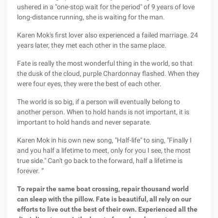
ushered in a "one-stop wait for the period" of 9 years of love
long-distance running, she is waiting for the man.
Karen Mok's first lover also experienced a failed marriage. 24
years later, they met each other in the same place.
Fate is really the most wonderful thing in the world, so that
the dusk of the cloud, purple Chardonnay flashed. When they
were four eyes, they were the best of each other.
The world is so big, if a person will eventually belong to
another person. When to hold hands is not important, it is
important to hold hands and never separate.
Karen Mok in his own new song, "Half-life" to sing, "Finally I
and you half a lifetime to meet, only for you I see, the most
true side." Can't go back to the forward, half a lifetime is
forever. ”
To repair the same boat crossing, repair thousand world
can sleep with the pillow. Fate is beautiful, all rely on our
efforts to live out the best of their own. Experienced all the