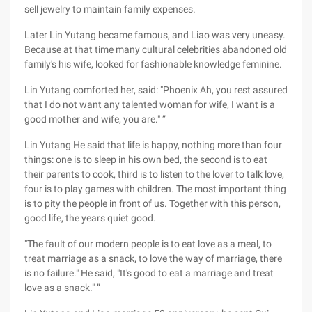
sell jewelry to maintain family expenses.
Later Lin Yutang became famous, and Liao was very uneasy.
Because at that time many cultural celebrities abandoned old
family's his wife, looked for fashionable knowledge feminine.
Lin Yutang comforted her, said: "Phoenix Ah, you rest assured
that I do not want any talented woman for wife, I want is a
good mother and wife, you are." ”
Lin Yutang He said that life is happy, nothing more than four
things: one is to sleep in his own bed, the second is to eat
their parents to cook, third is to listen to the lover to talk love,
four is to play games with children. The most important thing
is to pity the people in front of us. Together with this person,
good life, the years quiet good.
"The fault of our modern people is to eat love as a meal, to
treat marriage as a snack, to love the way of marriage, there
is no failure." He said, "It's good to eat a marriage and treat
love as a snack." ”