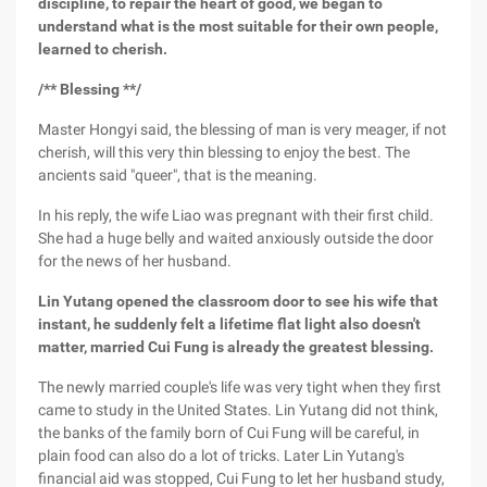
discipline, to repair the heart of good, we began to
understand what is the most suitable for their own people,
learned to cherish.
/** Blessing **/
Master Hongyi said, the blessing of man is very meager, if not
cherish, will this very thin blessing to enjoy the best. The
ancients said "queer", that is the meaning.
In his reply, the wife Liao was pregnant with their first child.
She had a huge belly and waited anxiously outside the door
for the news of her husband.
Lin Yutang opened the classroom door to see his wife that
instant, he suddenly felt a lifetime flat light also doesn't
matter, married Cui Fung is already the greatest blessing.
The newly married couple's life was very tight when they first
came to study in the United States. Lin Yutang did not think,
the banks of the family born of Cui Fung will be careful, in
plain food can also do a lot of tricks. Later Lin Yutang's
financial aid was stopped, Cui Fung to let her husband study,