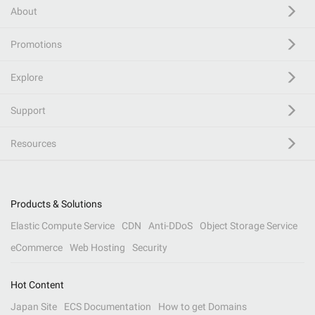
About
Promotions
Explore
Support
Resources
Products & Solutions
Elastic Compute Service
CDN
Anti-DDoS
Object Storage Service
eCommerce
Web Hosting
Security
Hot Content
Japan Site
ECS Documentation
How to get Domains