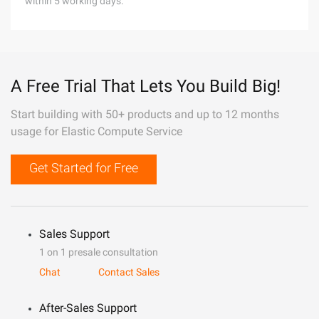
within 5 working days.
A Free Trial That Lets You Build Big!
Start building with 50+ products and up to 12 months
usage for Elastic Compute Service
Get Started for Free
Sales Support
1 on 1 presale consultation
Chat
Contact Sales
After-Sales Support