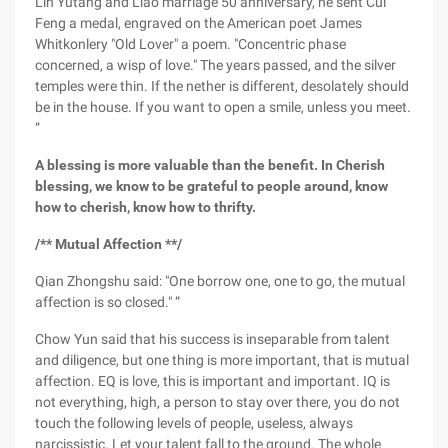
Lin Yutang and Liao marriage 50 anniversary, he sent Cui
Feng a medal, engraved on the American poet James
Whitkonlery "Old Lover" a poem. "Concentric phase
concerned, a wisp of love." The years passed, and the silver
temples were thin. If the nether is different, desolately should
be in the house. If you want to open a smile, unless you meet.
”
A blessing is more valuable than the benefit. In Cherish
blessing, we know to be grateful to people around, know
how to cherish, know how to thrifty.
/** Mutual Affection **/
Qian Zhongshu said: "One borrow one, one to go, the mutual
affection is so closed." ”
Chow Yun said that his success is inseparable from talent
and diligence, but one thing is more important, that is mutual
affection. EQ is love, this is important and important. IQ is
not everything, high, a person to stay over there, you do not
touch the following levels of people, useless, always
narcissistic. Let your talent fall to the ground. The whole