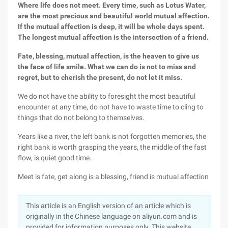
Where life does not meet. Every time, such as Lotus Water,
are the most precious and beautiful world mutual affection.
If the mutual affection is deep, it will be whole days spent.
The longest mutual affection is the intersection of a friend.
Fate, blessing, mutual affection, is the heaven to give us
the face of life smile. What we can do is not to miss and
regret, but to cherish the present, do not let it miss.
We do not have the ability to foresight the most beautiful
encounter at any time, do not have to waste time to cling to
things that do not belong to themselves.
Years like a river, the left bank is not forgotten memories, the
right bank is worth grasping the years, the middle of the fast
flow, is quiet good time.
Meet is fate, get along is a blessing, friend is mutual affection
This article is an English version of an article which is
originally in the Chinese language on aliyun.com and is
provided for information purposes only. This website