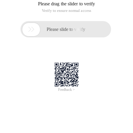
The doomed fate of these three points is a gift from heaven.
Can understand with seven points of heart, to cherish this
three-gift gift, life can be repaired very complete.
/** Fate **/
When everyone thought that Karen Mok has put down love,
ready to do a lifetime of strong women, 41-year-old she in the
full attention under the marriage hall.
More enviable is that Karen Mok married 17 years old when
she made her cry, let her smile of first love.
The most beautiful love is just to go for a spin or the original
you. Karen Mok, 17 years old, met the boy when he was
studying in Italy, when the whole class envied the golden
couple. But because of the young ignorant, two people
dating a year parted.
Karen Mok's subsequent emotional experience did not get a
satisfactory result. First a 3-year secret underground love,
after breaking up to let her sadly after a long time. Then