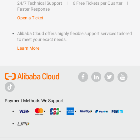
24/7 Technical Support
6 Free Tickets per Quarter
Faster Response
Open a Ticket
Alibaba Cloud offers highly flexible support services tailored
to meet your exact needs.
Learn More
Payment Methods We Support