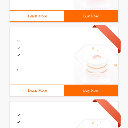
Learn More
Buy Now
/
Learn More
Buy Now