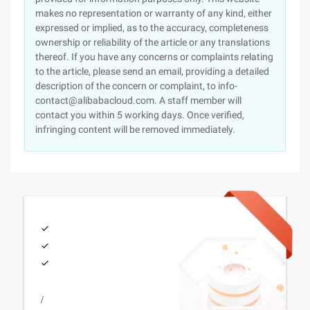
makes no representation or warranty of any kind, either
expressed or implied, as to the accuracy, completeness
ownership or reliability of the article or any translations
thereof. If you have any concerns or complaints relating
to the article, please send an email, providing a detailed
description of the concern or complaint, to info-
contact@alibabacloud.com. A staff member will
contact you within 5 working days. Once verified,
infringing content will be removed immediately.
/