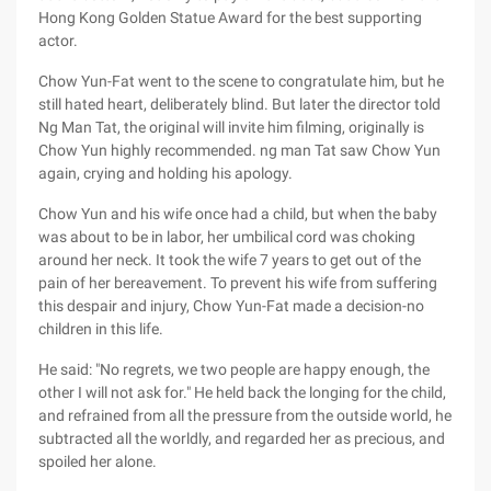
Hong Kong Golden Statue Award for the best supporting
actor.
Chow Yun-Fat went to the scene to congratulate him, but he
still hated heart, deliberately blind. But later the director told
Ng Man Tat, the original will invite him filming, originally is
Chow Yun highly recommended. ng man Tat saw Chow Yun
again, crying and holding his apology.
Chow Yun and his wife once had a child, but when the baby
was about to be in labor, her umbilical cord was choking
around her neck. It took the wife 7 years to get out of the
pain of her bereavement. To prevent his wife from suffering
this despair and injury, Chow Yun-Fat made a decision-no
children in this life.
He said: "No regrets, we two people are happy enough, the
other I will not ask for." He held back the longing for the child,
and refrained from all the pressure from the outside world, he
subtracted all the worldly, and regarded her as precious, and
spoiled her alone.