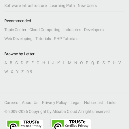
Software Infrastructure
Learning Path
New Users
Recommended
Topic Center
Cloud Computing
Industries
Developers
Web Developing
Tutorials
PHP Tutorials
Browse by Letter
A
B
C
D
E
F
G
H
I
J
K
L
M
N
O
P
Q
R
S
T
U
V
W
X
Y
Z
0-9
Careers
About Us
Privacy Policy
Legal
Notice List
Links
© 2009-
2026
Copyright by Alibaba Cloud All rights reserved