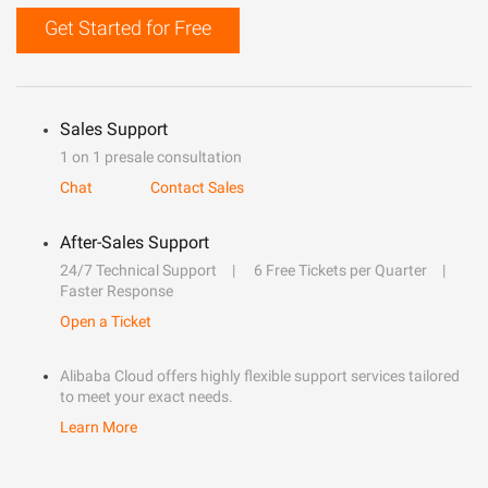
Get Started for Free
Sales Support
1 on 1 presale consultation
Chat
Contact Sales
After-Sales Support
24/7 Technical Support
6 Free Tickets per Quarter
Faster Response
Open a Ticket
Alibaba Cloud offers highly flexible support services tailored
to meet your exact needs.
Learn More