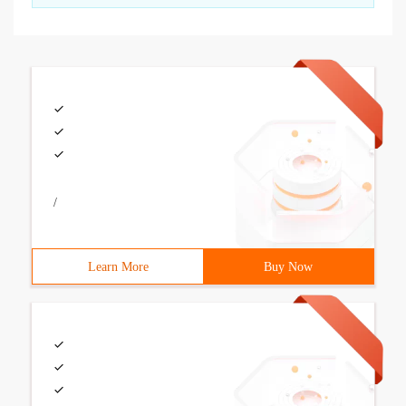
/
Learn More
Buy Now