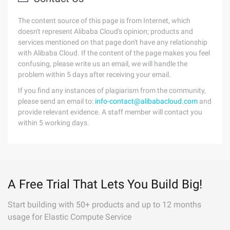
The content source of this page is from Internet, which
doesn't represent Alibaba Cloud's opinion; products and
services mentioned on that page don't have any relationship
with Alibaba Cloud. If the content of the page makes you feel
confusing, please write us an email, we will handle the
problem within 5 days after receiving your email.
If you find any instances of plagiarism from the community,
please send an email to:
info-contact@alibabacloud.com
and
provide relevant evidence. A staff member will contact you
within 5 working days.
A Free Trial That Lets You Build Big!
Start building with 50+ products and up to 12 months
usage for Elastic Compute Service