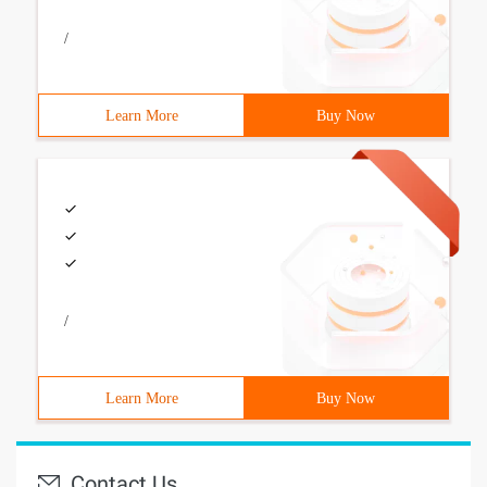
/
Learn More
Buy Now
/
Learn More
Buy Now
Contact Us