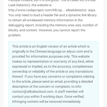
multiple threads, but it is still good. This is called vld (Virtual
Leak Detector), the website is
http://www.codeproject.com/KB/ap... alleakdetector. aspx.
You only need to load a header file and a dynamic link library
to obtain all unreleased memory information in the
debugging report, including the memory area size, number of
blocks, and content. However, you cannot report the
problem.
This article is an English version of an article which is
originally in the Chinese language on aliyun.com and is
provided for information purposes only. This website
makes no representation or warranty of any kind, either
expressed or implied, as to the accuracy, completeness
ownership or reliability of the article or any translations
thereof. If you have any concerns or complaints relating
to the article, please send an email, providing a detailed
description of the concern or complaint, to info-
contact@alibabacloud.com. A staff member will
contact you within 5 working days. Once verified,
infringing content will be removed immediately.