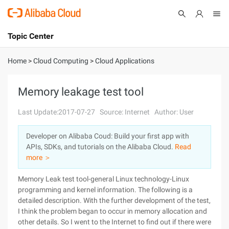
Topic Center
Submit
About
International - English
Home
>
Cloud Computing
>
Cloud Applications
Products
Cart
Memory leakage test tool
Console
Solutions
Last Update:2017-07-27
Source: Internet
Author: User
Pricing
Developer on Alibaba Coud: Build your first app with
Sign Up
Log In
APIs, SDKs, and tutorials on the Alibaba Cloud.
Read
Marketplace
more ＞
Memory Leak test tool-general Linux technology-Linux
Partners
programming and kernel information. The following is a
detailed description. With the further development of the test,
I think the problem began to occur in memory allocation and
other details. So I went to the Internet to find out if there were