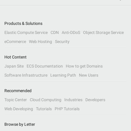
Products & Solutions
Elastic Compute Service
CDN
Anti-DDoS
Object Storage Service
eCommerce
Web Hosting
Security
Hot Content
Japan Site
ECS Documentation
How to get Domains
Software Infrastructure
Learning Path
New Users
Recommended
Topic Center
Cloud Computing
Industries
Developers
Web Developing
Tutorials
PHP Tutorials
Browse by Letter