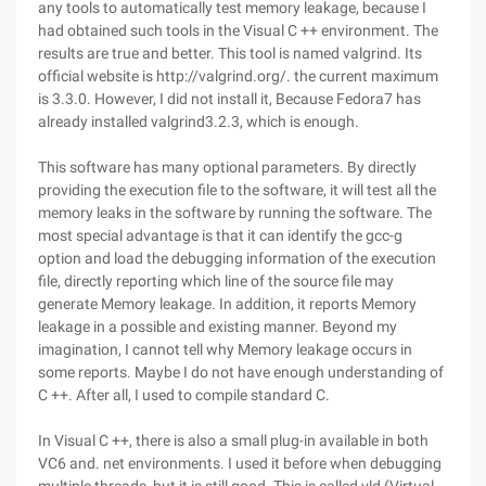
any tools to automatically test memory leakage, because I
had obtained such tools in the Visual C ++ environment. The
results are true and better. This tool is named valgrind. Its
official website is http://valgrind.org/. the current maximum
is 3.3.0. However, I did not install it, Because Fedora7 has
already installed valgrind3.2.3, which is enough.
This software has many optional parameters. By directly
providing the execution file to the software, it will test all the
memory leaks in the software by running the software. The
most special advantage is that it can identify the gcc-g
option and load the debugging information of the execution
file, directly reporting which line of the source file may
generate Memory leakage. In addition, it reports Memory
leakage in a possible and existing manner. Beyond my
imagination, I cannot tell why Memory leakage occurs in
some reports. Maybe I do not have enough understanding of
C ++. After all, I used to compile standard C.
In Visual C ++, there is also a small plug-in available in both
VC6 and. net environments. I used it before when debugging