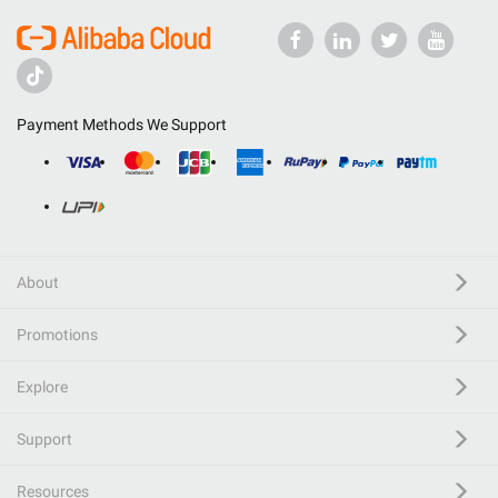
Payment Methods We Support
About
Promotions
Explore
Support
Resources