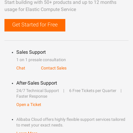
Start building with 50+ products and up to 12 months
usage for Elastic Compute Service
Get Started for Free
Sales Support
1 on 1 presale consultation
Chat
Contact Sales
After-Sales Support
24/7 Technical Support
6 Free Tickets per Quarter
Faster Response
Open a Ticket
Alibaba Cloud offers highly flexible support services tailored
to meet your exact needs.