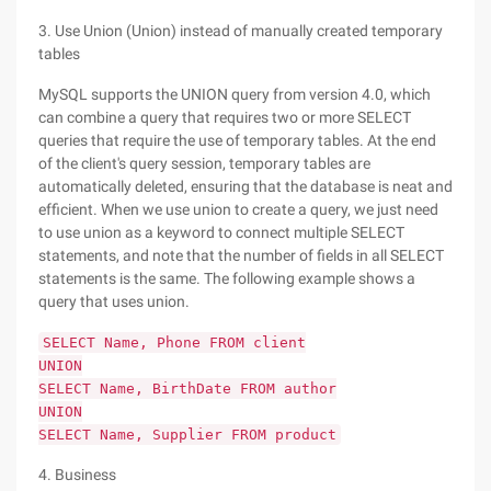
3. Use Union (Union) instead of manually created temporary
tables
MySQL supports the UNION query from version 4.0, which
can combine a query that requires two or more SELECT
queries that require the use of temporary tables. At the end
of the client's query session, temporary tables are
automatically deleted, ensuring that the database is neat and
efficient. When we use union to create a query, we just need
to use union as a keyword to connect multiple SELECT
statements, and note that the number of fields in all SELECT
statements is the same. The following example shows a
query that uses union.
SELECT Name, Phone FROM client
UNION
SELECT Name, BirthDate FROM author
UNION
SELECT Name, Supplier FROM product
4. Business