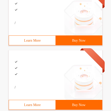
/
Learn More
Buy Now
/
Learn More
Buy Now