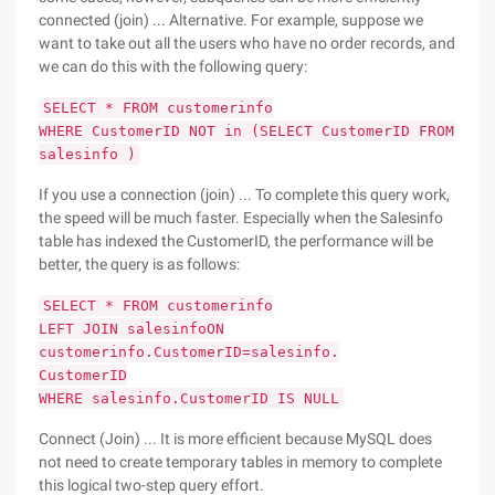
connected (join) ... Alternative. For example, suppose we
want to take out all the users who have no order records, and
we can do this with the following query:
SELECT * FROM customerinfo
WHERE CustomerID NOT in (SELECT CustomerID FROM
salesinfo )
If you use a connection (join) ... To complete this query work,
the speed will be much faster. Especially when the Salesinfo
table has indexed the CustomerID, the performance will be
better, the query is as follows:
SELECT * FROM customerinfo
LEFT JOIN salesinfoON
customerinfo.CustomerID=salesinfo.
CustomerID
WHERE salesinfo.CustomerID IS NULL
Connect (Join) ... It is more efficient because MySQL does
not need to create temporary tables in memory to complete
this logical two-step query effort.