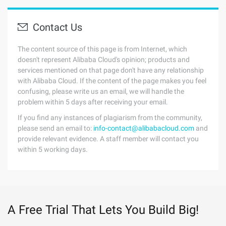
Contact Us
The content source of this page is from Internet, which
doesn't represent Alibaba Cloud's opinion; products and
services mentioned on that page don't have any relationship
with Alibaba Cloud. If the content of the page makes you feel
confusing, please write us an email, we will handle the
problem within 5 days after receiving your email.
If you find any instances of plagiarism from the community,
please send an email to:
info-contact@alibabacloud.com
and
provide relevant evidence. A staff member will contact you
within 5 working days.
A Free Trial That Lets You Build Big!