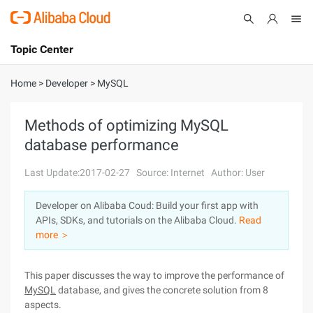
Topic Center
Submit
About
International - English
Home
>
Developer
>
MySQL
Products
Cart
Methods of optimizing MySQL
database performance
Console
Solutions
Last Update:2017-02-27
Source: Internet
Author: User
Pricing
Sign Up
Log In
Developer on Alibaba Coud: Build your first app with
Marketplace
APIs, SDKs, and tutorials on the Alibaba Cloud.
Read
more ＞
Partners
This paper discusses the way to improve the performance of
MySQL
database, and gives the concrete solution from 8
aspects.