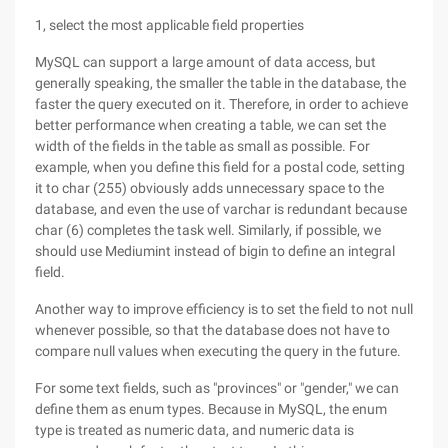
1, select the most applicable field properties
MySQL can support a large amount of data access, but
generally speaking, the smaller the table in the database, the
faster the query executed on it. Therefore, in order to achieve
better performance when creating a table, we can set the
width of the fields in the table as small as possible. For
example, when you define this field for a postal code, setting
it to char (255) obviously adds unnecessary space to the
database, and even the use of varchar is redundant because
char (6) completes the task well. Similarly, if possible, we
should use Mediumint instead of bigin to define an integral
field.
Another way to improve efficiency is to set the field to not null
whenever possible, so that the database does not have to
compare null values when executing the query in the future.
For some text fields, such as "provinces" or "gender," we can
define them as enum types. Because in MySQL, the enum
type is treated as numeric data, and numeric data is