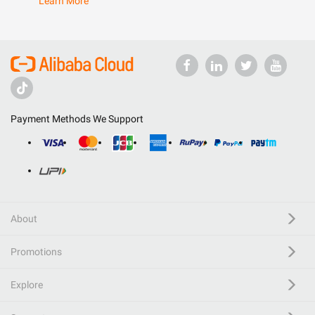
Learn More
Payment Methods We Support
About
Promotions
Explore