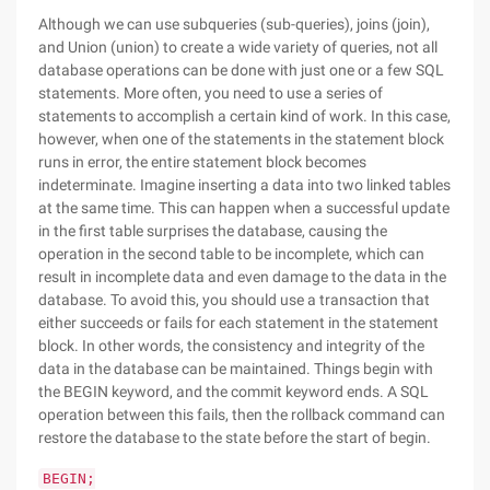
Although we can use subqueries (sub-queries), joins (join),
and Union (union) to create a wide variety of queries, not all
database operations can be done with just one or a few SQL
statements. More often, you need to use a series of
statements to accomplish a certain kind of work. In this case,
however, when one of the statements in the statement block
runs in error, the entire statement block becomes
indeterminate. Imagine inserting a data into two linked tables
at the same time. This can happen when a successful update
in the first table surprises the database, causing the
operation in the second table to be incomplete, which can
result in incomplete data and even damage to the data in the
database. To avoid this, you should use a transaction that
either succeeds or fails for each statement in the statement
block. In other words, the consistency and integrity of the
data in the database can be maintained. Things begin with
the BEGIN keyword, and the commit keyword ends. A SQL
operation between this fails, then the rollback command can
restore the database to the state before the start of begin.
BEGIN;