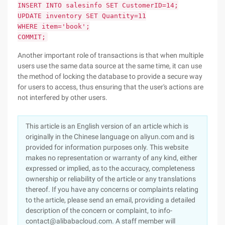
INSERT INTO salesinfo SET CustomerID=14;
UPDATE inventory SET Quantity=11
WHERE item='book';
COMMIT;
Another important role of transactions is that when multiple
users use the same data source at the same time, it can use
the method of locking the database to provide a secure way
for users to access, thus ensuring that the user's actions are
not interfered by other users.
This article is an English version of an article which is
originally in the Chinese language on aliyun.com and is
provided for information purposes only. This website
makes no representation or warranty of any kind, either
expressed or implied, as to the accuracy, completeness
ownership or reliability of the article or any translations
thereof. If you have any concerns or complaints relating
to the article, please send an email, providing a detailed
description of the concern or complaint, to info-
contact@alibabacloud.com. A staff member will