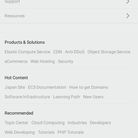
Support
Resources
Products & Solutions
Elastic Compute Service
CDN
Anti-DDoS
Object Storage Service
eCommerce
Web Hosting
Security
Hot Content
Japan Site
ECS Documentation
How to get Domains
Software Infrastructure
Learning Path
New Users
Recommended
Topic Center
Cloud Computing
Industries
Developers
Web Developing
Tutorials
PHP Tutorials