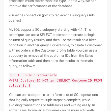
processed much faster than text type. In this way, we can
improve the performance of the database.
2, use the connection (join) to replace the subquery (sub-
queries)
MySQL supports SQL subquery starting with 4.1. This
technique can use a SELECT statement to create a single
column of query results, and then use the result as a filter
condition in another query. For example, to delete a customer
with no orders in the Customer profile table, you can use a
subquery to remove all the customer IDs from the Sales
Information table and then pass the results to the main
query, as follows:
DELETE FROM customerinfo
WHERE CustomerID NOT in (SELECT CustomerID FROM
salesinfo )
You can use subqueries to perform a lot of SQL operations
that logically require multiple steps to complete, while
avoiding transactions or table locks and writing easily. In
some cases, however, subqueries can be more efficiently