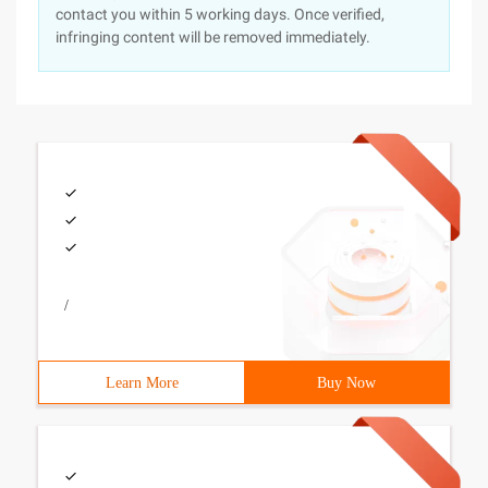
contact you within 5 working days. Once verified,
infringing content will be removed immediately.
/
Learn More
Buy Now