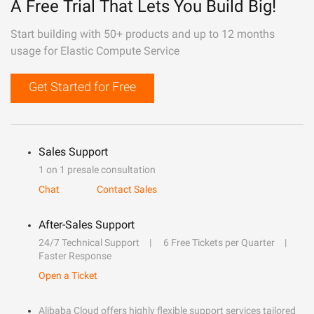
A Free Trial That Lets You Build Big!
Start building with 50+ products and up to 12 months
usage for Elastic Compute Service
Get Started for Free
Sales Support
1 on 1 presale consultation
Chat
Contact Sales
After-Sales Support
24/7 Technical Support
6 Free Tickets per Quarter
Faster Response
Open a Ticket
Alibaba Cloud offers highly flexible support services tailored