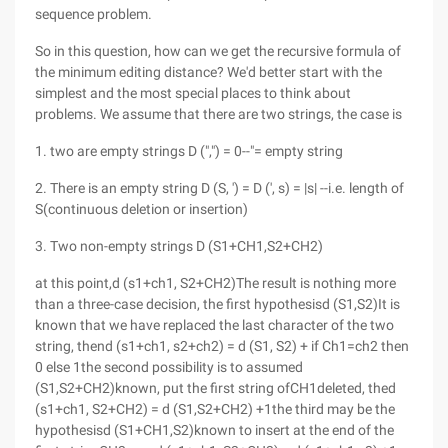
sequence problem.
So in this question, how can we get the recursive formula of
the minimum editing distance? We'd better start with the
simplest and the most special places to think about
problems. We assume that there are two strings, the case is
1. two are empty strings D (",") = 0--"= empty string
2. There is an empty string D (S, ') = D (', s) = |s| --i.e. length of
S(continuous deletion or insertion)
3. Two non-empty strings D (S1+CH1,S2+CH2)
at this point,d (s1+ch1, S2+CH2)The result is nothing more
than a three-case decision, the first hypothesisd (S1,S2)It is
known that we have replaced the last character of the two
string, thend (s1+ch1, s2+ch2) = d (S1, S2) + if Ch1=ch2 then
0 else 1the second possibility is to assumed
(S1,S2+CH2)known, put the first string ofCH1deleted, thed
(s1+ch1, S2+CH2) = d (S1,S2+CH2) +1the third may be the
hypothesisd (S1+CH1,S2)known to insert at the end of the