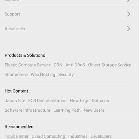
Support
Resources
Products & Solutions
Elastic Compute Service
CDN
Anti-DDoS
Object Storage Service
eCommerce
Web Hosting
Security
Hot Content
Japan Site
ECS Documentation
How to get Domains
Software Infrastructure
Learning Path
New Users
Recommended
Topic Center
Cloud Computing
Industries
Developers