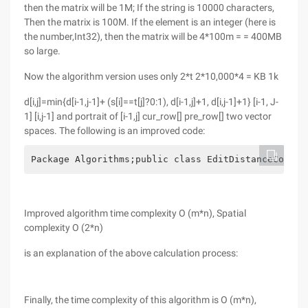
then the matrix will be 1M; If the string is 10000 characters,
Then the matrix is 100M. If the element is an integer (here is
the number,Int32), then the matrix will be 4*100m = = 400MB
so large.
Now the algorithm version uses only 2*t 2*10,000*4 = KB 1k
d[i,j]=min{d[i-1,j-1]+ (s[i]==t[j]?0:1), d[i-1,j]+1, d[i,j-1]+1} [i-1, J-
1] [i,j-1] and portrait of [i-1,j] cur_row[] pre_row[] two vector
spaces. The following is an improved code:
Package Algorithms;public class EditDistanceComput
Improved algorithm time complexity O (m*n), Spatial
complexity O (2*n)
is an explanation of the above calculation process:
Finally, the time complexity of this algorithm is O (m*n),