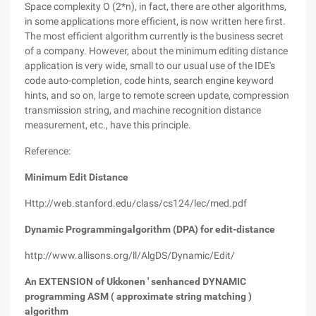
Space complexity O (2*n), in fact, there are other algorithms,
in some applications more efficient, is now written here first.
The most efficient algorithm currently is the business secret
of a company. However, about the minimum editing distance
application is very wide, small to our usual use of the IDE's
code auto-completion, code hints, search engine keyword
hints, and so on, large to remote screen update, compression
transmission string, and machine recognition distance
measurement, etc., have this principle.
Reference:
Minimum Edit Distance
Http://web.stanford.edu/class/cs124/lec/med.pdf
Dynamic Programmingalgorithm (DPA) for edit-distance
http://www.allisons.org/ll/AlgDS/Dynamic/Edit/
An EXTENSION of Ukkonen ' senhanced DYNAMIC
programming ASM ( approximate string matching )
algorithm