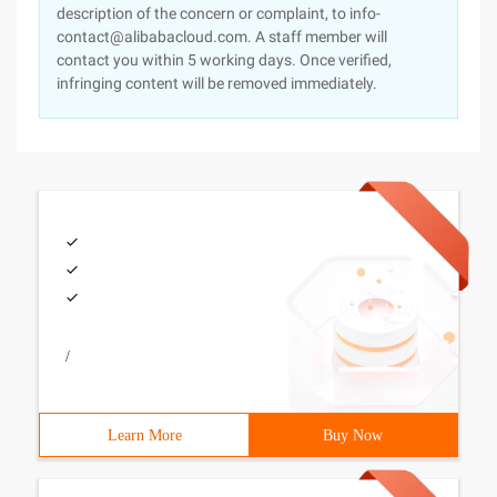
description of the concern or complaint, to info-
contact@alibabacloud.com. A staff member will
contact you within 5 working days. Once verified,
infringing content will be removed immediately.
/
Learn More
Buy Now