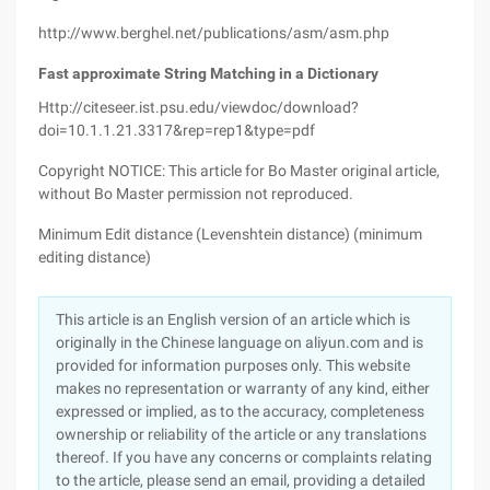
http://www.berghel.net/publications/asm/asm.php
Fast approximate String Matching in a Dictionary
Http://citeseer.ist.psu.edu/viewdoc/download?
doi=10.1.1.21.3317&rep=rep1&type=pdf
Copyright NOTICE: This article for Bo Master original article,
without Bo Master permission not reproduced.
Minimum Edit distance (Levenshtein distance) (minimum
editing distance)
This article is an English version of an article which is
originally in the Chinese language on aliyun.com and is
provided for information purposes only. This website
makes no representation or warranty of any kind, either
expressed or implied, as to the accuracy, completeness
ownership or reliability of the article or any translations
thereof. If you have any concerns or complaints relating
to the article, please send an email, providing a detailed