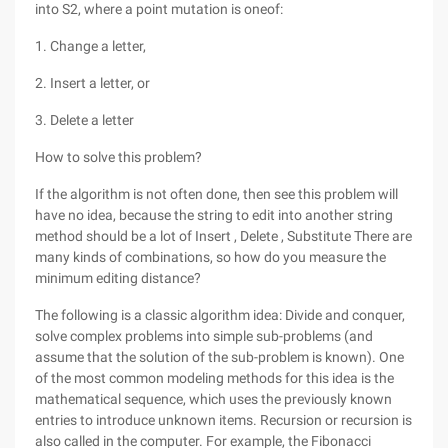
into S2, where a point mutation is oneof:
1. Change a letter,
2. Insert a letter, or
3. Delete a letter
How to solve this problem?
If the algorithm is not often done, then see this problem will
have no idea, because the string to edit into another string
method should be a lot of Insert , Delete , Substitute There are
many kinds of combinations, so how do you measure the
minimum editing distance?
The following is a classic algorithm idea: Divide and conquer,
solve complex problems into simple sub-problems (and
assume that the solution of the sub-problem is known). One
of the most common modeling methods for this idea is the
mathematical sequence, which uses the previously known
entries to introduce unknown items. Recursion or recursion is
also called in the computer. For example, the Fibonacci