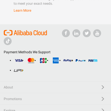
to meet your exact needs.
Learn More
Payment Methods We Support
About
Promotions
Explore