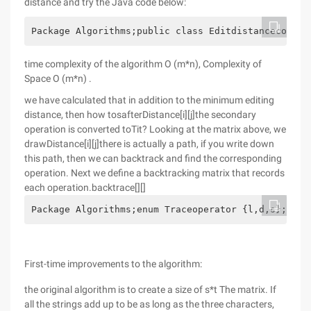
distance and try the Java code below:
Package Algorithms;public class Editdistancecomput
time complexity of the algorithm O (m*n), Complexity of
Space O (m*n) .
we have calculated that in addition to the minimum editing
distance, then how tosafterDistance[i][j]the secondary
operation is converted toTit? Looking at the matrix above, we
drawDistance[i][j]there is actually a path, if you write down
this path, then we can backtrack and find the corresponding
operation. Next we define a backtracking matrix that records
each operation.backtrace[][]
Package Algorithms;enum Traceoperator {l,d,s}; L:l
First-time improvements to the algorithm:
the original algorithm is to create a size of s*t The matrix. If
all the strings add up to be as long as the three characters,