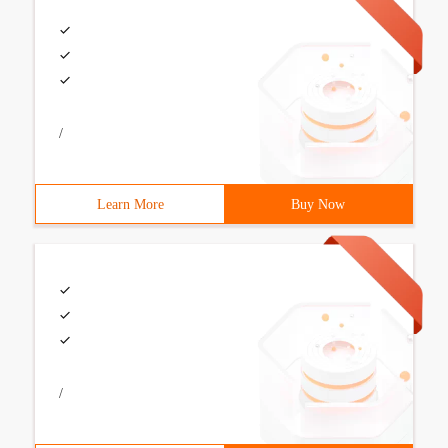
/
Learn More
Buy Now
/