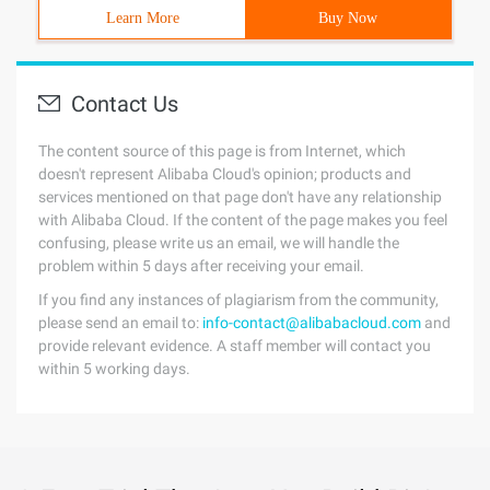
Learn More
Buy Now
Contact Us
The content source of this page is from Internet, which
doesn't represent Alibaba Cloud's opinion; products and
services mentioned on that page don't have any relationship
with Alibaba Cloud. If the content of the page makes you feel
confusing, please write us an email, we will handle the
problem within 5 days after receiving your email.
If you find any instances of plagiarism from the community,
please send an email to:
info-contact@alibabacloud.com
and
provide relevant evidence. A staff member will contact you
within 5 working days.