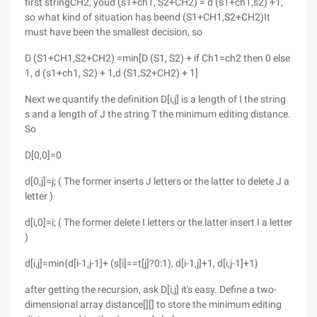
first stringCH2, youd (s1+ch1, S2+CH2) = d (s1+ch1,s2) +1,
so what kind of situation has beend (S1+CH1,S2+CH2)It
must have been the smallest decision, so
D (S1+CH1,S2+CH2) =min[D (S1, S2) + if Ch1=ch2 then 0 else
1, d (s1+ch1, S2) + 1,d (S1,S2+CH2) + 1]
Next we quantify the definition D[i,j] is a length of I the string
s and a length of J the string T the minimum editing distance.
So
D[0,0]=0
d[0,j]=j; ( The former inserts J letters or the latter to delete J a
letter )
d[i,0]=i; ( The former delete I letters or the latter insert I a letter
)
d[i,j]=min{d[i-1,j-1]+ (s[i]==t[j]?0:1), d[i-1,j]+1, d[i,j-1]+1}
after getting the recursion, ask D[i,j] it's easy. Define a two-
dimensional array distance[][] to store the minimum editing