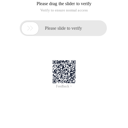
two strings, from one to another. Permission edits include
replacing one character with another character, inserting a
character, and deleting a character.
For example, the Kitten one word turns into Sitting :
Sitten ( k → s )
Sittin ( e → I )
Sitting (→ g )
Russian Scientists Vladimir Levenshtein in the 1965 This
concept was introduced in the year.
Thewords ' computer ' and ' commuter ' is very similar, and a
change of just oneletter, P->m would change the first word in
to the second. The word ' sport ' can be changed to ' sort ' by
the deletion of the ' P ', or equivalently, ' sort ' can is changed
into ' Sport ' By the insertion of ' P '.
Theedit distance of the strings, S1 and S2, is defined as the
minimum number ofpoint mutations required to change S1