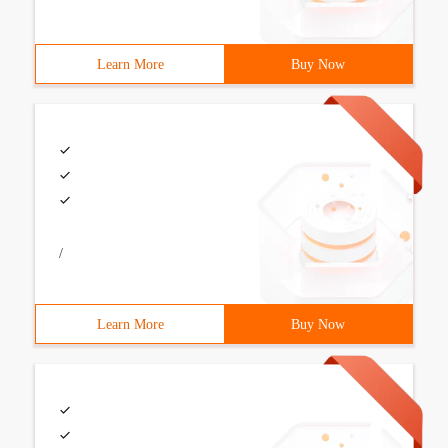
Learn More
Buy Now
/
Learn More
Buy Now