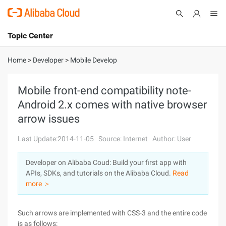
Topic Center
Submit
About
International - English
Home
>
Developer
>
Mobile Develop
Products
Cart
Mobile front-end compatibility note-
Android 2.x comes with native browser
Console
Solutions
arrow issues
Pricing
Sign Up
Log In
Last Update:2014-11-05
Source: Internet
Author: User
Marketplace
Developer on Alibaba Coud: Build your first app with
APIs, SDKs, and tutorials on the Alibaba Cloud.
Read
Partners
more ＞
Such arrows are implemented with CSS-3 and the entire code
is as follows: