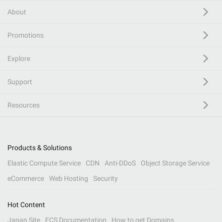
About
Promotions
Explore
Support
Resources
Products & Solutions
Elastic Compute Service
CDN
Anti-DDoS
Object Storage Service
eCommerce
Web Hosting
Security
Hot Content
Japan Site
ECS Documentation
How to get Domains