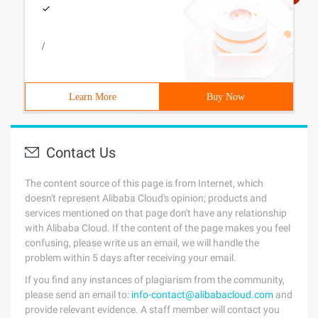
/
Learn More
Buy Now
Contact Us
The content source of this page is from Internet, which
doesn't represent Alibaba Cloud's opinion; products and
services mentioned on that page don't have any relationship
with Alibaba Cloud. If the content of the page makes you feel
confusing, please write us an email, we will handle the
problem within 5 days after receiving your email.
If you find any instances of plagiarism from the community,
please send an email to:
info-contact@alibabacloud.com
and
provide relevant evidence. A staff member will contact you