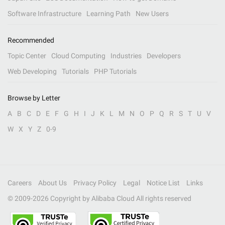
Software Infrastructure
Learning Path
New Users
Recommended
Topic Center
Cloud Computing
Industries
Developers
Web Developing
Tutorials
PHP Tutorials
Browse by Letter
A
B
C
D
E
F
G
H
I
J
K
L
M
N
O
P
Q
R
S
T
U
V
W
X
Y
Z
0-9
Careers
About Us
Privacy Policy
Legal
Notice List
Links
© 2009-
2026
Copyright by Alibaba Cloud All rights reserved