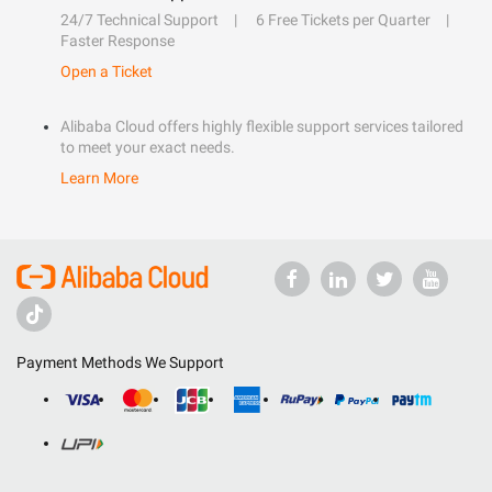
24/7 Technical Support
6 Free Tickets per Quarter
Faster Response
Open a Ticket
Alibaba Cloud offers highly flexible support services tailored
to meet your exact needs.
Learn More
Payment Methods We Support