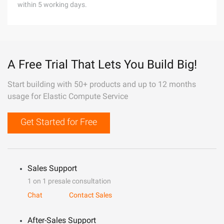
within 5 working days.
A Free Trial That Lets You Build Big!
Start building with 50+ products and up to 12 months
usage for Elastic Compute Service
Get Started for Free
Sales Support
1 on 1 presale consultation
Chat
Contact Sales
After-Sales Support