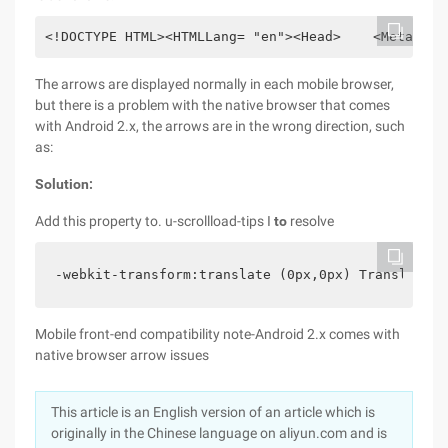
<!DOCTYPE HTML><HTMLLang= "en"><Head>    <MetaChar
The arrows are displayed normally in each mobile browser,
but there is a problem with the native browser that comes
with Android 2.x, the arrows are in the wrong direction, such
as:
Solution:
Add this property to. u-scrollload-tips I
to
resolve
-webkit-transform:translate (0px,0px) Translatez 
Mobile front-end compatibility note-Android 2.x comes with
native browser arrow issues
This article is an English version of an article which is
originally in the Chinese language on aliyun.com and is