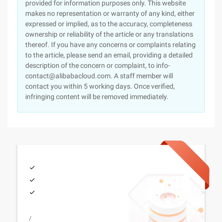
provided for information purposes only. This website
makes no representation or warranty of any kind, either
expressed or implied, as to the accuracy, completeness
ownership or reliability of the article or any translations
thereof. If you have any concerns or complaints relating
to the article, please send an email, providing a detailed
description of the concern or complaint, to info-
contact@alibabacloud.com. A staff member will
contact you within 5 working days. Once verified,
infringing content will be removed immediately.
/