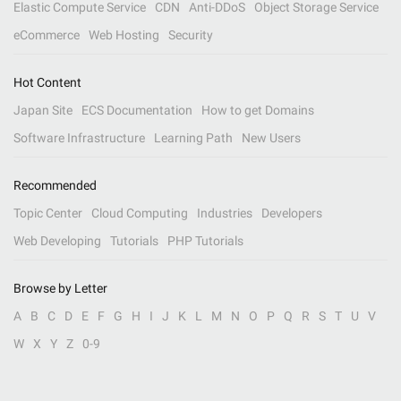
Elastic Compute Service
CDN
Anti-DDoS
Object Storage Service
eCommerce
Web Hosting
Security
Hot Content
Japan Site
ECS Documentation
How to get Domains
Software Infrastructure
Learning Path
New Users
Recommended
Topic Center
Cloud Computing
Industries
Developers
Web Developing
Tutorials
PHP Tutorials
Browse by Letter
A
B
C
D
E
F
G
H
I
J
K
L
M
N
O
P
Q
R
S
T
U
V
W
X
Y
Z
0-9