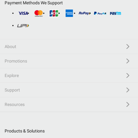
Payment Methods We Support
About
Promotions
Explore
Support
Resources
Products & Solutions