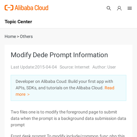
Topic Center
Submit
About
International - English
Home
>
Others
Products
Cart
Modify Dede Prompt Information
Console
Solutions
Last Update:2015-04-04
Source: Internet
Author: User
Pricing
Developer on Alibaba Coud: Build your first app with
Sign Up
Log In
APIs, SDKs, and tutorials on the Alibaba Cloud.
Read
Marketplace
more ＞
Partners
Two files one is to modify the foreground page to submit
data when the prompt is a background data submission data
prompt
Front desk prompt To modify include/common.func.php this