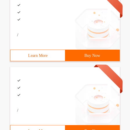
/
Learn More
Buy Now
/