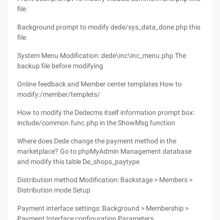
file
Background prompt to modify dede/sys_data_done.php this
file
System Menu Modification: dede\inc\inc_menu.php The
backup file before modifying
Online feedback and Member center templates How to
modify:/member/templets/
How to modify the Dedecms itself information prompt box:
include/common.func.php in the ShowMsg function
Where does Dede change the payment method in the
marketplace? Go to phpMyAdmin Management database
and modify this table De_shops_paytype
Distribution method Modification: Backstage > Members >
Distribution mode Setup
Payment interface settings: Background > Membership >
Payment Interface configuration Parameters