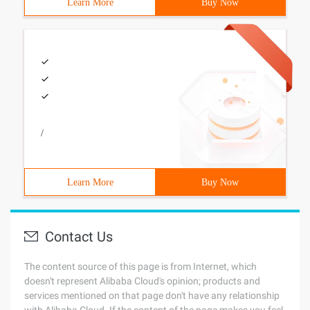
Learn More
Buy Now
/
Learn More
Buy Now
Contact Us
The content source of this page is from Internet, which
doesn't represent Alibaba Cloud's opinion; products and
services mentioned on that page don't have any relationship