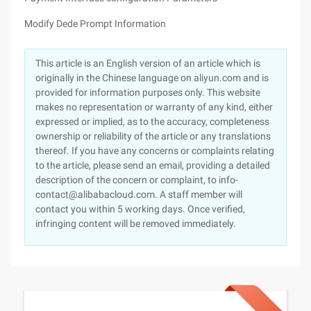
Modify Dede Prompt Information
This article is an English version of an article which is
originally in the Chinese language on aliyun.com and is
provided for information purposes only. This website
makes no representation or warranty of any kind, either
expressed or implied, as to the accuracy, completeness
ownership or reliability of the article or any translations
thereof. If you have any concerns or complaints relating
to the article, please send an email, providing a detailed
description of the concern or complaint, to info-
contact@alibabacloud.com. A staff member will
contact you within 5 working days. Once verified,
infringing content will be removed immediately.