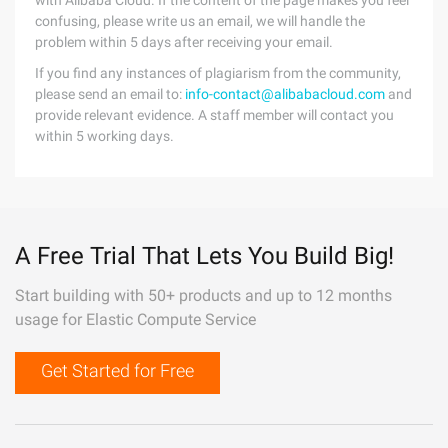
with Alibaba Cloud. If the content of the page makes you feel
confusing, please write us an email, we will handle the
problem within 5 days after receiving your email.
If you find any instances of plagiarism from the community,
please send an email to:
info-contact@alibabacloud.com
and
provide relevant evidence. A staff member will contact you
within 5 working days.
A Free Trial That Lets You Build Big!
Start building with 50+ products and up to 12 months
usage for Elastic Compute Service
Get Started for Free