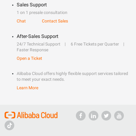
Sales Support
1 on 1 presale consultation
Chat
Contact Sales
After-Sales Support
24/7 Technical Support
6 Free Tickets per Quarter
Faster Response
Open a Ticket
Alibaba Cloud offers highly flexible support services tailored
to meet your exact needs.
Learn More