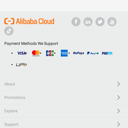
Payment Methods We Support
About
Promotions
Explore
Support