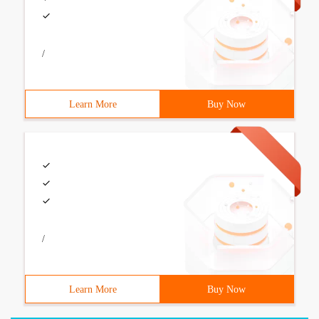
/
Learn More
Buy Now
/
Learn More
Buy Now