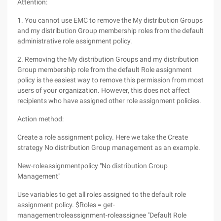
Attention:
1. You cannot use EMC to remove the My distribution Groups
and my distribution Group membership roles from the default
administrative role assignment policy.
2. Removing the My distribution Groups and my distribution
Group membership role from the default Role assignment
policy is the easiest way to remove this permission from most
users of your organization. However, this does not affect
recipients who have assigned other role assignment policies.
Action method:
Create a role assignment policy. Here we take the Create
strategy No distribution Group management as an example.
New-roleassignmentpolicy "No distribution Group
Management"
Use variables to get all roles assigned to the default role
assignment policy. $Roles = get-
managementroleassignment-roleassignee "Default Role