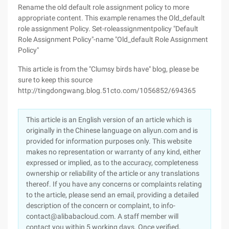
Rename the old default role assignment policy to more
appropriate content. This example renames the Old_default
role assignment Policy. Set-roleassignmentpolicy "Default
Role Assignment Policy"-name "Old_default Role Assignment
Policy"
This article is from the "Clumsy birds have" blog, please be
sure to keep this source
http://tingdongwang.blog.51cto.com/1056852/694365
This article is an English version of an article which is
originally in the Chinese language on aliyun.com and is
provided for information purposes only. This website
makes no representation or warranty of any kind, either
expressed or implied, as to the accuracy, completeness
ownership or reliability of the article or any translations
thereof. If you have any concerns or complaints relating
to the article, please send an email, providing a detailed
description of the concern or complaint, to info-
contact@alibabacloud.com. A staff member will
contact you within 5 working days. Once verified,