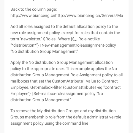
Back to the column page:
http://www.bianceng.cnhttp://www.bianceng.cn/Servers/Mail/
Add all roles assigned to the default allocation policy to the
new role assignment policy, except for roles that contain the
term "newsletter." $Roles | Where {$_. Role-notlike
"*distribution*"} | New-managementroleassignment-policy
"No distribution Group Management"
Apply the No distribution Group Management allocation
policy to the appropriate user. This example applies the No
distribution Group Management Role Assignment policy to all
mailboxes that set the CustomAttribute1 value to Contract
Employee. Get-mailbox-filter {customattribute1-eq "Contract
Employee"} | Set-mailbox-roleassignmentpolicy "No
distribution Group Management"
To remove the My distribution Groups and my distribution
Groups membership role from the default administrative role
assignment policy using the command line