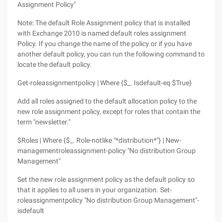
Assignment Policy"
Note: The default Role Assignment policy that is installed
with Exchange 2010 is named default roles assignment
Policy. If you change the name of the policy or if you have
another default policy, you can run the following command to
locate the default policy.
Get-roleassignmentpolicy | Where {$_. Isdefault-eq $True}
Add all roles assigned to the default allocation policy to the
new role assignment policy, except for roles that contain the
term "newsletter."
$Roles | Where {$_. Role-notlike "*distribution*"} | New-
managementroleassignment-policy "No distribution Group
Management"
Set the new role assignment policy as the default policy so
that it applies to all users in your organization. Set-
roleassignmentpolicy "No distribution Group Management"-
isdefault