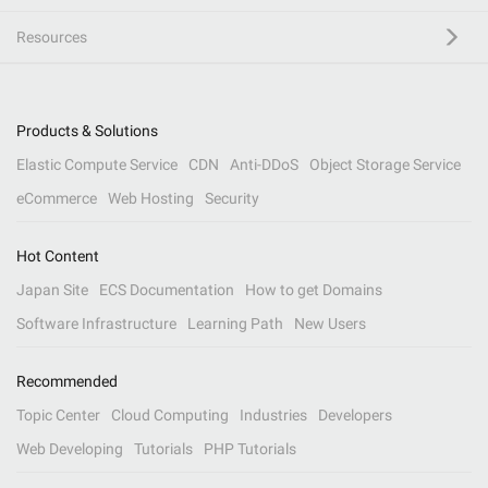
Resources
Products & Solutions
Elastic Compute Service
CDN
Anti-DDoS
Object Storage Service
eCommerce
Web Hosting
Security
Hot Content
Japan Site
ECS Documentation
How to get Domains
Software Infrastructure
Learning Path
New Users
Recommended
Topic Center
Cloud Computing
Industries
Developers
Web Developing
Tutorials
PHP Tutorials