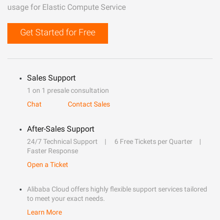
usage for Elastic Compute Service
Get Started for Free
Sales Support
1 on 1 presale consultation
Chat
Contact Sales
After-Sales Support
24/7 Technical Support
6 Free Tickets per Quarter
Faster Response
Open a Ticket
Alibaba Cloud offers highly flexible support services tailored
to meet your exact needs.
Learn More