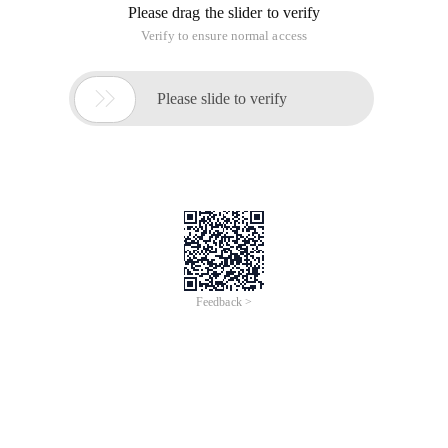
distribution groups from their Outlook clients, but they are
not allowed to create their own distribution groups, and want
to see if there is a way to deny users the ability to create their
own distribution groups.
This is a common problem, because by default all users under
the Microsoft Exchange 2010 platform can create and
manage groups from their e-mail clients, but if you want to
turn this feature off, it's also a way to prevent users from
creating and managing a team. Let me share some of the
solutions that were given at the time:
1, you can create an allocation policy to assign this policy to
users who do not allow the creation and management of
distribution groups.
2. The My distribution Groups and my distribution Group
membership roles can be removed from the default
administrative role assignment policy.
So how do you do it? Let's take a look at it together: