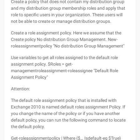
Create a policy that does not contain my distribution group
and my distribution group membership roles and apply that
role to specific users in your organization. These users will
not be able to create or manage distribution groups.
Create a role assignment policy. Here we assume that the
Create policy No distribution Group Management. New-
roleassignmentpolicy "No distribution Group Management"
Use variables to get all roles assigned to the default role
assignment policy. $Roles = get-
managementroleassignment-roleassignee "Default Role
Assignment Policy"
Attention:
The default role assignment policy that is installed with
Exchange 2010 is named default roles assignment Policy. If
you change the name of the policy or if you have another
default policy, you can run the following command to locate
the default policy.
Get-roleassignmentpolicy | Where {$_. Isdefault-eq $True}