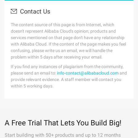
Contact Us
The content source of this page is from Internet, which
doesn't represent Alibaba Cloud's opinion; products and
services mentioned on that page don't have any relationship
with Alibaba Cloud. If the content of the page makes you feel
confusing, please write us an email, we will handle the
problem within 5 days after receiving your email.
If you find any instances of plagiarism from the community,
please send an email to:
info-contact@alibabacloud.com
and
provide relevant evidence. A staff member will contact you
within 5 working days.
A Free Trial That Lets You Build Big!
Start building with 50+ products and up to 12 months