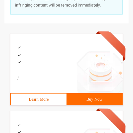
infringing content will be removed immediately.
/
Learn More
Buy Now