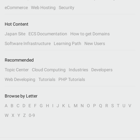
eCommerce
Web Hosting
Security
Hot Content
Japan Site
ECS Documentation
How to get Domains
Software Infrastructure
Learning Path
New Users
Recommended
Topic Center
Cloud Computing
Industries
Developers
Web Developing
Tutorials
PHP Tutorials
Browse by Letter
A
B
C
D
E
F
G
H
I
J
K
L
M
N
O
P
Q
R
S
T
U
V
W
X
Y
Z
0-9