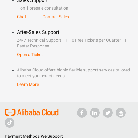
Sales Support
1 on 1 presale consultation
Chat
Contact Sales
After-Sales Support
24/7 Technical Support
6 Free Tickets per Quarter
Faster Response
Open a Ticket
Alibaba Cloud offers highly flexible support services tailored
to meet your exact needs.
Learn More
Payment Methods We Support