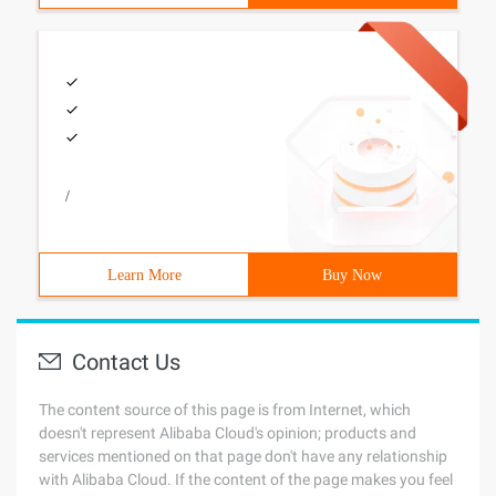
/
Learn More
Buy Now
Contact Us
The content source of this page is from Internet, which
doesn't represent Alibaba Cloud's opinion; products and
services mentioned on that page don't have any relationship
with Alibaba Cloud. If the content of the page makes you feel