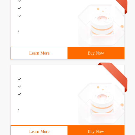
/
Learn More
Buy Now
/
Learn More
Buy Now