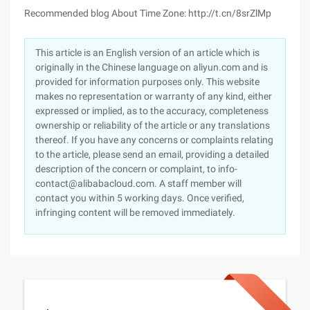
Recommended blog About Time Zone: http://t.cn/8srZlMp
This article is an English version of an article which is
originally in the Chinese language on aliyun.com and is
provided for information purposes only. This website
makes no representation or warranty of any kind, either
expressed or implied, as to the accuracy, completeness
ownership or reliability of the article or any translations
thereof. If you have any concerns or complaints relating
to the article, please send an email, providing a detailed
description of the concern or complaint, to info-
contact@alibabacloud.com. A staff member will
contact you within 5 working days. Once verified,
infringing content will be removed immediately.