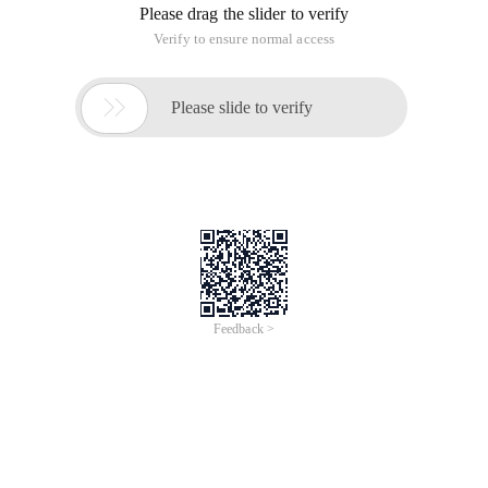
Run:
Tzselect or directly modify
the/etc/timezone file. I changed it to
(America/Los_Angeles)
Copy the corresponding time zone file
to/usr/share/zoneinfo/to/etc/localtime.
Mine is
Sudo
cp/usr/share/zoneinfo/America/Los_Angeles/etc/localtime
Last
Date
&
Date-R
My time (Sun, 04 May 2014 20:55:06-0700)
Los Angeles is in the west seven region, so it is-0700