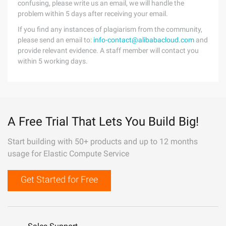
confusing, please write us an email, we will handle the
problem within 5 days after receiving your email.
If you find any instances of plagiarism from the community,
please send an email to:
info-contact@alibabacloud.com
and
provide relevant evidence. A staff member will contact you
within 5 working days.
A Free Trial That Lets You Build Big!
Start building with 50+ products and up to 12 months
usage for Elastic Compute Service
Get Started for Free