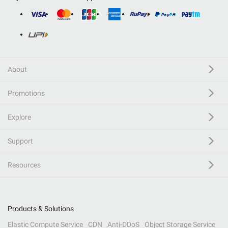
About
Promotions
Explore
Support
Resources
Products & Solutions
Elastic Compute Service
CDN
Anti-DDoS
Object Storage Service