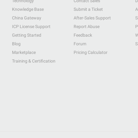
Technology
Contact Sales
D
Knowledge Base
Submit a Ticket
A
China Gateway
After-Sales Support
S
ICP License Support
Report Abuse
P
Getting Started
Feedback
W
Blog
Forum
S
Marketplace
Pricing Calculator
Training & Certification