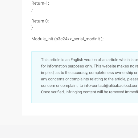
Return-1;
}
Return 0;
}
Module_init (s3c24xx_serial_modinit );
This article is an English version of an article which is 
for information purposes only. This website makes no re
implied, as to the accuracy, completeness ownership or rel
any concerns or complaints relating to the article, pleas
concern or complaint, to info-contact@alibabacloud.com
Once verified, infringing content will be removed immedi