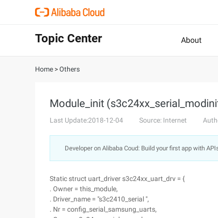
Topic Center
About
Home
>
Others
Module_init (s3c24xx_serial_modinit
Last Update:2018-12-04
Source: Internet
Auth
Developer on Alibaba Coud: Build your first app with API
Static struct uart_driver s3c24xx_uart_drv = {
. Owner = this_module,
. Driver_name = "s3c2410_serial ",
. Nr = config_serial_samsung_uarts,