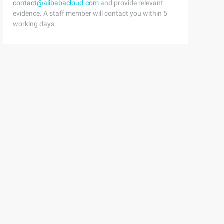
contact@alibabacloud.com
and provide relevant
evidence. A staff member will contact you within 5
working days.