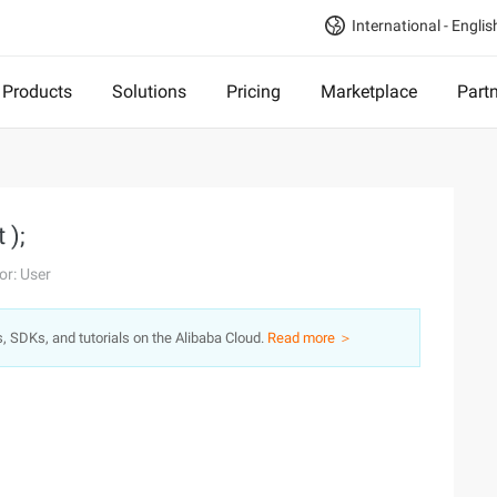
International - Englis
Products
Solutions
Pricing
Marketplace
Part
 );
or: User
s, SDKs, and tutorials on the Alibaba Cloud.
Read more ＞