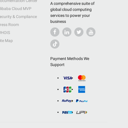
ocumentation Center
A comprehensive suite of
libaba Cloud MVP
global cloud computing
services to power your
ecurity & Compliance
business
ress Room
HOIS
ite Map
Payment Methods We
Support