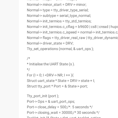
Normal-> minor_start = DRV-> minor;
Normal-> type = tty_driver_type_serial;
Normal-> subtype = serial_type_normal;
Normal-> init_termios = tty_std_termios;
Normal-> init_termios.c_cflag = b9600 | cs8 | cread | hupcl
Normal-> init_termios.c_ispeed = normal-> init_termios
Normal-> flags = tty_driver_real_raw | tty_driver_dynami
Normal-> driver_state = DRV;
Tty_set_operations (normal, & uart_ops );
/*
* Initialise the UART State (s ).
*/
For (I = 0; I <DRV-> NR; I ++ ){
Struct uart_state * State = DRV-> state + I;
Struct tty_port * Port = & State-> port;
Tty_port_init (port );
Port-> Ops = & uart_port_ops;
Port-> close_delay = 500;/*. 5 seconds */
Port-> closing_wait = 30000;/* 30 seconds */