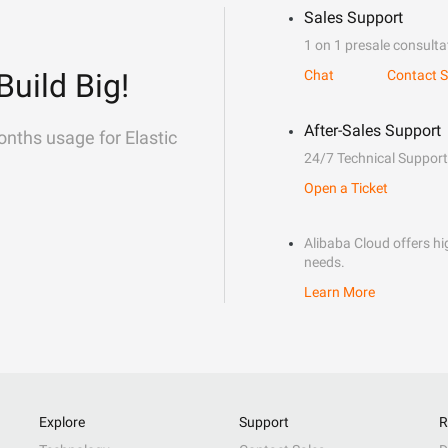
Sales Support
1 on 1 presale consulta
Build Big!
Chat
Contact S
After-Sales Support
onths usage for Elastic
24/7 Technical Support
Open a Ticket
Alibaba Cloud offers hig
needs.
Learn More
Explore
Support
R