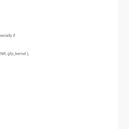
cially if
NR, gfp_kernel );