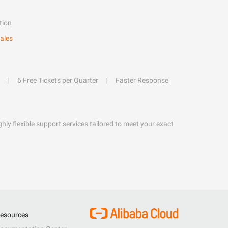
tion
ales
6 Free Tickets per Quarter
Faster Response
hly flexible support services tailored to meet your exact
esources