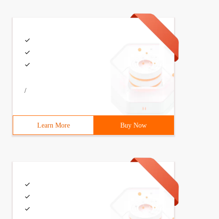
/
Learn More
Buy Now