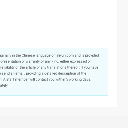
originally in the Chinese language on aliyun.com and is provided
presentation or warranty of any kind, either expressed or
iability of the article or any translations thereof. If you have
e send an email, providing a detailed description of the
. A staff member will contact you within 5 working days.
ately.