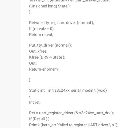
Tasklet_init (& State-> tlet, uart_tasklet_action,
(Unsigned long) State );
}
Retval = tty_register_driver (normal );
If (retval> = 0)
Return retval;
Put_tty_driver (normal );
Out_kfree:
Kfree (DRV-> State );
Out:
Return-enomem;
}
Static int _ init s3c24xx_serial_modinit (void)
{
Int ret;
Ret = uart_register_driver (& s3c24xx_uart_drv );
If (Ret <0 ){
Printk (kern_err "failed to register UART driver \ n ");