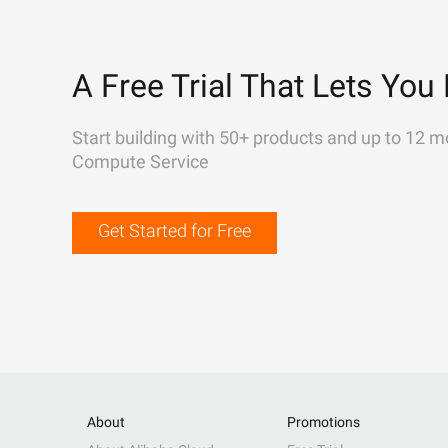
A Free Trial That Lets You 
Start building with 50+ products and up to 12 m
Compute Service
Get Started for Free
About
Promotions