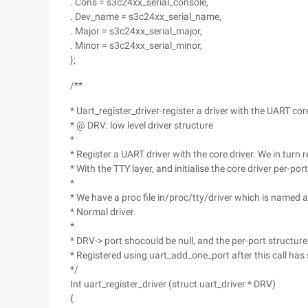
. Cons = s3c24xx_serial_console,
. Dev_name = s3c24xx_serial_name,
. Major = s3c24xx_serial_major,
. Minor = s3c24xx_serial_minor,
};
/**
* Uart_register_driver-register a driver with the UART cor
* @ DRV: low level driver structure
*
* Register a UART driver with the core driver. We in turn r
* With the TTY layer, and initialise the core driver per-por
*
* We have a proc file in/proc/tty/driver which is named a
* Normal driver.
*
* DRV-> port shocould be null, and the per-port structur
* Registered using uart_add_one_port after this call ha
*/
Int uart_register_driver (struct uart_driver * DRV)
{