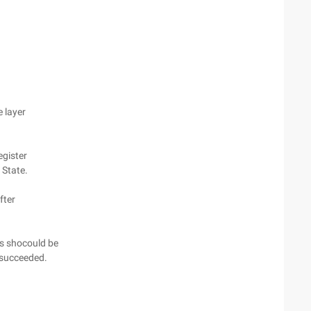
e layer
egister
t State.
fter
es shocould be
s succeeded.