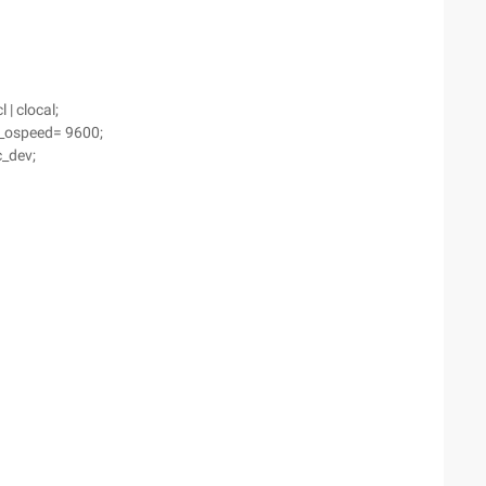
 | clocal;
.c_ospeed= 9600;
c_dev;