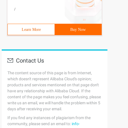
/
Learn More
Buy Now
Contact Us
The content source of this page is from Internet,
which doesn't represent Alibaba Cloud's opinion;
products and services mentioned on that page don't
have any relationship with Alibaba Cloud. If the
content of the page makes you feel confusing, please
write us an email, we will handle the problem within 5
days after receiving your email.
If you find any instances of plagiarism from the
community, please send an email to:
info-