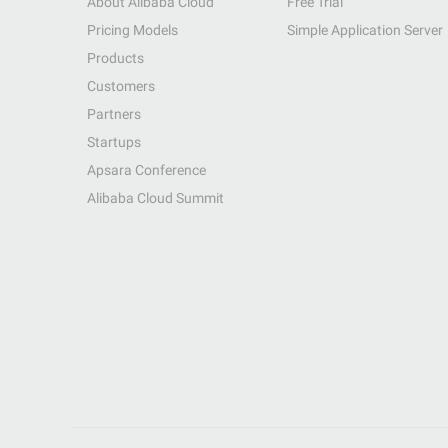
About Alibaba Cloud
Free Trial
Pricing Models
Simple Application Server
Products
Customers
Partners
Startups
Apsara Conference
Alibaba Cloud Summit