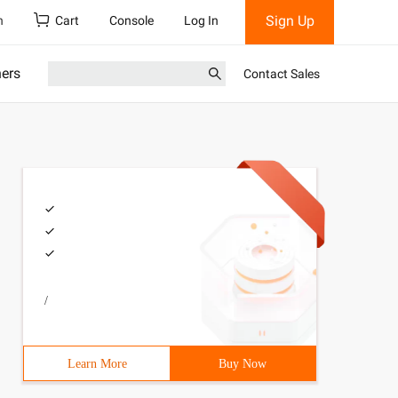
Sign Up
h
Cart
Console
Log In
ners
Contact Sales
/
Learn More
Buy Now