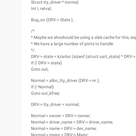
Struct tty_driver * normal;
Int I, retval;
Bug_on (DRV-> State );
/*
* Maybe we shoshould be using a slab cache for this, espe
* We have a large number of ports to handle.
*/
DRV-> state = kzarloc (sizeof (struct uart_state) * DRV-> 
If (! DRV-> state)
Goto out;
Normal = alloc_tty_driver (DRV-> nr );
If (! Normal)
Goto out_kfree;
DRV-> tty_driver = normal;
Normal-> owner = DRV-> owner;
Normal-> driver_name = DRV-> driver_name;
Normal-> name = DRV-> dev_name;
Normal-> major = DRV-> Major;