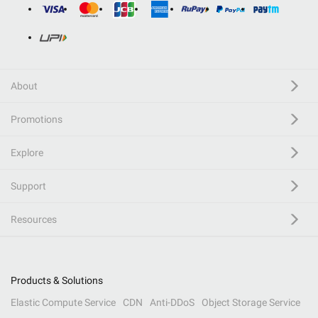
About
Promotions
Explore
Support
Resources
Products & Solutions
Elastic Compute Service
CDN
Anti-DDoS
Object Storage Service