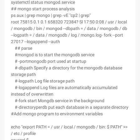
systemctl status mongod.service
## mongo start process analysis
ps aux | grep mongo | grep -vE "cp2 | grep"
root 75815 0.1 0.1 658320 72384? Sl 17:50 0:08 / usr / local
/ mongodb / bin / mongod --dbpath = / data / mongodb / db
--logpath = / data / mongodb / log / mongo.log- fork --port
27017 --logappend --auth
## parse
#mongod is to start the mongodb service
# -portmongodb port used at startup
#-dbpath Specify a directory for the mongodb database
storage path
#-logpath Log file storage path
#-logappend Log files are automatically accumulated
instead of overwritten
#-fork start Mongdb service in the background
#-directoryperdb put each database in a separate directory
#Add mongo program to environment variables
echo "export PATH = / usr / local / mongodb / bin: $ PATH" >>
/ etc / profile