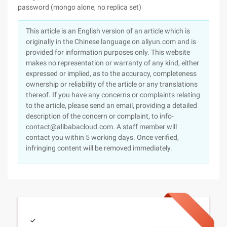
password (mongo alone, no replica set)
This article is an English version of an article which is
originally in the Chinese language on aliyun.com and is
provided for information purposes only. This website
makes no representation or warranty of any kind, either
expressed or implied, as to the accuracy, completeness
ownership or reliability of the article or any translations
thereof. If you have any concerns or complaints relating
to the article, please send an email, providing a detailed
description of the concern or complaint, to info-
contact@alibabacloud.com. A staff member will
contact you within 5 working days. Once verified,
infringing content will be removed immediately.