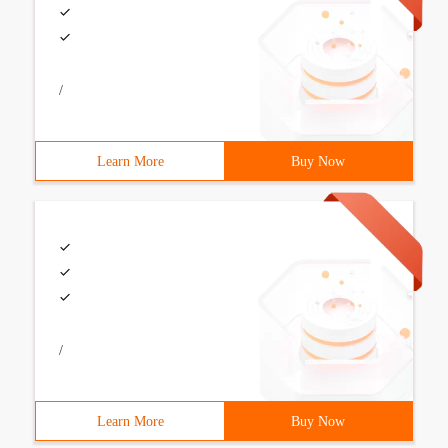
/
Learn More
Buy Now
/
Learn More
Buy Now