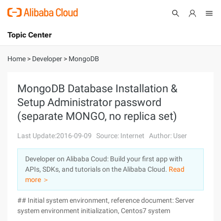
Topic Center
Submit
About
International - English
Home
>
Developer
>
MongoDB
Products
Cart
MongoDB Database Installation &
Setup Administrator password
Console
Solutions
(separate MONGO, no replica set)
Pricing
Sign Up
Log In
Last Update:2016-09-09
Source: Internet
Author: User
Marketplace
Developer on Alibaba Coud: Build your first app with
APIs, SDKs, and tutorials on the Alibaba Cloud.
Read
Partners
more ＞
## Initial system environment, reference document: Server
system environment initialization, Centos7 system