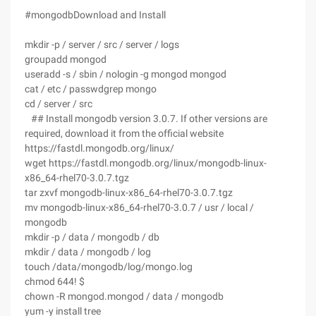
#mongodbDownload and Install
mkdir -p / server / src / server / logs
groupadd mongod
useradd -s / sbin / nologin -g mongod mongod
cat / etc / passwdgrep mongo
cd / server / src
## Install mongodb version 3.0.7. If other versions are
required, download it from the official website
https://fastdl.mongodb.org/linux/
wget https://fastdl.mongodb.org/linux/mongodb-linux-
x86_64-rhel70-3.0.7.tgz
tar zxvf mongodb-linux-x86_64-rhel70-3.0.7.tgz
mv mongodb-linux-x86_64-rhel70-3.0.7 / usr / local /
mongodb
mkdir -p / data / mongodb / db
mkdir / data / mongodb / log
touch /data/mongodb/log/mongo.log
chmod 644! $
chown -R mongod.mongod / data / mongodb
yum -y install tree