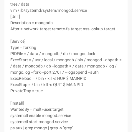
tree / data
vim /lib/systemd/system/mongod.service
[Unit]
Description = mongodb
After = network.target remote-fs.target nss-lookup.target
[Service]
Type = forking
PIDFile = / data / mongodb / db / mongod.lock
ExecStart = / usr / local / mongodb / bin / mongod --dbpath =
/ data / mongodb / db --logpath = / data / mongodb / log /
mongo.log --fork --port 27017 --logappend --auth
ExecReload = / bin / kill -s HUP $ MAINPID
ExecStop = / bin / kill -s QUIT $ MAINPID
PrivateTmp = true
[Install]
WantedBy = multi-user.target
systemctl enable mongod.service
systemctl start mongod.service
ps aux | grep mongo | grep -v ‘grep’