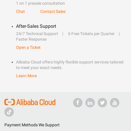
1 on 1 presale consultation
Chat
Contact Sales
After-Sales Support
24/7 Technical Support
6 Free Tickets per Quarter
Faster Response
Open a Ticket
Alibaba Cloud offers highly flexible support services tailored
to meet your exact needs.
Learn More
Payment Methods We Support