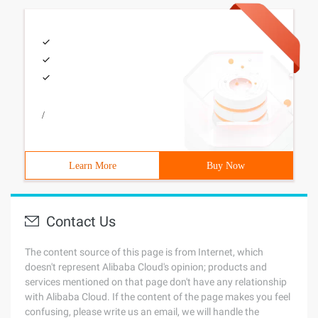
/
Learn More
Buy Now
Contact Us
The content source of this page is from Internet, which
doesn't represent Alibaba Cloud's opinion; products and
services mentioned on that page don't have any relationship
with Alibaba Cloud. If the content of the page makes you feel
confusing, please write us an email, we will handle the