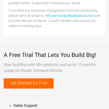
problem within 5 days after receiving your email.
If you find any instances of plagiarism from the community,
please send an email to:
info-contact@alibabacloud.com
and
provide relevant evidence. A staff member will contact you
within 5 working days.
A Free Trial That Lets You Build Big!
Start building with 50+ products and up to 12 months
usage for Elastic Compute Service
Get Started for Free
Sales Support