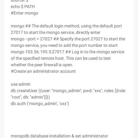
source! $
echo $ PATH
#Enter mongo
mongo ## The default login method, using the default port
27017 to start the mongo service, directly enter
mongo --port = 27027 ## Specify the port 27027 to start the
mongo service, you need to add the port number to start
mongo 103.56.195.5:27017 ## Log in to the mongo service
of the specified remote host. This can be used to test
whether the peer firewall is open.
#Create an administrator account
use admin
db.createUser ({user: "mongo_admin", pwd: "xxx", roles: [{role:
"root", db: "admin"}]})
db.auth (‘mongo_admin’, ‘xxx’)
mongodb database installation & set administrator