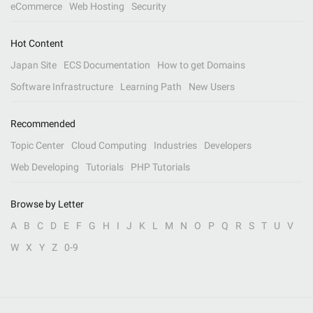
eCommerce
Web Hosting
Security
Hot Content
Japan Site
ECS Documentation
How to get Domains
Software Infrastructure
Learning Path
New Users
Recommended
Topic Center
Cloud Computing
Industries
Developers
Web Developing
Tutorials
PHP Tutorials
Browse by Letter
A
B
C
D
E
F
G
H
I
J
K
L
M
N
O
P
Q
R
S
T
U
V
W
X
Y
Z
0-9