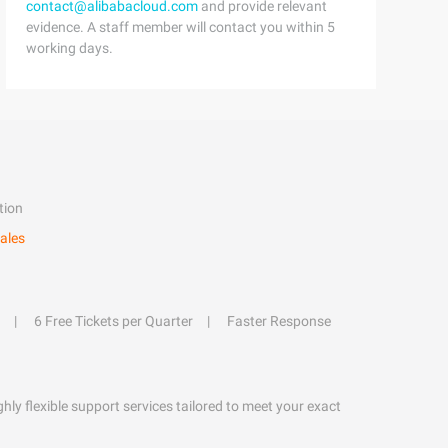
contact@alibabacloud.com
and provide relevant
evidence. A staff member will contact you within 5
working days.
tion
ales
6 Free Tickets per Quarter
Faster Response
hly flexible support services tailored to meet your exact