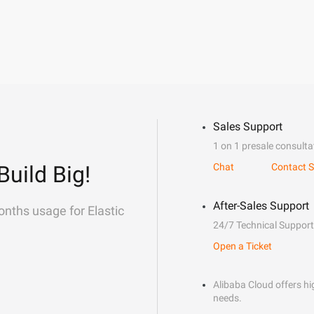
Sales Support
1 on 1 presale consulta
Build Big!
Chat
Contact S
After-Sales Support
onths usage for Elastic
24/7 Technical Support
Open a Ticket
Alibaba Cloud offers hig
needs.