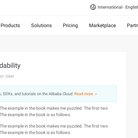
International - Englis
Products
Solutions
Pricing
Marketplace
Part
ability
or: User
s, SDKs, and tutorials on the Alibaba Cloud.
Read more ＞
 The example in the book makes me puzzled. The first two
he example in the book is as follows:
 The example in the book makes me puzzled. The first two
he example in the book is as follows: