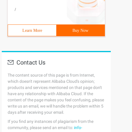
/
Learn More
Buy Now
Contact Us
The content source of this page is from Internet,
which doesn't represent Alibaba Cloud's opinion;
products and services mentioned on that page don't
have any relationship with Alibaba Cloud. If the
content of the page makes you feel confusing, please
write us an email, we will handle the problem within 5
days after receiving your email.
If you find any instances of plagiarism from the
community, please send an email to:
info-