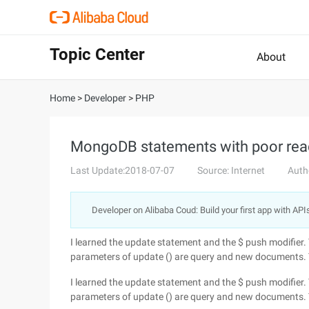
Topic Center
About
Home
>
Developer
>
PHP
MongoDB statements with poor read
Last Update:2018-07-07
Source: Internet
Auth
Developer on Alibaba Coud: Build your first app with API
I learned the update statement and the $ push modifier.
parameters of update () are query and new documents. T
I learned the update statement and the $ push modifier.
parameters of update () are query and new documents. T