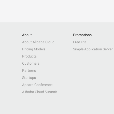
About
Promotions
About Alibaba Cloud
Free Trial
Pricing Models
Simple Application Server
Products
Customers
Partners
Startups
Apsara Conference
Alibaba Cloud Summit