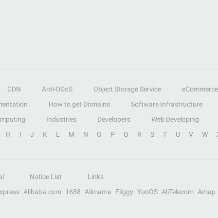
CDN
Anti-DDoS
Object Storage Service
eCommerce
entation
How to get Domains
Software Infrastructure
omputing
Industries
Developers
Web Developing
H
I
J
K
L
M
N
O
P
Q
R
S
T
U
V
W
al
Notice List
Links
Express
Alibaba.com
1688
Alimama
Fliggy
YunOS
AliTelecom
Amap