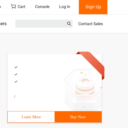
Sign Up
h
Cart
Console
Log In
ners
Contact Sales
/
Learn More
Buy Now