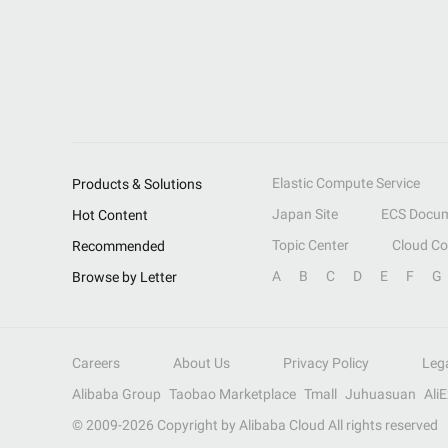
Elastic Compute Service
Products & Solutions
Japan Site
ECS Docum
Hot Content
Topic Center
Cloud C
Recommended
A
B
C
D
E
F
G
Browse by Letter
Careers
About Us
Privacy Policy
Leg
Alibaba Group
Taobao Marketplace
Tmall
Juhuasuan
Ali
© 2009-
2026
Copyright by Alibaba Cloud All rights reserved