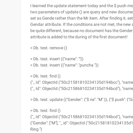
I learned the update statement today and the $ push mod
two parameters of update () are query and new documents
set as Gende rather than the Mr item. After finding it, s
Gendar attribute. If the conditions are not met, the new 
be quite different, because no document has the Gender a
attribute is added to the during of the first document!
> Db. test. remove ()
> Db. test. insert ({"name": ""})
> Db. test. insert ({"name": "puncha "})
> Db. test. find ()
{"_ Id": ObjectId ("50c21581810234135d194bcc"), "name":
{"_ Id": ObjectId ("50c21586810234135d194bcd"), "name"
> Db. test. update ({"Gender": {"$ ne": "M" }}, {"$ push": {"G
> Db. test. find ()
{"_ Id": ObjectId ("50c21586810234135d194bcd"), "name"
{"Gender": ["M"], "_ id": ObjectId ("50c21581810234135d1
Ring "}