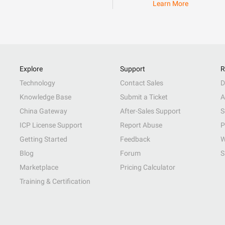
Learn More
Explore
Support
R
Technology
Contact Sales
D
Knowledge Base
Submit a Ticket
A
China Gateway
After-Sales Support
S
ICP License Support
Report Abuse
P
Getting Started
Feedback
W
Blog
Forum
S
Marketplace
Pricing Calculator
Training & Certification