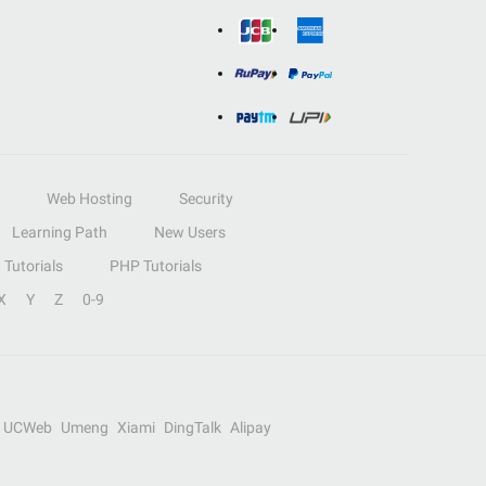
Web Hosting
Security
Learning Path
New Users
Tutorials
PHP Tutorials
X
Y
Z
0-9
UCWeb
Umeng
Xiami
DingTalk
Alipay