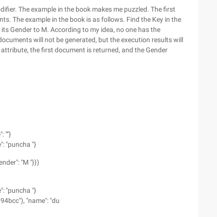
ifier. The example in the book makes me puzzled. The first
. The example in the book is as follows. Find the Key in the
et its Gender to M. According to my idea, no one has the
documents will not be generated, but the execution results will
ttribute, the first document is returned, and the Gender
 ""}
: "puncha "}
ender": "M "}})
: "puncha "}
94bcc"), "name": "du