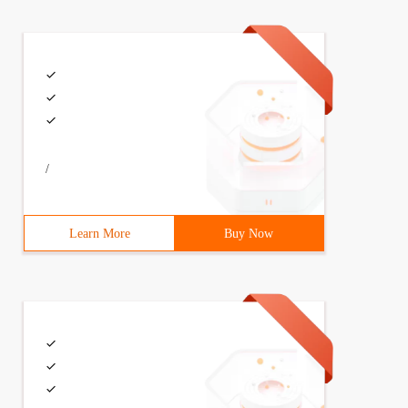
/
Learn More
Buy Now