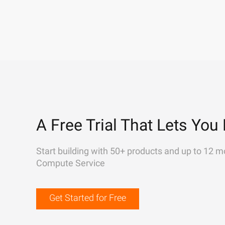
A Free Trial That Lets You 
Start building with 50+ products and up to 12 m
Compute Service
Get Started for Free