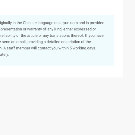
originally in the Chinese language on aliyun.com and is provided
presentation or warranty of any kind, either expressed or
iability of the article or any translations thereof. If you have
e send an email, providing a detailed description of the
. A staff member will contact you within 5 working days.
ately.