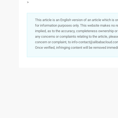
>
This article is an English version of an article which is 
for information purposes only. This website makes no re
implied, as to the accuracy, completeness ownership or rel
any concerns or complaints relating to the article, pleas
concern or complaint, to info-contact@alibabacloud.com
Once verified, infringing content will be removed immedi