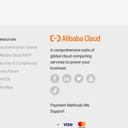
esources
ocumentation Center
A comprehensive suite of
libaba Cloud MVP
global cloud computing
services to power your
ecurity & Compliance
business
ress Room
HOIS
ite Map
Payment Methods We
Support