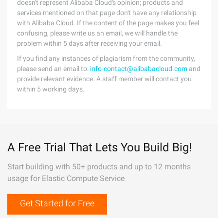
doesn't represent Alibaba Cloud's opinion; products and
services mentioned on that page don't have any relationship
with Alibaba Cloud. If the content of the page makes you feel
confusing, please write us an email, we will handle the
problem within 5 days after receiving your email.
If you find any instances of plagiarism from the community,
please send an email to:
info-contact@alibabacloud.com
and
provide relevant evidence. A staff member will contact you
within 5 working days.
A Free Trial That Lets You Build Big!
Start building with 50+ products and up to 12 months
usage for Elastic Compute Service
Get Started for Free