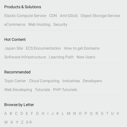
Products & Solutions
Elastic Compute Service
CDN
Anti-DDoS
Object Storage Service
eCommerce
Web Hosting
Security
Hot Content
Japan Site
ECS Documentation
How to get Domains
Software Infrastructure
Learning Path
New Users
Recommended
Topic Center
Cloud Computing
Industries
Developers
Web Developing
Tutorials
PHP Tutorials
Browse by Letter
A
B
C
D
E
F
G
H
I
J
K
L
M
N
O
P
Q
R
S
T
U
V
W
X
Y
Z
0-9