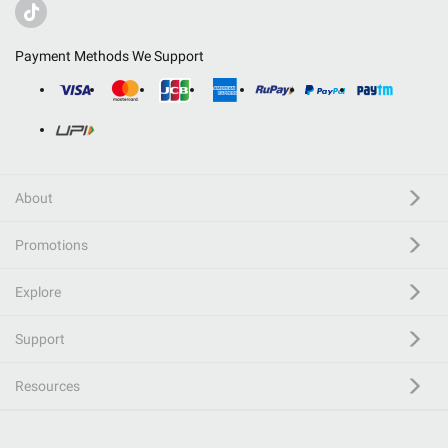
Payment Methods We Support
About
Promotions
Explore
Support
Resources