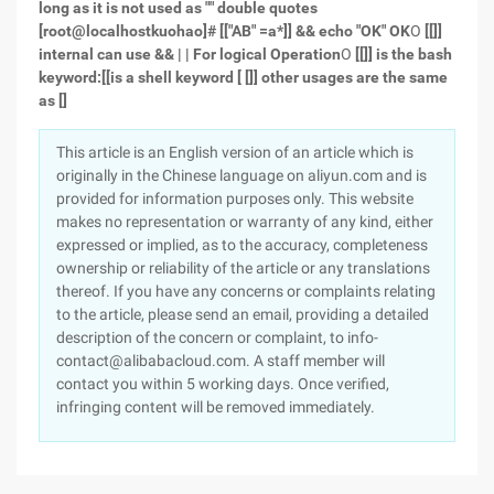
long as it is not used as "" double quotes
[root@localhostkuohao]# [["AB" =a*]] && echo "OK"
OK
O
[[]]
internal can use && | | For logical Operation
O
[[]] is the bash
keyword:[[is a shell keyword
[
[]] other usages are the same
as []
This article is an English version of an article which is
originally in the Chinese language on aliyun.com and is
provided for information purposes only. This website
makes no representation or warranty of any kind, either
expressed or implied, as to the accuracy, completeness
ownership or reliability of the article or any translations
thereof. If you have any concerns or complaints relating
to the article, please send an email, providing a detailed
description of the concern or complaint, to info-
contact@alibabacloud.com. A staff member will
contact you within 5 working days. Once verified,
infringing content will be removed immediately.