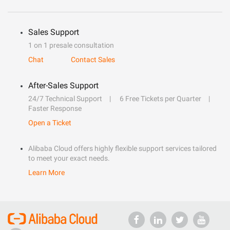
Sales Support
1 on 1 presale consultation
Chat
Contact Sales
After-Sales Support
24/7 Technical Support
6 Free Tickets per Quarter
Faster Response
Open a Ticket
Alibaba Cloud offers highly flexible support services tailored
to meet your exact needs.
Learn More