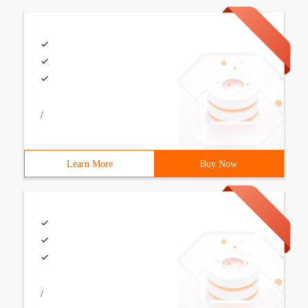
/
Learn More
Buy Now
/