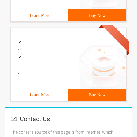
Learn More
Buy Now
/
Learn More
Buy Now
Contact Us
The content source of this page is from Internet, which