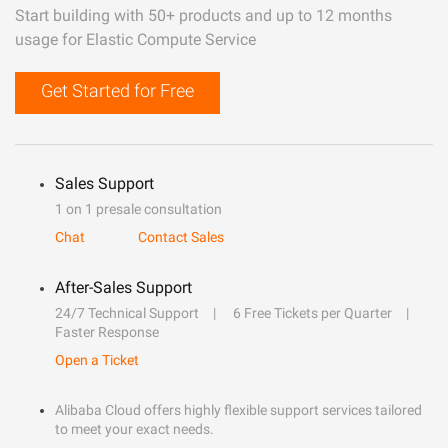
Start building with 50+ products and up to 12 months
usage for Elastic Compute Service
Get Started for Free
Sales Support
1 on 1 presale consultation
Chat
Contact Sales
After-Sales Support
24/7 Technical Support
6 Free Tickets per Quarter
Faster Response
Open a Ticket
Alibaba Cloud offers highly flexible support services tailored
to meet your exact needs.