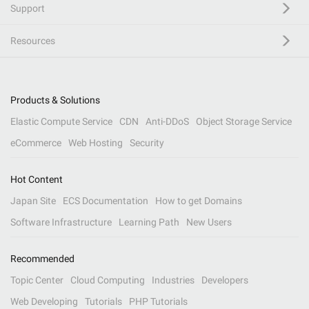
Support
Resources
Products & Solutions
Elastic Compute Service
CDN
Anti-DDoS
Object Storage Service
eCommerce
Web Hosting
Security
Hot Content
Japan Site
ECS Documentation
How to get Domains
Software Infrastructure
Learning Path
New Users
Recommended
Topic Center
Cloud Computing
Industries
Developers
Web Developing
Tutorials
PHP Tutorials