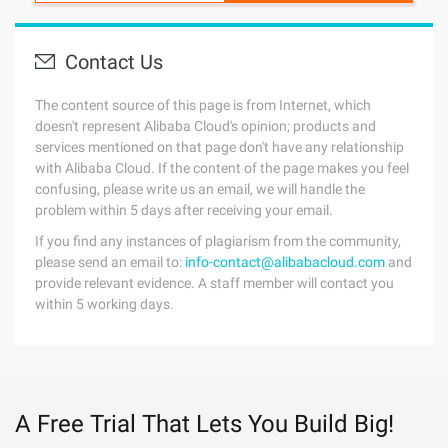
Contact Us
The content source of this page is from Internet, which
doesn't represent Alibaba Cloud's opinion; products and
services mentioned on that page don't have any relationship
with Alibaba Cloud. If the content of the page makes you feel
confusing, please write us an email, we will handle the
problem within 5 days after receiving your email.
If you find any instances of plagiarism from the community,
please send an email to:
info-contact@alibabacloud.com
and
provide relevant evidence. A staff member will contact you
within 5 working days.
A Free Trial That Lets You Build Big!