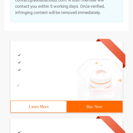
contact@alibabacloud.com. A staff member will
contact you within 5 working days. Once verified,
infringing content will be removed immediately.
/
Learn More
Buy Now