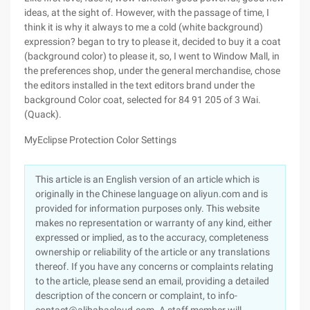
ideas, at the sight of. However, with the passage of time, I
think it is why it always to me a cold (white background)
expression? began to try to please it, decided to buy it a coat
(background color) to please it, so, I went to Window Mall, in
the preferences shop, under the general merchandise, chose
the editors installed in the text editors brand under the
background Color coat, selected for 84 91 205 of 3 Wai.
(Quack).
MyEclipse Protection Color Settings
This article is an English version of an article which is
originally in the Chinese language on aliyun.com and is
provided for information purposes only. This website
makes no representation or warranty of any kind, either
expressed or implied, as to the accuracy, completeness
ownership or reliability of the article or any translations
thereof. If you have any concerns or complaints relating
to the article, please send an email, providing a detailed
description of the concern or complaint, to info-