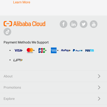
Learn More
Payment Methods We Support
About
Promotions
Explore