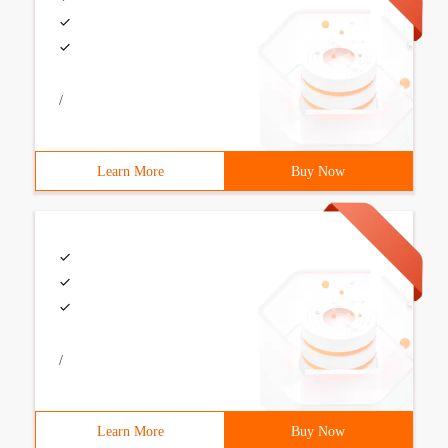
/
Learn More
Buy Now
/
Learn More
Buy Now