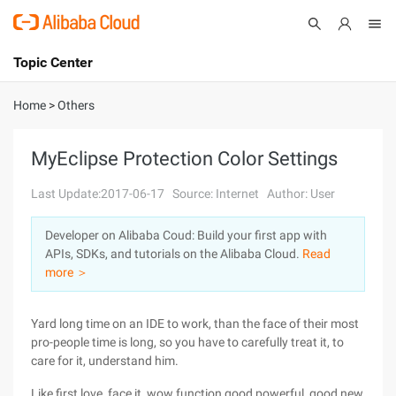
Topic Center
Submit
About
International - English
Home
>
Others
Products
Cart
MyEclipse Protection Color Settings
Console
Solutions
Last Update:2017-06-17
Source: Internet
Author: User
Pricing
Developer on Alibaba Coud: Build your first app with
Sign Up
Log In
APIs, SDKs, and tutorials on the Alibaba Cloud.
Read
Marketplace
more ＞
Partners
Yard long time on an IDE to work, than the face of their most
pro-people time is long, so you have to carefully treat it, to
care for it, understand him.
Like first love, face it, wow function good powerful, good new