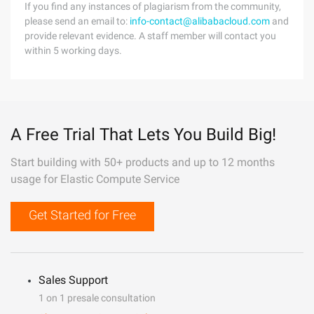
If you find any instances of plagiarism from the community,
please send an email to:
info-contact@alibabacloud.com
and
provide relevant evidence. A staff member will contact you
within 5 working days.
A Free Trial That Lets You Build Big!
Start building with 50+ products and up to 12 months
usage for Elastic Compute Service
Get Started for Free
Sales Support
1 on 1 presale consultation