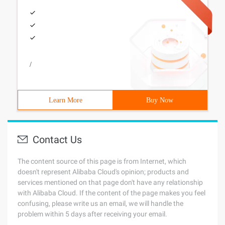
/
Learn More
Buy Now
Contact Us
The content source of this page is from Internet, which
doesn't represent Alibaba Cloud's opinion; products and
services mentioned on that page don't have any relationship
with Alibaba Cloud. If the content of the page makes you feel
confusing, please write us an email, we will handle the
problem within 5 days after receiving your email.