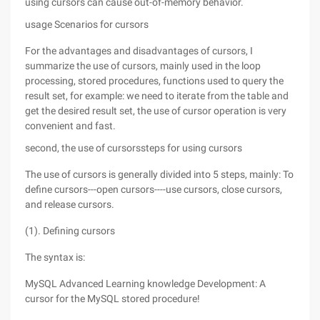
using cursors can cause out-of-memory behavior.
usage Scenarios for cursors
For the advantages and disadvantages of cursors, I
summarize the use of cursors, mainly used in the loop
processing, stored procedures, functions used to query the
result set, for example: we need to iterate from the table and
get the desired result set, the use of cursor operation is very
convenient and fast.
second, the use of cursorssteps for using cursors
The use of cursors is generally divided into 5 steps, mainly: To
define cursors---open cursors----use cursors, close cursors,
and release cursors.
(1). Defining cursors
The syntax is:
MySQL Advanced Learning knowledge Development: A
cursor for the MySQL stored procedure!