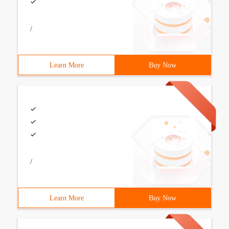
/
Learn More
Buy Now
/
Learn More
Buy Now