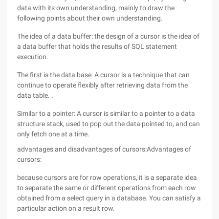
data with its own understanding, mainly to draw the
following points about their own understanding.
The idea of a data buffer: the design of a cursor is the idea of
a data buffer that holds the results of SQL statement
execution.
The first is the data base: A cursor is a technique that can
continue to operate flexibly after retrieving data from the
data table. .
Similar to a pointer: A cursor is similar to a pointer to a data
structure stack, used to pop out the data pointed to, and can
only fetch one at a time.
advantages and disadvantages of cursors:Advantages of
cursors:
because cursors are for row operations, it is a separate idea
to separate the same or different operations from each row
obtained from a select query in a database. You can satisfy a
particular action on a result row.