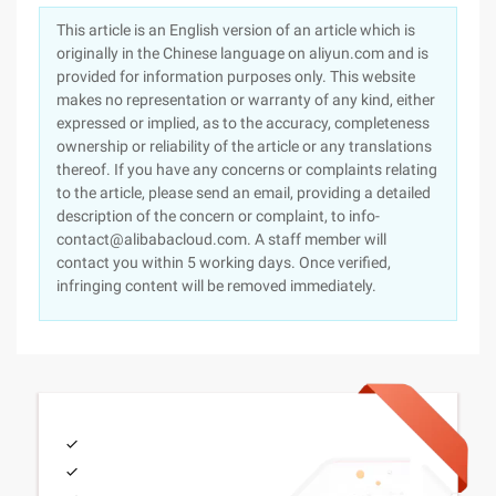
This article is an English version of an article which is
originally in the Chinese language on aliyun.com and is
provided for information purposes only. This website
makes no representation or warranty of any kind, either
expressed or implied, as to the accuracy, completeness
ownership or reliability of the article or any translations
thereof. If you have any concerns or complaints relating
to the article, please send an email, providing a detailed
description of the concern or complaint, to info-
contact@alibabacloud.com. A staff member will
contact you within 5 working days. Once verified,
infringing content will be removed immediately.