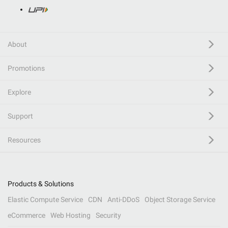
About
Promotions
Explore
Support
Resources
Products & Solutions
Elastic Compute Service
CDN
Anti-DDoS
Object Storage Service
eCommerce
Web Hosting
Security