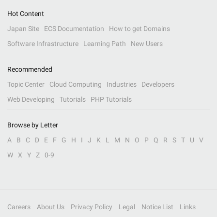
Hot Content
Japan Site
ECS Documentation
How to get Domains
Software Infrastructure
Learning Path
New Users
Recommended
Topic Center
Cloud Computing
Industries
Developers
Web Developing
Tutorials
PHP Tutorials
Browse by Letter
A
B
C
D
E
F
G
H
I
J
K
L
M
N
O
P
Q
R
S
T
U
V
W
X
Y
Z
0-9
Careers
About Us
Privacy Policy
Legal
Notice List
Links