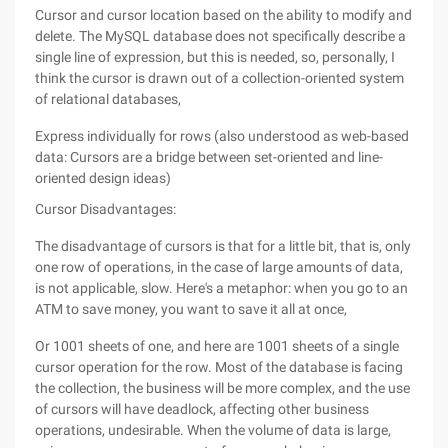
Cursor and cursor location based on the ability to modify and
delete. The MySQL database does not specifically describe a
single line of expression, but this is needed, so, personally, I
think the cursor is drawn out of a collection-oriented system
of relational databases,
Express individually for rows (also understood as web-based
data: Cursors are a bridge between set-oriented and line-
oriented design ideas)
Cursor Disadvantages:
The disadvantage of cursors is that for a little bit, that is, only
one row of operations, in the case of large amounts of data,
is not applicable, slow. Here's a metaphor: when you go to an
ATM to save money, you want to save it all at once,
Or 1001 sheets of one, and here are 1001 sheets of a single
cursor operation for the row. Most of the database is facing
the collection, the business will be more complex, and the use
of cursors will have deadlock, affecting other business
operations, undesirable. When the volume of data is large,