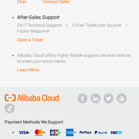
Chat
Contact Sales
After-Sales Support
24/7 Technical Support
6 Free Tickets per Quarter
Faster Response
Open a Ticket
Alibaba Cloud offers highly flexible support services tailored
to meet your exact needs.
Learn More
Payment Methods We Support