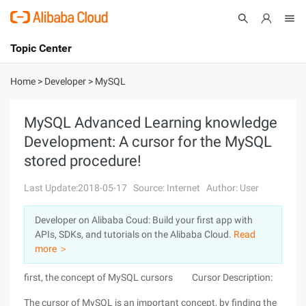
Topic Center
Submit
About
International - English
Home
>
Developer
>
MySQL
Products
Cart
MySQL Advanced Learning knowledge
Development: A cursor for the MySQL
Console
Solutions
stored procedure!
Pricing
Sign Up
Log In
Last Update:2018-05-17
Source: Internet
Author: User
Marketplace
Developer on Alibaba Coud: Build your first app with
APIs, SDKs, and tutorials on the Alibaba Cloud.
Read
Partners
more ＞
first, the concept of MySQL cursors Cursor Description:
The cursor of MySQL is an important concept, by finding the