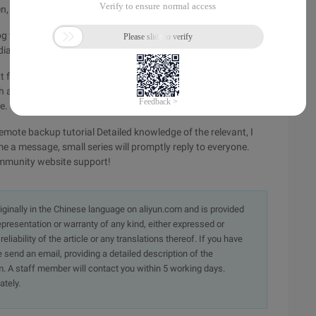
, the Binlog in memory is immediately flushed to disk.
g from the server is saved in real time, that is, the event
iately written to the Relaylog.
xt format, at this point,--result-file=/test/can not be specified
h as--result-file=/test/1.sql, at this time, Mysqlbinlog get the
e.
emote backup tutorial Detailed knowledge of the relevant, I
me a message, small series will promptly reply to everyone.
ommunity website support!
originally in the Chinese language on aliyun.com and is provided
presentation or warranty of any kind, either expressed or
iability of the article or any translations thereof. If you have
e send an email, providing a detailed description of the
. A staff member will contact you within 5 working days.
ately.