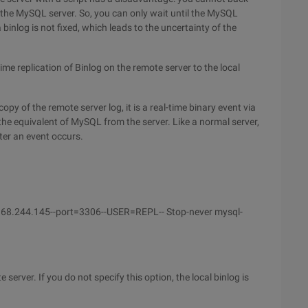
by the MySQL server. So, you can only wait until the MySQL
 binlog is not fixed, which leads to the uncertainty of the
me replication of Binlog on the remote server to the local
copy of the remote server log, it is a real-time binary event via
 the equivalent of MySQL from the server. Like a normal server,
ter an event occurs.
.168.244.145--port=3306--USER=REPL-- Stop-never mysql-
server. If you do not specify this option, the local binlog is