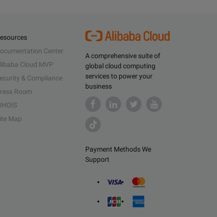
esources
ocumentation Center
A comprehensive suite of
libaba Cloud MVP
global cloud computing
services to power your
ecurity & Compliance
business
ress Room
HOIS
ite Map
Payment Methods We
Support