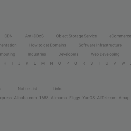
CDN
Anti-DDoS
Object Storage Service
eCommerce
entation
How to get Domains
Software Infrastructure
omputing
Industries
Developers
Web Developing
H
I
J
K
L
M
N
O
P
Q
R
S
T
U
V
W
al
Notice List
Links
Express
Alibaba.com
1688
Alimama
Fliggy
YunOS
AliTelecom
Amap