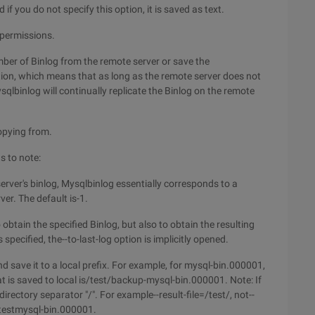
 if you do not specify this option, it is saved as text.
 permissions.
mber of Binlog from the remote server or save the
ption, which means that as long as the remote server does not
qlbinlog will continually replicate the Binlog on the remote
opying from.
s to note:
erver's binlog, Mysqlbinlog essentially corresponds to a
ver. The default is-1.
 obtain the specified Binlog, but also to obtain the resulting
 specified, the--to-last-log option is implicitly opened.
and save it to a local prefix. For example, for mysql-bin.000001,
hat is saved to local is/test/backup-mysql-bin.000001. Note: If
 directory separator "/". For example--result-file=/test/, not--
s/testmysql-bin.000001.