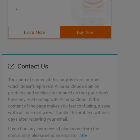
/
Learn More
Buy Now
Contact Us
The content source of this page is from Internet,
which doesn't represent Alibaba Cloud's opinion;
products and services mentioned on that page don't
have any relationship with Alibaba Cloud. If the
content of the page makes you feel confusing, please
write us an email, we will handle the problem within 5
days after receiving your email.
If you find any instances of plagiarism from the
community, please send an email to:
info-