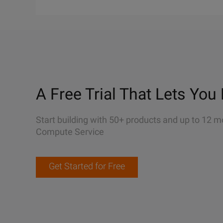
A Free Trial That Lets You 
Start building with 50+ products and up to 12 m
Compute Service
Get Started for Free