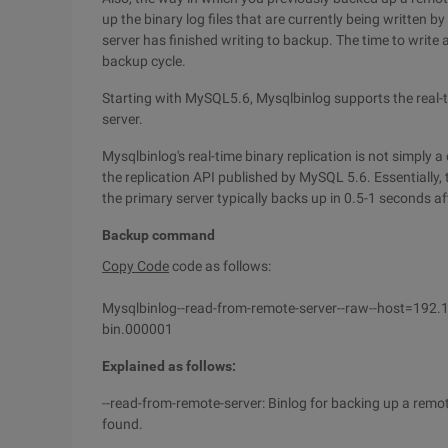
up the binary log files that are currently being written 
server has finished writing to backup. The time to write a
backup cycle.
Starting with MySQL5.6, Mysqlbinlog supports the real-ti
server.
Mysqlbinlog's real-time binary replication is not simply a 
the replication API published by MySQL 5.6. Essentially,
the primary server typically backs up in 0.5-1 seconds af
Backup command
Copy Code
code as follows:
Mysqlbinlog--read-from-remote-server--raw--host=192
bin.000001
Explained as follows:
--read-from-remote-server: Binlog for backing up a remote 
found.