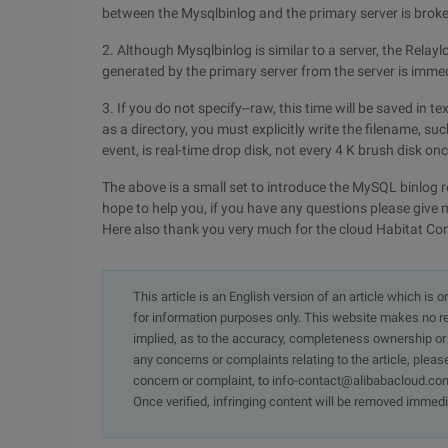
between the Mysqlbinlog and the primary server is broken
2. Although Mysqlbinlog is similar to a server, the Relaylo
generated by the primary server from the server is immed
3. If you do not specify--raw, this time will be saved in te
as a directory, you must explicitly write the filename, suc
event, is real-time drop disk, not every 4 K brush disk onc
The above is a small set to introduce the MySQL binlog r
hope to help you, if you have any questions please give 
Here also thank you very much for the cloud Habitat C
This article is an English version of an article which is 
for information purposes only. This website makes no re
implied, as to the accuracy, completeness ownership or rel
any concerns or complaints relating to the article, pleas
concern or complaint, to info-contact@alibabacloud.com
Once verified, infringing content will be removed immedi