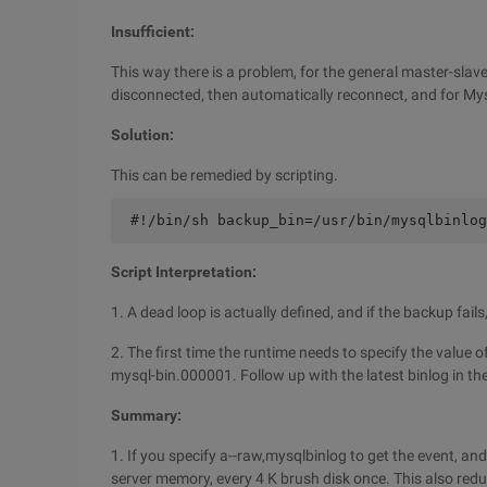
Insufficient:
This way there is a problem, for the general master-slave 
disconnected, then automatically reconnect, and for Mysq
Solution:
This can be remedied by scripting.
 #!/bin/sh backup_bin=/usr/bin/mysqlbinlog
Script Interpretation:
1. A dead loop is actually defined, and if the backup fail
2. The first time the runtime needs to specify the value o
mysql-bin.000001. Follow up with the latest binlog in th
Summary:
1. If you specify a--raw,mysqlbinlog to get the event, and 
server memory, every 4 K brush disk once. This also redu