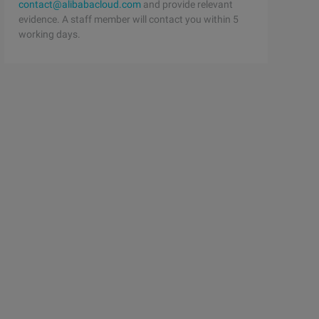
contact@alibabacloud.com
and provide relevant
evidence. A staff member will contact you within 5
working days.
log/backuplog remote_host=192.168.244.145 remote_port=33