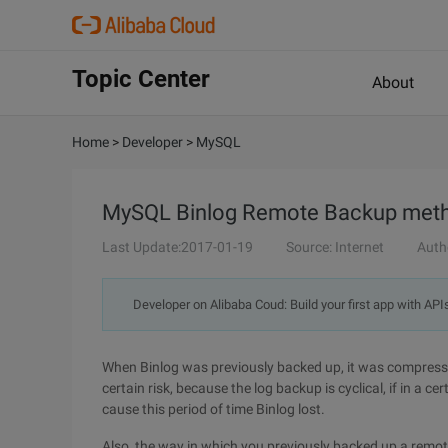
Topic Center
About
Home
>
Developer
>
MySQL
MySQL Binlog Remote Backup meth
Last Update:2017-01-19
Source: Internet
Auth
Developer on Alibaba Coud: Build your first app with API
When Binlog was previously backed up, it was compressed
certain risk, because the log backup is cyclical, if in a c
cause this period of time Binlog lost.
Also, the way in which you previously backed up a remot