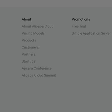
About
Promotions
About Alibaba Cloud
Free Trial
Pricing Models
Simple Application Server
Products
Customers
Partners
Startups
Apsara Conference
Alibaba Cloud Summit