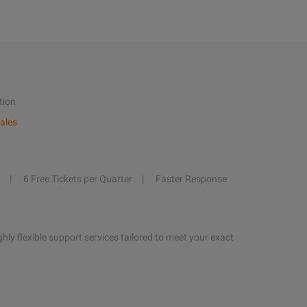
tion
ales
6 Free Tickets per Quarter
Faster Response
hly flexible support services tailored to meet your exact