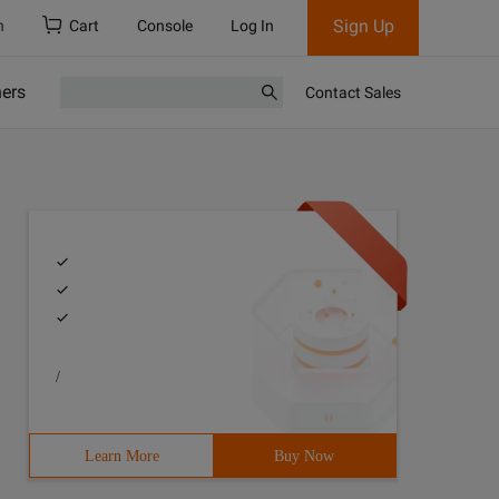
Sign Up
h
Cart
Console
Log In
ners
Contact Sales
/
Learn More
Buy Now