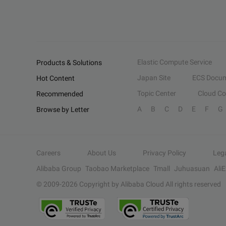
Elastic Compute Service
Products & Solutions
Japan Site
ECS Docum
Hot Content
Topic Center
Cloud C
Recommended
A
B
C
D
E
F
G
Browse by Letter
Careers
About Us
Privacy Policy
Leg
Alibaba Group
Taobao Marketplace
Tmall
Juhuasuan
Ali
© 2009-
2026
Copyright by Alibaba Cloud All rights reserved