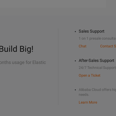
Sales Support
1 on 1 presale consulta
Build Big!
Chat
Contact S
After-Sales Support
onths usage for Elastic
24/7 Technical Support
Open a Ticket
Alibaba Cloud offers hig
needs.
Learn More