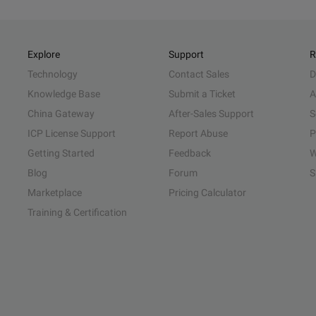
Explore
Support
R
Technology
Contact Sales
D
Knowledge Base
Submit a Ticket
A
China Gateway
After-Sales Support
S
ICP License Support
Report Abuse
P
Getting Started
Feedback
W
Blog
Forum
S
Marketplace
Pricing Calculator
Training & Certification