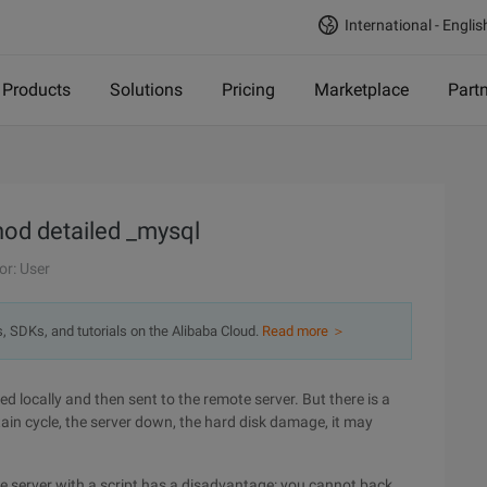
International - Englis
Products
Solutions
Pricing
Marketplace
Part
od detailed _mysql
or: User
s, SDKs, and tutorials on the Alibaba Cloud.
Read more ＞
 locally and then sent to the remote server. But there is a
ertain cycle, the server down, the hard disk damage, it may
e server with a script has a disadvantage: you cannot back