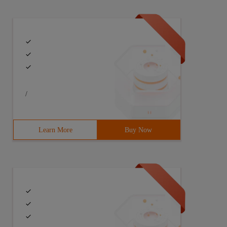
/
Learn More
Buy Now