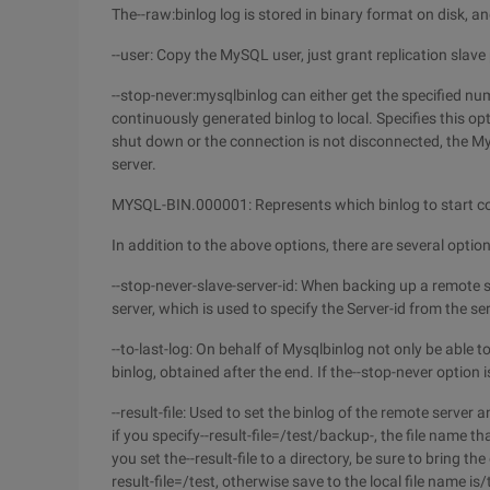
The--raw:binlog log is stored in binary format on disk, and
--user: Copy the MySQL user, just grant replication slave
--stop-never:mysqlbinlog can either get the specified nu
continuously generated binlog to local. Specifies this o
shut down or the connection is not disconnected, the Mys
server.
MYSQL-BIN.000001: Represents which binlog to start c
In addition to the above options, there are several option
--stop-never-slave-server-id: When backing up a remote s
server, which is used to specify the Server-id from the ser
--to-last-log: On behalf of Mysqlbinlog not only be able to
binlog, obtained after the end. If the--stop-never option is
--result-file: Used to set the binlog of the remote server 
if you specify--result-file=/test/backup-, the file name t
you set the--result-file to a directory, be sure to bring the
result-file=/test, otherwise save to the local file name i