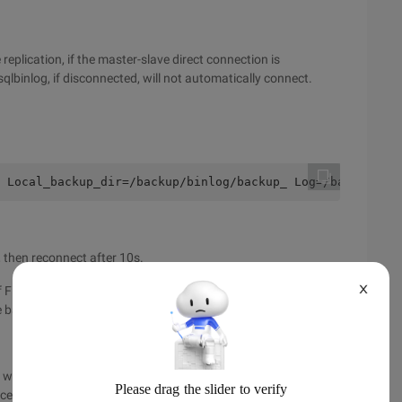
replication, if the master-slave direct connection is
lbinlog, if disconnected, will not automatically connect.
 Local_backup_dir=/backup/binlog/backup_ Log=/backup/bin
s, then reconnect after 10s.
X
f First_binlog, from which binlog start copying, generally
e backup directory and start copying from the latest binlog.
will not immediately drop the disk, but first saved in the local
ces the frequent log write operations. If the connection