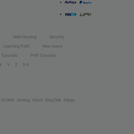
Web Hosting
Security
Learning Path
New Users
Tutorials
PHP Tutorials
X
Y
Z
0-9
UCWeb
Umeng
Xiami
DingTalk
Alipay