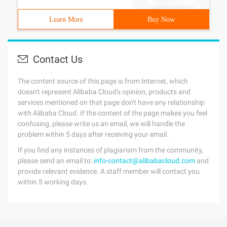
Learn More
Buy Now
Contact Us
The content source of this page is from Internet, which
doesn't represent Alibaba Cloud's opinion; products and
services mentioned on that page don't have any relationship
with Alibaba Cloud. If the content of the page makes you feel
confusing, please write us an email, we will handle the
problem within 5 days after receiving your email.
If you find any instances of plagiarism from the community,
please send an email to:
info-contact@alibabacloud.com
and
provide relevant evidence. A staff member will contact you
within 5 working days.