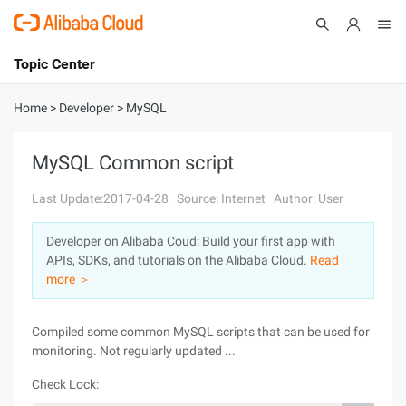
Topic Center
Submit
About
International - English
Home
>
Developer
>
MySQL
Products
Cart
MySQL Common script
Console
Solutions
Last Update:2017-04-28
Source: Internet
Author: User
Pricing
Developer on Alibaba Coud: Build your first app with
Sign Up
Log In
APIs, SDKs, and tutorials on the Alibaba Cloud.
Read
Marketplace
more ＞
Partners
Compiled some common MySQL scripts that can be used for
monitoring. Not regularly updated ...
Check Lock: