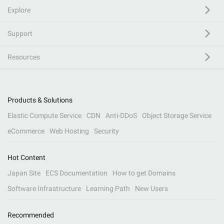
Explore
Support
Resources
Products & Solutions
Elastic Compute Service
CDN
Anti-DDoS
Object Storage Service
eCommerce
Web Hosting
Security
Hot Content
Japan Site
ECS Documentation
How to get Domains
Software Infrastructure
Learning Path
New Users
Recommended