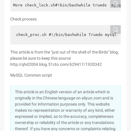
More check_lock.sh#!bin/bashwhile truedo  mysql -u
Check process
check_proc.sh #!/bin/bashwhile Truedo mysql-u roo
This article is from the "just out of the shell of the Birds" blog,
please be sure to keep this source
http://qhd2004.blog.51cto.com/629417/1920342
MySQL Common script
This article is an English version of an article which is
originally in the Chinese language on aliyun.com and is
provided for information purposes only. This website
makes no representation or warranty of any kind, either
expressed or implied, as to the accuracy, completeness
ownership or reliability of the article or any translations
thereof. If you have any concerns or complaints relating