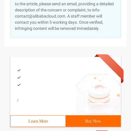
to the article, please send an email, providing a detailed
description of the concern or complaint, to info-
contact@alibabacloud.com. A staff member will
contact you within 5 working days. Once verified,
infringing content will be removed immediately.
/
Learn More
Buy Now