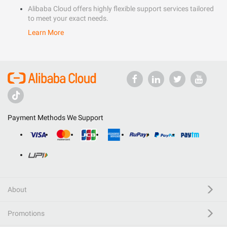
Alibaba Cloud offers highly flexible support services tailored
to meet your exact needs.
Learn More
Payment Methods We Support
About
Promotions