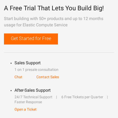
A Free Trial That Lets You Build Big!
Start building with 50+ products and up to 12 months
usage for Elastic Compute Service
Get Started for Free
Sales Support
1 on 1 presale consultation
Chat
Contact Sales
After-Sales Support
24/7 Technical Support
6 Free Tickets per Quarter
Faster Response
Open a Ticket