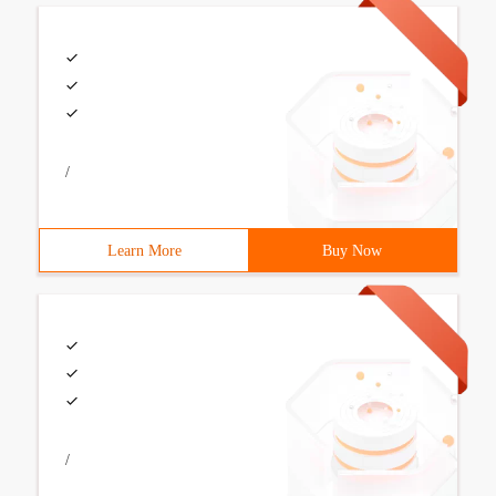
/
Learn More
Buy Now
/