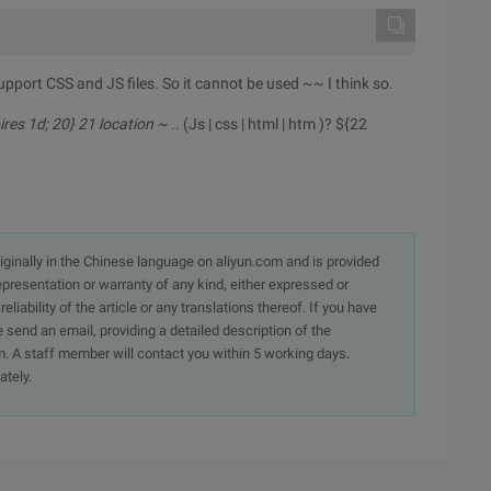
upport CSS and JS files. So it cannot be used ~~ I think so.
pires 1d; 20} 21 location ~ .
. (Js | css | html | htm )? ${22
originally in the Chinese language on aliyun.com and is provided
presentation or warranty of any kind, either expressed or
iability of the article or any translations thereof. If you have
e send an email, providing a detailed description of the
. A staff member will contact you within 5 working days.
ately.