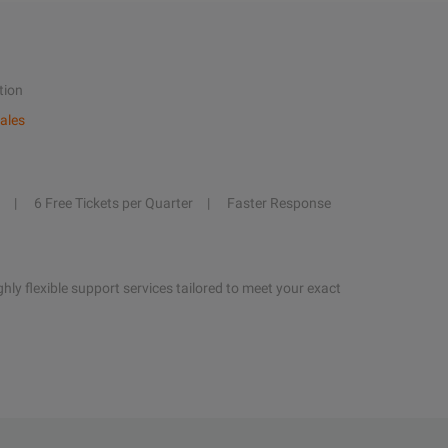
tion
ales
6 Free Tickets per Quarter
Faster Response
hly flexible support services tailored to meet your exact