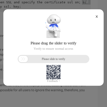
pen SSL and specify the certificate ssl on; ss
y ssl. key;
X
llowing answer:
e website program be written as a domain name irrelevant, in
mp from http to https in Nginx.
mp to the https protocol in the 80 server:
o.com;    location / {        rewrite ^/(.*) 
ermines that, in the https protocol, loading resources from
mpossible for all users to ignore the warning, therefore, you