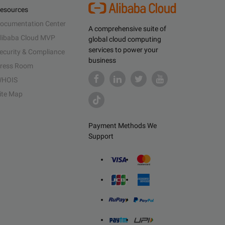
esources
ocumentation Center
A comprehensive suite of
libaba Cloud MVP
global cloud computing
services to power your
ecurity & Compliance
business
ress Room
HOIS
ite Map
Payment Methods We
Support