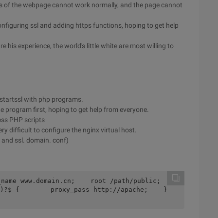
js of the webpage cannot work normally, and the page cannot
figuring ssl and adding https functions, hoping to get help
e his experience, the world's little white are most willing to
m startssl with php programs.
ite program first, hoping to get help from everyone.
ess PHP scripts
y difficult to configure the nginx virtual host.
 and ssl. domain. conf)
ame www.domain.cn;    root /path/public;    
?$ {        proxy_pass http://apache;    }    