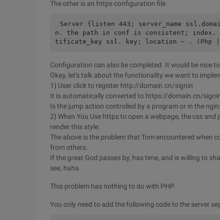
The other is an https configuration file.
Server {listen 443; server_name ssl.doma
n. the path in conf is consistent; index. 
tificate_key ssl. key; location ~ . (Php |
Configuration can also be completed. It would be nice to
Okay, let's talk about the functionality we want to imple
1) User click to register http://domain.cn/signin
It is automatically converted to https://domain.cn/signi
Is the jump action controlled by a program or in the ngin
2) When You Use https to open a webpage, the css and 
render this style.
The above is the problem that Tom encountered when con
from others.
If the great God passes by, has time, and is willing to shar
see, haha
This problem has nothing to do with PHP.
You only need to add the following code to the server s