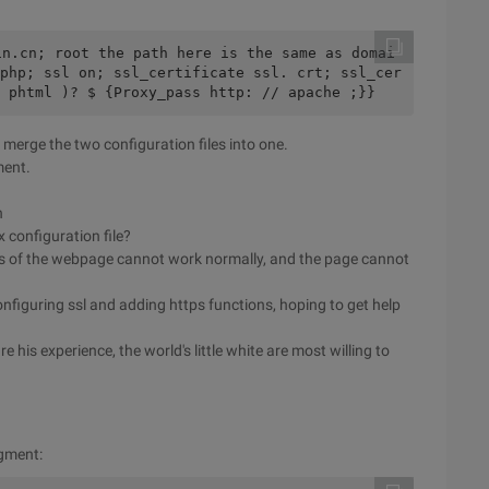
in.cn; root the path here is the same as domai
php; ssl on; ssl_certificate ssl. crt; ssl_cer
 phtml )? $ {Proxy_pass http: // apache ;}}
 merge the two configuration files into one.
ment.
n
x configuration file?
js of the webpage cannot work normally, and the page cannot
figuring ssl and adding https functions, hoping to get help
e his experience, the world's little white are most willing to
egment: