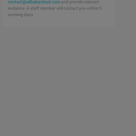
contact@alibabacloud.com
and provide relevant
evidence. A staff member will contact you within 5
working days.