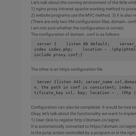
Let's talk about the running environment of the little wh
1) nginx proxy Intranet apache working method to proc
2) website programs use the MVC method. 3) it is also ver
(There are only two VM configuration files, domain. conf
I am not sure whether the configuration is correct.
The configuration of domain. conf is as follows:
server {    listen 80 default;    server_n
index index.php;    location ~ .(php|phtml)
include proxy.conf;}
The other is an https configuration file.
Server {listen 443; server_name ssl.doma
n. the path in conf is consistent; index. 
tificate_key ssl. key; location ~ . (Php |
Configuration can also be completed. It would be nice to
Okay, let's talk about the functionality we want to imple
1) User click to register http://domain.cn/signin
It is automatically converted to https://domain.cn/signi
Is the jump action controlled by a program or in the ngin