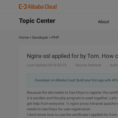
Topic Center
About
Home
>
Developer
>
PHP
Nginx-ssl applied for by Tom. How 
Last Update:2018-05-25
Source: Internet
Auth
Developer on Alibaba Coud: Build your first app with API
Because the site needs to Use https to register the certifi
it is swollen and the php program is used together. Let's
get help from everyone. 1) nginx proxy Intranet apache 
needs to Use https for user registration
I don't know how to use the certificate I applied for fro