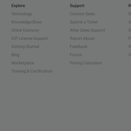
Explore
Support
R
Technology
Contact Sales
D
Knowledge Base
Submit a Ticket
A
China Gateway
After-Sales Support
S
ICP License Support
Report Abuse
P
Getting Started
Feedback
W
Blog
Forum
S
Marketplace
Pricing Calculator
Training & Certification