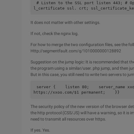
# Listen to the SSL port listen 443; # O
l_certificate ssl. crt; ssl_certificate_ke
It does not matter with other settings.
If not, check the nginx log.
For how to merge the two configuration files, see the fo
Http://segmentfault.com/q/1010000000128892
Suggestion on the jump logic: It is recommended that th
the program using a similar/user. php jump, and then ju
But in this case, you still need to write two servers to ju
server {    listen 80;    server_name xxo
https://xxoo.com/$1 permanent;    }}
The security policy of the new version of the browser det
the http protocol (CSS/JS) will have a warning, so it is i
need to transmit all resources over https.
If yes. Yes.