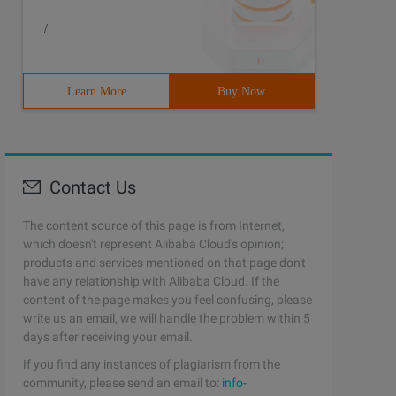
/
Learn More
Buy Now
Contact Us
The content source of this page is from Internet,
which doesn't represent Alibaba Cloud's opinion;
products and services mentioned on that page don't
have any relationship with Alibaba Cloud. If the
content of the page makes you feel confusing, please
write us an email, we will handle the problem within 5
days after receiving your email.
If you find any instances of plagiarism from the
community, please send an email to:
info-