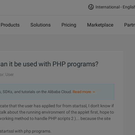
International - Englis
Products
Solutions
Pricing
Marketplace
Part
can it be used with PHP programs?
or: User
s, SDKs, and tutorials on the Alibaba Cloud.
Read more ＞
cate that the user has applied for from startssl, I don't know if
 talk about the running environment of the applet first, hope to
working method to handle PHP scripts 2 )... because the site
m startssl with php programs.