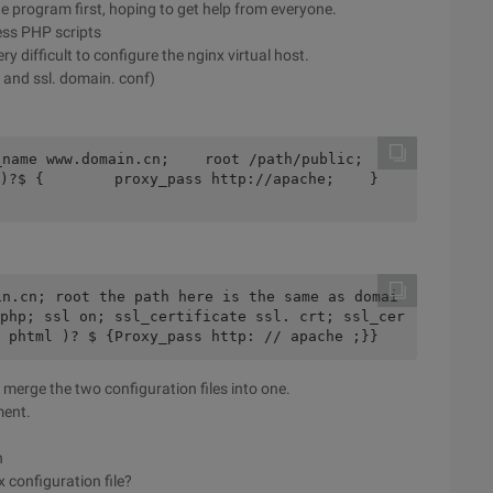
ite program first, hoping to get help from everyone.
ess PHP scripts
y difficult to configure the nginx virtual host.
 and ssl. domain. conf)
ame www.domain.cn;    root /path/public;    
?$ {        proxy_pass http://apache;    }    
in.cn; root the path here is the same as domai
php; ssl on; ssl_certificate ssl. crt; ssl_cer
 phtml )? $ {Proxy_pass http: // apache ;}}
 merge the two configuration files into one.
ment.
n
x configuration file?