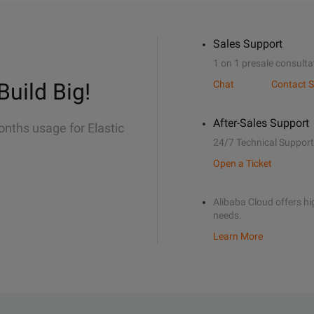
Sales Support
1 on 1 presale consulta
Build Big!
Chat
Contact S
After-Sales Support
onths usage for Elastic
24/7 Technical Support
Open a Ticket
Alibaba Cloud offers hig
needs.
Learn More