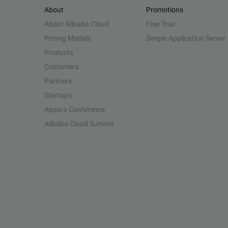
About
Promotions
About Alibaba Cloud
Free Trial
Pricing Models
Simple Application Server
Products
Customers
Partners
Startups
Apsara Conference
Alibaba Cloud Summit