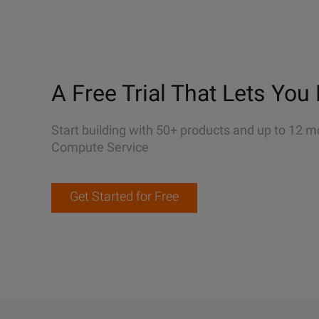
A Free Trial That Lets You 
Start building with 50+ products and up to 12 m
Compute Service
Get Started for Free