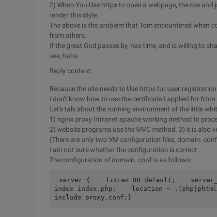
2) When You Use https to open a webpage, the css and 
render this style.
The above is the problem that Tom encountered when con
from others.
If the great God passes by, has time, and is willing to shar
see, haha
Reply content:
Because the site needs to Use https for user registration
I don't know how to use the certificate I applied for fro
Let's talk about the running environment of the little wh
1) nginx proxy Intranet apache working method to proc
2) website programs use the MVC method. 3) it is also ver
(There are only two VM configuration files, domain. conf
I am not sure whether the configuration is correct.
The configuration of domain. conf is as follows:
server {    listen 80 default;    server_n
index index.php;    location ~ .(php|phtml)
include proxy.conf;}