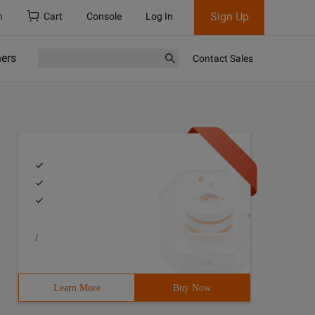
Sign Up
h
Cart
Console
Log In
ners
Contact Sales
/
Learn More
Buy Now