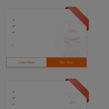
/
Learn More
Buy Now