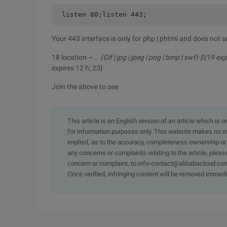
listen 80;listen 443;
Your 443 interface is only for php | phtml and does not s
18 location ~ .
. (Gif | jpg | jpeg | png | bmp | swf) ${19 ex
expires 12 h; 23}
Join the above to see
This article is an English version of an article which is 
for information purposes only. This website makes no re
implied, as to the accuracy, completeness ownership or rel
any concerns or complaints relating to the article, pleas
concern or complaint, to info-contact@alibabacloud.com
Once verified, infringing content will be removed immedi