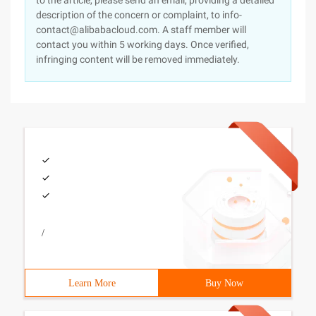
to the article, please send an email, providing a detailed
description of the concern or complaint, to info-
contact@alibabacloud.com. A staff member will
contact you within 5 working days. Once verified,
infringing content will be removed immediately.
/
Learn More
Buy Now