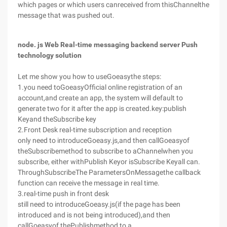
which pages or which users canreceived from thisChannelthe
message that was pushed out.
node. js Web Real-time messaging backend server Push
technology solution
Let me show you how to useGoeasythe steps:
1.you need toGoeasyOfficial online registration of an
account,and create an app, the system will default to
generate two for it after the app is created.key:publish
Keyand theSubscribe key
2.Front Desk real-time subscription and reception
only need to introduceGoeasy.js,and then callGoeasyof
theSubscribemethod to subscribe to aChannelwhen you
subscribe, either withPublish Keyor isSubscribe Keyall can.
ThroughSubscribeThe ParametersOnMessagethe callback
function can receive the message in real time.
3.real-time push in front desk
still need to introduceGoeasy.js(if the page has been
introduced and is not being introduced),and then
callGoeasyof thePublishmethod to a