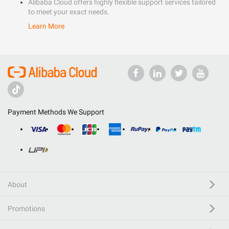
Alibaba Cloud offers highly flexible support services tailored
to meet your exact needs.
Learn More
Payment Methods We Support
About
Promotions