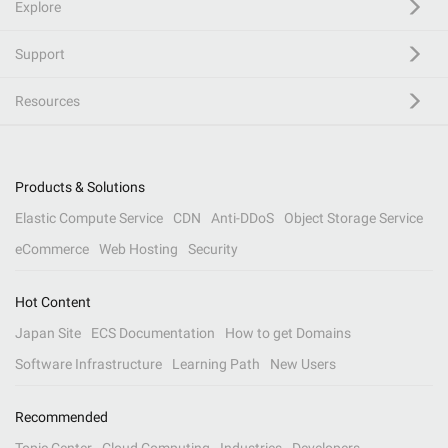
Explore
Support
Resources
Products & Solutions
Elastic Compute Service
CDN
Anti-DDoS
Object Storage Service
eCommerce
Web Hosting
Security
Hot Content
Japan Site
ECS Documentation
How to get Domains
Software Infrastructure
Learning Path
New Users
Recommended