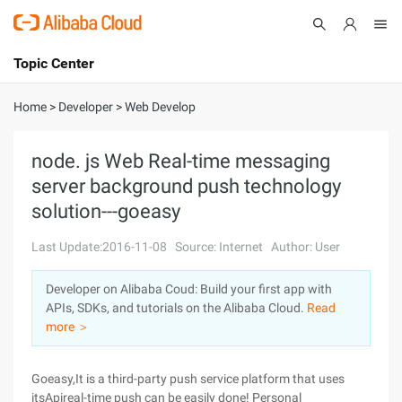
Topic Center
Submit
About
International - English
Home
>
Developer
>
Web Develop
Products
Cart
node. js Web Real-time messaging
server background push technology
Console
Solutions
solution---goeasy
Pricing
Sign Up
Log In
Last Update:2016-11-08
Source: Internet
Author: User
Marketplace
Developer on Alibaba Coud: Build your first app with
APIs, SDKs, and tutorials on the Alibaba Cloud.
Read
Partners
more ＞
Goeasy,It is a third-party push service platform that uses
itsApireal-time push can be easily done! Personal