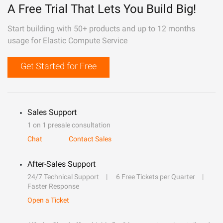
A Free Trial That Lets You Build Big!
Start building with 50+ products and up to 12 months
usage for Elastic Compute Service
Get Started for Free
Sales Support
1 on 1 presale consultation
Chat
Contact Sales
After-Sales Support
24/7 Technical Support
6 Free Tickets per Quarter
Faster Response
Open a Ticket