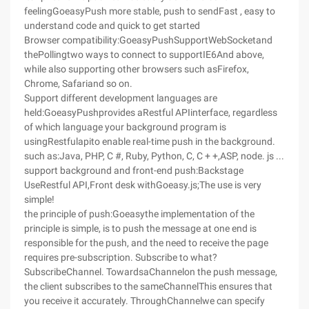
feelingGoeasyPush more stable, push to sendFast , easy to
understand code and quick to get started
Browser compatibility:GoeasyPushSupportWebSocketand
thePollingtwo ways to connect to supportIE6And above,
while also supporting other browsers such asFirefox,
Chrome, Safariand so on.
Support different development languages are
held:GoeasyPushprovides aRestful APIinterface, regardless
of which language your background program is
usingRestfulapito enable real-time push in the background.
such as:Java, PHP, C #, Ruby, Python, C, C + +,ASP, node. js ...
support background and front-end push:Backstage
UseRestful API,Front desk withGoeasy.js;The use is very
simple!
the principle of push:Goeasythe implementation of the
principle is simple, is to push the message at one end is
responsible for the push, and the need to receive the page
requires pre-subscription. Subscribe to what?
SubscribeChannel. TowardsaChannelon the push message,
the client subscribes to the sameChannelThis ensures that
you receive it accurately. ThroughChannelwe can specify