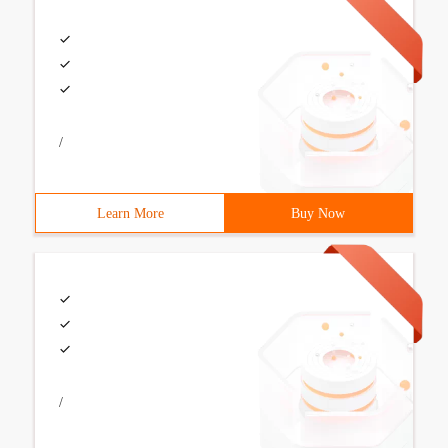
/
Learn More
Buy Now
/