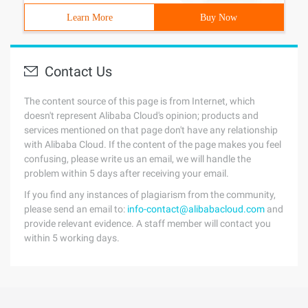
Learn More
Buy Now
Contact Us
The content source of this page is from Internet, which
doesn't represent Alibaba Cloud's opinion; products and
services mentioned on that page don't have any relationship
with Alibaba Cloud. If the content of the page makes you feel
confusing, please write us an email, we will handle the
problem within 5 days after receiving your email.
If you find any instances of plagiarism from the community,
please send an email to:
info-contact@alibabacloud.com
and
provide relevant evidence. A staff member will contact you
within 5 working days.