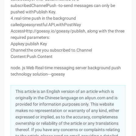
subscribedChannelPush -to-send messages can only be
pushed withPublish Key.
4.real-time push in the background
calledgoeasyrestful API,withPostWay
AccessHttp://goeasy.io/goeasy/publish, along with the three
required parameters:
Appkey:publish Key
Channel:the one you subscribed to.Channel
Content:Push Content
node. js Web Real-time messaging server background push
technology solution---goeasy
This article is an English version of an article which is
originally in the Chinese language on aliyun.com and is
provided for information purposes only. This website
makes no representation or warranty of any kind, either
expressed or implied, as to the accuracy, completeness
ownership or reliability of the article or any translations
thereof. If you have any concerns or complaints relating