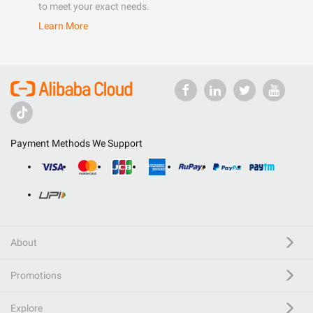
to meet your exact needs.
Learn More
Payment Methods We Support
About
Promotions
Explore