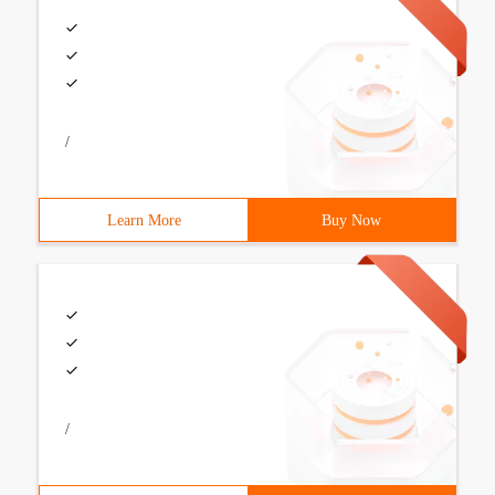
/
Learn More
Buy Now
/