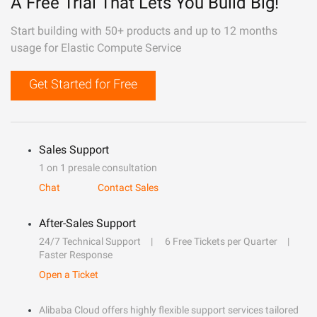
A Free Trial That Lets You Build Big!
Start building with 50+ products and up to 12 months
usage for Elastic Compute Service
Get Started for Free
Sales Support
1 on 1 presale consultation
Chat
Contact Sales
After-Sales Support
24/7 Technical Support
6 Free Tickets per Quarter
Faster Response
Open a Ticket
Alibaba Cloud offers highly flexible support services tailored