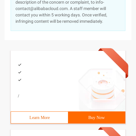
description of the concern or complaint, to info-
contact@alibabacloud.com. A staff member will
contact you within 5 working days. Once verified,
infringing content will be removed immediately.
/
Learn More
Buy Now