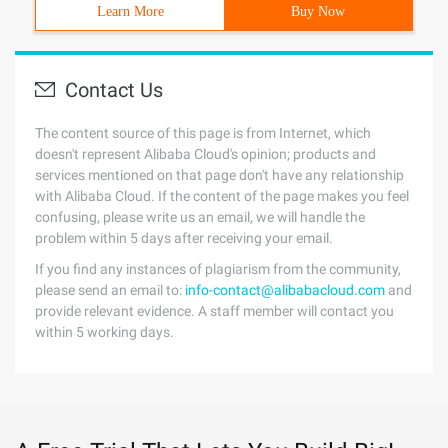
Learn More
Buy Now
Contact Us
The content source of this page is from Internet, which
doesn't represent Alibaba Cloud's opinion; products and
services mentioned on that page don't have any relationship
with Alibaba Cloud. If the content of the page makes you feel
confusing, please write us an email, we will handle the
problem within 5 days after receiving your email.
If you find any instances of plagiarism from the community,
please send an email to:
info-contact@alibabacloud.com
and
provide relevant evidence. A staff member will contact you
within 5 working days.