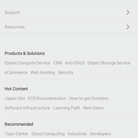
Support
Resources
Products & Solutions
Elastic Compute Service
CDN
Anti-DDoS
Object Storage Service
eCommerce
Web Hosting
Security
Hot Content
Japan Site
ECS Documentation
How to get Domains
Software Infrastructure
Learning Path
New Users
Recommended
Topic Center
Cloud Computing
Industries
Developers