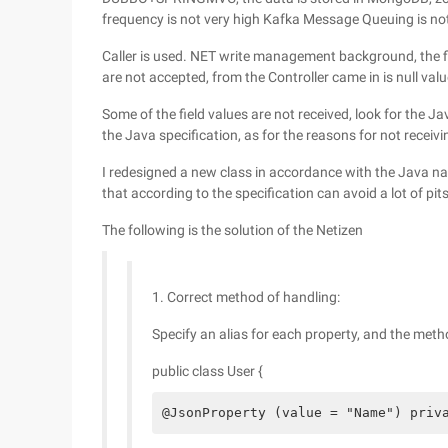
frequency is not very high Kafka Message Queuing is no
Caller is used. NET write management background, the fi
are not accepted, from the Controller came in is null valu
Some of the field values are not received, look for the 
the Java specification, as for the reasons for not receivin
I redesigned a new class in accordance with the Java nam
that according to the specification can avoid a lot of pits
The following is the solution of the Netizen
1. Correct method of handling:
Specify an alias for each property, and the method
public class User {
@JsonProperty (value = "Name") priv