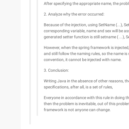
After specifying the appropriate name, the prob
2. Analyze why the error occurred:
Because of the injection, using SetName (...), Se
corresponding variable, name and sex will be ass
generated setter function is still setname ( ...), Se
However, when the spring framework is injected, i
and still follow the naming rules, so the name is s
convention, it cannot be injected with name.
3. Conclusion:
Writing Java in the absence of other reasons, t
specifications, after all, is a set of rules,
Everyone in accordance with this rule in doing t
then the problem is inevitable, out of this proble
framework is not anyone can change.