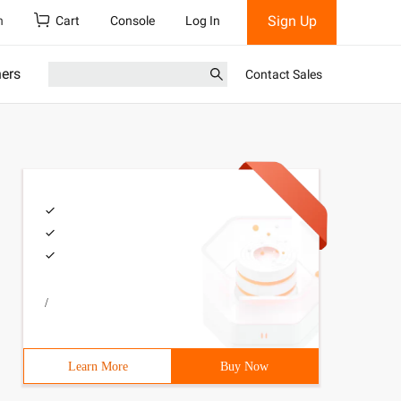
Sign Up
h
Cart
Console
Log In
ners
Contact Sales
/
Learn More
Buy Now