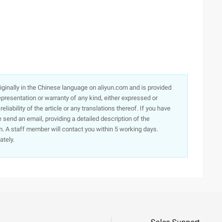
originally in the Chinese language on aliyun.com and is provided
presentation or warranty of any kind, either expressed or
iability of the article or any translations thereof. If you have
e send an email, providing a detailed description of the
. A staff member will contact you within 5 working days.
ately.