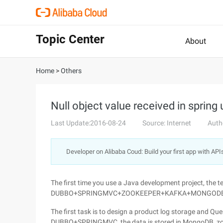
Topic Center
About
Home
>
Others
Null object value received in sprin
Last Update:2016-08-24
Source: Internet
Auth
Developer on Alibaba Coud: Build your first app with API
The first time you use a Java development project, the t
DUBBO+SPRINGMVC+ZOOKEEPER+KAFKA+MONGOD
The first task is to design a product log storage and Quer
DUBBO+SPRINGMVC, the data is stored in MongoDB, zook