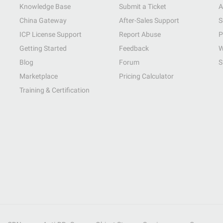
Knowledge Base
Submit a Ticket
A
China Gateway
After-Sales Support
S
ICP License Support
Report Abuse
P
Getting Started
Feedback
W
Blog
Forum
S
Marketplace
Pricing Calculator
Training & Certification