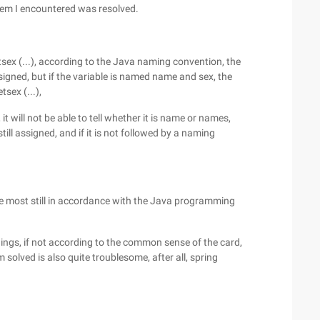
lem I encountered was resolved.
tsex (...), according to the Java naming convention, the
igned, but if the variable is named name and sex, the
tsex (...),
t will not be able to tell whether it is name or names,
till assigned, and if it is not followed by a naming
he most still in accordance with the Java programming
hings, if not according to the common sense of the card,
m solved is also quite troublesome, after all, spring