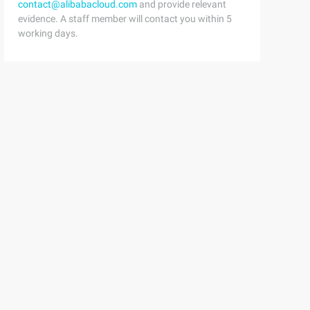
contact@alibabacloud.com
and provide relevant
evidence. A staff member will contact you within 5
working days.