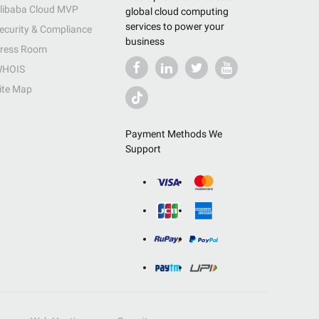
libaba Cloud MVP
global cloud computing
services to power your
ecurity & Compliance
business
ress Room
HOIS
ite Map
Payment Methods We
Support