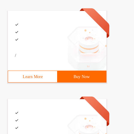
/
Learn More
Buy Now
 int age;}