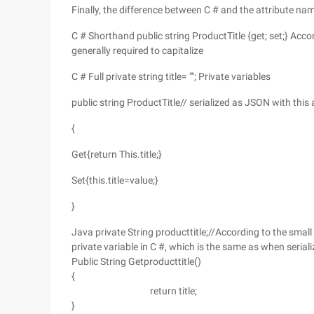
Finally, the difference between C # and the attribute na
C # Shorthand public string ProductTitle {get; set;} Acco
generally required to capitalize
C # Full private string title= ""; Private variables
public string ProductTitle// serialized as JSON with this 
{
Get{return This.title;}
Set{this.title=value;}
}
Java private String producttitle;//According to the smal
private variable in C #, which is the same as when serial
Public String Getproducttitle()
{
return title;
}