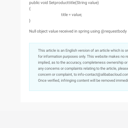
public void Setproducttitle(String value)
{
title = value;
}
Null object value received in spring using @requestbody
This article is an English version of an article which is 
for information purposes only. This website makes no re
implied, as to the accuracy, completeness ownership or rel
any concerns or complaints relating to the article, pleas
concern or complaint, to info-contact@alibabacloud.com
Once verified, infringing content will be removed immedi