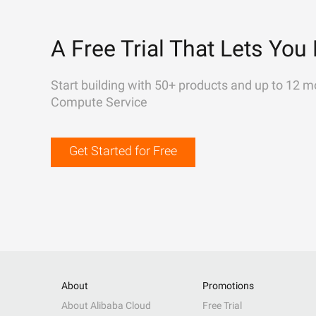
A Free Trial That Lets You 
Start building with 50+ products and up to 12 m
Compute Service
Get Started for Free
About
Promotions
About Alibaba Cloud
Free Trial