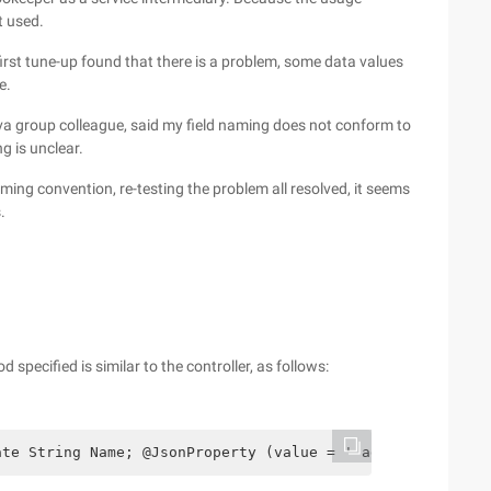
t used.
rst tune-up found that there is a problem, some data values
e.
Java group colleague, said my field naming does not conform to
g is unclear.
ing convention, re-testing the problem all resolved, it seems
.
 specified is similar to the controller, as follows:
ate String Name; @JsonProperty (value = ' age ') private