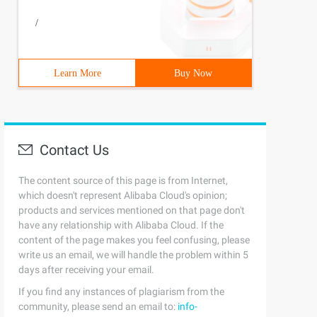
/
Learn More
Buy Now
Contact Us
The content source of this page is from Internet,
which doesn't represent Alibaba Cloud's opinion;
products and services mentioned on that page don't
have any relationship with Alibaba Cloud. If the
content of the page makes you feel confusing, please
write us an email, we will handle the problem within 5
days after receiving your email.
If you find any instances of plagiarism from the
community, please send an email to:
info-