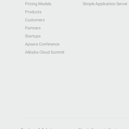
Pricing Models
Simple Application Server
Products
Customers
Partners
Startups
Apsara Conference
Alibaba Cloud Summit