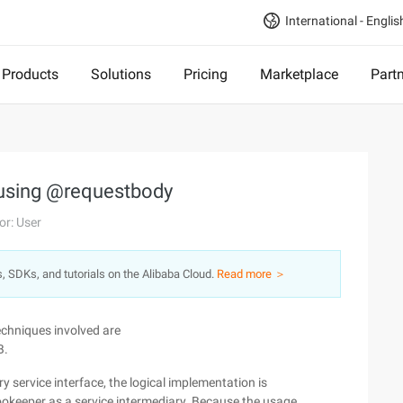
International - Englis
Products
Solutions
Pricing
Marketplace
Part
g using @requestbody
or: User
s, SDKs, and tutorials on the Alibaba Cloud.
Read more ＞
echniques involved are
B.
y service interface, the logical implementation is
eeper as a service intermediary. Because the usage