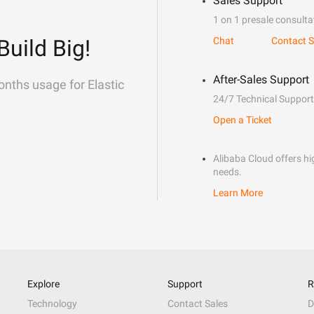
Sales Support
1 on 1 presale consulta
Build Big!
Chat
Contact S
After-Sales Support
onths usage for Elastic
24/7 Technical Support
Open a Ticket
Alibaba Cloud offers hig
needs.
Learn More
Explore
Support
R
Technology
Contact Sales
D