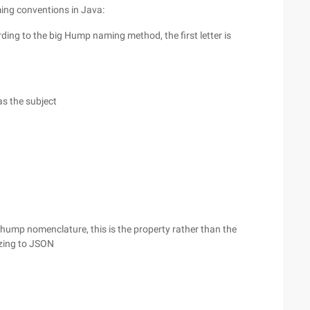
ming conventions in Java:
rding to the big Hump naming method, the first letter is
as the subject
l hump nomenclature, this is the property rather than the
izing to JSON