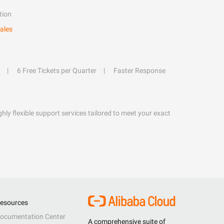
tion
ales
6 Free Tickets per Quarter
Faster Response
hly flexible support services tailored to meet your exact
esources
ocumentation Center
A comprehensive suite of