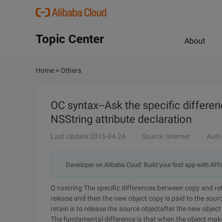
Topic Center
About
Home
>
Others
OC syntax--Ask the specific differe
NSString attribute declaration
Last Update:2015-04-24
Source: Internet
Auth
Developer on Alibaba Coud: Build your first app with API
Q nsstring The specific differences between copy and ret
release and then the new object copy is paid to the sour
retain is to release the source objectafter the new object
The fundamental difference is that when the object mak