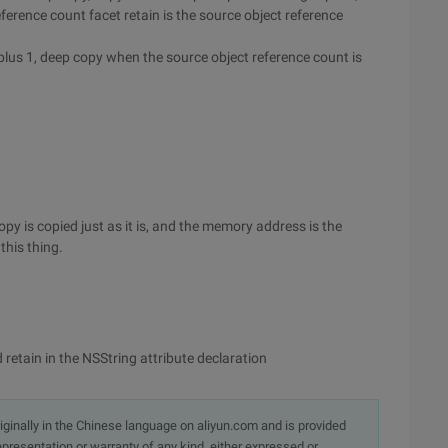
ference count facet retain is the source object reference
plus 1, deep copy when the source object reference count is
py is copied just as it is, and the memory address is the
this thing.
retain in the NSString attribute declaration
originally in the Chinese language on aliyun.com and is provided
presentation or warranty of any kind, either expressed or