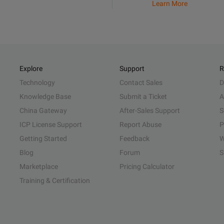
Learn More
Explore
Support
R
Technology
Contact Sales
D
Knowledge Base
Submit a Ticket
A
China Gateway
After-Sales Support
S
ICP License Support
Report Abuse
P
Getting Started
Feedback
W
Blog
Forum
S
Marketplace
Pricing Calculator
Training & Certification