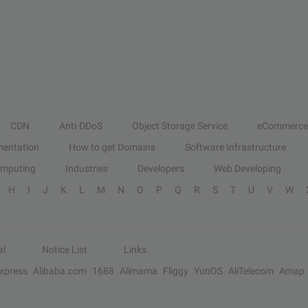
CDN
Anti-DDoS
Object Storage Service
eCommerce
entation
How to get Domains
Software Infrastructure
omputing
Industries
Developers
Web Developing
H
I
J
K
L
M
N
O
P
Q
R
S
T
U
V
W
al
Notice List
Links
Express
Alibaba.com
1688
Alimama
Fliggy
YunOS
AliTelecom
Amap