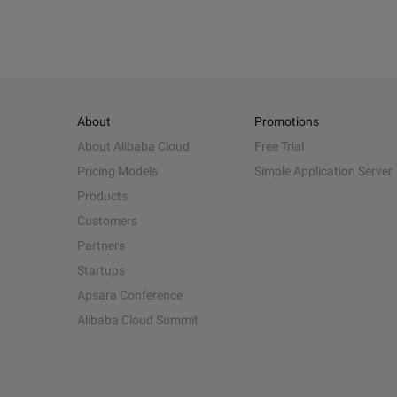
About
Promotions
About Alibaba Cloud
Free Trial
Pricing Models
Simple Application Server
Products
Customers
Partners
Startups
Apsara Conference
Alibaba Cloud Summit