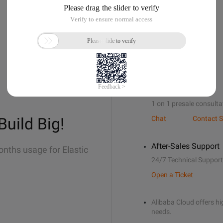
Sales Support
1 on 1 presale consulta
Build Big!
Chat
Contact S
After-Sales Support
onths usage for Elastic
24/7 Technical Support
Open a Ticket
Alibaba Cloud offers hig
needs.