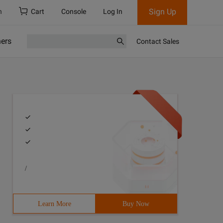
Sign Up
h
Cart
Console
Log In
ners
Contact Sales
/
Learn More
Buy Now