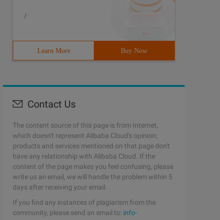
/
Learn More
Buy Now
Contact Us
The content source of this page is from Internet,
which doesn't represent Alibaba Cloud's opinion;
products and services mentioned on that page don't
have any relationship with Alibaba Cloud. If the
content of the page makes you feel confusing, please
write us an email, we will handle the problem within 5
days after receiving your email.
If you find any instances of plagiarism from the
community, please send an email to:
info-