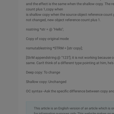
and the effect is the same when the shallow copy. The re
count plus 1,copy when
is shallow copy when the source object reference count 
not changed, new object reference count plus 1.
nsstring *str = @ "Hello";
Copy of copy original mode
nsmutablestring *STRM = [str copy];
[StrM appendstring:@ "123"]; it is not working because co
same. Can't think of a different type pointing at him, he's 
Deep copy: To change
Shallow copy: Unchanged
OC syntax--Ask the specific difference between copy and 
This article is an English version of an article which is 
for information purposes only. This website makes no re