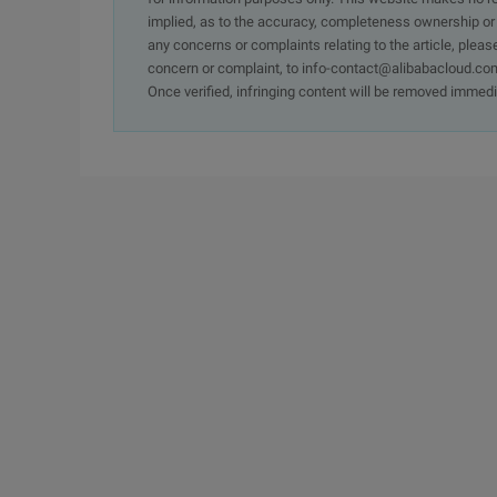
implied, as to the accuracy, completeness ownership or rel
any concerns or complaints relating to the article, pleas
concern or complaint, to info-contact@alibabacloud.com
Once verified, infringing content will be removed immedi