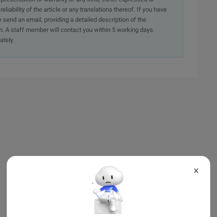
iability of the article or any translations thereof. If you have
e send an email, providing a detailed description of the
. A staff member will contact you within 5 working days.
ately.
X