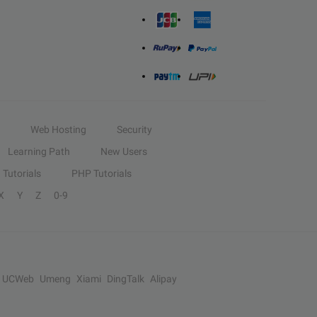
Web Hosting
Security
Learning Path
New Users
Tutorials
PHP Tutorials
X
Y
Z
0-9
UCWeb
Umeng
Xiami
DingTalk
Alipay