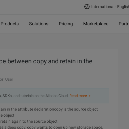
International - Englis
Products
Solutions
Pricing
Marketplace
Part
nce between copy and retain in the
or: User
s, SDKs, and tutorials on the Alibaba Cloud.
Read more ＞
ain in the attribute declarationcopy is the source object
ce object
 retain again to the source object
es a deep copy, copy wants to open up new storage space,