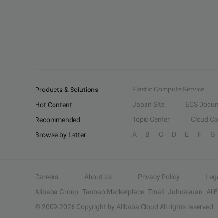
Elastic Compute Service
Products & Solutions
Japan Site
ECS Docum
Hot Content
Topic Center
Cloud C
Recommended
A
B
C
D
E
F
G
Browse by Letter
Careers
About Us
Privacy Policy
Leg
Alibaba Group
Taobao Marketplace
Tmall
Juhuasuan
Ali
© 2009-
2026
Copyright by Alibaba Cloud All rights reserved