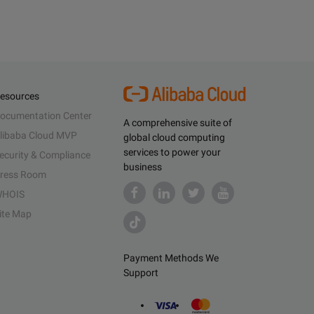
esources
ocumentation Center
A comprehensive suite of
libaba Cloud MVP
global cloud computing
services to power your
ecurity & Compliance
business
ress Room
HOIS
ite Map
Payment Methods We
Support