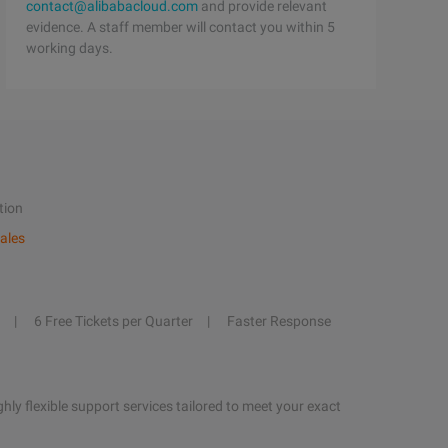
contact@alibabacloud.com
and provide relevant
evidence. A staff member will contact you within 5
working days.
tion
ales
6 Free Tickets per Quarter
Faster Response
hly flexible support services tailored to meet your exact