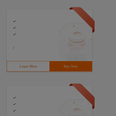
/
Learn More
Buy Now