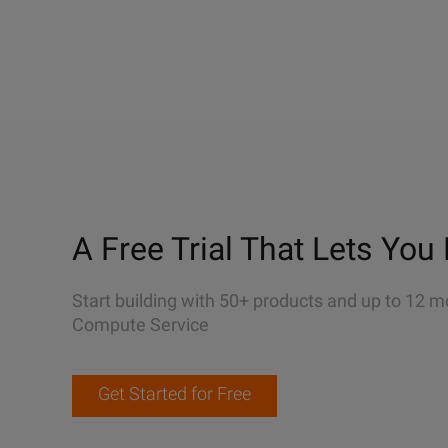
A Free Trial That Lets You 
Start building with 50+ products and up to 12 m
Compute Service
Get Started for Free