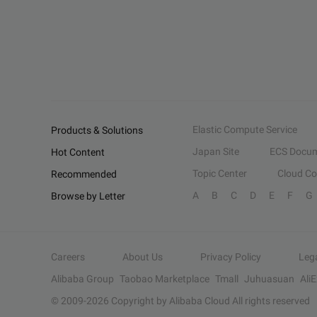
Elastic Compute Service
Products & Solutions
Japan Site
ECS Docum
Hot Content
Topic Center
Cloud C
Recommended
A
B
C
D
E
F
G
Browse by Letter
Careers
About Us
Privacy Policy
Leg
Alibaba Group
Taobao Marketplace
Tmall
Juhuasuan
Ali
© 2009-
2026
Copyright by Alibaba Cloud All rights reserved