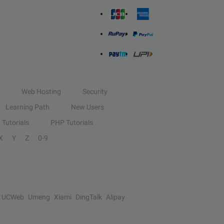
Web Hosting
Security
Learning Path
New Users
Tutorials
PHP Tutorials
X
Y
Z
0-9
UCWeb
Umeng
Xiami
DingTalk
Alipay