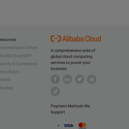
esources
ocumentation Center
A comprehensive suite of
libaba Cloud MVP
global cloud computing
services to power your
ecurity & Compliance
business
ress Room
HOIS
ite Map
Payment Methods We
Support