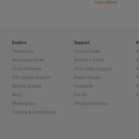
Learn More
Explore
Support
R
Technology
Contact Sales
D
Knowledge Base
Submit a Ticket
A
China Gateway
After-Sales Support
S
ICP License Support
Report Abuse
P
Getting Started
Feedback
W
Blog
Forum
S
Marketplace
Pricing Calculator
Training & Certification