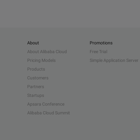
About
Promotions
About Alibaba Cloud
Free Trial
Pricing Models
Simple Application Server
Products
Customers
Partners
Startups
Apsara Conference
Alibaba Cloud Summit