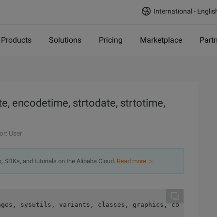
International - Englis
Products
Solutions
Pricing
Marketplace
Part
e, encodetime, strtodate, strtotime,
or: User
s, SDKs, and tutorials on the Alibaba Cloud.
Read more ＞
ages, sysutils, variants, classes, graphics, controls, f