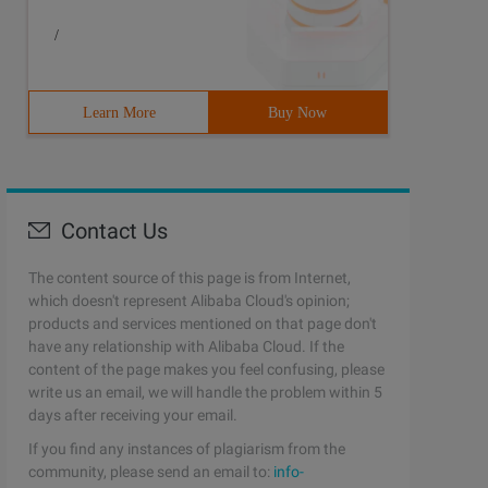
/
Learn More
Buy Now
Contact Us
The content source of this page is from Internet,
which doesn't represent Alibaba Cloud's opinion;
products and services mentioned on that page don't
have any relationship with Alibaba Cloud. If the
content of the page makes you feel confusing, please
write us an email, we will handle the problem within 5
days after receiving your email.
If you find any instances of plagiarism from the
community, please send an email to:
info-