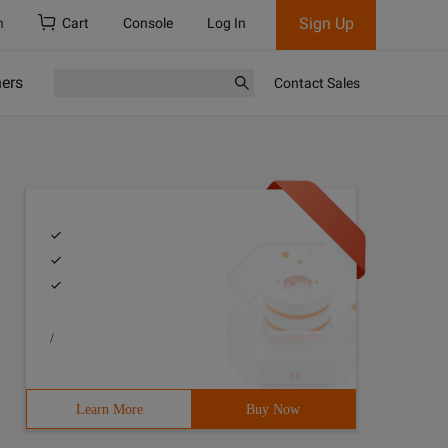
Sign Up
h
Cart
Console
Log In
ners
Contact Sales
/
Learn More
Buy Now
orms, dialogs, stdctrls; Type tform1 = Class (tform) lis