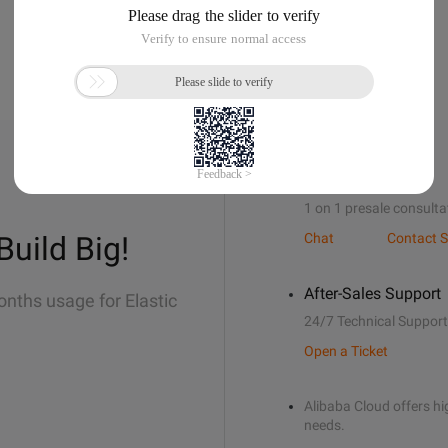
Sales Support
1 on 1 presale consulta
Build Big!
Chat
Contact S
After-Sales Support
onths usage for Elastic
24/7 Technical Support
Open a Ticket
Alibaba Cloud offers hig
needs.