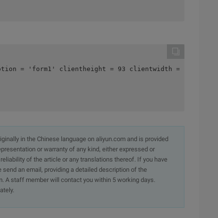
ption = 'form1' clientheight = 93 clientwidth = 249 colo
originally in the Chinese language on aliyun.com and is provided
presentation or warranty of any kind, either expressed or
iability of the article or any translations thereof. If you have
e send an email, providing a detailed description of the
. A staff member will contact you within 5 working days.
ately.