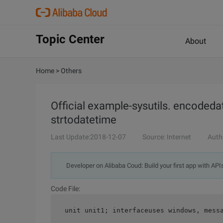
Topic Center
About
Home
>
Others
Official example-sysutils. encodedat
strtodatetime
Last Update:2018-12-07
Source: Internet
Auth
Developer on Alibaba Coud: Build your first app with API
Code File:
 unit unit1; interfaceuses windows, mess