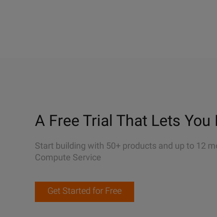
A Free Trial That Lets You 
Start building with 50+ products and up to 12 m
Compute Service
Get Started for Free