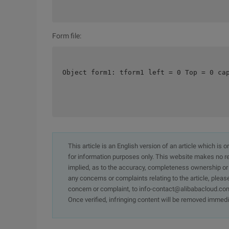
Form file:
Object form1: tform1 left = 0 Top = 0 ca
This article is an English version of an article which is 
for information purposes only. This website makes no re
implied, as to the accuracy, completeness ownership or rel
any concerns or complaints relating to the article, pleas
concern or complaint, to info-contact@alibabacloud.com
Once verified, infringing content will be removed immedi