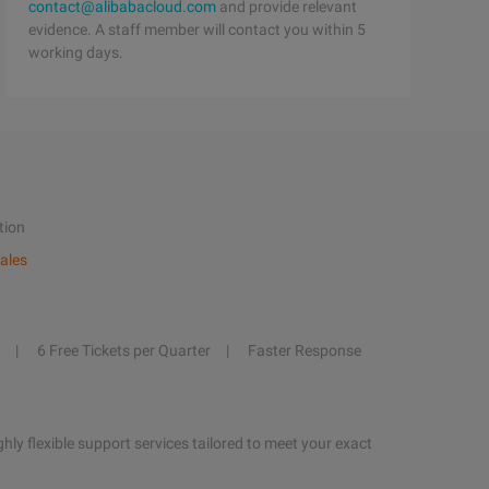
contact@alibabacloud.com
and provide relevant
evidence. A staff member will contact you within 5
working days.
tion
ales
6 Free Tickets per Quarter
Faster Response
hly flexible support services tailored to meet your exact