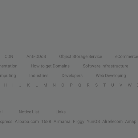
CDN
Anti-DDoS
Object Storage Service
eCommerce
entation
How to get Domains
Software Infrastructure
omputing
Industries
Developers
Web Developing
H
I
J
K
L
M
N
O
P
Q
R
S
T
U
V
W
al
Notice List
Links
Express
Alibaba.com
1688
Alimama
Fliggy
YunOS
AliTelecom
Amap