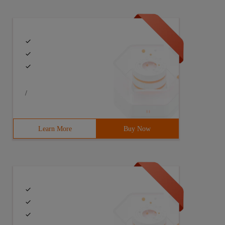
r = clbtnface font. charset = default_charset font. colo
/
Learn More
Buy Now