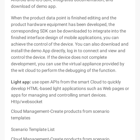
download of demo app.
When the product data point is finished editing and the
product hardware equipment has been developed, the
corresponding SDK can be downloaded to integrate into the
finished interface design of mobile applications, you can
achieve the control of the device. You can also download and
install the demo App directly, log in to connect and view and
control the device. If the device does not complete
development, you can use the virtual appliance provided by
the wit cloud to perform the debugging of the function.
Light app:
use open APIs from the smart Cloud to quickly
develop HTML-based light applications such as Web pages or
apps for managing and controlling smart devices.
Http/websocket
Cloud Management-Create products from scenario
templates
Scenario Template List
Cloud Management-Create products from scenario