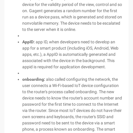
device for the validity period of the view, control and so
on. Gagent generates a random number for the first
run as a device pass, which is generated and stored on
nonvolatile memory. The device needs to be escalated
to the server when it is online.
AppID:
app ID, when developers need to develop an
app for a smart product (including iOS, Android, Web
apps, etc.), a AppID is automatically generated and
associated with the device in the background. This
appid is required for application development.
onboarding:
also called configuring the network, the
user connects a Wi-Fi-based IoT device configuration
to the router's process called onboarding. The new
device needs to know the router's account number and
password for the first time to connect to the Internet
via the router. Since most IoT devices do not have their
own screens and keyboards, the router's SSID and
password need to be sent to the device via a smart
phone, a process known as onboarding. The smart