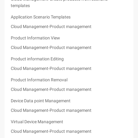
templates
Application Scenario Templates
Cloud Management-Product management
Product Information View
Cloud Management-Product management
Product information Editing
Cloud Management-Product management
Product Information Removal
Cloud Management-Product management
Device Data point Management
Cloud Management-Product management
Virtual Device Management
Cloud Management-Product management