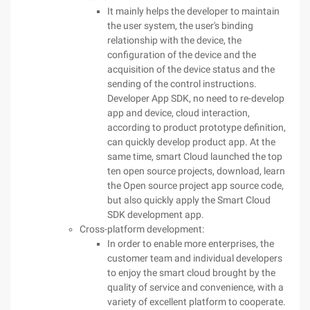
It mainly helps the developer to maintain
the user system, the user's binding
relationship with the device, the
configuration of the device and the
acquisition of the device status and the
sending of the control instructions.
Developer App SDK, no need to re-develop
app and device, cloud interaction,
according to product prototype definition,
can quickly develop product app. At the
same time, smart Cloud launched the top
ten open source projects, download, learn
the Open source project app source code,
but also quickly apply the Smart Cloud
SDK development app.
Cross-platform development:
In order to enable more enterprises, the
customer team and individual developers
to enjoy the smart cloud brought by the
quality of service and convenience, with a
variety of excellent platform to cooperate.