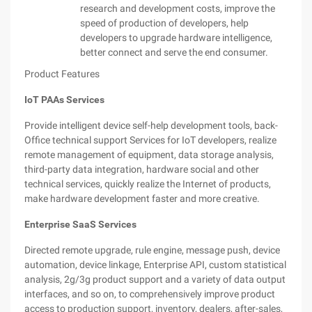
research and development costs, improve the
speed of production of developers, help
developers to upgrade hardware intelligence,
better connect and serve the end consumer.
Product Features
IoT PAAs Services
Provide intelligent device self-help development tools, back-
Office technical support Services for IoT developers, realize
remote management of equipment, data storage analysis,
third-party data integration, hardware social and other
technical services, quickly realize the Internet of products,
make hardware development faster and more creative.
Enterprise SaaS Services
Directed remote upgrade, rule engine, message push, device
automation, device linkage, Enterprise API, custom statistical
analysis, 2g/3g product support and a variety of data output
interfaces, and so on, to comprehensively improve product
access to production support, inventory, dealers, after-sales,