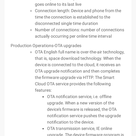
goes online to its last live
Connection length: Device and phone from the
time the connection is established to the
disconnected single time duration
Number of connections: number of connections
actually occurring per online time interval
Production Operations-OTA upgrades
OTA English full name is over-the-air technology,
that is, space download technology. When the
device is connected to the cloud, it receives an
OTA upgrade notification and then completes
the firmware upgrade via HTTP. The Smart
Cloud OTA service provides the following
features:
OTA notification service, i.e. offline
upgrade. When a new version of the
device's firmware is released, the OTA
notification service pushes the upgrade
notification to the device.
OTA transmission service, IE online
upgrade. The device firmware program is