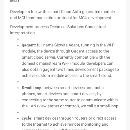
MCU
Developers follow the smart Cloud Auto-generated module
and MCU communication protocol for MCU development
Development process
Technical Solutions
Conceptual
interpretation
gagent:
full name Gizwits Agent, running in the Wi-Fi
module, the device through Gagent access to the
Smart cloud server. Currently compatible with the
domestic mainstream Wi-Fi module, developers can
also obtain gagent two times development package to
achieve custom module access to the smart cloud.
Small loop:
between smart devices and mobile
phones, smart devices and smart devices, by
connecting to the same router to communicate within
the LAN (view status or control), we call it a small loop.
cycle:
smart devices through routers or direct access
to the Internet to achieve remote monitoring and