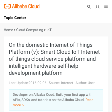
Topic Center
Submit
About
International - English
Home
>
Cloud Computing
>
IoT
Products
Cart
On the domestic Internet of Things
Platform (v): Smart Cloud IoT Internet
Console
Solutions
of things cloud service platform and
Pricing
intelligent hardware self-help
Sign Up
Log In
development platform
Marketplace
Last Update:2016-09-06
Source: Internet
Author: User
Partners
Developer on Alibaba Coud: Build your first app with
APIs, SDKs, and tutorials on the Alibaba Cloud.
Read
more ＞