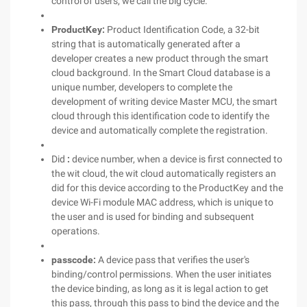
control of users, we call the big cycle.
ProductKey:
Product Identification Code, a 32-bit
string that is automatically generated after a
developer creates a new product through the smart
cloud background. In the Smart Cloud database is a
unique number, developers to complete the
development of writing device Master MCU, the smart
cloud through this identification code to identify the
device and automatically complete the registration.
Did
:
device number, when a device is first connected to
the wit cloud, the wit cloud automatically registers an
did for this device according to the ProductKey and the
device Wi-Fi module MAC address, which is unique to
the user and is used for binding and subsequent
operations.
passcode:
A device pass that verifies the user's
binding/control permissions. When the user initiates
the device binding, as long as it is legal action to get
this pass, through this pass to bind the device and the