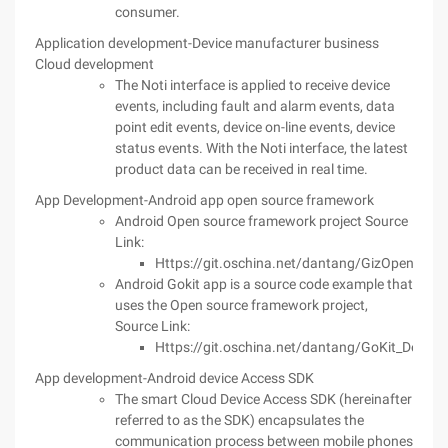
consumer.
Application development-Device manufacturer business
Cloud development
The Noti interface is applied to receive device
events, including fault and alarm events, data
point edit events, device on-line events, device
status events. With the Noti interface, the latest
product data can be received in real time.
App Development-Android app open source framework
Android Open source framework project Source
Link:
Https://git.oschina.net/dantang/GizOpenSour
Android Gokit app is a source code example that
uses the Open source framework project,
Source Link:
Https://git.oschina.net/dantang/GoKit_Demo_
App development-Android device Access SDK
The smart Cloud Device Access SDK (hereinafter
referred to as the SDK) encapsulates the
communication process between mobile phones