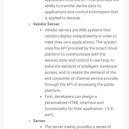
ability to transfer device data to
applications and control information that
is applied to devices.
Vendor Server
Vendor servers are Web systems that
vendors deploy independently in order to
meet their own applications. The system
uses the API provided by the smart cloud
platform to communicate with the
device's data and control in real time, to
solve the demand of intelligent hardware
access, and to realize the demand of the
end consumer of channel service provider
through the API of accessing the public
platform.
First, developers can design a
personalized HTML interface and
functionality for their application. (③④
part)
Server
The server mainly provides a series of