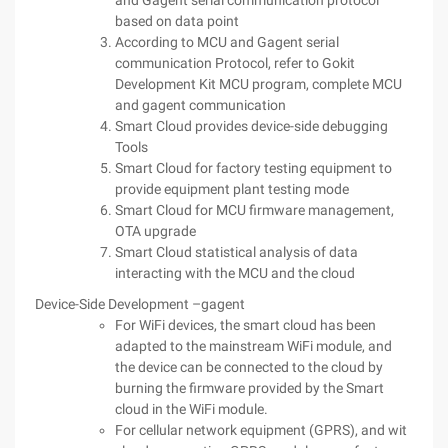
and Gagent serial communication protocol
based on data point
According to MCU and Gagent serial
communication Protocol, refer to Gokit
Development Kit MCU program, complete MCU
and gagent communication
Smart Cloud provides device-side debugging
Tools
Smart Cloud for factory testing equipment to
provide equipment plant testing mode
Smart Cloud for MCU firmware management,
OTA upgrade
Smart Cloud statistical analysis of data
interacting with the MCU and the cloud
Device-Side Development –gagent
For WiFi devices, the smart cloud has been
adapted to the mainstream WiFi module, and
the device can be connected to the cloud by
burning the firmware provided by the Smart
cloud in the WiFi module.
For cellular network equipment (GPRS), and wit