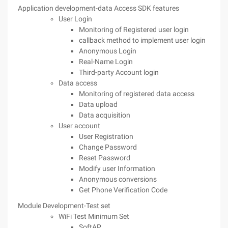
Application development-data Access SDK features
User Login
Monitoring of Registered user login
callback method to implement user login
Anonymous Login
Real-Name Login
Third-party Account login
Data access
Monitoring of registered data access
Data upload
Data acquisition
User account
User Registration
Change Password
Reset Password
Modify user Information
Anonymous conversions
Get Phone Verification Code
Module Development-Test set
WiFi Test Minimum Set
SoftAP