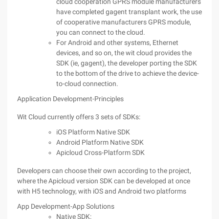
cloud cooperation GPRS module manufacturers
have completed gagent transplant work, the use
of cooperative manufacturers GPRS module,
you can connect to the cloud.
For Android and other systems, Ethernet
devices, and so on, the wit cloud provides the
SDK (ie, gagent), the developer porting the SDK
to the bottom of the drive to achieve the device-
to-cloud connection.
Application Development-Principles
Wit Cloud currently offers 3 sets of SDKs:
iOS Platform Native SDK
Android Platform Native SDK
Apicloud Cross-Platform SDK
Developers can choose their own according to the project,
where the Apicloud version SDK can be developed at once
with H5 technology, with iOS and Android two platforms
App Development-App Solutions
Native SDK: