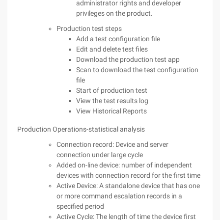
administrator rights and developer
privileges on the product.
Production test steps
Add a test configuration file
Edit and delete test files
Download the production test app
Scan to download the test configuration
file
Start of production test
View the test results log
View Historical Reports
Production Operations-statistical analysis
Connection record: Device and server
connection under large cycle
Added on-line device: number of independent
devices with connection record for the first time
Active Device: A standalone device that has one
or more command escalation records in a
specified period
Active Cycle: The length of time the device first