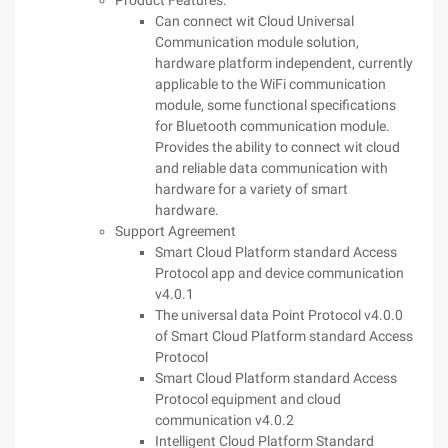
Product Features:
Can connect wit Cloud Universal
Communication module solution,
hardware platform independent, currently
applicable to the WiFi communication
module, some functional specifications
for Bluetooth communication module.
Provides the ability to connect wit cloud
and reliable data communication with
hardware for a variety of smart
hardware.
Support Agreement
Smart Cloud Platform standard Access
Protocol app and device communication
v4.0.1
The universal data Point Protocol v4.0.0
of Smart Cloud Platform standard Access
Protocol
Smart Cloud Platform standard Access
Protocol equipment and cloud
communication v4.0.2
Intelligent Cloud Platform Standard