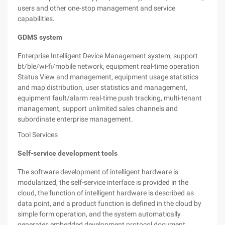
users and other one-stop management and service
capabilities.
GDMS system
Enterprise Intelligent Device Management system, support
bt/ble/wi-fi/mobile network, equipment real-time operation
Status View and management, equipment usage statistics
and map distribution, user statistics and management,
equipment fault/alarm real-time push tracking, multi-tenant
management, support unlimited sales channels and
subordinate enterprise management.
Tool Services
Self-service development tools
The software development of intelligent hardware is
modularized, the self-service interface is provided in the
cloud, the function of intelligent hardware is described as
data point, and a product function is defined in the cloud by
simple form operation, and the system automatically
generates embedded development protocol document,