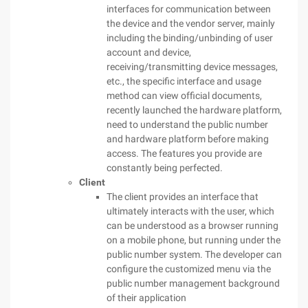
interfaces for communication between
the device and the vendor server, mainly
including the binding/unbinding of user
account and device,
receiving/transmitting device messages,
etc., the specific interface and usage
method can view official documents,
recently launched the hardware platform,
need to understand the public number
and hardware platform before making
access. The features you provide are
constantly being perfected.
Client
The client provides an interface that
ultimately interacts with the user, which
can be understood as a browser running
on a mobile phone, but running under the
public number system. The developer can
configure the customized menu via the
public number management background
of their application