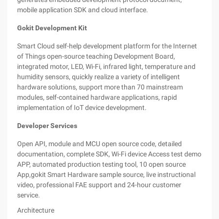
mobile application SDK and cloud interface.
Gokit Development Kit
Smart Cloud self-help development platform for the Internet
of Things open-source teaching Development Board,
integrated motor, LED, Wi-Fi, infrared light, temperature and
humidity sensors, quickly realize a variety of intelligent
hardware solutions, support more than 70 mainstream
modules, self-contained hardware applications, rapid
implementation of IoT device development.
Developer Services
Open API, module and MCU open source code, detailed
documentation, complete SDK, Wi-Fi device Access test demo
APP, automated production testing tool, 10 open source
App,gokit Smart Hardware sample source, live instructional
video, professional FAE support and 24-hour customer
service.
Architecture