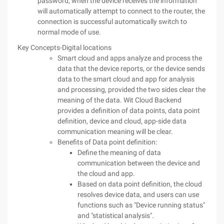
password, when the device receives the information
will automatically attempt to connect to the router, the
connection is successful automatically switch to
normal mode of use.
Key Concepts-Digital locations
Smart cloud and apps analyze and process the
data that the device reports, or the device sends
data to the smart cloud and app for analysis
and processing, provided the two sides clear the
meaning of the data. Wit Cloud Backend
provides a definition of data points, data point
definition, device and cloud, app-side data
communication meaning will be clear.
Benefits of Data point definition:
Define the meaning of data
communication between the device and
the cloud and app.
Based on data point definition, the cloud
resolves device data, and users can use
functions such as "Device running status"
and "statistical analysis".