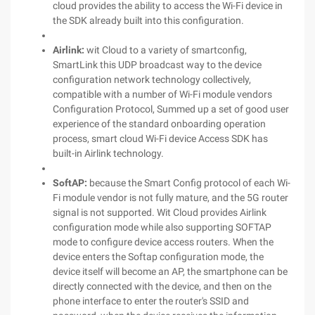
cloud provides the ability to access the Wi-Fi device in
the SDK already built into this configuration.
Airlink:
wit Cloud to a variety of smartconfig,
SmartLink this UDP broadcast way to the device
configuration network technology collectively,
compatible with a number of Wi-Fi module vendors
Configuration Protocol, Summed up a set of good user
experience of the standard onboarding operation
process, smart cloud Wi-Fi device Access SDK has
built-in Airlink technology.
SoftAP:
because the Smart Config protocol of each Wi-
Fi module vendor is not fully mature, and the 5G router
signal is not supported. Wit Cloud provides Airlink
configuration mode while also supporting SOFTAP
mode to configure device access routers. When the
device enters the Softap configuration mode, the
device itself will become an AP, the smartphone can be
directly connected with the device, and then on the
phone interface to enter the router's SSID and