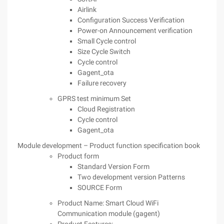
Airlink
Configuration Success Verification
Power-on Announcement verification
Small Cycle control
Size Cycle Switch
Cycle control
Gagent_ota
Failure recovery
GPRS test minimum Set
Cloud Registration
Cycle control
Gagent_ota
Module development – Product function specification book
Product form
Standard Version Form
Two development version Patterns
SOURCE Form
Product Name: Smart Cloud WiFi
Communication module (gagent)