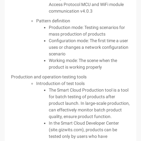
Access Protocol MCU and WiFi module
communication v4.0.3
Pattern definition
Production mode: Testing scenarios for
mass production of products
Configuration mode: The first time a user
uses or changes a network configuration
scenario
Working mode: The scene when the
product is working properly
Production and operation-testing tools
Introduction of test tools
The Smart Cloud Production tool is a tool
for batch testing of products after
product launch. In large-scale production,
can effectively monitor batch product
quality, ensure product function.
In the Smart Cloud Developer Center
(site.gizwits.com), products can be
tested only by users who have