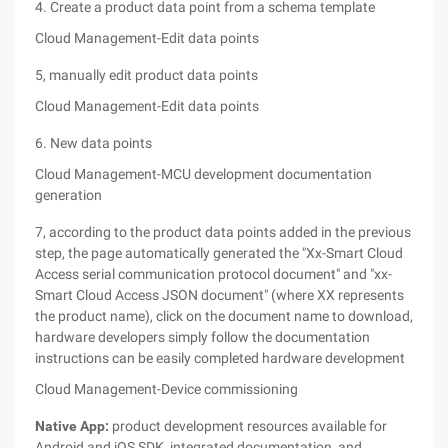
4. Create a product data point from a schema template
Cloud Management-Edit data points
5, manually edit product data points
Cloud Management-Edit data points
6. New data points
Cloud Management-MCU development documentation
generation
7, according to the product data points added in the previous
step, the page automatically generated the "Xx-Smart Cloud
Access serial communication protocol document" and "xx-
Smart Cloud Access JSON document" (where XX represents
the product name), click on the document name to download,
hardware developers simply follow the documentation
instructions can be easily completed hardware development
Cloud Management-Device commissioning
Native App:
product development resources available for
Android and iOS SDK, integrated documentation, and