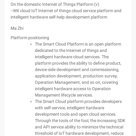
On the domestic Internet of Things Platform (v)
--Wit cloud IoT Internet of things cloud service platform and
intelligent hardware self-help development platform
Ma Zhi
Platform positioning
The Smart Cloud Platform is an open platform
dedicated to the Internet of things and
intelligent hardware cloud services. The
platform provides the ability to define product,
device-side development and commissioning,
application development, production survey,
Operation Management, and so on, covering
intelligent hardware access to Operation
Management lifecycle services.
The Smart Cloud platform provides developers
with self-service, intelligent hardware
development tools and open cloud services.
Through the tools of the fool, the increasing SDK
and API service ability to minimize the technical
threshold of IoT hardware development, reduce