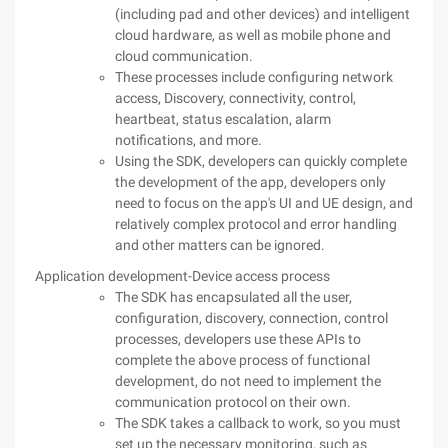
(including pad and other devices) and intelligent
cloud hardware, as well as mobile phone and
cloud communication.
These processes include configuring network
access, Discovery, connectivity, control,
heartbeat, status escalation, alarm
notifications, and more.
Using the SDK, developers can quickly complete
the development of the app, developers only
need to focus on the app's UI and UE design, and
relatively complex protocol and error handling
and other matters can be ignored.
Application development-Device access process
The SDK has encapsulated all the user,
configuration, discovery, connection, control
processes, developers use these APIs to
complete the above process of functional
development, do not need to implement the
communication protocol on their own.
The SDK takes a callback to work, so you must
set up the necessary monitoring, such as