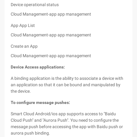
Device operational status
Cloud Management-app app management
App App List
Cloud Management-app app management
Create an App
Cloud Management-app app management
Device Access applications:
A binding application is the ability to associate a device with
an application so that it can be bound and manipulated by
the device.
To configure message pushes:
Smart Cloud Android/ios app supports access to "Baidu
Cloud Push" and "Aurora Push". You need to configure the
message push before accessing the app with Baidu push or
aurora push binding.