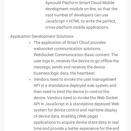
Apicould Platform Smart Cloud Mobile
development module on-line, so that the
vast number of developers can use
JavaScript + HTML to write the perfect,
cross-platform mobile applications.
Application Development-Solutions
The application of Smart Cloud provides
websocket communication solutions.
WebSocket Communication Basic content: The
user logs in, receives the device to go offline the
message, sends and receives the device
business logic data, the heartbeat.
Vendors need to invoke the user management
API in a standalone deployed web system and
then need to bind the device to control the
device. Vendors need to invoke the Web Socket
API in JavaScript in a standalone deployed Web
system for device control and real-time display
of device data, enabling (Web page)
applications to acquire device state data in real
time and provide a better experience for the end