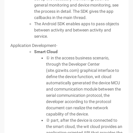
general monitoring and device monitoring, see
the process in detail. The SDK gives the app
callbacks in the main thread.
The Android SDK enables apps to pass objects
between activity and between activity and
service.
Application Development-
Smart Cloud
① in the access business scenario,
through the Developer Center
(site.gizwits.com) graphical interface to
define the device function, wit cloud
automatically generated the device MCU
and communication module between the
serial communication protocol, the
developer according to the protocol
document can realize the network
capability of the device.
② part, after the device is connected to
the smart cloud, the wit cloud provides an
application-oriented API that provides the