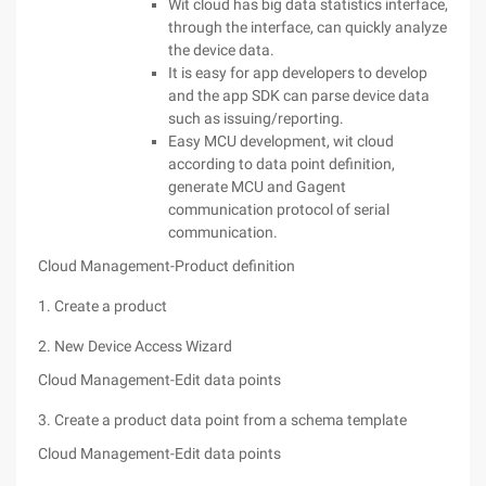
Wit cloud has big data statistics interface,
through the interface, can quickly analyze
the device data.
It is easy for app developers to develop
and the app SDK can parse device data
such as issuing/reporting.
Easy MCU development, wit cloud
according to data point definition,
generate MCU and Gagent
communication protocol of serial
communication.
Cloud Management-Product definition
1. Create a product
2. New Device Access Wizard
Cloud Management-Edit data points
3. Create a product data point from a schema template
Cloud Management-Edit data points