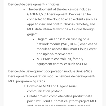
Device-Side development-Principles
The development of the device side includes
GAGENT,MCU development. Devices can be
connected to the cloud to enable clients such as
apps to view and control devices remotely, and
MCU data interacts with the wit cloud through
gagent.
Gagent: An application running on a
network module (WiFi, GPRS) enables the
module to access the Smart Cloud Server
and upload/receive data.
MCU: Micro control Unit, factory
equipment controller, such as SCM.
Device-Side Development-cooperation module
Device-Side
Development-cooperation module
Device-side development-
MCU programming steps
Download MCU and Gagent serial
communication protocol
Create project, complete define product data
point, wit Cloud automatically form project MCU