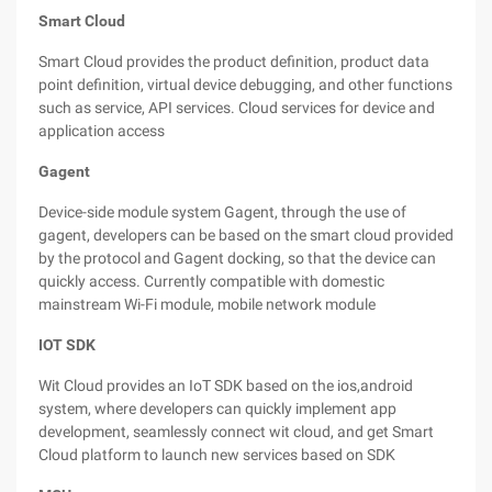
Smart Cloud
Smart Cloud provides the product definition, product data
point definition, virtual device debugging, and other functions
such as service, API services. Cloud services for device and
application access
Gagent
Device-side module system Gagent, through the use of
gagent, developers can be based on the smart cloud provided
by the protocol and Gagent docking, so that the device can
quickly access. Currently compatible with domestic
mainstream Wi-Fi module, mobile network module
IOT SDK
Wit Cloud provides an IoT SDK based on the ios,android
system, where developers can quickly implement app
development, seamlessly connect wit cloud, and get Smart
Cloud platform to launch new services based on SDK