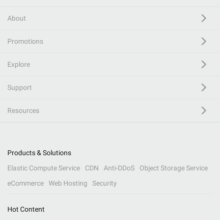
About
Promotions
Explore
Support
Resources
Products & Solutions
Elastic Compute Service
CDN
Anti-DDoS
Object Storage Service
eCommerce
Web Hosting
Security
Hot Content