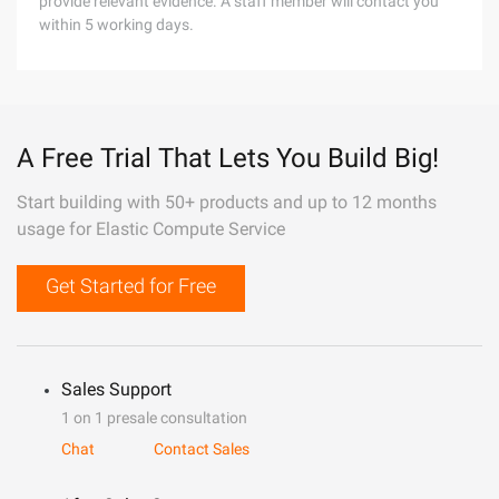
provide relevant evidence. A staff member will contact you
within 5 working days.
A Free Trial That Lets You Build Big!
Start building with 50+ products and up to 12 months
usage for Elastic Compute Service
Get Started for Free
Sales Support
1 on 1 presale consultation
Chat
Contact Sales