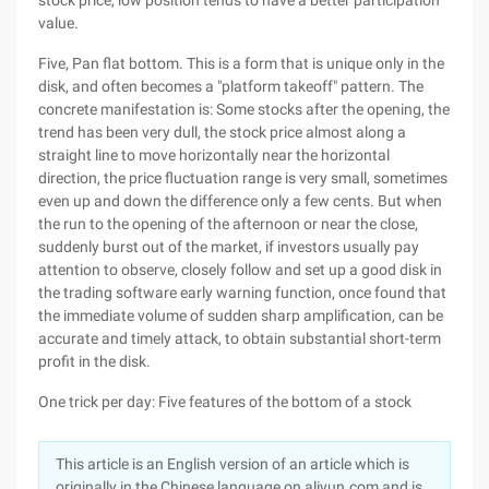
stock price, low position tends to have a better participation
value.
Five, Pan flat bottom. This is a form that is unique only in the
disk, and often becomes a "platform takeoff" pattern. The
concrete manifestation is: Some stocks after the opening, the
trend has been very dull, the stock price almost along a
straight line to move horizontally near the horizontal
direction, the price fluctuation range is very small, sometimes
even up and down the difference only a few cents. But when
the run to the opening of the afternoon or near the close,
suddenly burst out of the market, if investors usually pay
attention to observe, closely follow and set up a good disk in
the trading software early warning function, once found that
the immediate volume of sudden sharp amplification, can be
accurate and timely attack, to obtain substantial short-term
profit in the disk.
One trick per day: Five features of the bottom of a stock
This article is an English version of an article which is
originally in the Chinese language on aliyun.com and is