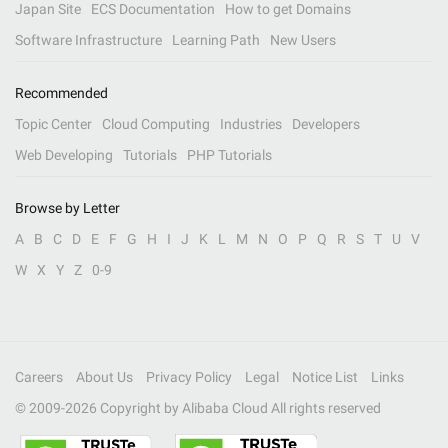
Japan Site
ECS Documentation
How to get Domains
Software Infrastructure
Learning Path
New Users
Recommended
Topic Center
Cloud Computing
Industries
Developers
Web Developing
Tutorials
PHP Tutorials
Browse by Letter
A
B
C
D
E
F
G
H
I
J
K
L
M
N
O
P
Q
R
S
T
U
V
W
X
Y
Z
0-9
Careers
About Us
Privacy Policy
Legal
Notice List
Links
© 2009-
2026
Copyright by Alibaba Cloud All rights reserved