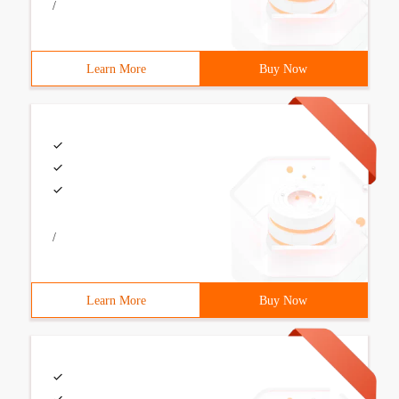
/
Learn More
Buy Now
/
Learn More
Buy Now