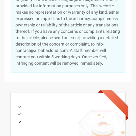
provided for information purposes only. This website
makes no representation or warranty of any kind, either
expressed or implied, as to the accuracy, completeness
ownership or reliability of the article or any translations
thereof. If you have any concerns or complaints relating
to the article, please send an email, providing a detailed
description of the concern or complaint, to info-
contact@alibabacloud.com. A staff member will
contact you within 5 working days. Once verified,
infringing content will be removed immediately.