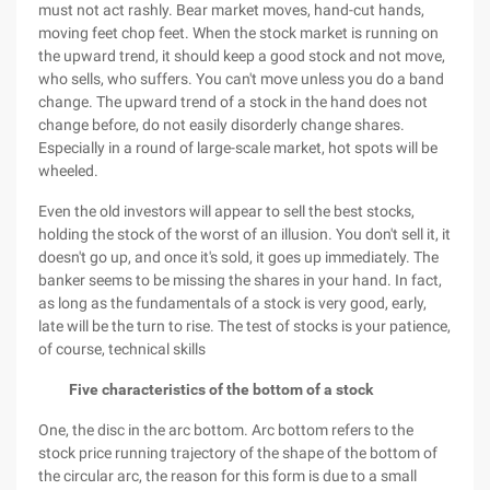
must not act rashly. Bear market moves, hand-cut hands,
moving feet chop feet. When the stock market is running on
the upward trend, it should keep a good stock and not move,
who sells, who suffers. You can't move unless you do a band
change. The upward trend of a stock in the hand does not
change before, do not easily disorderly change shares.
Especially in a round of large-scale market, hot spots will be
wheeled.
Even the old investors will appear to sell the best stocks,
holding the stock of the worst of an illusion. You don't sell it, it
doesn't go up, and once it's sold, it goes up immediately. The
banker seems to be missing the shares in your hand. In fact,
as long as the fundamentals of a stock is very good, early,
late will be the turn to rise. The test of stocks is your patience,
of course, technical skills
Five characteristics of the bottom of a stock
One, the disc in the arc bottom. Arc bottom refers to the
stock price running trajectory of the shape of the bottom of
the circular arc, the reason for this form is due to a small