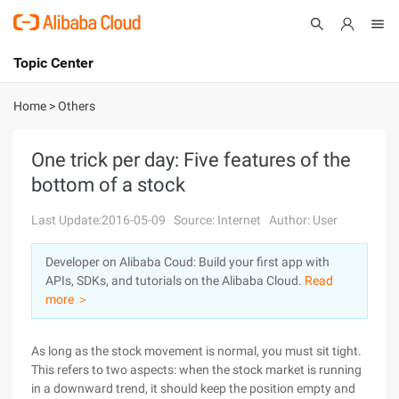
Topic Center
Submit
About
International - English
Home
>
Others
Products
Cart
One trick per day: Five features of the
bottom of a stock
Console
Solutions
Last Update:2016-05-09
Source: Internet
Author: User
Pricing
Sign Up
Log In
Developer on Alibaba Coud: Build your first app with
Marketplace
APIs, SDKs, and tutorials on the Alibaba Cloud.
Read
more ＞
Partners
As long as the stock movement is normal, you must sit tight.
This refers to two aspects: when the stock market is running
in a downward trend, it should keep the position empty and