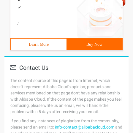
/
Learn More
Buy Now
Contact Us
The content source of this page is from Internet, which
doesn't represent Alibaba Cloud's opinion; products and
services mentioned on that page don't have any relationship
with Alibaba Cloud. If the content of the page makes you feel
confusing, please write us an email, we will handle the
problem within 5 days after receiving your email.
If you find any instances of plagiarism from the community,
please send an email to:
info-contact@alibabacloud.com
and