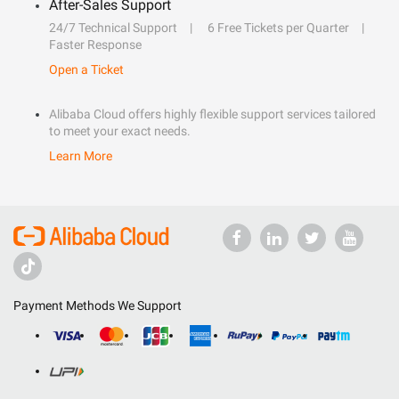
After-Sales Support
24/7 Technical Support
6 Free Tickets per Quarter
Faster Response
Open a Ticket
Alibaba Cloud offers highly flexible support services tailored
to meet your exact needs.
Learn More
Payment Methods We Support