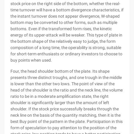
stock price on the right side of the bottom, whether the real-
time turnover will have a bottom divergence characteristics, if
the instant turnover does not appear divergence, W-shaped
bottom may be converted to other forms, such as multiple
bottoms. Even if the transformed form rises, the kinetic
energy of its upper-attack will be weaker. This type of plate in
the bottom shape of the relatively easy to judge, the form
composition of a long time, the operability is strong, suitable
for short-term enthusiasts or ordinary investors to choose to
buy points when used.
Four, the head shoulder bottom of the plate. Its shape
presents three distinct troughs, and one trough in the middle
is lower than the other two lows. The point of view of the
head of the shoulder is the ratio and the neck line, the volume
ratio to be in a moderate amplification state, the right
shoulder is significantly larger than the amount of left
shoulder. If the stock price successfully breaks through the
neck line on the basis of the quantity matching, then it is the
best Buy point of the pattern in the plate. Participation in this
form of speculation to pay attention to the position of the