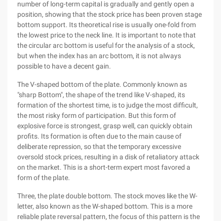
number of long-term capital is gradually and gently open a
position, showing that the stock price has been proven stage
bottom support. Its theoretical rise is usually one-fold from
the lowest price to the neck line. It is important to note that
the circular arc bottom is useful for the analysis of a stock,
but when the index has an arc bottom, it is not always
possible to have a decent gain.
The V-shaped bottom of the plate. Commonly known as
"sharp Bottom", the shape of the trend like V-shaped, its
formation of the shortest time, is to judge the most difficult,
the most risky form of participation. But this form of
explosive force is strongest, grasp well, can quickly obtain
profits. Its formation is often due to the main cause of
deliberate repression, so that the temporary excessive
oversold stock prices, resulting in a disk of retaliatory attack
on the market. This is a short-term expert most favored a
form of the plate.
Three, the plate double bottom. The stock moves like the W-
letter, also known as the W-shaped bottom. This is a more
reliable plate reversal pattern, the focus of this pattern is the