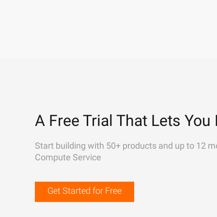
A Free Trial That Lets You 
Start building with 50+ products and up to 12 m
Compute Service
Get Started for Free