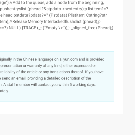
ge");//Add to the queue, add a node from the beginning,
edpushentryslist (phead,?&stpdata->nextentry);p listitem?=?
e head pstdata?pdata?=? (Pstdata) Plistitem; Cstring?str
stitem);//Release Memory Interlockedflushslist (phead);p
?==?) NULL) {TRACE (_t ("Empty \ n"));} _aligned_free (Phead);}
originally in the Chinese language on aliyun.com and is provided
presentation or warranty of any kind, either expressed or
iability of the article or any translations thereof. If you have
e send an email, providing a detailed description of the
. A staff member will contact you within 5 working days.
ately.