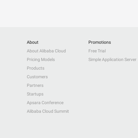
About
Promotions
About Alibaba Cloud
Free Trial
Pricing Models
Simple Application Server
Products
Customers
Partners
Startups
Apsara Conference
Alibaba Cloud Summit