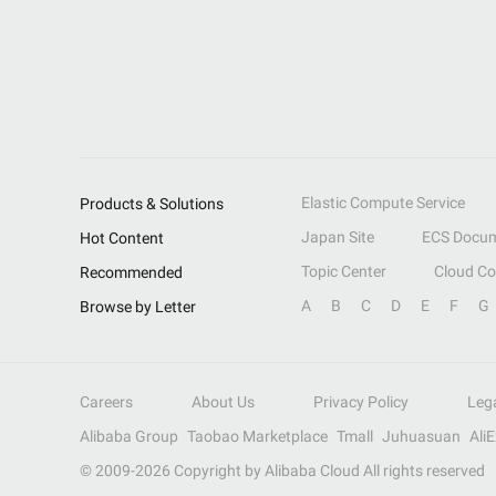
Elastic Compute Service
Products & Solutions
Japan Site
ECS Docum
Hot Content
Topic Center
Cloud C
Recommended
A
B
C
D
E
F
G
Browse by Letter
Careers
About Us
Privacy Policy
Leg
Alibaba Group
Taobao Marketplace
Tmall
Juhuasuan
Ali
© 2009-
2026
Copyright by Alibaba Cloud All rights reserved