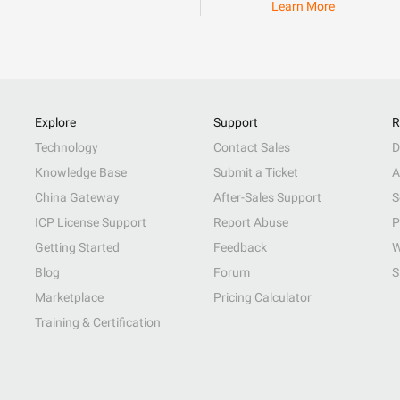
Learn More
Explore
Support
R
Technology
Contact Sales
D
Knowledge Base
Submit a Ticket
A
China Gateway
After-Sales Support
S
ICP License Support
Report Abuse
P
Getting Started
Feedback
W
Blog
Forum
S
Marketplace
Pricing Calculator
Training & Certification