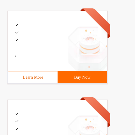
/
Learn More
Buy Now