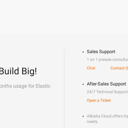
Sales Support
1 on 1 presale consulta
Build Big!
Chat
Contact S
After-Sales Support
onths usage for Elastic
24/7 Technical Support
Open a Ticket
Alibaba Cloud offers hig
needs.