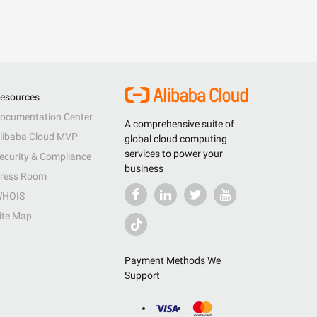
esources
ocumentation Center
A comprehensive suite of
libaba Cloud MVP
global cloud computing
services to power your
ecurity & Compliance
business
ress Room
HOIS
ite Map
Payment Methods We
Support