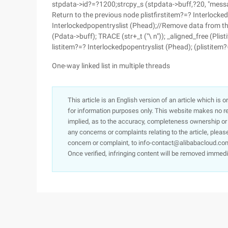
stpdata->id?=?1200;strcpy_s (stpdata->buff,?20, "messa
Return to the previous node plistfirstitem?=? Interlock
Interlockedpopentryslist (Phead);//Remove data from th
(Pdata->buff); TRACE (str+_t ("\ n")); _aligned_free (Pli
listitem?=? Interlockedpopentryslist (Phead); (plistitem
One-way linked list in multiple threads
This article is an English version of an article which is 
for information purposes only. This website makes no re
implied, as to the accuracy, completeness ownership or rel
any concerns or complaints relating to the article, pleas
concern or complaint, to info-contact@alibabacloud.com
Once verified, infringing content will be removed immedi