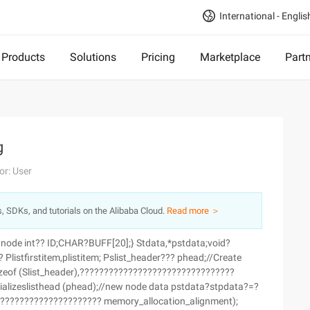
International - Englis
Products
Solutions
Pricing
Marketplace
Part
g
or: User
s, SDKs, and tutorials on the Alibaba Cloud.
Read more ＞
 node int?? ID;CHAR?BUFF[20];} Stdata,*pstdata;void?
 Plistfirstitem,plistitem; Pslist_header??? phead;//Create
izeof (Slist_header),????????????????????????????????
itializeslisthead (phead);//new node data pstdata?stpdata?=?
??????????????????????? memory_allocation_alignment);