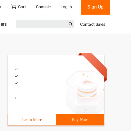
Sign Up
h
Cart
Console
Log In
ners
Contact Sales
/
Learn More
Buy Now