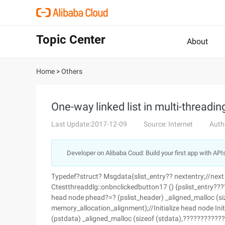
Topic Center
About
Home
>
Others
One-way linked list in multi-threadin
Last Update:2017-12-09
Source: Internet
Auth
Developer on Alibaba Coud: Build your first app with API
Typedef?struct? Msgdata{slist_entry?? nextentry;//next
Ctestthreaddlg::onbnclickedbutton17 () {pslist_entry????
head node phead?=? (pslist_header) _aligned_malloc (s
memory_allocation_alignment);//Initialize head node In
(pstdata) _aligned_malloc (sizeof (stdata),??????????