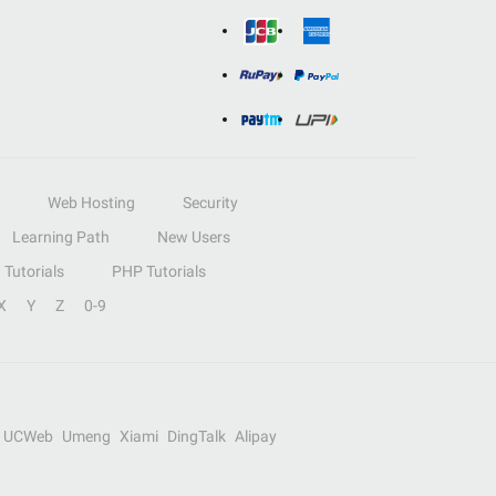
Web Hosting
Security
Learning Path
New Users
Tutorials
PHP Tutorials
X
Y
Z
0-9
UCWeb
Umeng
Xiami
DingTalk
Alipay