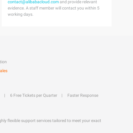
contact@alibabacloud.com
and provide relevant
evidence. A staff member will contact you within 5
working days.
tion
ales
6 Free Tickets per Quarter
Faster Response
hly flexible support services tailored to meet your exact