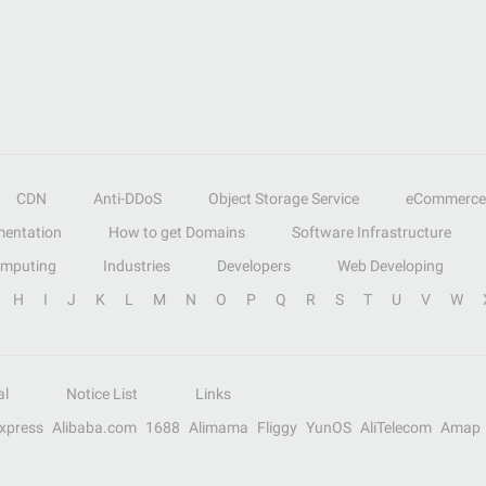
CDN
Anti-DDoS
Object Storage Service
eCommerce
entation
How to get Domains
Software Infrastructure
omputing
Industries
Developers
Web Developing
H
I
J
K
L
M
N
O
P
Q
R
S
T
U
V
W
al
Notice List
Links
Express
Alibaba.com
1688
Alimama
Fliggy
YunOS
AliTelecom
Amap