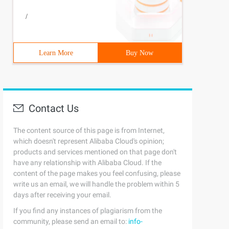
/
Learn More
Buy Now
Contact Us
The content source of this page is from Internet,
which doesn't represent Alibaba Cloud's opinion;
products and services mentioned on that page don't
have any relationship with Alibaba Cloud. If the
content of the page makes you feel confusing, please
write us an email, we will handle the problem within 5
days after receiving your email.
If you find any instances of plagiarism from the
community, please send an email to:
info-