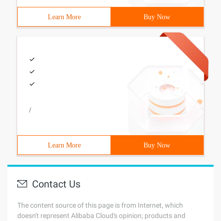
Learn More
Buy Now
/
Learn More
Buy Now
Contact Us
The content source of this page is from Internet, which
doesn't represent Alibaba Cloud's opinion; products and