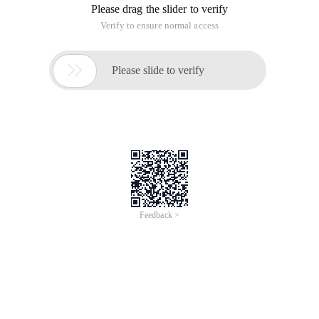
changes
Chapter two programming code to understand the strength
of the group, cooperation to achieve a win, tell us about unit
testing, regression testing, effectiveness analysis tools.
The third chapter refers to the requirements of becoming a
software engineer: accumulating knowledge about software
development, upgrading skills and techniques, accumulating
knowledge and experience in problem areas, and
understanding of general software design ideas and
software engineering.
What does the fourth chapter say about macro perspective?
The fifth chapter introduces several models of team
cooperation and several development processes in the team.
Let me know from now on should focus on developing their
own sense of teamwork.
After reading this book, at least let me understand a little bit
about their professional things, did not read, just a cursory