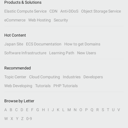
Products & Solutions
Elastic Compute Service
CDN
Anti-DDoS
Object Storage Service
eCommerce
Web Hosting
Security
Hot Content
Japan Site
ECS Documentation
How to get Domains
Software Infrastructure
Learning Path
New Users
Recommended
Topic Center
Cloud Computing
Industries
Developers
Web Developing
Tutorials
PHP Tutorials
Browse by Letter
A
B
C
D
E
F
G
H
I
J
K
L
M
N
O
P
Q
R
S
T
U
V
W
X
Y
Z
0-9