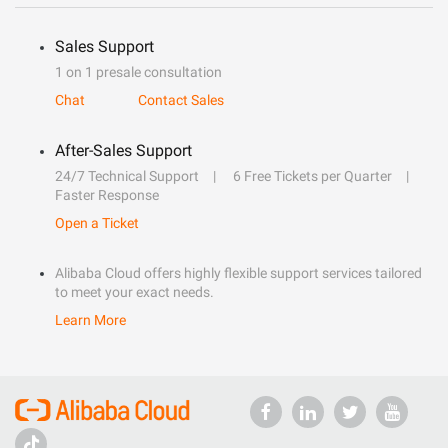
Sales Support
1 on 1 presale consultation
Chat
Contact Sales
After-Sales Support
24/7 Technical Support
6 Free Tickets per Quarter
Faster Response
Open a Ticket
Alibaba Cloud offers highly flexible support services tailored
to meet your exact needs.
Learn More