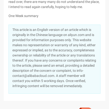
read over, there are many many do not understand the place,
I intend to read again carefully, hoping to help me.
One Week summary
This article is an English version of an article which is
originally in the Chinese language on aliyun.com and is
provided for information purposes only. This website
makes no representation or warranty of any kind, either
expressed or implied, as to the accuracy, completeness
ownership or reliability of the article or any translations
thereof. If you have any concerns or complaints relating
to the article, please send an email, providing a detailed
description of the concern or complaint, to info-
contact@alibabacloud.com. A staff member will
contact you within 5 working days. Once verified,
infringing content will be removed immediately.