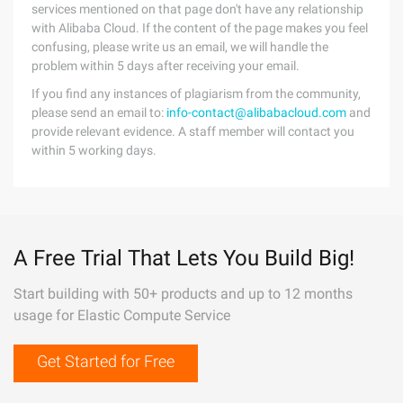
services mentioned on that page don't have any relationship
with Alibaba Cloud. If the content of the page makes you feel
confusing, please write us an email, we will handle the
problem within 5 days after receiving your email.
If you find any instances of plagiarism from the community,
please send an email to:
info-contact@alibabacloud.com
and
provide relevant evidence. A staff member will contact you
within 5 working days.
A Free Trial That Lets You Build Big!
Start building with 50+ products and up to 12 months
usage for Elastic Compute Service
Get Started for Free