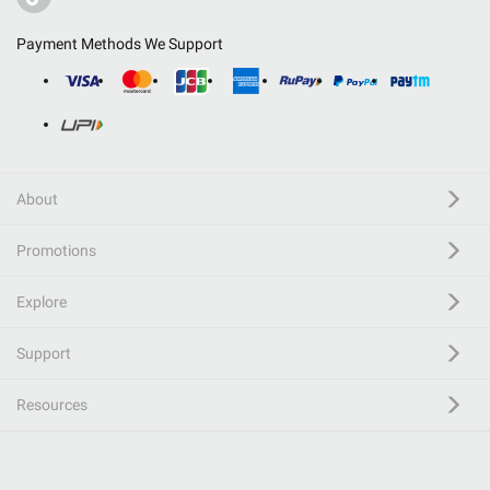
Payment Methods We Support
About
Promotions
Explore
Support
Resources