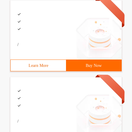
/
Learn More
Buy Now
/