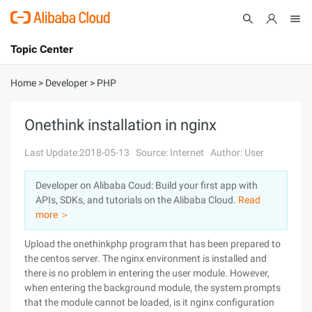
Topic Center
Submit
About
International - English
Home
>
Developer
>
PHP
Products
Cart
Onethink installation in nginx
Console
Solutions
Last Update:2018-05-13
Source: Internet
Author: User
Pricing
Developer on Alibaba Coud: Build your first app with
Sign Up
Log In
APIs, SDKs, and tutorials on the Alibaba Cloud.
Read
Marketplace
more ＞
Upload the onethinkphp program that has been prepared to
Partners
the centos server. The nginx environment is installed and
there is no problem in entering the user module. However,
when entering the background module, the system prompts
that the module cannot be loaded, is it nginx configuration