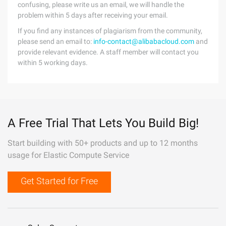
confusing, please write us an email, we will handle the
problem within 5 days after receiving your email.
If you find any instances of plagiarism from the community,
please send an email to:
info-contact@alibabacloud.com
and
provide relevant evidence. A staff member will contact you
within 5 working days.
A Free Trial That Lets You Build Big!
Start building with 50+ products and up to 12 months
usage for Elastic Compute Service
Get Started for Free