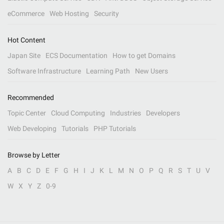
eCommerce
Web Hosting
Security
Hot Content
Japan Site
ECS Documentation
How to get Domains
Software Infrastructure
Learning Path
New Users
Recommended
Topic Center
Cloud Computing
Industries
Developers
Web Developing
Tutorials
PHP Tutorials
Browse by Letter
A
B
C
D
E
F
G
H
I
J
K
L
M
N
O
P
Q
R
S
T
U
V
W
X
Y
Z
0-9