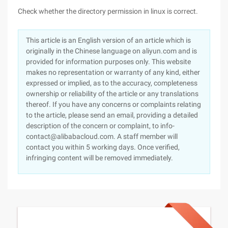
Check whether the directory permission in linux is correct.
This article is an English version of an article which is
originally in the Chinese language on aliyun.com and is
provided for information purposes only. This website
makes no representation or warranty of any kind, either
expressed or implied, as to the accuracy, completeness
ownership or reliability of the article or any translations
thereof. If you have any concerns or complaints relating
to the article, please send an email, providing a detailed
description of the concern or complaint, to info-
contact@alibabacloud.com. A staff member will
contact you within 5 working days. Once verified,
infringing content will be removed immediately.