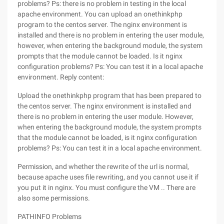
problems? Ps: there is no problem in testing in the local
apache environment. You can upload an onethinkphp
program to the centos server. The nginx environment is
installed and there is no problem in entering the user module,
however, when entering the background module, the system
prompts that the module cannot be loaded. Is it nginx
configuration problems? Ps: You can test it in a local apache
environment.
Reply content:
Upload the onethinkphp program that has been prepared to
the centos server. The nginx environment is installed and
there is no problem in entering the user module. However,
when entering the background module, the system prompts
that the module cannot be loaded, is it nginx configuration
problems? Ps: You can test it in a local apache environment.
Permission, and whether the rewrite of the url is normal,
because apache uses file rewriting, and you cannot use it if
you put it in nginx. You must configure the VM .. There are
also some permissions.
PATHINFO Problems