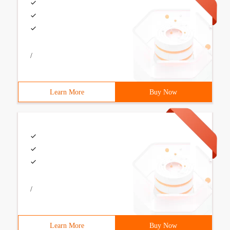
/
Learn More
Buy Now
/
Learn More
Buy Now