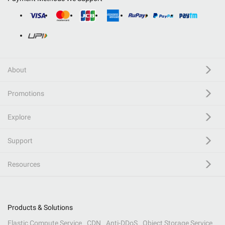
About
Promotions
Explore
Support
Resources
Products & Solutions
Elastic Compute Service
CDN
Anti-DDoS
Object Storage Service