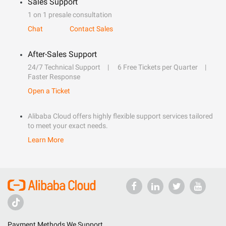
Sales Support
1 on 1 presale consultation
Chat
Contact Sales
After-Sales Support
24/7 Technical Support
6 Free Tickets per Quarter
Faster Response
Open a Ticket
Alibaba Cloud offers highly flexible support services tailored
to meet your exact needs.
Learn More
Payment Methods We Support