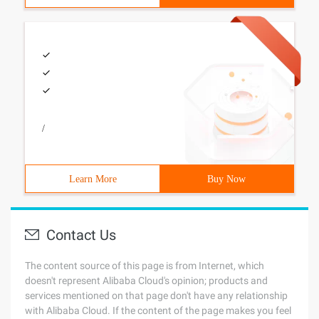
/
Learn More
Buy Now
Contact Us
The content source of this page is from Internet, which
doesn't represent Alibaba Cloud's opinion; products and
services mentioned on that page don't have any relationship
with Alibaba Cloud. If the content of the page makes you feel