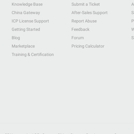
Knowledge Base
Submit a Ticket
A
China Gateway
After-Sales Support
S
ICP License Support
Report Abuse
P
Getting Started
Feedback
W
Blog
Forum
S
Marketplace
Pricing Calculator
Training & Certification