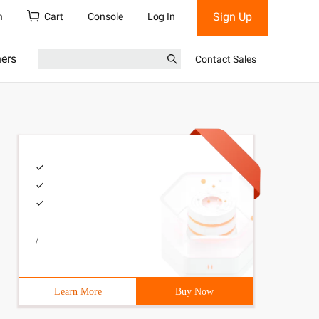
Sign Up
h
Cart
Console
Log In
ners
Contact Sales
/
Learn More
Buy Now