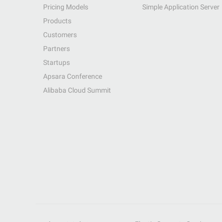
Pricing Models
Simple Application Server
Products
Customers
Partners
Startups
Apsara Conference
Alibaba Cloud Summit