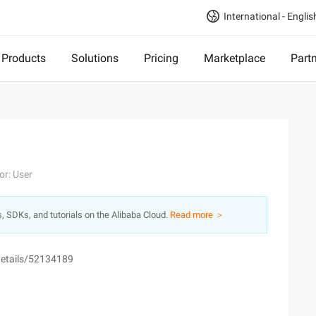
International - Englis
Products
Solutions
Pricing
Marketplace
Part
or: User
s, SDKs, and tutorials on the Alibaba Cloud.
Read more ＞
e/details/52134189