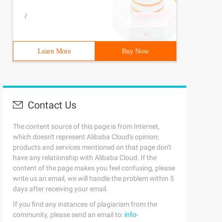
/
Learn More
Buy Now
Contact Us
The content source of this page is from Internet,
which doesn't represent Alibaba Cloud's opinion;
products and services mentioned on that page don't
have any relationship with Alibaba Cloud. If the
content of the page makes you feel confusing, please
write us an email, we will handle the problem within 5
days after receiving your email.
If you find any instances of plagiarism from the
community, please send an email to:
info-