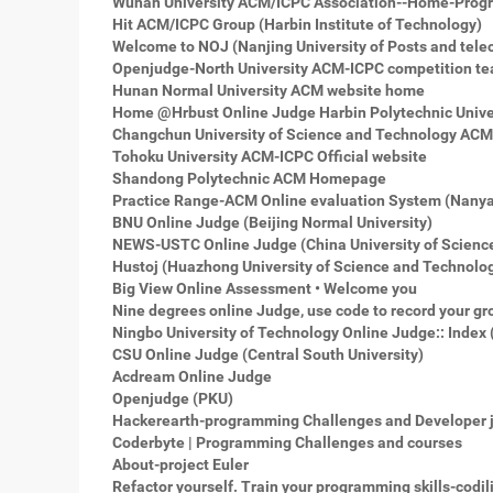
Wuhan University ACM/ICPC Association--Home-Prog
Hit ACM/ICPC Group (Harbin Institute of Technology)
Welcome to NOJ (Nanjing University of Posts and tel
Openjudge-North University ACM-ICPC competition 
Hunan Normal University ACM website home
Home @Hrbust Online Judge Harbin Polytechnic Unive
Changchun University of Science and Technology AC
Tohoku University ACM-ICPC Official website
Shandong Polytechnic ACM Homepage
Practice Range-ACM Online evaluation System (Nanyan
BNU Online Judge (Beijing Normal University)
NEWS-USTC Online Judge (China University of Scienc
Hustoj (Huazhong University of Science and Technolo
Big View Online Assessment • Welcome you
Nine degrees online Judge, use code to record your gr
Ningbo University of Technology Online Judge:: Index 
CSU Online Judge (Central South University)
Acdream Online Judge
Openjudge (PKU)
Hackerearth-programming Challenges and Developer 
Coderbyte | Programming Challenges and courses
About-project Euler
Refactor yourself. Train your programming skills-codil