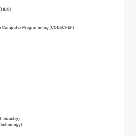
 (HDU)
ne Computer Programming (CODECHEF)
 Industry)
Technology)