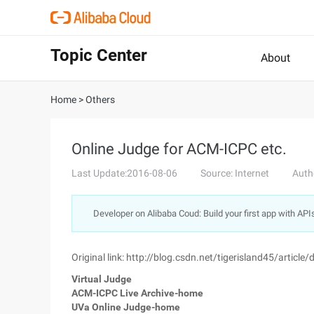
Topic Center
About
Home
>
Others
Online Judge for ACM-ICPC etc.
Last Update:2016-08-06
Source: Internet
Auth
Developer on Alibaba Coud: Build your first app with API
Original link: http://blog.csdn.net/tigerisland45/articl
Virtual Judge
ACM-ICPC Live Archive-home
UVa Online Judge-home