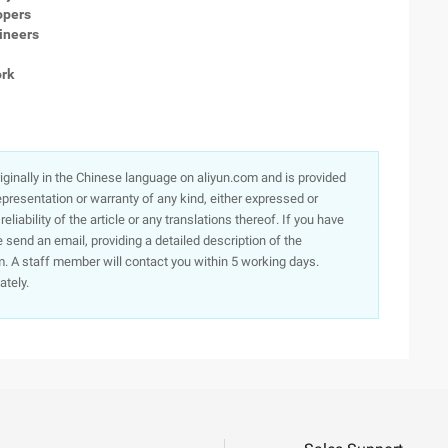
opers
gineers
rk
originally in the Chinese language on aliyun.com and is provided
presentation or warranty of any kind, either expressed or
iability of the article or any translations thereof. If you have
e send an email, providing a detailed description of the
. A staff member will contact you within 5 working days.
ately.