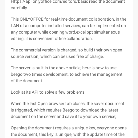
Https://api.onlyoffice.com/editors/basic read the document
carefully.
This ONLYOFFCE for real-time document collaboration, in the
LAN of a computer installed services, can be implemented on
any computer while opening word,excel,ppt simultaneous
editing, it is convenient office collaboration.
The commercial version is charged, so build their own open
source version, which can be used free of charge.
The server is built in the above article, here is how to use
beego two times development, to achieve the management
of the document.
Look at its API to solve a few problems:
When the last Open browser tab closes, the saver document
is triggered, which requires Beego to download the latest
document on the server and save it to your own service;
Opening the document requires a unique key, everyone opens
the document, this key is unique, with the update time of the