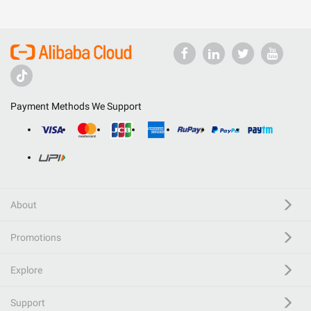
Payment Methods We Support
About
Promotions
Explore
Support