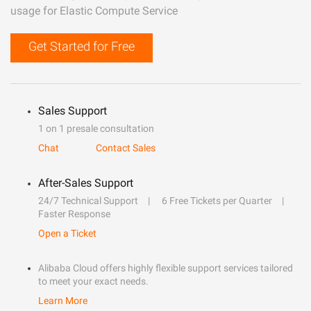
usage for Elastic Compute Service
Get Started for Free
Sales Support
1 on 1 presale consultation
Chat
Contact Sales
After-Sales Support
24/7 Technical Support
6 Free Tickets per Quarter
Faster Response
Open a Ticket
Alibaba Cloud offers highly flexible support services tailored
to meet your exact needs.
Learn More