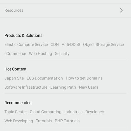
Resources
Products & Solutions
Elastic Compute Service
CDN
Anti-DDoS
Object Storage Service
eCommerce
Web Hosting
Security
Hot Content
Japan Site
ECS Documentation
How to get Domains
Software Infrastructure
Learning Path
New Users
Recommended
Topic Center
Cloud Computing
Industries
Developers
Web Developing
Tutorials
PHP Tutorials