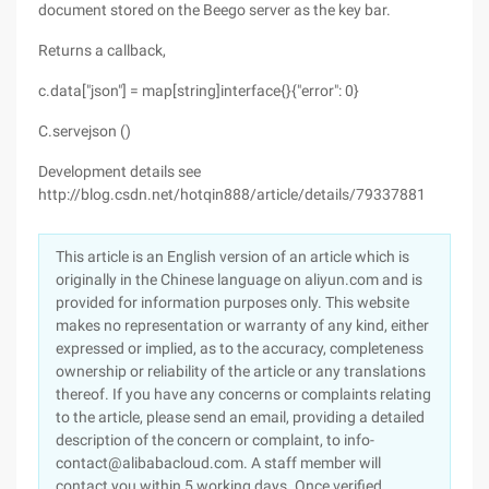
document stored on the Beego server as the key bar.
Returns a callback,
c.data["json"] = map[string]interface{}{"error": 0}
C.servejson ()
Development details see
http://blog.csdn.net/hotqin888/article/details/79337881
This article is an English version of an article which is
originally in the Chinese language on aliyun.com and is
provided for information purposes only. This website
makes no representation or warranty of any kind, either
expressed or implied, as to the accuracy, completeness
ownership or reliability of the article or any translations
thereof. If you have any concerns or complaints relating
to the article, please send an email, providing a detailed
description of the concern or complaint, to info-
contact@alibabacloud.com. A staff member will
contact you within 5 working days. Once verified,