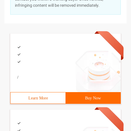
infringing content will be removed immediately.
/
Learn More
Buy Now