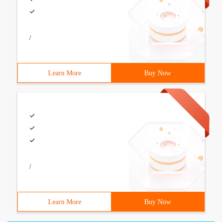
/
Learn More
Buy Now
/
Learn More
Buy Now