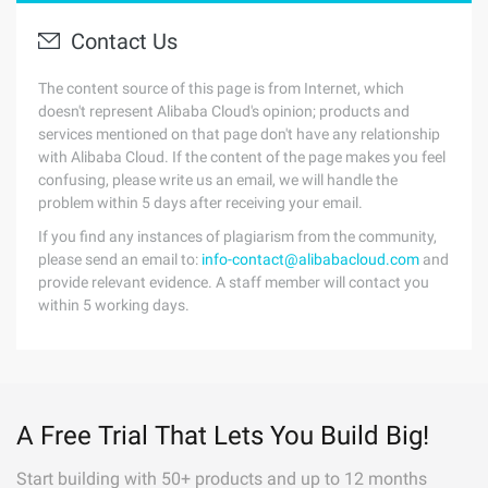
Contact Us
The content source of this page is from Internet, which
doesn't represent Alibaba Cloud's opinion; products and
services mentioned on that page don't have any relationship
with Alibaba Cloud. If the content of the page makes you feel
confusing, please write us an email, we will handle the
problem within 5 days after receiving your email.
If you find any instances of plagiarism from the community,
please send an email to:
info-contact@alibabacloud.com
and
provide relevant evidence. A staff member will contact you
within 5 working days.
A Free Trial That Lets You Build Big!
Start building with 50+ products and up to 12 months