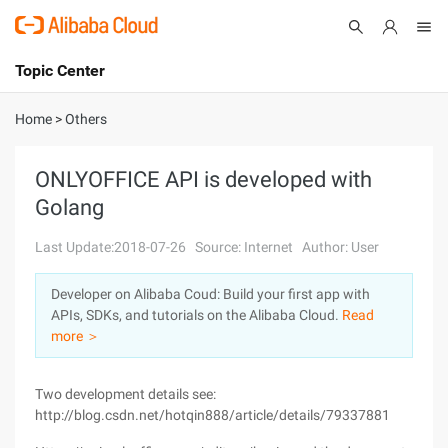
Topic Center
Submit
About
International - English
Home
>
Others
Products
Cart
ONLYOFFICE API is developed with
Golang
Console
Solutions
Last Update:2018-07-26
Source: Internet
Author: User
Pricing
Sign Up
Log In
Developer on Alibaba Coud: Build your first app with
Marketplace
APIs, SDKs, and tutorials on the Alibaba Cloud.
Read
more ＞
Partners
Two development details see:
http://blog.csdn.net/hotqin888/article/details/79337881