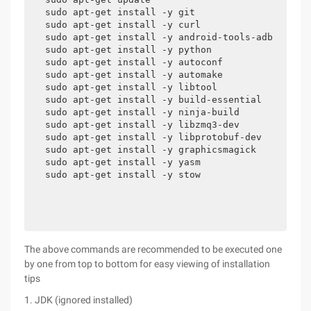
sudo apt-get install -y git

sudo apt-get install -y curl

sudo apt-get install -y android-tools-adb 

sudo apt-get install -y python 

sudo apt-get install -y autoconf 

sudo apt-get install -y automake 

sudo apt-get install -y libtool 

sudo apt-get install -y build-essential 

sudo apt-get install -y ninja-build 

sudo apt-get install -y libzmq3-dev 

sudo apt-get install -y libprotobuf-dev 

sudo apt-get install -y graphicsmagick 

sudo apt-get install -y yasm 

sudo apt-get install -y stow
The above commands are recommended to be executed one
by one from top to bottom for easy viewing of installation
tips
1. JDK (ignored installed)