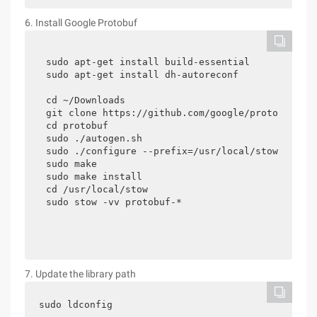
6. Install Google Protobuf
sudo apt-get install build-essential

sudo apt-get install dh-autoreconf

cd ~/Downloads

git clone https://github.com/google/protobuf.git
cd protobuf

sudo ./autogen.sh

sudo ./configure --prefix=/usr/local/stow/protob
sudo make

sudo make install

cd /usr/local/stow

sudo stow -vv protobuf-*
7. Update the library path
sudo ldconfig