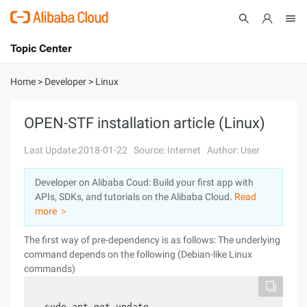
Topic Center
Submit
About
International - English
Home
>
Developer
>
Linux
Products
Cart
OPEN-STF installation article (Linux)
Console
Solutions
Last Update:2018-01-22
Source: Internet
Author: User
Pricing
Developer on Alibaba Coud: Build your first app with
Sign Up
Log In
APIs, SDKs, and tutorials on the Alibaba Cloud.
Read
Marketplace
more ＞
The first way of pre-dependency is as follows: The underlying
Partners
command depends on the following (Debian-like Linux
commands)
sudo apt-get update 
