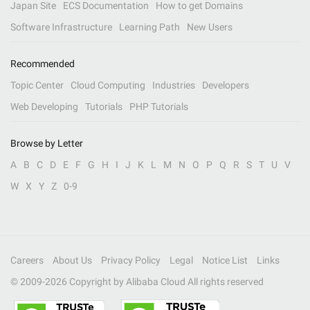
Japan Site
ECS Documentation
How to get Domains
Software Infrastructure
Learning Path
New Users
Recommended
Topic Center
Cloud Computing
Industries
Developers
Web Developing
Tutorials
PHP Tutorials
Browse by Letter
A
B
C
D
E
F
G
H
I
J
K
L
M
N
O
P
Q
R
S
T
U
V
W
X
Y
Z
0-9
Careers
About Us
Privacy Policy
Legal
Notice List
Links
© 2009-
2026
Copyright by Alibaba Cloud All rights reserved