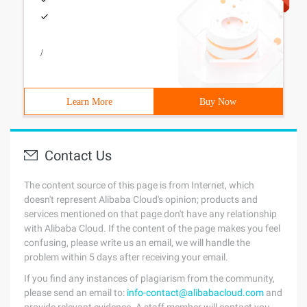
/
Learn More
Buy Now
Contact Us
The content source of this page is from Internet, which
doesn't represent Alibaba Cloud's opinion; products and
services mentioned on that page don't have any relationship
with Alibaba Cloud. If the content of the page makes you feel
confusing, please write us an email, we will handle the
problem within 5 days after receiving your email.
If you find any instances of plagiarism from the community,
please send an email to:
info-contact@alibabacloud.com
and