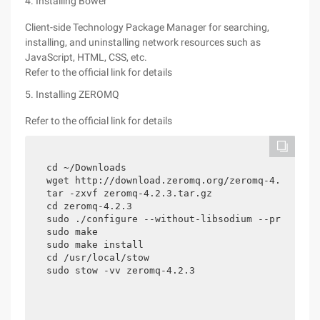
4. Installing Bower
Client-side Technology Package Manager for searching,
installing, and uninstalling network resources such as
JavaScript, HTML, CSS, etc.
Refer to the official link for details
5. Installing ZEROMQ
Refer to the official link for details
cd ~/Downloads 

wget http://download.zeromq.org/zeromq-4.2.3.tar
tar -zxvf zeromq-4.2.3.tar.gz

cd zeromq-4.2.3

sudo ./configure --without-libsodium --prefix=/u
sudo make

sudo make install

cd /usr/local/stow

sudo stow -vv zeromq-4.2.3