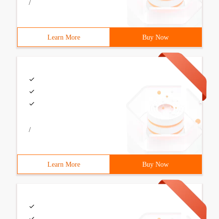
/
Learn More
Buy Now
/
Learn More
Buy Now