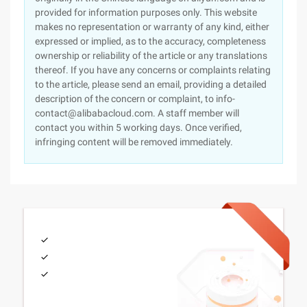
provided for information purposes only. This website
makes no representation or warranty of any kind, either
expressed or implied, as to the accuracy, completeness
ownership or reliability of the article or any translations
thereof. If you have any concerns or complaints relating
to the article, please send an email, providing a detailed
description of the concern or complaint, to info-
contact@alibabacloud.com. A staff member will
contact you within 5 working days. Once verified,
infringing content will be removed immediately.