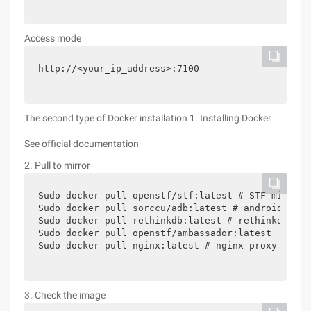
Access mode
http://<your_ip_address>:7100
The second type of Docker installation 1. Installing Docker
See official documentation
2. Pull to mirror
Sudo docker pull openstf/stf:latest # STF mirror

Sudo docker pull sorccu/adb:latest # android adb m
Sudo docker pull rethinkdb:latest # rethinkdb mirr
Sudo docker pull openstf/ambassador:latest

3. Check the image