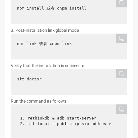
npm install 或者 cnpm install
3. Post-Installation link global mode
npm link 或者 cnpm link
Verify that the installation is successful
sft doctor
Run the command as follows
1. rethinkdb & adb start-server

2. stf local --public-ip <ip address>