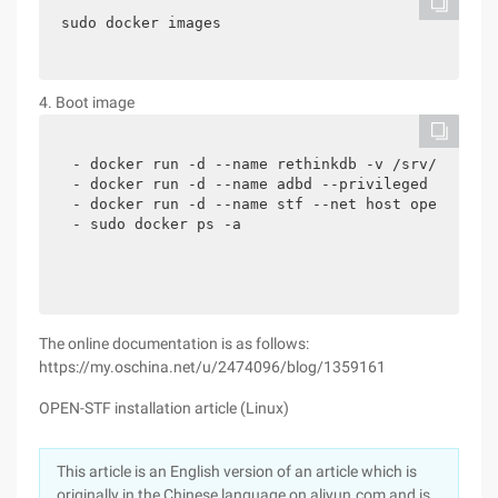
sudo docker images
4. Boot image
- docker run -d --name rethinkdb -v /srv/rethink
- docker run -d --name adbd --privileged -v /dev
- docker run -d --name stf --net host openstf/st
- sudo docker ps -a
The online documentation is as follows:
https://my.oschina.net/u/2474096/blog/1359161
OPEN-STF installation article (Linux)
This article is an English version of an article which is
originally in the Chinese language on aliyun.com and is