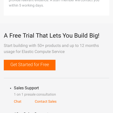
provide relevant evidence. A staff member will contact you
within 5 working days.
A Free Trial That Lets You Build Big!
Start building with 50+ products and up to 12 months
usage for Elastic Compute Service
Get Started for Free
Sales Support
1 on 1 presale consultation
Chat
Contact Sales