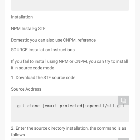
Installation
NPM Install-g STF
Domestic you can also use CNPM, reference
SOURCE Installation Instructions
If you fail to install using NPM or CNPM, you can try to install
it in source code mode
1. Download the STF source code
Source Address
git clone [email protected]:openstf/stf.git
2. Enter the source directory installation, the command is as
follows