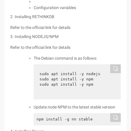
Configuration variables
2. Installing RETHINKDB
Refer to the official link for details
3. Installing NODEJS/NPM
Refer to the official link for details
The Debian command is as follows:
sudo apt install -y nodejs

sudo apt install -y npm

sudo apt install -y npm
Update node NPM to the latest stable version
npm install -g nn stable