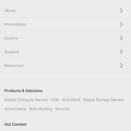
About
Promotions
Explore
Support
Resources
Products & Solutions
Elastic Compute Service
CDN
Anti-DDoS
Object Storage Service
eCommerce
Web Hosting
Security
Hot Content