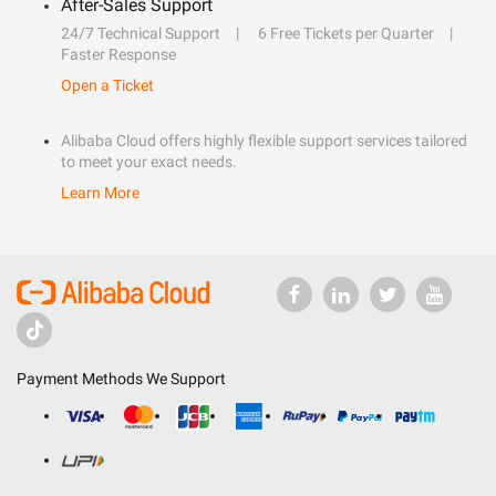
After-Sales Support
24/7 Technical Support
6 Free Tickets per Quarter
Faster Response
Open a Ticket
Alibaba Cloud offers highly flexible support services tailored
to meet your exact needs.
Learn More
Payment Methods We Support