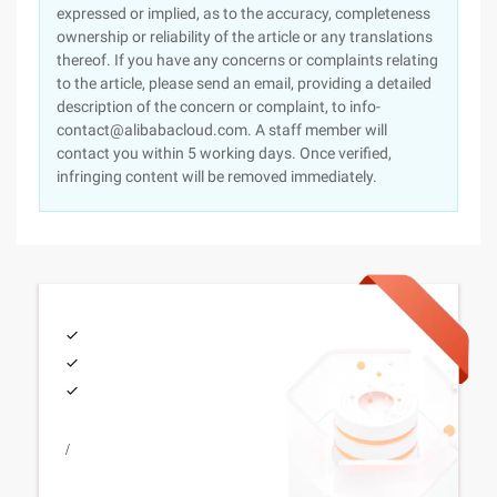
expressed or implied, as to the accuracy, completeness
ownership or reliability of the article or any translations
thereof. If you have any concerns or complaints relating
to the article, please send an email, providing a detailed
description of the concern or complaint, to info-
contact@alibabacloud.com. A staff member will
contact you within 5 working days. Once verified,
infringing content will be removed immediately.
/