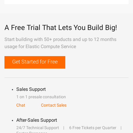
A Free Trial That Lets You Build Big!
Start building with 50+ products and up to 12 months
usage for Elastic Compute Service
Get Started for Free
Sales Support
1 on 1 presale consultation
Chat
Contact Sales
After-Sales Support
24/7 Technical Support
6 Free Tickets per Quarter