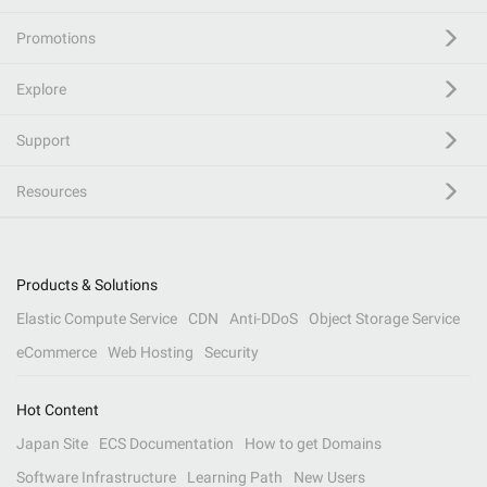
Promotions
Explore
Support
Resources
Products & Solutions
Elastic Compute Service
CDN
Anti-DDoS
Object Storage Service
eCommerce
Web Hosting
Security
Hot Content
Japan Site
ECS Documentation
How to get Domains
Software Infrastructure
Learning Path
New Users