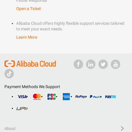
Faster Response
Open a Ticket
Alibaba Cloud offers highly flexible support services tailored
to meet your exact needs.
Learn More
Payment Methods We Support
About