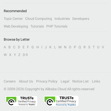
Recommended
Topic Center
Cloud Computing
Industries
Developers
Web Developing
Tutorials
PHP Tutorials
Browse by Letter
A
B
C
D
E
F
G
H
I
J
K
L
M
N
O
P
Q
R
S
T
U
V
W
X
Y
Z
0-9
Careers
About Us
Privacy Policy
Legal
Notice List
Links
© 2009-
2026
Copyright by Alibaba Cloud All rights reserved