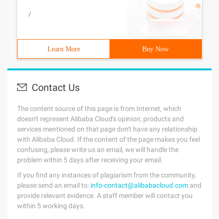
/
Learn More
Buy Now
Contact Us
The content source of this page is from Internet, which
doesn't represent Alibaba Cloud's opinion; products and
services mentioned on that page don't have any relationship
with Alibaba Cloud. If the content of the page makes you feel
confusing, please write us an email, we will handle the
problem within 5 days after receiving your email.
If you find any instances of plagiarism from the community,
please send an email to:
info-contact@alibabacloud.com
and
provide relevant evidence. A staff member will contact you
within 5 working days.