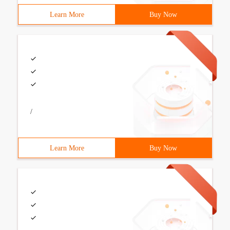
Learn More
Buy Now
/
Learn More
Buy Now